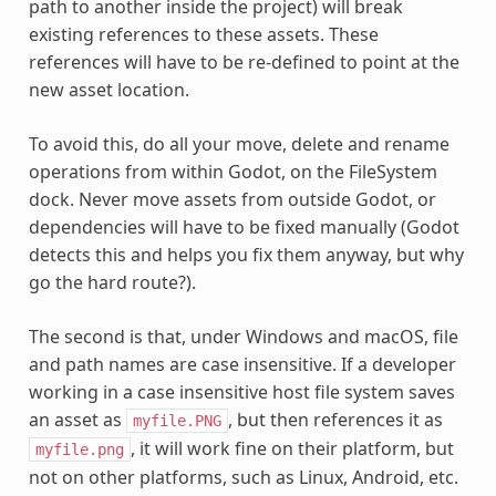
path to another inside the project) will break
existing references to these assets. These
references will have to be re-defined to point at the
new asset location.
To avoid this, do all your move, delete and rename
operations from within Godot, on the FileSystem
dock. Never move assets from outside Godot, or
dependencies will have to be fixed manually (Godot
detects this and helps you fix them anyway, but why
go the hard route?).
The second is that, under Windows and macOS, file
and path names are case insensitive. If a developer
working in a case insensitive host file system saves
an asset as
, but then references it as
myfile.PNG
, it will work fine on their platform, but
myfile.png
not on other platforms, such as Linux, Android, etc.