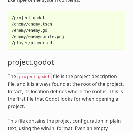
/project.godot

/enemy/enemy.tscn

/enemy/enemy.gd

/enemy/enemysprite.png

project.godot
The
file is the project description
project.godot
file, and it is always found at the root of the project.
In fact, its location defines where the root is. This is
the first file that Godot looks for when opening a
project.
This file contains the project configuration in plain
text, using the win.ini format. Even an empty