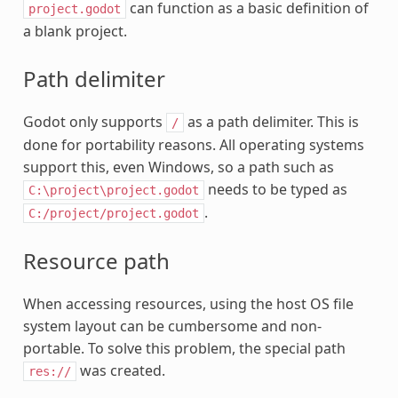
can function as a basic definition of
project.godot
a blank project.
Path delimiter
Godot only supports
as a path delimiter. This is
/
done for portability reasons. All operating systems
support this, even Windows, so a path such as
needs to be typed as
C:\project\project.godot
.
C:/project/project.godot
Resource path
When accessing resources, using the host OS file
system layout can be cumbersome and non-
portable. To solve this problem, the special path
was created.
res://