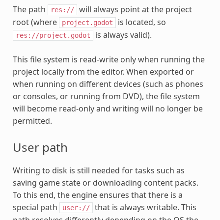
The path
will always point at the project
res://
root (where
is located, so
project.godot
is always valid).
res://project.godot
This file system is read-write only when running the
project locally from the editor. When exported or
when running on different devices (such as phones
or consoles, or running from DVD), the file system
will become read-only and writing will no longer be
permitted.
User path
Writing to disk is still needed for tasks such as
saving game state or downloading content packs.
To this end, the engine ensures that there is a
special path
that is always writable. This
user://