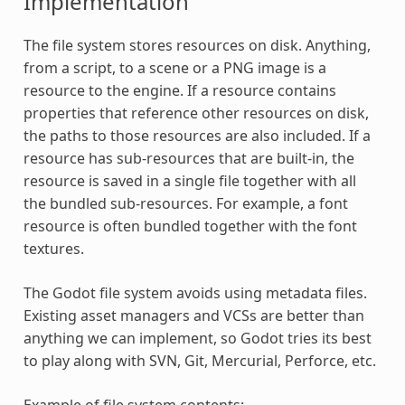
Implementation
The file system stores resources on disk. Anything,
from a script, to a scene or a PNG image is a
resource to the engine. If a resource contains
properties that reference other resources on disk,
the paths to those resources are also included. If a
resource has sub-resources that are built-in, the
resource is saved in a single file together with all
the bundled sub-resources. For example, a font
resource is often bundled together with the font
textures.
The Godot file system avoids using metadata files.
Existing asset managers and VCSs are better than
anything we can implement, so Godot tries its best
to play along with SVN, Git, Mercurial, Perforce, etc.
Example of file system contents: