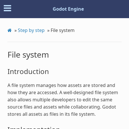
Godot Engine
»
Step by step
»
File system
File system
Introduction
A file system manages how assets are stored and
how they are accessed. A well-designed file system
also allows multiple developers to edit the same
source files and assets while collaborating. Godot
stores all assets as files in its file system.