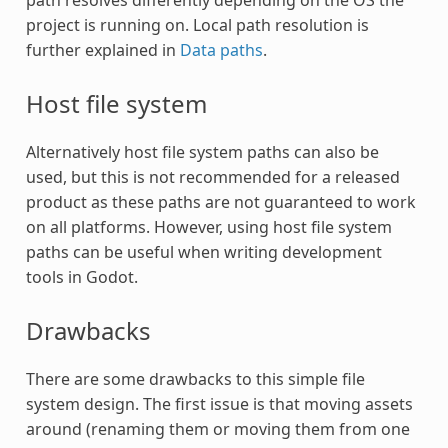
path resolves differently depending on the OS the
project is running on. Local path resolution is
further explained in
Data paths
.
Host file system
Alternatively host file system paths can also be
used, but this is not recommended for a released
product as these paths are not guaranteed to work
on all platforms. However, using host file system
paths can be useful when writing development
tools in Godot.
Drawbacks
There are some drawbacks to this simple file
system design. The first issue is that moving assets
around (renaming them or moving them from one