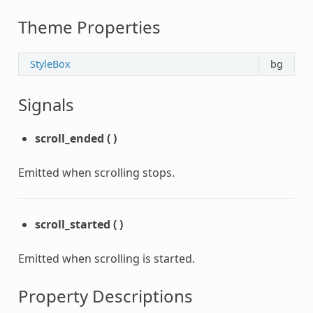
Theme Properties
StyleBox
bg
Signals
scroll_ended
(
)
Emitted when scrolling stops.
scroll_started
(
)
Emitted when scrolling is started.
Property Descriptions