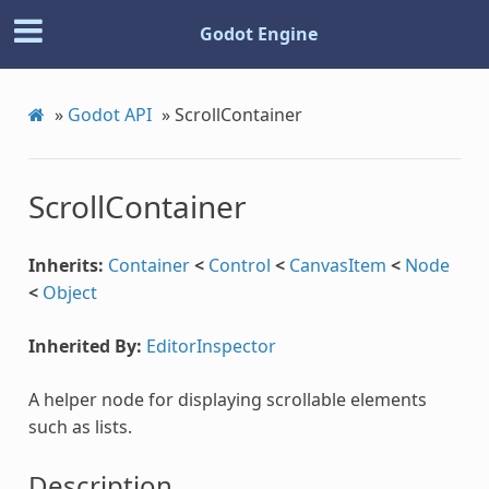
Godot Engine
»
Godot API
»
ScrollContainer
ScrollContainer
Inherits:
Container
<
Control
<
CanvasItem
<
Node
<
Object
Inherited By:
EditorInspector
A helper node for displaying scrollable elements
such as lists.
Description