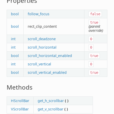
Properties
bool
follow_focus
false
true
bool
rect_clip_content
(parent
override)
int
scroll_deadzone
0
int
scroll_horizontal
0
bool
scroll_horizontal_enabled
true
int
scroll_vertical
0
bool
scroll_vertical_enabled
true
Methods
HScrollBar
get_h_scrollbar
(
)
VScrollBar
get_v_scrollbar
(
)