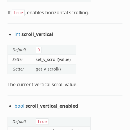
If
, enables horizontal scrolling.
true
int
scroll_vertical
Default
0
Setter
set_v_scroll(value)
Getter
get_v_scroll()
The current vertical scroll value.
bool
scroll_vertical_enabled
Default
true