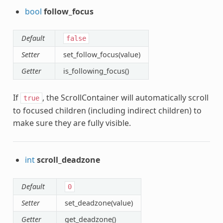
bool
follow_focus
Default
false
Setter
set_follow_focus(value)
Getter
is_following_focus()
If
, the ScrollContainer will automatically scroll
true
to focused children (including indirect children) to
make sure they are fully visible.
int
scroll_deadzone
Default
0
Setter
set_deadzone(value)
Getter
get_deadzone()