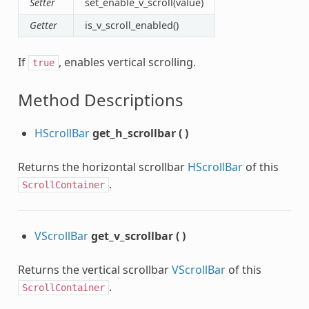
Setter
set_enable_v_scroll(value)
Getter
is_v_scroll_enabled()
If
, enables vertical scrolling.
true
Method Descriptions
HScrollBar
get_h_scrollbar
(
)
Returns the horizontal scrollbar
HScrollBar
of this
.
ScrollContainer
VScrollBar
get_v_scrollbar
(
)
Returns the vertical scrollbar
VScrollBar
of this
.
ScrollContainer