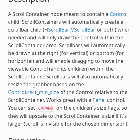
A ScrollContainer node meant to contain a
Control
child. ScrollContainers will automatically create a
scrollbar child (
HScrollBar
,
VScrollBar
, or both) when
needed and will only draw the Control within the
ScrollContainer area. Scrollbars will automatically
be drawn at the right (for vertical) or bottom (for
horizontal) and will enable dragging to move the
viewable Control (and its children) within the
ScrollContainer. Scrollbars will also automatically
resize the grabber based on the
Control.rect_min_size
of the Control relative to the
ScrollContainer. Works great with a
Panel
control.
You can set
on the children's size flags, so
EXPAND
they will upscale to the ScrollContainer's size if it's
larger (scroll is invisible for the chosen dimension).