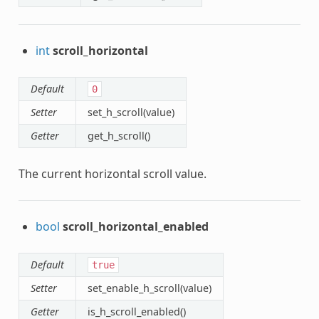
int
scroll_horizontal
Default
0
Setter
set_h_scroll(value)
Getter
get_h_scroll()
The current horizontal scroll value.
bool
scroll_horizontal_enabled
Default
true
Setter
set_enable_h_scroll(value)
Getter
is_h_scroll_enabled()