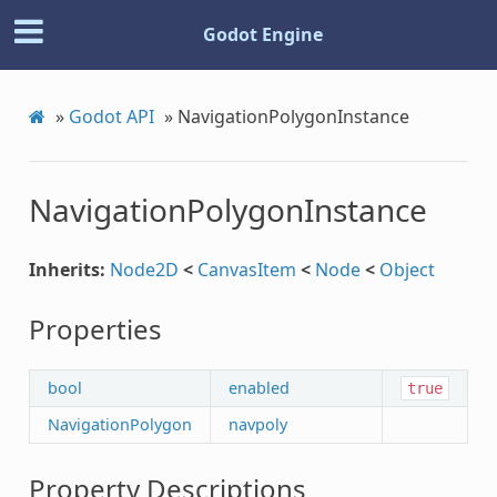
Godot Engine
»
Godot API
»
NavigationPolygonInstance
NavigationPolygonInstance
Inherits:
Node2D
<
CanvasItem
<
Node
<
Object
Properties
bool
enabled
true
NavigationPolygon
navpoly
Property Descriptions