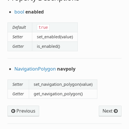
bool
enabled
Default
true
Setter
set_enabled(value)
Getter
is_enabled()
NavigationPolygon
navpoly
Setter
set_navigation_polygon(value)
Getter
get_navigation_polygon()
Previous
Next