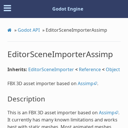
Godot Engine
»
Godot API
»
EditorSceneImporterAssimp
EditorSceneImporterAssimp
Inherits:
EditorSceneImporter
<
Reference
<
Object
FBX 3D asset importer based on
Assimp
.
Description
This is an FBX 3D asset importer based on
Assimp
.
It currently has many known limitations and works
best with static meshes. Most animated meshes