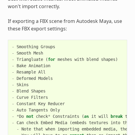
won't import correctly.
If exporting a FBX scene from Autodesk Maya, use
these FBX export settings:
-
Smoothing
Groups
-
Smooth
Mesh
-
Triangluate
(
for
meshes
with
blend
shapes
)
-
Bake
Animation
-
Resample
All
-
Deformed
Models
-
Skins
-
Blend
Shapes
-
Curve
Filters
-
Constant
Key
Reducer
-
Auto
Tangents
Only
-
*
Do
not
check
*
Constraints
(
as
it
will
break
the
-
Can
check
Embed
Media
(
embeds
textures
into
the
e
-
Note
that
when
importing
embedded
media
,
the
te