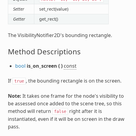
Setter
set_rect(value)
Getter
get_rect()
The VisibilityNotifier2D's bounding rectangle.
Method Descriptions
bool
is_on_screen
(
)
const
If
, the bounding rectangle is on the screen.
true
Note:
It takes one frame for the node's visibility to
be assessed once added to the scene tree, so this
method will return
right after it is
false
instantiated, even if it will be on screen in the draw
pass.