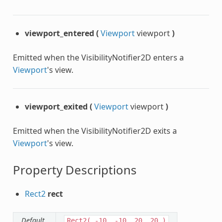
viewport_entered
(
Viewport
viewport
)
Emitted when the VisibilityNotifier2D enters a
Viewport
's view.
viewport_exited
(
Viewport
viewport
)
Emitted when the VisibilityNotifier2D exits a
Viewport
's view.
Property Descriptions
Rect2
rect
Default
Rect2(
-10,
-10,
20,
20
)