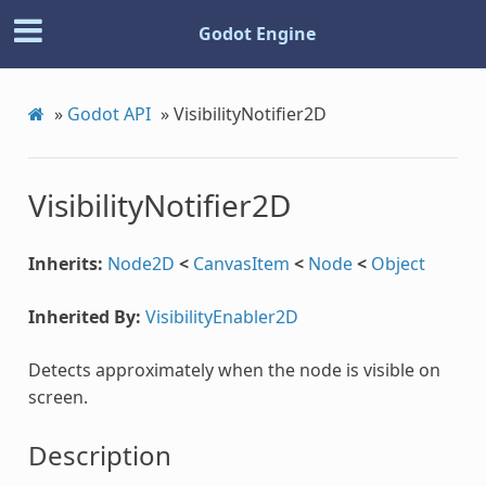
Godot Engine
»
Godot API
»
VisibilityNotifier2D
VisibilityNotifier2D
Inherits:
Node2D
<
CanvasItem
<
Node
<
Object
Inherited By:
VisibilityEnabler2D
Detects approximately when the node is visible on
screen.
Description