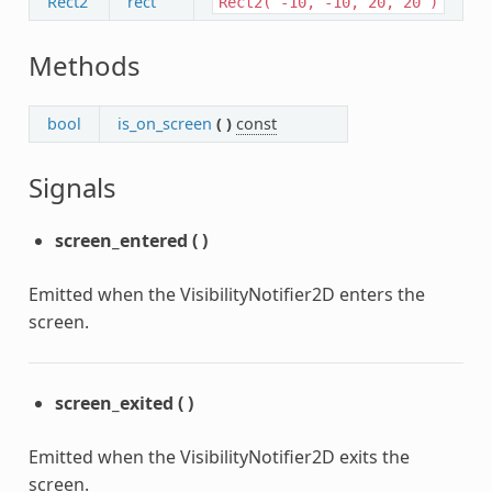
Rect2
rect
Rect2(
-10,
-10,
20,
20
)
Methods
bool
is_on_screen
(
)
const
Signals
screen_entered
(
)
Emitted when the VisibilityNotifier2D enters the
screen.
screen_exited
(
)
Emitted when the VisibilityNotifier2D exits the
screen.