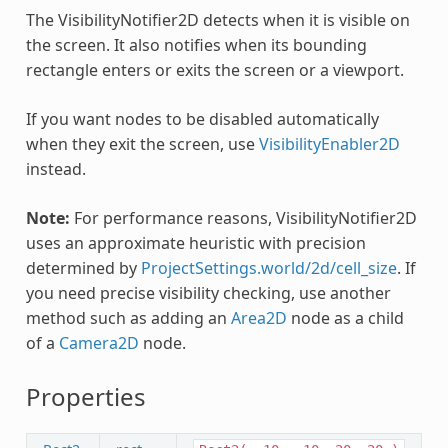
The VisibilityNotifier2D detects when it is visible on
the screen. It also notifies when its bounding
rectangle enters or exits the screen or a viewport.
If you want nodes to be disabled automatically
when they exit the screen, use
VisibilityEnabler2D
instead.
Note:
For performance reasons, VisibilityNotifier2D
uses an approximate heuristic with precision
determined by
ProjectSettings.world/2d/cell_size
. If
you need precise visibility checking, use another
method such as adding an
Area2D
node as a child
of a
Camera2D
node.
Properties