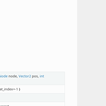
Node
node,
Vector2
pos,
int
at_index=-1
)