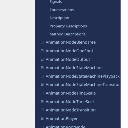
Signals
Enumerations
Description
Property Descriptions
Method Descriptions
AnimationNodeBlendTree
AnimationNodeOneShot
AnimationNodeOutput
AnimationNodeStateMachine
AnimationNodeStateMachinePlayback
AnimationNodeStateMachineTransition
AnimationNodeTimeScale
AnimationNodeTimeSeek
AnimationNodeTransition
AnimationPlayer
AnimationRootNode