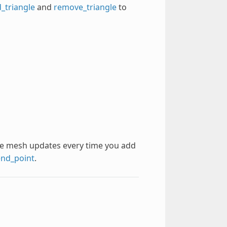
_triangle
and
remove_triangle
to
 The mesh updates every time you add
nd_point
.