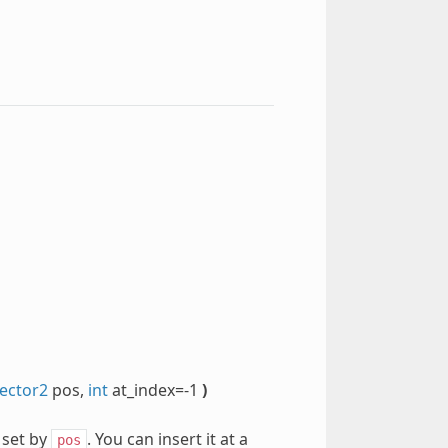
ector2
pos,
int
at_index=-1
)
 set by
. You can insert it at a
pos