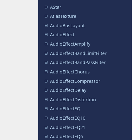
AStar
AtlasTexture
AudioBusLayout
AudioEffect
AudioEffectAmplify
AudioEffectBandLimitFilter
AudioEffectBandPassFilter
AudioEffectChorus
AudioEffectCompressor
AudioEffectDelay
AudioEffectDistortion
AudioEffectEQ
AudioEffectEQ10
AudioEffectEQ21
AudioEffectEQ6