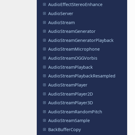
AudioEffectStereoEnhance
AudioServer
AudioStream
AudioStreamGenerator
AudioStreamGeneratorPlayback
AudioStreamMicrophone
AudioStreamOGGVorbis
AudioStreamPlayback
AudioStreamPlaybackResampled
AudioStreamPlayer
AudioStreamPlayer2D
AudioStreamPlayer3D
AudioStreamRandomPitch
AudioStreamSample
BackBufferCopy