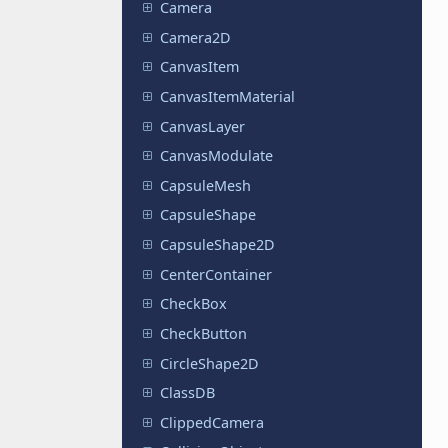
Camera
Camera2D
CanvasItem
CanvasItemMaterial
CanvasLayer
CanvasModulate
CapsuleMesh
CapsuleShape
CapsuleShape2D
CenterContainer
CheckBox
CheckButton
CircleShape2D
ClassDB
ClippedCamera