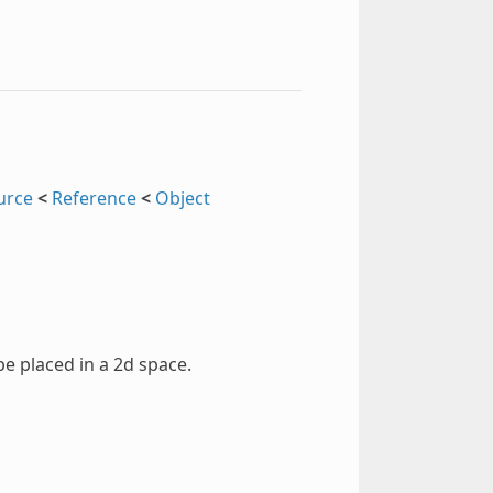
urce
<
Reference
<
Object
pe placed in a 2d space.