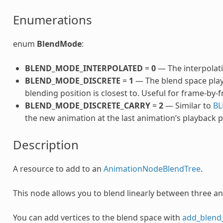
Enumerations
enum
BlendMode
:
BLEND_MODE_INTERPOLATED
=
0
— The interpolati
BLEND_MODE_DISCRETE
=
1
— The blend space play
blending position is closest to. Useful for frame-by
BLEND_MODE_DISCRETE_CARRY
=
2
— Similar to
BL
the new animation at the last animation’s playback p
Description
A resource to add to an
AnimationNodeBlendTree
.
This node allows you to blend linearly between three a
You can add vertices to the blend space with
add_blend