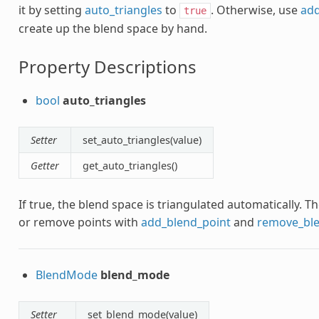
it by setting
auto_triangles
to
. Otherwise, use
add
true
create up the blend space by hand.
Property Descriptions
bool
auto_triangles
Setter
set_auto_triangles(value)
Getter
get_auto_triangles()
If true, the blend space is triangulated automatically.
or remove points with
add_blend_point
and
remove_ble
BlendMode
blend_mode
Setter
set_blend_mode(value)