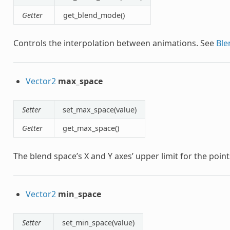
Getter
get_blend_mode()
Controls the interpolation between animations. See
Bl
Vector2
max_space
Setter
set_max_space(value)
Getter
get_max_space()
The blend space’s X and Y axes’ upper limit for the point
Vector2
min_space
Setter
set_min_space(value)