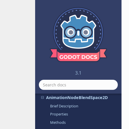
AnimatedSprite
AnimatedSprite3D
AnimatedTexture
Animation
AnimationNode
AnimationNodeAdd2
AnimationNodeAdd3
AnimationNodeAnimation
AnimationNodeBlend2
3.1
AnimationNodeBlend3
AnimationNodeBlendSpace1D
AnimationNodeBlendSpace2D
Brief Description
Properties
Methods