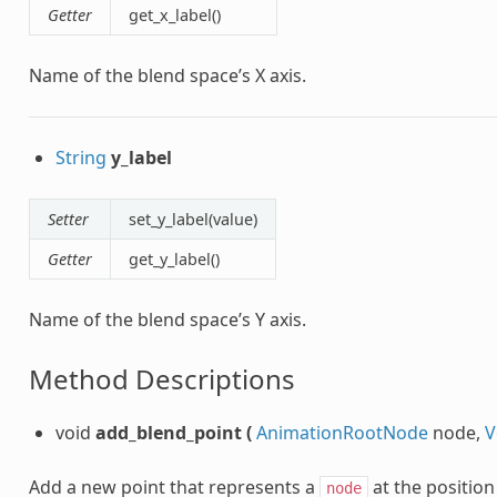
Getter
get_x_label()
Name of the blend space’s X axis.
String
y_label
Setter
set_y_label(value)
Getter
get_y_label()
Name of the blend space’s Y axis.
Method Descriptions
void
add_blend_point
(
AnimationRootNode
node,
V
Add a new point that represents a
at the position
node