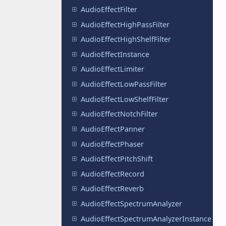
AudioEffectFilter
AudioEffectHighPassFilter
AudioEffectHighShelfFilter
AudioEffectInstance
AudioEffectLimiter
AudioEffectLowPassFilter
AudioEffectLowShelfFilter
AudioEffectNotchFilter
AudioEffectPanner
AudioEffectPhaser
AudioEffectPitchShift
AudioEffectRecord
AudioEffectReverb
AudioEffectSpectrumAnalyzer
AudioEffectSpectrumAnalyzerInstance