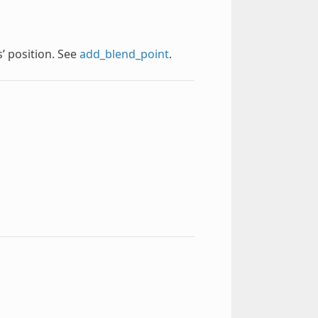
s’ position. See
add_blend_point
.