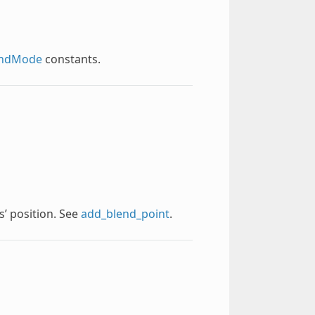
endMode
constants.
s’ position. See
add_blend_point
.