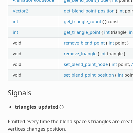
AnimationRootNode
get_blend_point_node
(
int
point
)
Vector2
get_blend_point_position
(
int
poi
int
get_triangle_count
(
)
const
int
get_triangle_point
(
int
triangle,
in
void
remove_blend_point
(
int
point
)
void
remove_triangle
(
int
triangle
)
void
set_blend_point_node
(
int
point,
void
set_blend_point_position
(
int
poin
Signals
triangles_updated
(
)
Emitted every time the blend space’s triangles are crea
vertices changes position.