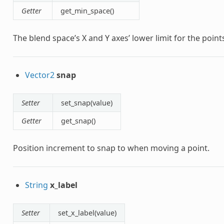
Getter
get_min_space()
The blend space’s X and Y axes’ lower limit for the point
Vector2
snap
Setter
set_snap(value)
Getter
get_snap()
Position increment to snap to when moving a point.
String
x_label
Setter
set_x_label(value)