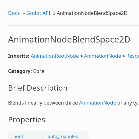
Docs
»
Godot API
»
AnimationNodeBlendSpace2D
AnimationNodeBlendSpace2D
Inherits:
AnimationRootNode
<
AnimationNode
<
Reso
Category:
Core
Brief Description
Blends linearly between three
AnimationNode
of any ty
Properties
bool
auto_triangles