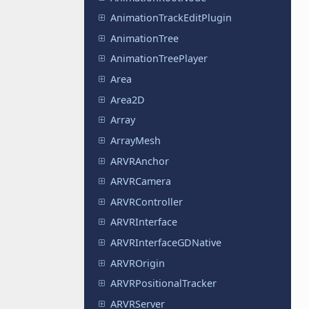
AnimationTrackEditPlugin
AnimationTree
AnimationTreePlayer
Area
Area2D
Array
ArrayMesh
ARVRAnchor
ARVRCamera
ARVRController
ARVRInterface
ARVRInterfaceGDNative
ARVROrigin
ARVRPositionalTracker
ARVRServer