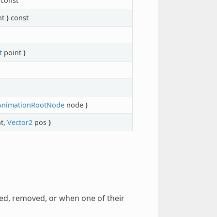
const
nt
)
const
t
point
)
AnimationRootNode
node
)
t,
Vector2
pos
)
ted, removed, or when one of their