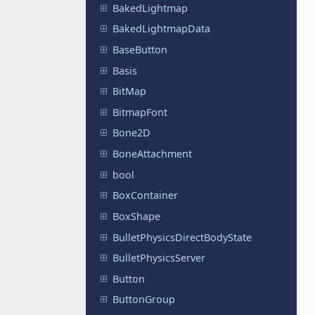
BakedLightmap
BakedLightmapData
BaseButton
Basis
BitMap
BitmapFont
Bone2D
BoneAttachment
bool
BoxContainer
BoxShape
BulletPhysicsDirectBodyState
BulletPhysicsServer
Button
ButtonGroup