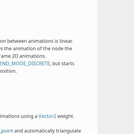
on between animations is linear.
s the animation of the node the
-frame 2D animations.
END_MODE_DISCRETE
, but starts
osition.
nimations using a
Vector2
weight.
_point
and automatically triangulate