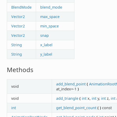
BlendMode
blend_mode
Vector2
max_space
Vector2
min_space
Vector2
snap
String
x_label
String
y_label
Methods
add_blend_point
(
AnimationRoot
void
at_index=-1
)
void
add_triangle
(
int
x,
int
y,
int
z,
int
int
get_blend_point_count
(
)
const