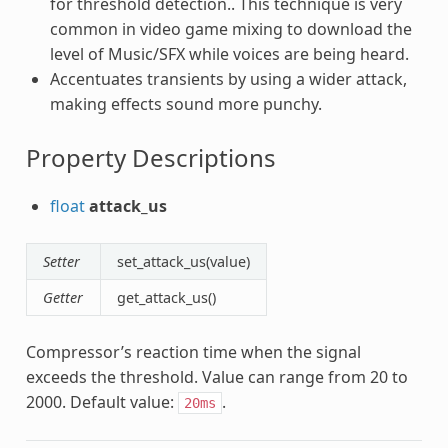
for threshold detection.. This technique is very
common in video game mixing to download the
level of Music/SFX while voices are being heard.
Accentuates transients by using a wider attack,
making effects sound more punchy.
Property Descriptions
float
attack_us
Setter
set_attack_us(value)
Getter
get_attack_us()
Compressor’s reaction time when the signal
exceeds the threshold. Value can range from 20 to
2000. Default value:
.
20ms