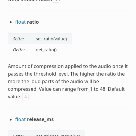
float
ratio
Setter
set_ratio(value)
Getter
get_ratio()
Amount of compression applied to the audio once it
passes the threshold level. The higher the ratio the
more the loud parts of the audio will be
compressed. Value can range from 1 to 48. Default
value:
.
4
float
release_ms