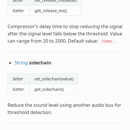
Setter
set_release_ms(value)
Getter
get_release_ms()
Compressor’s delay time to stop reducing the signal
after the signal level falls below the threshold. Value
can range from 20 to 2000. Default value:
.
250ms
String
sidechain
Setter
set_sidechain(value)
Getter
get_sidechain()
Reduce the sound level using another audio bus for
threshold detection.