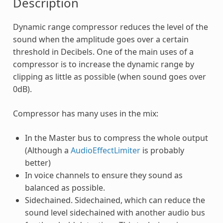
Description
Dynamic range compressor reduces the level of the
sound when the amplitude goes over a certain
threshold in Decibels. One of the main uses of a
compressor is to increase the dynamic range by
clipping as little as possible (when sound goes over
0dB).
Compressor has many uses in the mix:
In the Master bus to compress the whole output
(Although a
AudioEffectLimiter
is probably
better)
In voice channels to ensure they sound as
balanced as possible.
Sidechained. Sidechained, which can reduce the
sound level sidechained with another audio bus