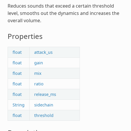
Reduces sounds that exceed a certain threshold
level, smooths out the dynamics and increases the
overall volume.
Properties
float
attack_us
float
gain
float
mix
float
ratio
float
release_ms
String
sidechain
float
threshold