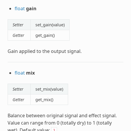
float
gain
Setter
set_gain(value)
Getter
get_gain()
Gain applied to the output signal.
float
mix
Setter
set_mix(value)
Getter
get_mix()
Balance between original signal and effect signal.
Value can range from 0 (totally dry) to 1 (totally
wet). Default value:
.
1