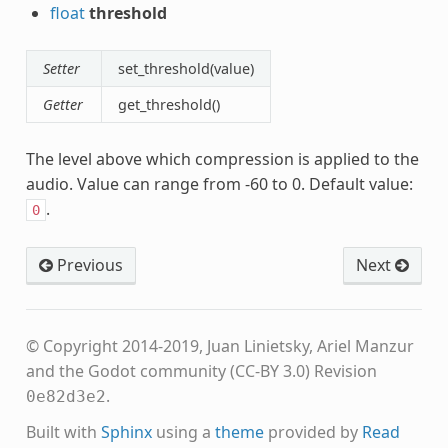
float
threshold
Setter
set_threshold(value)
Getter
get_threshold()
The level above which compression is applied to the
audio. Value can range from -60 to 0. Default value:
.
0
Previous
Next
© Copyright 2014-2019, Juan Linietsky, Ariel Manzur
and the Godot community (CC-BY 3.0)
Revision
.
0e82d3e2
Built with
Sphinx
using a
theme
provided by
Read