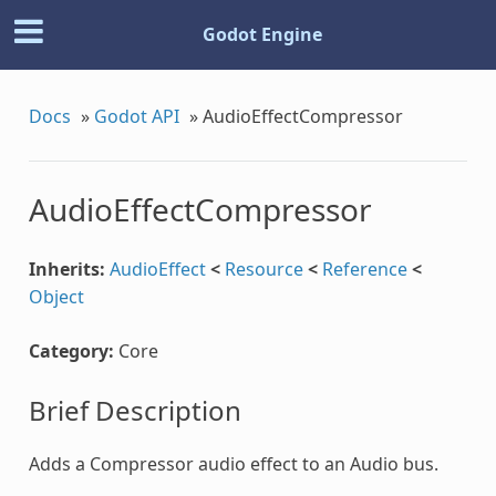
Godot Engine
Docs
»
Godot API
»
AudioEffectCompressor
AudioEffectCompressor
Inherits:
AudioEffect
<
Resource
<
Reference
<
Object
Category:
Core
Brief Description
Adds a Compressor audio effect to an Audio bus.