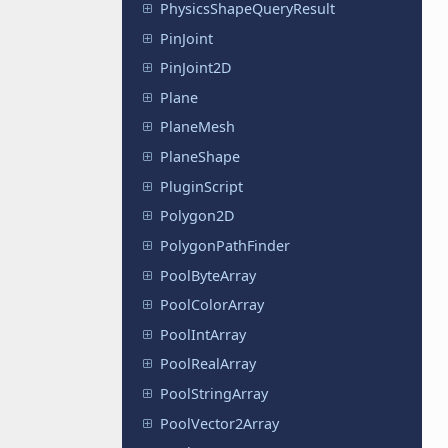
PhysicsShapeQueryResult
PinJoint
PinJoint2D
Plane
PlaneMesh
PlaneShape
PluginScript
Polygon2D
PolygonPathFinder
PoolByteArray
PoolColorArray
PoolIntArray
PoolRealArray
PoolStringArray
PoolVector2Array