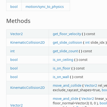
bool
motion/sync_to_physics
Methods
Vector2
get_floor_velocity
(
)
const
KinematicCollision2D
get_slide_collision
(
int
slide_idx
)
int
get_slide_count
(
)
const
bool
is_on_ceiling
(
)
const
bool
is_on_floor
(
)
const
bool
is_on_wall
(
)
const
move_and_collide
(
Vector2
rel_v
KinematicCollision2D
exclude_raycast_shapes=true,
bo
move_and_slide
(
Vector2
linear_v
floor_normal=Vector2( 0, 0 ),
bool
Vector2