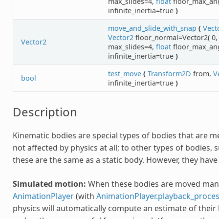
max_slides=4,
float
floor_max_an
infinite_inertia=true
)
move_and_slide_with_snap
(
Vect
Vector2
floor_normal=Vector2( 0, 
Vector2
max_slides=4,
float
floor_max_an
infinite_inertia=true
)
test_move
(
Transform2D
from,
V
bool
infinite_inertia=true
)
Description
Kinematic bodies are special types of bodies that are m
not affected by physics at all; to other types of bodies, 
these are the same as a static body. However, they have
Simulated motion:
When these bodies are moved manua
AnimationPlayer
(with
AnimationPlayer.playback_proc
physics will automatically compute an estimate of their l