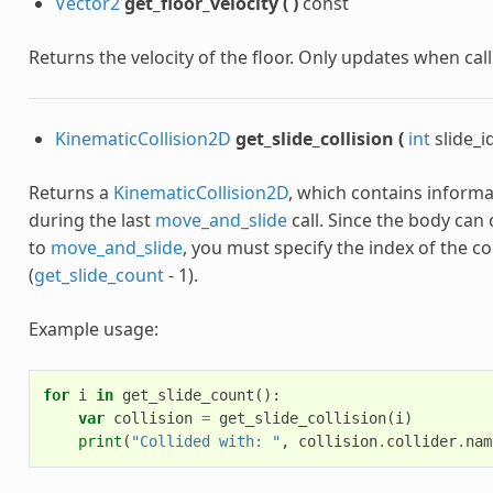
Vector2
get_floor_velocity
(
)
const
Returns the velocity of the floor. Only updates when cal
KinematicCollision2D
get_slide_collision
(
int
slide_i
Returns a
KinematicCollision2D
, which contains informa
during the last
move_and_slide
call. Since the body can c
to
move_and_slide
, you must specify the index of the col
(
get_slide_count
- 1).
Example usage:
for
i
in
get_slide_count
():
var
collision
=
get_slide_collision
(
i
)
print
(
"Collided with: "
,
collision
.
collider
.
nam