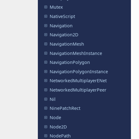
Mutex
NativeScript
Navigation
Navigation2D
NavigationMesh
NavigationMeshInstance
NavigationPolygon
NavigationPolygonInstance
NetworkedMultiplayerENet
NetworkedMultiplayerPeer
Nil
NinePatchRect
Node
Node2D
NodePath