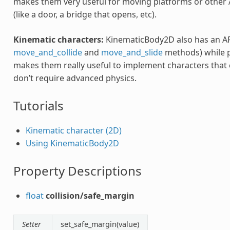
makes them very useful for moving platforms or other 
(like a door, a bridge that opens, etc).
Kinematic characters:
KinematicBody2D also has an AP
move_and_collide
and
move_and_slide
methods) while pe
makes them really useful to implement characters that c
don’t require advanced physics.
Tutorials
Kinematic character (2D)
Using KinematicBody2D
Property Descriptions
float
collision/safe_margin
Setter
set_safe_margin(value)