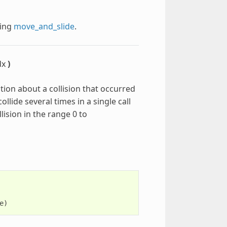
ling
move_and_slide
.
dx
)
tion about a collision that occurred
ollide several times in a single call
lision in the range 0 to
e
)