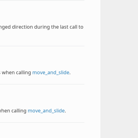
ed direction during the last call to
es when calling
move_and_slide
.
when calling
move_and_slide
.