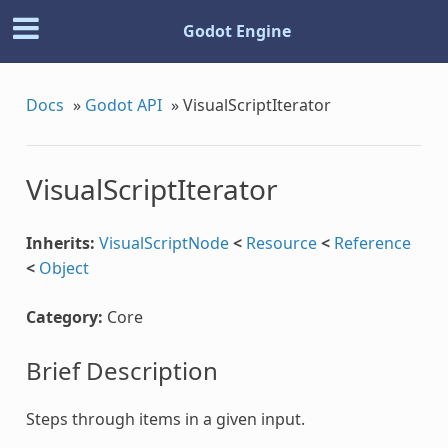
Godot Engine
Docs
»
Godot API
»
VisualScriptIterator
VisualScriptIterator
Inherits:
VisualScriptNode
<
Resource
<
Reference
<
Object
Category:
Core
Brief Description
Steps through items in a given input.