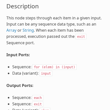
Description
This node steps through each item in a given input.
Input can be any sequence data type, such as an
Array
or
String
. When each item has been
processed, execution passed out the
exit
Sequence port.
Input Ports:
Sequence:
for
(elem)
in
(input)
Data (variant):
input
Output Ports:
Sequence:
each
Sequence:
exit