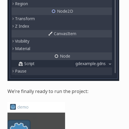
We’re finally ready to run the project: