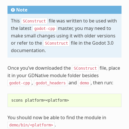
Note
This
file was written to be used with
SConstruct
the latest
master, you may need to
godot-cpp
make small changes using it with older versions
or refer to the
file in the Godot 3.0
SConstruct
documentation.
Once you’ve downloaded the
file, place
SConstruct
it in your GDNative module folder besides
,
and
, then run:
godot-cpp
godot_headers
demo
You should now be able to find the module in
.
demo/bin/<platform>