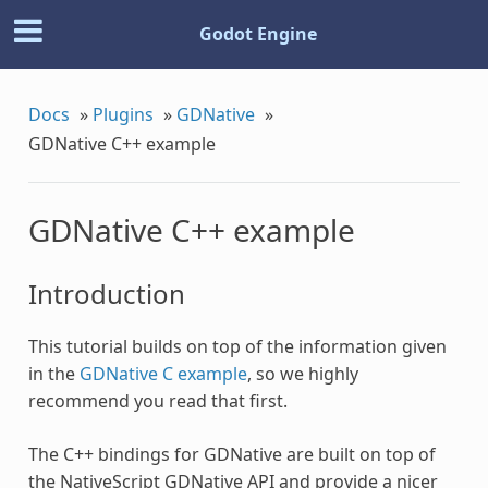
Godot Engine
Docs
»
Plugins
»
GDNative
»
GDNative C++ example
GDNative C++ example
Introduction
This tutorial builds on top of the information given
in the
GDNative C example
, so we highly
recommend you read that first.
The C++ bindings for GDNative are built on top of
the NativeScript GDNative API and provide a nicer