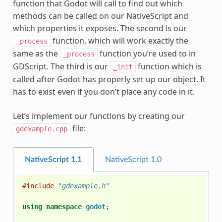
function that Godot will call to find out which
methods can be called on our NativeScript and
which properties it exposes. The second is our
function, which will work exactly the
_process
same as the
function you’re used to in
_process
GDScript. The third is our
function which is
_init
called after Godot has properly set up our object. It
has to exist even if you don’t place any code in it.
Let’s implement our functions by creating our
file:
gdexample.cpp
NativeScript 1.1
NativeScript 1.0
#include
"gdexample.h"
using
namespace
godot
;