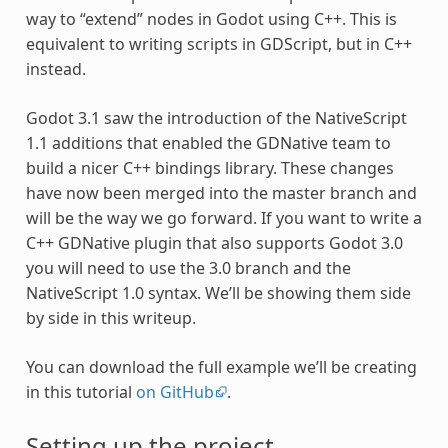
way to “extend” nodes in Godot using C++. This is
equivalent to writing scripts in GDScript, but in C++
instead.
Godot 3.1 saw the introduction of the NativeScript
1.1 additions that enabled the GDNative team to
build a nicer C++ bindings library. These changes
have now been merged into the master branch and
will be the way we go forward. If you want to write a
C++ GDNative plugin that also supports Godot 3.0
you will need to use the 3.0 branch and the
NativeScript 1.0 syntax. We’ll be showing them side
by side in this writeup.
You can download the full example we’ll be creating
in this tutorial
on GitHub
.
Setting up the project