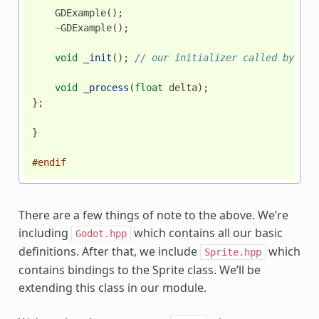
GDExample
();
~
GDExample
();
void
_init
();
// our initializer called by God
void
_process
(
float
delta
);
};
}
#endif
There are a few things of note to the above. We’re
including
which contains all our basic
Godot.hpp
definitions. After that, we include
which
Sprite.hpp
contains bindings to the Sprite class. We’ll be
extending this class in our module.