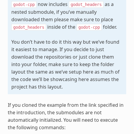
now includes
as a
godot-cpp
godot_headers
nested submodule, if you’ve manually
downloaded them please make sure to place
inside of the
folder.
godot_headers
godot-cpp
You don’t have to do it this way but we’ve found
it easiest to manage. If you decide to just
download the repositories or just clone them
into your folder, make sure to keep the folder
layout the same as we’ve setup here as much of
the code we’ll be showcasing here assumes the
project has this layout.
If you cloned the example from the link specified in
the introduction, the submodules are not
automatically initialized. You will need to execute
the following commands: