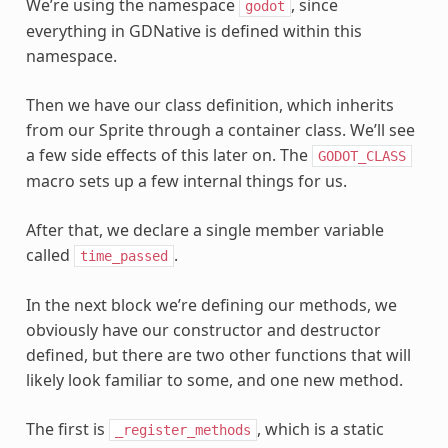
We’re using the namespace
, since
godot
everything in GDNative is defined within this
namespace.
Then we have our class definition, which inherits
from our Sprite through a container class. We’ll see
a few side effects of this later on. The
GODOT_CLASS
macro sets up a few internal things for us.
After that, we declare a single member variable
called
.
time_passed
In the next block we’re defining our methods, we
obviously have our constructor and destructor
defined, but there are two other functions that will
likely look familiar to some, and one new method.
The first is
, which is a static
_register_methods