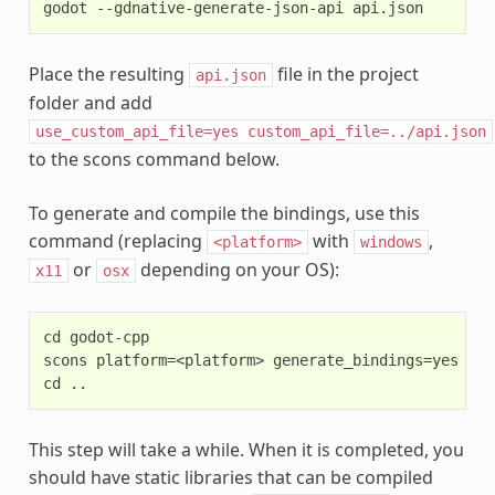
Place the resulting
file in the project
api.json
folder and add
use_custom_api_file=yes
custom_api_file=../api.json
to the scons command below.
To generate and compile the bindings, use this
command (replacing
with
,
<platform>
windows
or
depending on your OS):
x11
osx
cd godot-cpp

scons platform=<platform> generate_bindings=yes

This step will take a while. When it is completed, you
should have static libraries that can be compiled