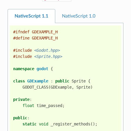
NativeScript 1.1
NativeScript 1.0
#ifndef GDEXAMPLE_H
#define GDEXAMPLE_H
#include
<Godot.hpp>
#include
<Sprite.hpp>
namespace
godot
{
class
GDExample
:
public
Sprite
{
GODOT_CLASS
(
GDExample
,
Sprite
)
private
:
float
time_passed
;
public
:
static
void
_register_methods
();