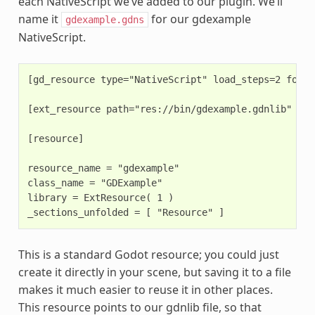
each NativeScript we’ve added to our plugin. We’ll
name it
for our gdexample
gdexample.gdns
NativeScript.
[gd_resource type="NativeScript" load_steps=2 format
[ext_resource path="res://bin/gdexample.gdnlib" typ
[resource]

resource_name = "gdexample"

class_name = "GDExample"

library = ExtResource( 1 )

This is a standard Godot resource; you could just
create it directly in your scene, but saving it to a file
makes it much easier to reuse it in other places.
This resource points to our gdnlib file, so that