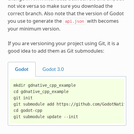
not vice versa so make sure you download the
correct branch. Also note that the version of Godot
you use to generate the
with becomes
api.json
your minimum version.
If you are versioning your project using Git, it is a
good idea to add them as Git submodules:
Godot
Godot 3.0
mkdir gdnative_cpp_example

cd gdnative_cpp_example

git init

git submodule add https://github.com/GodotNativeToo
cd godot-cpp
