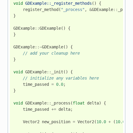
void
GDExample::_register_methods
()
{
register_method
(
"_process"
,
&
GDExample
::
_proce
}
GDExample
::
GDExample
()
{
}
GDExample
::~
GDExample
()
{
// add your cleanup here
}
void
GDExample
::
_init
()
{
// initialize any variables here
time_passed
=
0.0
;
}
void
GDExample
::
_process
(
float
delta
)
{
time_passed
+=
delta
;
Vector2
new_position
=
Vector2
(
10.0
+
(
10.0
*