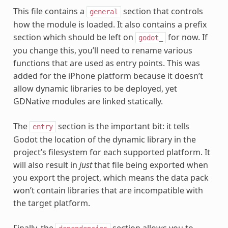
This file contains a
section that controls
general
how the module is loaded. It also contains a prefix
section which should be left on
for now. If
godot_
you change this, you’ll need to rename various
functions that are used as entry points. This was
added for the iPhone platform because it doesn’t
allow dynamic libraries to be deployed, yet
GDNative modules are linked statically.
The
section is the important bit: it tells
entry
Godot the location of the dynamic library in the
project’s filesystem for each supported platform. It
will also result in
just
that file being exported when
you export the project, which means the data pack
won’t contain libraries that are incompatible with
the target platform.