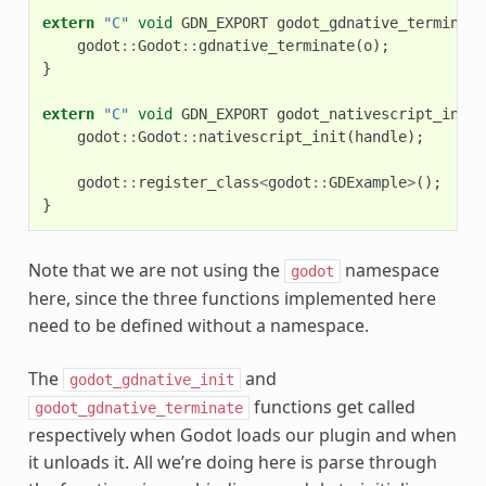
extern
"C"
void
GDN_EXPORT
godot_gdnative_terminate
godot
::
Godot
::
gdnative_terminate
(
o
);
}
extern
"C"
void
GDN_EXPORT
godot_nativescript_init
(
godot
::
Godot
::
nativescript_init
(
handle
);
godot
::
register_class
<
godot
::
GDExample
>
();
}
Note that we are not using the
namespace
godot
here, since the three functions implemented here
need to be defined without a namespace.
The
and
godot_gdnative_init
functions get called
godot_gdnative_terminate
respectively when Godot loads our plugin and when
it unloads it. All we’re doing here is parse through