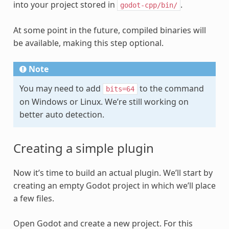
into your project stored in
.
godot-cpp/bin/
At some point in the future, compiled binaries will
be available, making this step optional.
Note
You may need to add
to the command
bits=64
on Windows or Linux. We’re still working on
better auto detection.
Creating a simple plugin
Now it’s time to build an actual plugin. We’ll start by
creating an empty Godot project in which we’ll place
a few files.
Open Godot and create a new project. For this