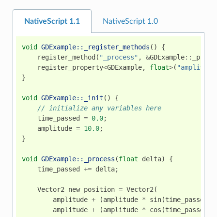
NativeScript 1.1
NativeScript 1.0
void
GDExample::_register_methods
()
{
register_method
(
"_process"
,
&
GDExample
::
_proce
register_property
<
GDExample
,
float
>
(
"amplitude
}
void
GDExample::_init
()
{
// initialize any variables here
time_passed
=
0.0
;
amplitude
=
10.0
;
}
void
GDExample::_process
(
float
delta
)
{
time_passed
+=
delta
;
Vector2
new_position
=
Vector2
(
amplitude
+
(
amplitude
*
sin
(
time_passed
*
amplitude
+
(
amplitude
*
cos
(
time_passed
*