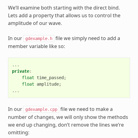
We’ll examine both starting with the direct bind.
Lets add a property that allows us to control the
amplitude of our wave.
In our
file we simply need to add a
gdexample.h
member variable like so:
...
private
:
float
time_passed
;
float
amplitude
;
...
In our
file we need to make a
gdexample.cpp
number of changes, we will only show the methods
we end up changing, don’t remove the lines we’re
omitting: