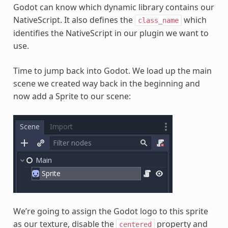
Godot can know which dynamic library contains our
NativeScript. It also defines the
which
class_name
identifies the NativeScript in our plugin we want to
use.
Time to jump back into Godot. We load up the main
scene we created way back in the beginning and
now add a Sprite to our scene:
We’re going to assign the Godot logo to this sprite
as our texture, disable the
property and
centered