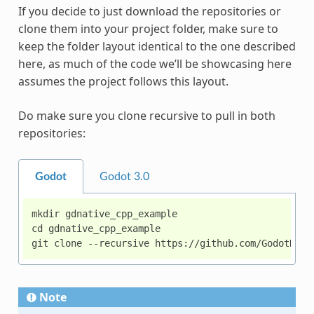
If you decide to just download the repositories or
clone them into your project folder, make sure to
keep the folder layout identical to the one described
here, as much of the code we’ll be showcasing here
assumes the project follows this layout.
Do make sure you clone recursive to pull in both
repositories:
Godot
Godot 3.0
mkdir gdnative_cpp_example

cd gdnative_cpp_example

Note