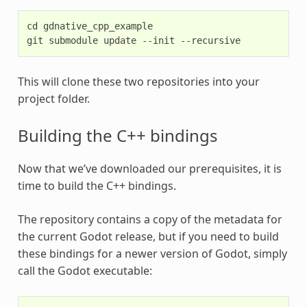
cd gdnative_cpp_example

This will clone these two repositories into your
project folder.
Building the C++ bindings
Now that we’ve downloaded our prerequisites, it is
time to build the C++ bindings.
The repository contains a copy of the metadata for
the current Godot release, but if you need to build
these bindings for a newer version of Godot, simply
call the Godot executable: