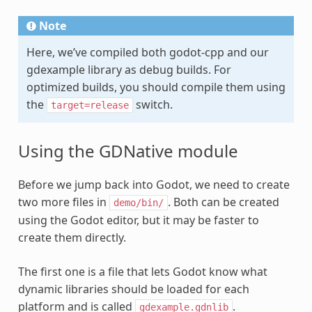
Note
Here, we’ve compiled both godot-cpp and our
gdexample library as debug builds. For
optimized builds, you should compile them using
the
switch.
target=release
Using the GDNative module
Before we jump back into Godot, we need to create
two more files in
. Both can be created
demo/bin/
using the Godot editor, but it may be faster to
create them directly.
The first one is a file that lets Godot know what
dynamic libraries should be loaded for each
platform and is called
.
gdexample.gdnlib