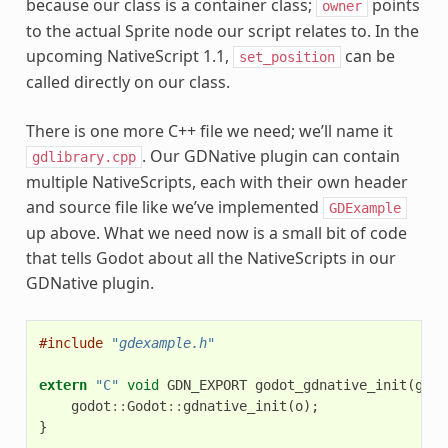
because our class is a container class;
points
owner
to the actual Sprite node our script relates to. In the
upcoming NativeScript 1.1,
can be
set_position
called directly on our class.
There is one more C++ file we need; we’ll name it
. Our GDNative plugin can contain
gdlibrary.cpp
multiple NativeScripts, each with their own header
and source file like we’ve implemented
GDExample
up above. What we need now is a small bit of code
that tells Godot about all the NativeScripts in our
GDNative plugin.
#include
"gdexample.h"
extern
"C"
void
GDN_EXPORT
godot_gdnative_init
(
godo
godot
::
Godot
::
gdnative_init
(
o
);
}