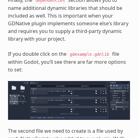
Finally, the
section allows you to
dependencies
name additional dynamic libraries that should be
included as well. This is important when your
GDNative plugin implements someone else’s library
and requires you to supply a third-party dynamic
library with your project.
If you double click on the
file
gdexample.gdnlib
within Godot, you’ll see there are far more options
to set:
The second file we need to create is a file used by