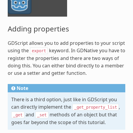
Adding properties
GDScript allows you to add properties to your script
using the
keyword. In GDNative you have to
export
register the properties and there are two ways of
doing this. You can either bind directly to a member
or use a setter and getter function.
Note
There is a third option, just like in GDScript you
can directly implement the
,
_get_property_list
and
methods of an object but that
_get
_set
goes far beyond the scope of this tutorial.