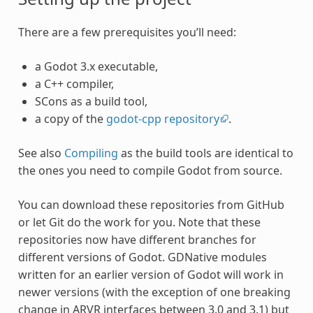
There are a few prerequisites you’ll need:
a Godot 3.x executable,
a C++ compiler,
SCons as a build tool,
a copy of the
godot-cpp repository
.
See also
Compiling
as the build tools are identical to
the ones you need to compile Godot from source.
You can download these repositories from GitHub
or let Git do the work for you. Note that these
repositories now have different branches for
different versions of Godot. GDNative modules
written for an earlier version of Godot will work in
newer versions (with the exception of one breaking
change in ARVR interfaces between 3.0 and 3.1) but