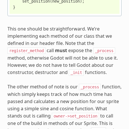
set_position
(
new_position
);
}
This one should be straightforward. We’re
implementing each method of our class that we
defined in our header file. Note that the
call
must
expose the
register_method
_process
method, otherwise Godot will not be able to use it.
However, we do not have to tell Godot about our
constructor, destructor and
functions.
_init
The other method of note is our
function,
_process
which simply keeps track of how much time has
passed and calculates a new position for our sprite
using a simple sine and cosine function. What
stands out is calling
to call
owner->set_position
one of the build in methods of our Sprite. This is