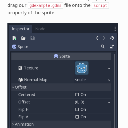
drag our
file onto the
gdexample.gdns
script
property of the sprite: