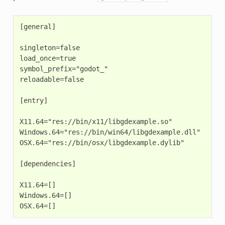
[general]

singleton=false

load_once=true

symbol_prefix="godot_"

reloadable=false

[entry]

X11.64="res://bin/x11/libgdexample.so"

Windows.64="res://bin/win64/libgdexample.dll"

OSX.64="res://bin/osx/libgdexample.dylib"

[dependencies]

X11.64=[]

Windows.64=[]
