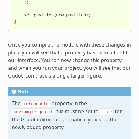
);
set_position
(
new_position
);
}
Once you compile the module with these changes in
place you will see that a property has been added to
our interface. You can now change this property
and when you run your project, you will see that our
Godot icon travels along a larger figure.
Note
The
property in the
reloadable
file must be set to
for
gdexample.gdnlib
true
the Godot editor to automatically pick up the
newly added property.