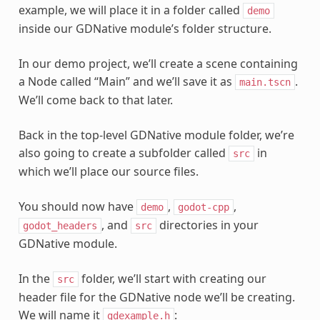
example, we will place it in a folder called
demo
inside our GDNative module’s folder structure.
In our demo project, we’ll create a scene containing
a Node called “Main” and we’ll save it as
.
main.tscn
We’ll come back to that later.
Back in the top-level GDNative module folder, we’re
also going to create a subfolder called
in
src
which we’ll place our source files.
You should now have
,
,
demo
godot-cpp
, and
directories in your
godot_headers
src
GDNative module.
In the
folder, we’ll start with creating our
src
header file for the GDNative node we’ll be creating.
We will name it
:
gdexample.h