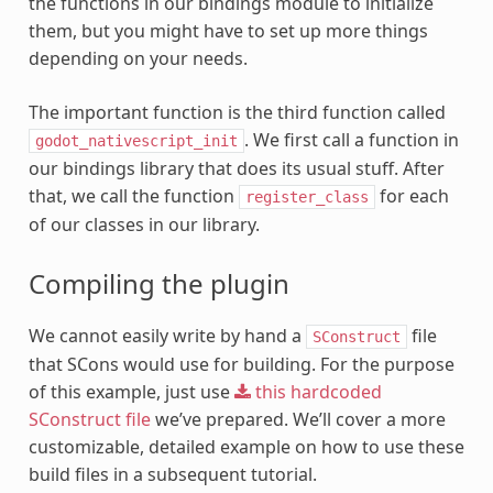
the functions in our bindings module to initialize
them, but you might have to set up more things
depending on your needs.
The important function is the third function called
. We first call a function in
godot_nativescript_init
our bindings library that does its usual stuff. After
that, we call the function
for each
register_class
of our classes in our library.
Compiling the plugin
We cannot easily write by hand a
file
SConstruct
that SCons would use for building. For the purpose
of this example, just use
this
hardcoded
SConstruct
file
we’ve prepared. We’ll cover a more
customizable, detailed example on how to use these
build files in a subsequent tutorial.