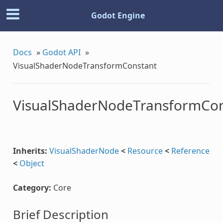
Godot Engine
Docs
»
Godot API
»
VisualShaderNodeTransformConstant
VisualShaderNodeTransformCon
nt
Inherits:
VisualShaderNode
<
Resource
<
Reference
<
Object
se
Category:
Core
Brief Description