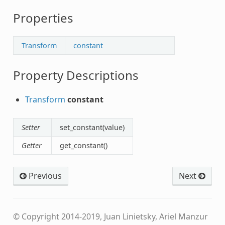
Properties
Transform
constant
Property Descriptions
Transform
constant
Setter
set_constant(value)
Getter
get_constant()
Previous
Next
© Copyright 2014-2019, Juan Linietsky, Ariel Manzur