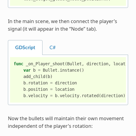
In the main scene, we then connect the player’s
signal (it will appear in the “Node” tab).
GDScript
C#
func
_on_Player_shoot
(
Bullet
,
direction
,
location
)
var
b
=
Bullet
.
instance
()
add_child
(
b
)
b
.
rotation
=
direction
b
.
position
=
location
b
.
velocity
=
b
.
velocity
.
rotated
(
direction
)
Now the bullets will maintain their own movement
independent of the player’s rotation: