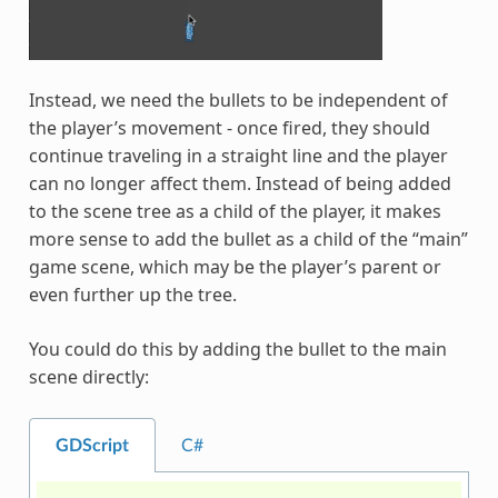
Instead, we need the bullets to be independent of
the player’s movement - once fired, they should
continue traveling in a straight line and the player
can no longer affect them. Instead of being added
to the scene tree as a child of the player, it makes
more sense to add the bullet as a child of the “main”
game scene, which may be the player’s parent or
even further up the tree.
You could do this by adding the bullet to the main
scene directly:
GDScript
C#