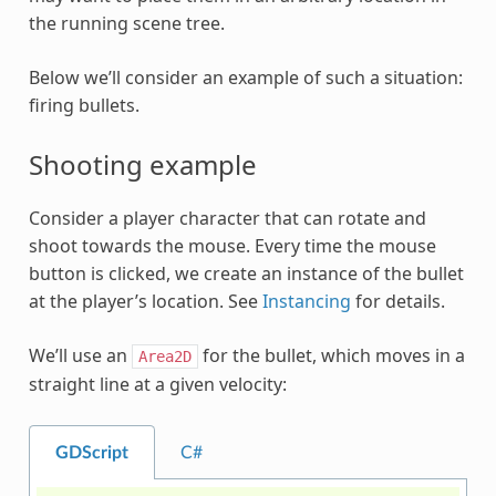
the running scene tree.
Below we’ll consider an example of such a situation:
firing bullets.
Shooting example
Consider a player character that can rotate and
shoot towards the mouse. Every time the mouse
button is clicked, we create an instance of the bullet
at the player’s location. See
Instancing
for details.
We’ll use an
for the bullet, which moves in a
Area2D
straight line at a given velocity:
GDScript
C#