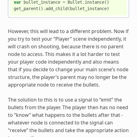
var
bullet_instance
=
Bullet
.
instance
()
get_parent
()
.
add_child
(
bullet_instance
)
However, this will lead to a different problem. Now if
you try to test your “Player” scene independently, it
will crash on shooting, because there is no parent
node to access. This makes it a lot harder to test
your player code independently and also means
that if you decide to change your main scene’s node
structure, the player’s parent may no longer be the
appropriate node to receive the bullets.
The solution to this is to use a signal to “emit” the
bullets from the player. The player then has no need
to “know” what happens to the bullets after that -
whatever node is connected to the signal can
“receive” the bullets and take the appropriate action