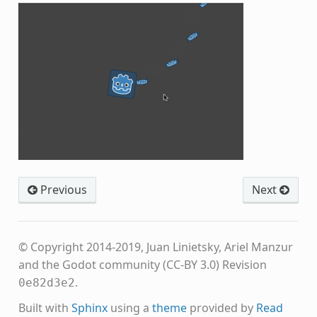
Previous
Next
© Copyright 2014-2019, Juan Linietsky, Ariel Manzur
and the Godot community (CC-BY 3.0)
Revision
.
0e82d3e2
Built with
Sphinx
using a
theme
provided by
Read