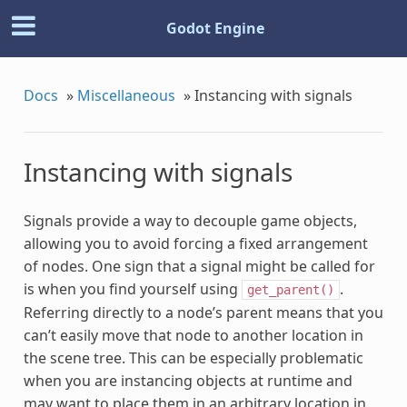
Godot Engine
Docs
»
Miscellaneous
»
Instancing with signals
Instancing with signals
Signals provide a way to decouple game objects,
allowing you to avoid forcing a fixed arrangement
of nodes. One sign that a signal might be called for
is when you find yourself using
.
get_parent()
Referring directly to a node’s parent means that you
can’t easily move that node to another location in
the scene tree. This can be especially problematic
when you are instancing objects at runtime and
may want to place them in an arbitrary location in