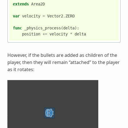
extends
Area2D
var
velocity
=
Vector2
.
ZERO
func
_physics_process
(
delta
):
position
+=
velocity
*
delta
However, if the bullets are added as children of the
player, then they will remain “attached” to the player
as it rotates: