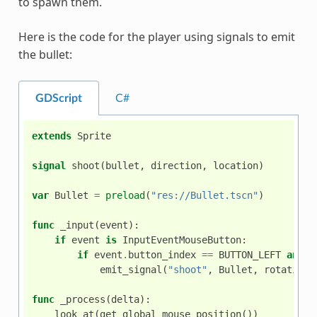
to spawn them.
Here is the code for the player using signals to emit
the bullet:
GDScript
C#
extends
Sprite
signal
shoot
(
bullet
,
direction
,
location
)
var
Bullet
=
preload
(
"res://Bullet.tscn"
)
func
_input
(
event
):
if
event
is
InputEventMouseButton
:
if
event
.
button_index
==
BUTTON_LEFT
and
e
emit_signal
(
"shoot"
,
Bullet
,
rotation
,
func
_process
(
delta
):
look_at
(
get_global_mouse_position
())