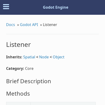
Godot Engine
Docs
»
Godot API
»
Listener
Listener
Inherits:
Spatial
<
Node
<
Object
Category:
Core
Brief Description
Methods