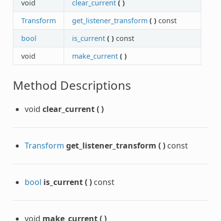
void
clear_current
(
)
Transform
get_listener_transform
(
)
const
bool
is_current
(
)
const
void
make_current
(
)
Method Descriptions
void
clear_current
(
)
Transform
get_listener_transform
(
)
const
bool
is_current
(
)
const
void
make_current
(
)