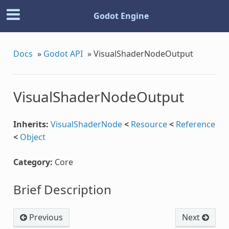
Godot Engine
Docs
»
Godot API
»
VisualShaderNodeOutput
VisualShaderNodeOutput
Inherits:
VisualShaderNode
<
Resource
<
Reference
<
Object
Category:
Core
se
Brief Description
Previous
Next