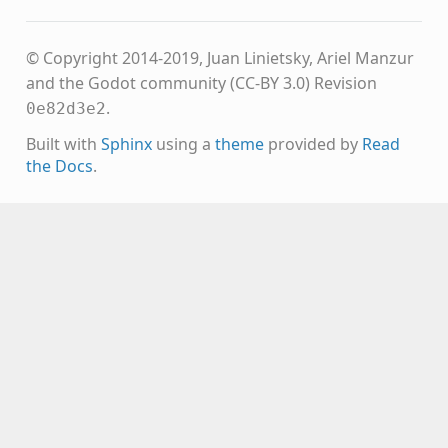
© Copyright 2014-2019, Juan Linietsky, Ariel Manzur
and the Godot community (CC-BY 3.0)
Revision
.
0e82d3e2
Built with
Sphinx
using a
theme
provided by
Read
the Docs
.