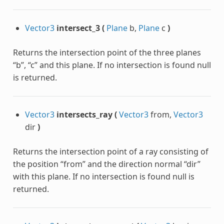
Vector3
intersect_3
(
Plane
b,
Plane
c
)
Returns the intersection point of the three planes
“b”, “c” and this plane. If no intersection is found null
is returned.
Vector3
intersects_ray
(
Vector3
from,
Vector3
dir
)
Returns the intersection point of a ray consisting of
the position “from” and the direction normal “dir”
with this plane. If no intersection is found null is
returned.