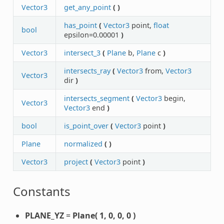
Vector3
get_any_point
(
)
has_point
(
Vector3
point,
float
bool
epsilon=0.00001
)
Vector3
intersect_3
(
Plane
b,
Plane
c
)
intersects_ray
(
Vector3
from,
Vector3
Vector3
dir
)
intersects_segment
(
Vector3
begin,
Vector3
Vector3
end
)
bool
is_point_over
(
Vector3
point
)
Plane
normalized
(
)
Vector3
project
(
Vector3
point
)
Constants
PLANE_YZ
=
Plane( 1, 0, 0, 0 )