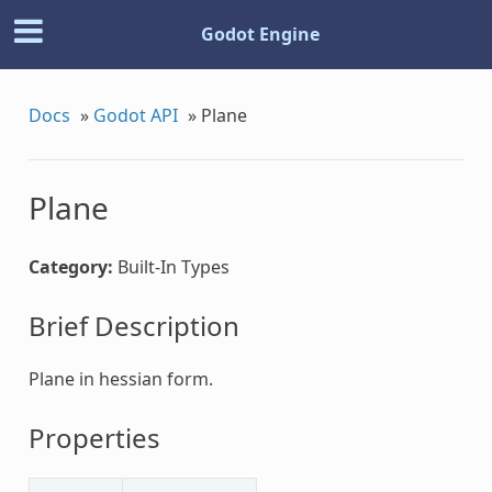
Godot Engine
Docs
»
Godot API
»
Plane
Plane
Category:
Built-In Types
Brief Description
Plane in hessian form.
Properties