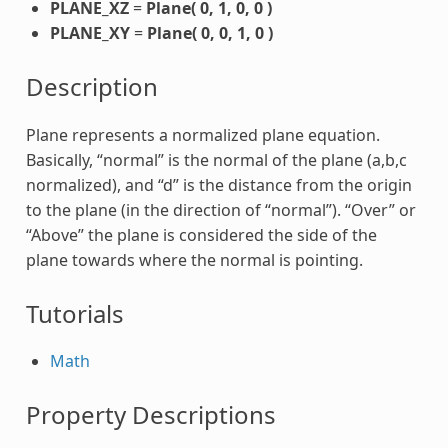
PLANE_XZ
=
Plane( 0, 1, 0, 0 )
PLANE_XY
=
Plane( 0, 0, 1, 0 )
Description
Plane represents a normalized plane equation.
Basically, “normal” is the normal of the plane (a,b,c
normalized), and “d” is the distance from the origin
to the plane (in the direction of “normal”). “Over” or
“Above” the plane is considered the side of the
plane towards where the normal is pointing.
Tutorials
Math
Property Descriptions