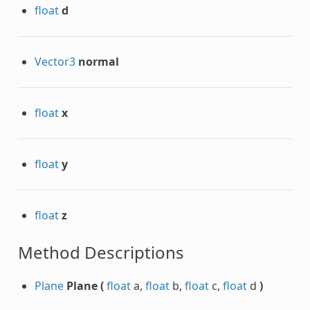
float
d
Vector3
normal
d
float
x
DNative
float
y
float
z
Method Descriptions
Plane
Plane
(
float
a,
float
b,
float
c,
float
d
)