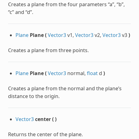
Creates a plane from the four parameters “a”, “b”,
“c” and “d”.
Plane
Plane
(
Vector3
v1,
Vector3
v2,
Vector3
v3
)
Creates a plane from three points.
Plane
Plane
(
Vector3
normal,
float
d
)
Creates a plane from the normal and the plane’s
distance to the origin.
Vector3
center
(
)
Returns the center of the plane.