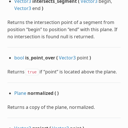
Vector3
intersects_segment
(
Vector3
begin,
Vector3
end
)
Returns the intersection point of a segment from
position “begin” to position “end” with this plane. If
no intersection is found null is returned.
bool
is_point_over
(
Vector3
point
)
Returns
if “point” is located above the plane.
true
Plane
normalized
(
)
Returns a copy of the plane, normalized.