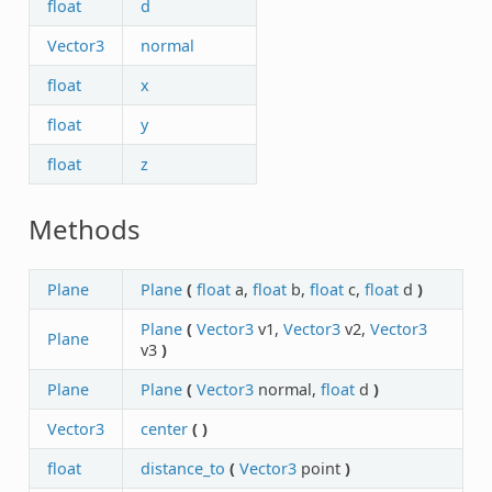
float
d
Vector3
normal
float
x
float
y
float
z
Methods
Plane
Plane
(
float
a,
float
b,
float
c,
float
d
)
Plane
(
Vector3
v1,
Vector3
v2,
Vector3
Plane
v3
)
Plane
Plane
(
Vector3
normal,
float
d
)
Vector3
center
(
)
float
distance_to
(
Vector3
point
)