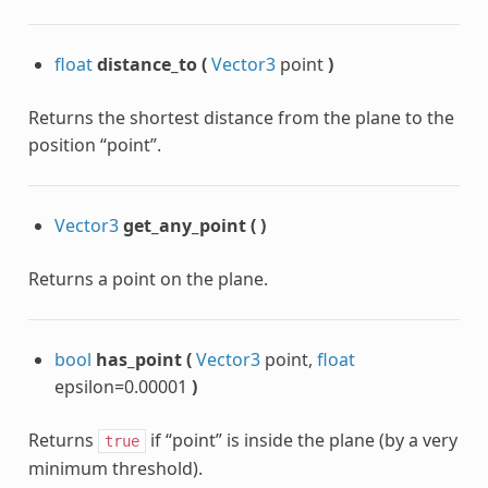
float
distance_to
(
Vector3
point
)
Returns the shortest distance from the plane to the
position “point”.
Vector3
get_any_point
(
)
Returns a point on the plane.
bool
has_point
(
Vector3
point,
float
epsilon=0.00001
)
Returns
if “point” is inside the plane (by a very
true
minimum threshold).