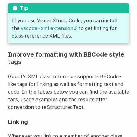
Tip
If you use Visual Studio Code, you can install
the
vscode-xml extension
to get linting for
class reference XML files.
Improve formatting with BBCode style
tags
Godot's XML class reference supports BBCode-
like tags for linking as well as formatting text and
code. In the tables below you can find the available
tags, usage examples and the results after
conversion to reStructuredText.
Linking
Whenever you link to a member of another class,