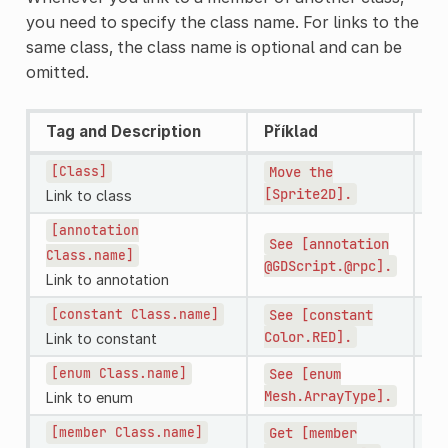
you need to specify the class name. For links to the
same class, the class name is optional and can be
omitted.
Tag and Description
Příklad
Re
[Class]
Move
the
Mo
[Sprite2D].
Sp
Link to class
[annotation
See
[annotation
Se
Class.name]
@GDScript.@rpc].
@G
Link to annotation
[constant
Class.name]
See
[constant
S
Color.RED].
Link to constant
[enum
Class.name]
See
[enum
Se
Mesh.ArrayType].
Me
Link to enum
[member
Class.name]
Get
[member
Ge