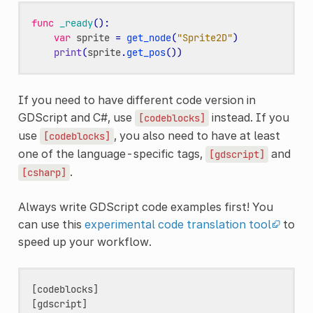
func
_ready
():
var
sprite
=
get_node
(
"Sprite2D"
)
print
(
sprite
.
get_pos
())
If you need to have different code version in
GDScript and C#, use
instead. If you
[codeblocks]
use
, you also need to have at least
[codeblocks]
one of the language-specific tags,
and
[gdscript]
.
[csharp]
Always write GDScript code examples first! You
can use this
experimental code translation tool
to
speed up your workflow.
[codeblocks]

[gdscript]
