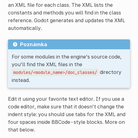
an XML file for each class. The XML lists the
constants and methods you will find in the class
reference. Godot generates and updates the XML
automatically.
Poznámka
For some modules in the engine's source code,
you'll find the XML files in the
directory
modules/<module_name>/doc_classes/
instead.
Edit it using your favorite text editor. If you use a
code editor, make sure that it doesn't change the
indent style: you should use tabs for the XML and
four spaces inside BBCode-style blocks. More on
that below.