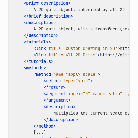
<brief_description>
A
2D
game
object,
inherited
by
all
2D-rela
</brief_description>
<description>
A
2D
game
object,
with
a
transform
(positi
</description>
<tutorials>
<link
title=
"Custom drawing in 2D"
>
https:/
<link
title=
"All 2D Demos"
>
https://github.
</tutorials>
<methods>
<method
name=
"apply_scale"
>
<return
type=
"void"
>
</return>
<argument
index=
"0"
name=
"ratio"
type=
</argument>
<description>
Multiplies
the
current
scale
by
th
</description>
</method>