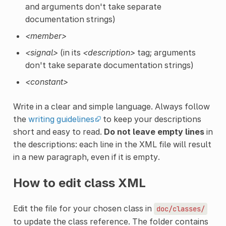
and arguments don't take separate
documentation strings)
<member>
<signal>
(in its
<description>
tag; arguments
don't take separate documentation strings)
<constant>
Write in a clear and simple language. Always follow
the
writing guidelines
to keep your descriptions
short and easy to read.
Do not leave empty lines
in
the descriptions: each line in the XML file will result
in a new paragraph, even if it is empty.
How to edit class XML
Edit the file for your chosen class in
doc/classes/
to update the class reference. The folder contains