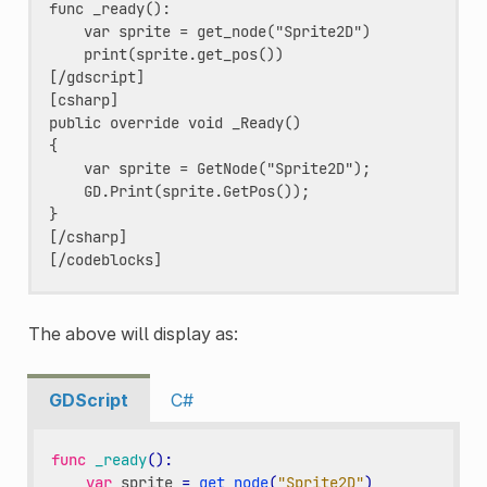
func _ready():

    var sprite = get_node("Sprite2D")

    print(sprite.get_pos())

[/gdscript]

[csharp]

public override void _Ready()

{

    var sprite = GetNode("Sprite2D");

    GD.Print(sprite.GetPos());

}

[/csharp]

The above will display as:
GDScript
C#
func
_ready
():
var
sprite
=
get_node
(
"Sprite2D"
)