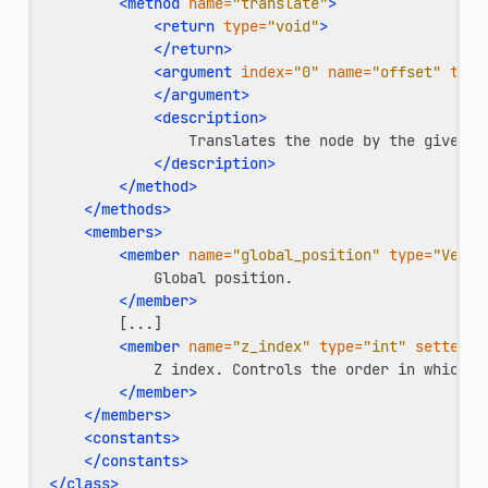
<method
name=
"translate"
>
<return
type=
"void"
>
</return>
<argument
index=
"0"
name=
"offset"
type
</argument>
<description>
Translates
the
node
by
the
given
[
</description>
</method>
</methods>
<members>
<member
name=
"global_position"
type=
"Vecto
Global
</member>
<member
name=
"z_index"
type=
"int"
setter=
"
Z
index.
Controls
the
order
in
which
t
</member>
</members>
<constants>
</constants>
</class>