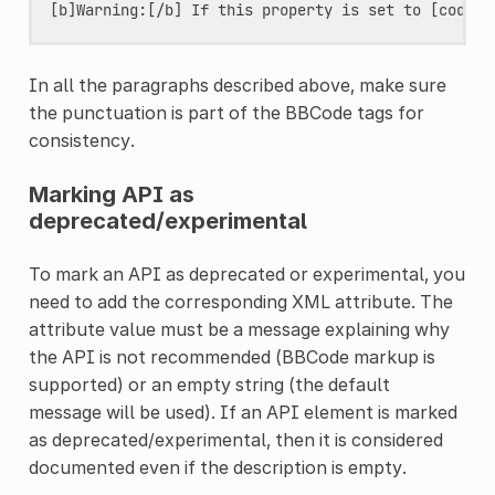
In all the paragraphs described above, make sure
the punctuation is part of the BBCode tags for
consistency.
Marking API as
deprecated/experimental
To mark an API as deprecated or experimental, you
need to add the corresponding XML attribute. The
attribute value must be a message explaining why
the API is not recommended (BBCode markup is
supported) or an empty string (the default
message will be used). If an API element is marked
as deprecated/experimental, then it is considered
documented even if the description is empty.