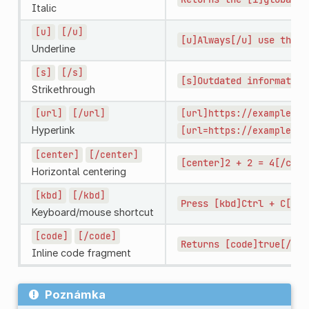
Italic
[u]
[/u]
[u]Always[/u]
use
this
Underline
[s]
[/s]
[s]Outdated
information
Strikethrough
[url]
[/url]
[url]https://example.co
Hyperlink
[url=https://example.co
[center]
[/center]
[center]2
+
2
=
4[/cent
Horizontal centering
[kbd]
[/kbd]
Press
[kbd]Ctrl
+
C[/kb
Keyboard/mouse shortcut
[code]
[/code]
Returns
[code]true[/cod
Inline code fragment
Poznámka