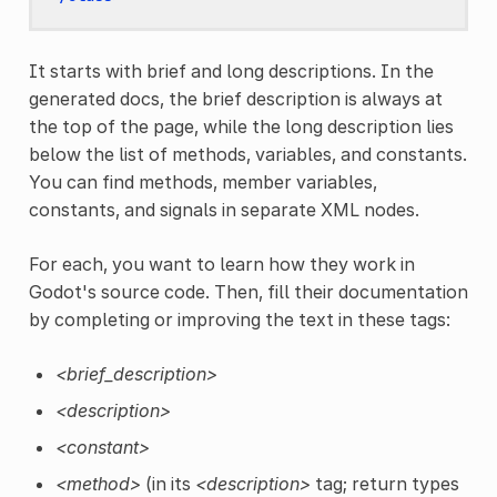
It starts with brief and long descriptions. In the
generated docs, the brief description is always at
the top of the page, while the long description lies
below the list of methods, variables, and constants.
You can find methods, member variables,
constants, and signals in separate XML nodes.
For each, you want to learn how they work in
Godot's source code. Then, fill their documentation
by completing or improving the text in these tags:
<brief_description>
<description>
<constant>
<method>
(in its
<description>
tag; return types