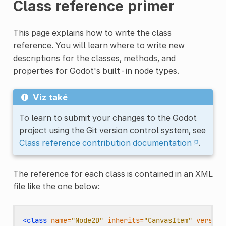
Class reference primer
This page explains how to write the class
reference. You will learn where to write new
descriptions for the classes, methods, and
properties for Godot's built-in node types.
Viz také
To learn to submit your changes to the Godot
project using the Git version control system, see
Class reference contribution documentation
.
The reference for each class is contained in an XML
file like the one below:
<class
name=
"Node2D"
inherits=
"CanvasItem"
version