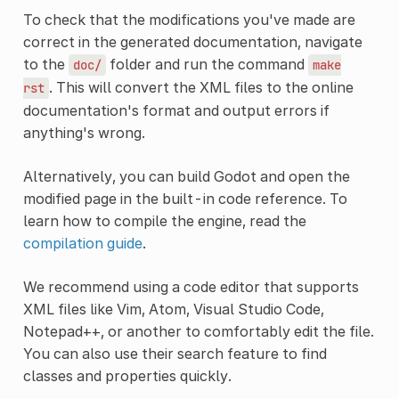
To check that the modifications you've made are
correct in the generated documentation, navigate
to the
folder and run the command
doc/
make
. This will convert the XML files to the online
rst
documentation's format and output errors if
anything's wrong.
Alternatively, you can build Godot and open the
modified page in the built-in code reference. To
learn how to compile the engine, read the
compilation guide
.
We recommend using a code editor that supports
XML files like Vim, Atom, Visual Studio Code,
Notepad++, or another to comfortably edit the file.
You can also use their search feature to find
classes and properties quickly.