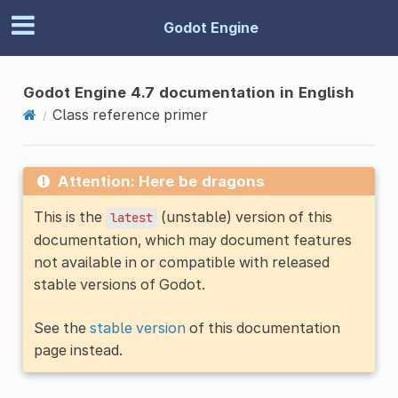
Godot Engine
Godot Engine 4.7 documentation in English
Class reference primer
Attention: Here be dragons
This is the
(unstable) version of this
latest
documentation, which may document features
not available in or compatible with released
stable versions of Godot.
See the
stable version
of this documentation
page instead.