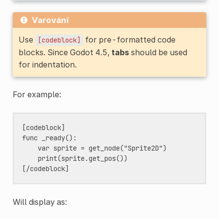
Varování
Use
for pre-formatted code
[codeblock]
blocks. Since Godot 4.5,
tabs
should be used
for indentation.
For example:
[codeblock]

func _ready():

    var sprite = get_node("Sprite2D")

    print(sprite.get_pos())

Will display as: