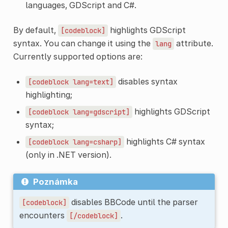
languages, GDScript and C#.
By default,
highlights GDScript
[codeblock]
syntax. You can change it using the
attribute.
lang
Currently supported options are:
disables syntax
[codeblock
lang=text]
highlighting;
highlights GDScript
[codeblock
lang=gdscript]
syntax;
highlights C# syntax
[codeblock
lang=csharp]
(only in .NET version).
Poznámka
disables BBCode until the parser
[codeblock]
encounters
.
[/codeblock]