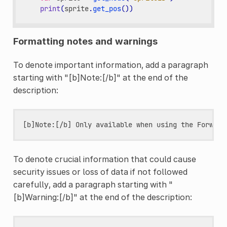
print
(
sprite
.
get_pos
())
Formatting notes and warnings
To denote important information, add a paragraph
starting with "[b]Note:[/b]" at the end of the
description:
To denote crucial information that could cause
security issues or loss of data if not followed
carefully, add a paragraph starting with "
[b]Warning:[/b]" at the end of the description: