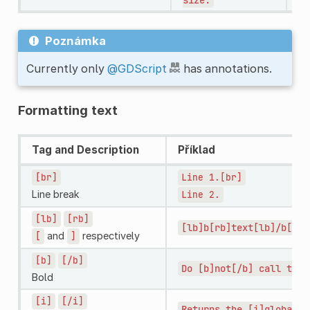
Poznámka
Currently only
@GDScript
has annotations.
Formatting text
Tag and Description
Příklad
[br]
Line
1.[br]
Line break
Line
2.
[lb]
[rb]
[lb]b[rb]text[lb]/b[rb]
and
respectively
[
]
[b]
[/b]
Do
[b]not[/b]
call
this
Bold
[i]
[/i]
Returns
the
[i]global[/