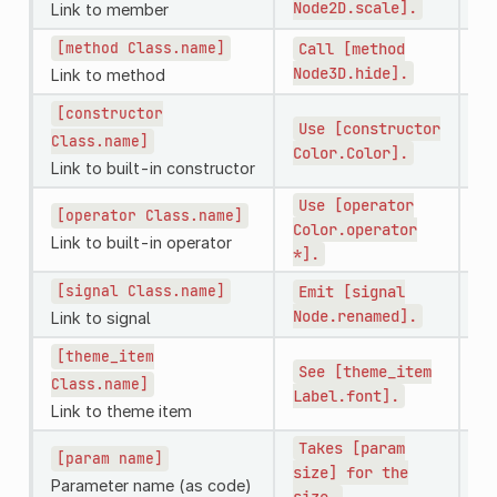
Node2D.scale].
No
Link to member
[method
Class.name]
Call
[method
Ca
Node3D.hide].
No
Link to method
[constructor
Use
[constructor
U
Class.name]
Color.Color].
Link to built-in constructor
Use
[operator
[operator
Class.name]
U
Color.operator
Co
Link to built-in operator
*].
[signal
Class.name]
Emit
[signal
Em
Node.renamed].
No
Link to signal
[theme_item
See
[theme_item
S
Class.name]
Label.font].
Link to theme item
Takes
[param
[param
name]
T
size]
for
the
th
Parameter name (as code)
size.