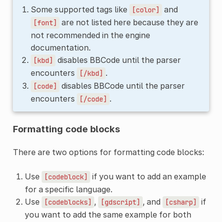
Some supported tags like
and
[color]
are not listed here because they are
[font]
not recommended in the engine
documentation.
disables BBCode until the parser
[kbd]
encounters
.
[/kbd]
disables BBCode until the parser
[code]
encounters
.
[/code]
Formatting code blocks
There are two options for formatting code blocks:
Use
if you want to add an example
[codeblock]
for a specific language.
Use
,
, and
if
[codeblocks]
[gdscript]
[csharp]
you want to add the same example for both