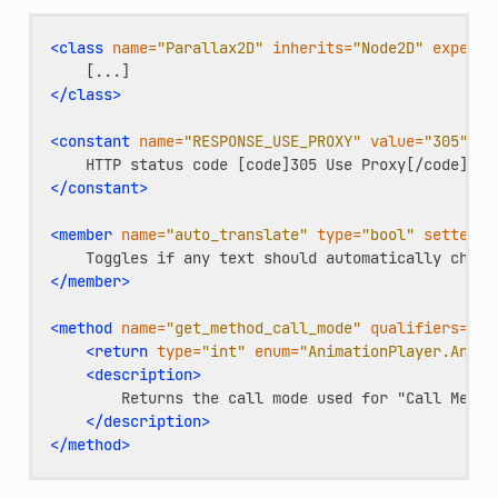
<class
name=
"Parallax2D"
inherits=
"Node2D"
experim
</class>
<constant
name=
"RESPONSE_USE_PROXY"
value=
"305"
en
HTTP
status
code
[code]305
Use
</constant>
<member
name=
"auto_translate"
type=
"bool"
setter=
"
Toggles
if
any
text
should
automatically
chang
</member>
<method
name=
"get_method_call_mode"
qualifiers=
"co
<return
type=
"int"
enum=
"AnimationPlayer.Anima
<description>
Returns
the
call
mode
used
for
"Call
Metho
</description>
</method>