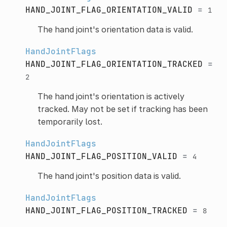
HAND_JOINT_FLAG_ORIENTATION_VALID
=
1
The hand joint's orientation data is valid.
HandJointFlags
HAND_JOINT_FLAG_ORIENTATION_TRACKED
=
2
The hand joint's orientation is actively
tracked. May not be set if tracking has been
temporarily lost.
HandJointFlags
HAND_JOINT_FLAG_POSITION_VALID
=
4
The hand joint's position data is valid.
HandJointFlags
HAND_JOINT_FLAG_POSITION_TRACKED
=
8