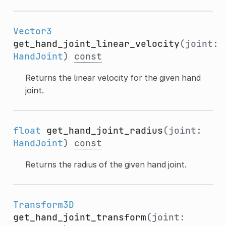
Vector3
get_hand_joint_linear_velocity
(joint:
HandJoint
)
const
Returns the linear velocity for the given hand
joint.
float
get_hand_joint_radius
(joint:
HandJoint
)
const
Returns the radius of the given hand joint.
Transform3D
get_hand_joint_transform
(joint: