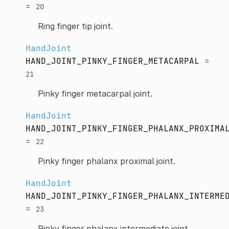
=
20
Ring finger tip joint.
HandJoint
HAND_JOINT_PINKY_FINGER_METACARPAL
=
21
Pinky finger metacarpal joint.
HandJoint
HAND_JOINT_PINKY_FINGER_PHALANX_PROXIMA
=
22
Pinky finger phalanx proximal joint.
HandJoint
HAND_JOINT_PINKY_FINGER_PHALANX_INTERME
=
23
Pinky finger phalanx intermediate joint.