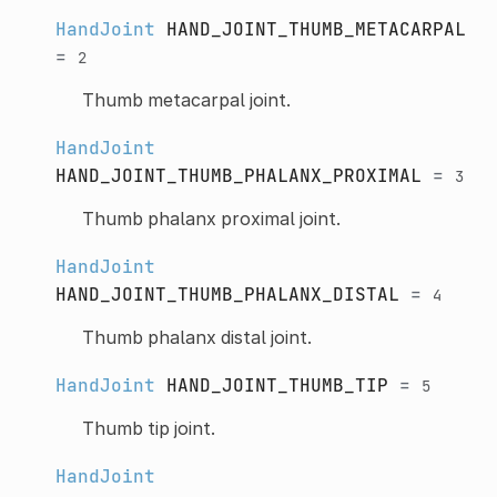
HandJoint
HAND_JOINT_THUMB_METACARPAL
=
2
Thumb metacarpal joint.
HandJoint
HAND_JOINT_THUMB_PHALANX_PROXIMAL
=
3
Thumb phalanx proximal joint.
HandJoint
HAND_JOINT_THUMB_PHALANX_DISTAL
=
4
Thumb phalanx distal joint.
HandJoint
HAND_JOINT_THUMB_TIP
=
5
Thumb tip joint.
HandJoint