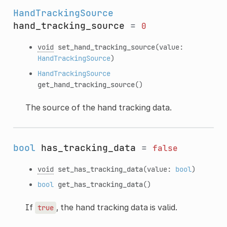
HandTrackingSource
hand_tracking_source
=
0
void
set_hand_tracking_source
(value:
HandTrackingSource
)
HandTrackingSource
get_hand_tracking_source
()
The source of the hand tracking data.
bool
has_tracking_data
=
false
void
set_has_tracking_data
(value:
bool
)
bool
get_has_tracking_data
()
If
, the hand tracking data is valid.
true