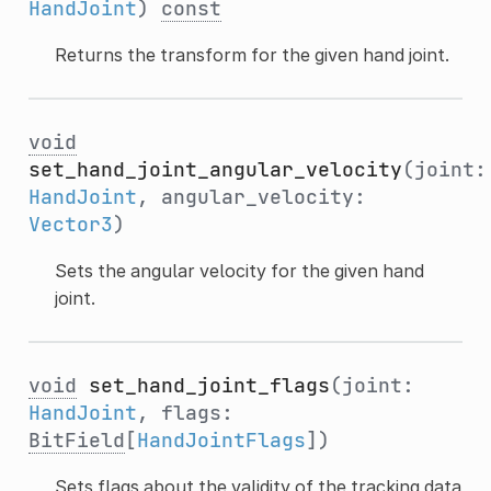
HandJoint
)
const
Returns the transform for the given hand joint.
void
set_hand_joint_angular_velocity
(joint:
HandJoint
, angular_velocity:
Vector3
)
Sets the angular velocity for the given hand
joint.
void
set_hand_joint_flags
(joint:
HandJoint
, flags:
BitField
[
HandJointFlags
])
Sets flags about the validity of the tracking data