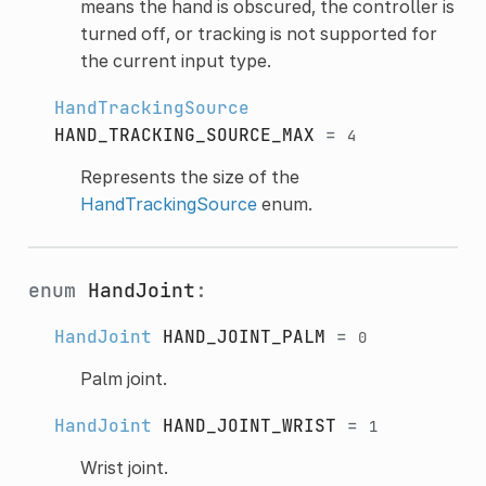
means the hand is obscured, the controller is
turned off, or tracking is not supported for
the current input type.
HandTrackingSource
HAND_TRACKING_SOURCE_MAX
=
4
Represents the size of the
HandTrackingSource
enum.
enum
HandJoint
:
HandJoint
HAND_JOINT_PALM
=
0
Palm joint.
HandJoint
HAND_JOINT_WRIST
=
1
Wrist joint.