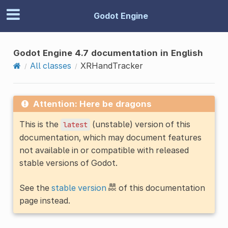
Godot Engine
Godot Engine 4.7 documentation in English
All classes
XRHandTracker
Attention: Here be dragons
This is the
(unstable) version of this
latest
documentation, which may document features
not available in or compatible with released
stable versions of Godot.
See the
stable version
of this documentation
page instead.