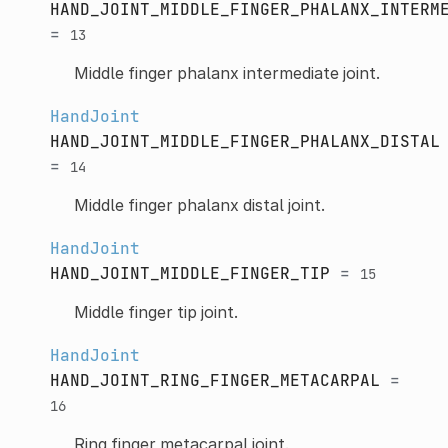
HAND_JOINT_MIDDLE_FINGER_PHALANX_INTERM
=
13
Middle finger phalanx intermediate joint.
HandJoint
HAND_JOINT_MIDDLE_FINGER_PHALANX_DISTAL
=
14
Middle finger phalanx distal joint.
HandJoint
HAND_JOINT_MIDDLE_FINGER_TIP
=
15
Middle finger tip joint.
HandJoint
HAND_JOINT_RING_FINGER_METACARPAL
=
16
Ring finger metacarpal joint.