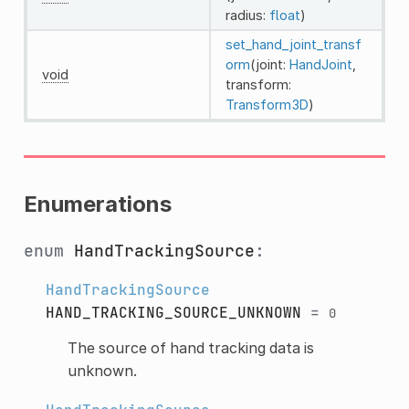
radius:
float
)
set_hand_joint_transf
orm
(joint:
HandJoint
,
void
transform:
Transform3D
)
Enumerations
enum
HandTrackingSource
:
HandTrackingSource
HAND_TRACKING_SOURCE_UNKNOWN
=
0
The source of hand tracking data is
unknown.