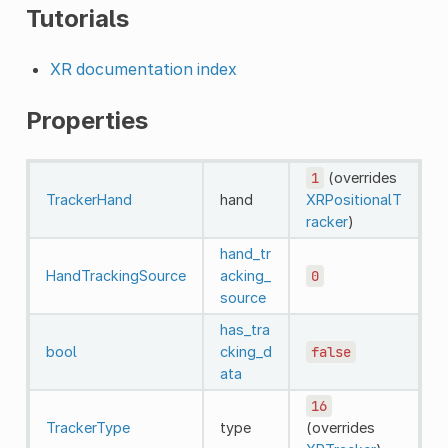
Tutorials
XR documentation index
Properties
1
(overrides
TrackerHand
hand
XRPositionalT
racker
)
hand_tr
HandTrackingSource
acking_
0
source
has_tra
bool
cking_d
false
ata
16
TrackerType
type
(overrides