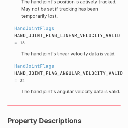
The hand joint's position is actively tracked.
May not be set if tracking has been
temporarily lost.
HandJointFlags
HAND_JOINT_FLAG_LINEAR_VELOCITY_VALID
=
16
The hand joint's linear velocity data is valid.
HandJointFlags
HAND_JOINT_FLAG_ANGULAR_VELOCITY_VALID
=
32
The hand joint's angular velocity data is valid.
Property Descriptions