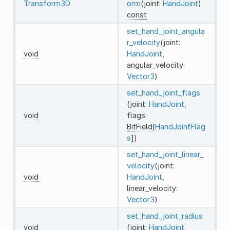
Transform3D
orm
(joint:
HandJoint
)
const
set_hand_joint_angula
r_velocity
(joint:
void
HandJoint
,
angular_velocity:
Vector3
)
set_hand_joint_flags
(joint:
HandJoint
,
void
flags:
BitField
[
HandJointFlag
s
])
set_hand_joint_linear_
velocity
(joint:
void
HandJoint
,
linear_velocity:
Vector3
)
set_hand_joint_radius
void
(joint:
HandJoint
,