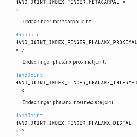
HAND_JOINT_INDEX_FINGER_METACARPAL
=
6
Index finger metacarpal joint.
HandJoint
HAND_JOINT_INDEX_FINGER_PHALANX_PROXIMA
=
7
Index finger phalanx proximal joint.
HandJoint
HAND_JOINT_INDEX_FINGER_PHALANX_INTERME
=
8
Index finger phalanx intermediate joint.
HandJoint
HAND_JOINT_INDEX_FINGER_PHALANX_DISTAL
=
9