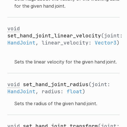
for the given hand joint.
void
set_hand_joint_linear_velocity
(joint:
HandJoint
, linear_velocity:
Vector3
)
Sets the linear velocity for the given hand joint.
void
set_hand_joint_radius
(joint:
HandJoint
, radius:
float
)
Sets the radius of the given hand joint.
void
set_hand_joint_transform
(joint: