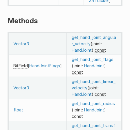
XRTracker
)
Methods
get_hand_joint_angula
Vector3
r_velocity
(joint:
HandJoint
)
const
get_hand_joint_flags
BitField
[
HandJointFlags
]
(joint:
HandJoint
)
const
get_hand_joint_linear_
Vector3
velocity
(joint:
HandJoint
)
const
get_hand_joint_radius
float
(joint:
HandJoint
)
const
get_hand_joint_transf