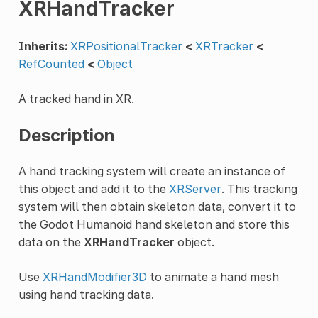
XRHandTracker
Inherits:
XRPositionalTracker
<
XRTracker
<
RefCounted
<
Object
A tracked hand in XR.
Description
A hand tracking system will create an instance of
this object and add it to the
XRServer
. This tracking
system will then obtain skeleton data, convert it to
the Godot Humanoid hand skeleton and store this
data on the
XRHandTracker
object.
Use
XRHandModifier3D
to animate a hand mesh
using hand tracking data.