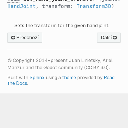
HandJoint
, transform:
Transform3D
)
Sets the transform for the given hand joint.
Předchozí
Další
© Copyright 2014-present Juan Linietsky, Ariel
Manzur and the Godot community (CC BY 3.0).
Built with
Sphinx
using a
theme
provided by
Read
the Docs
.