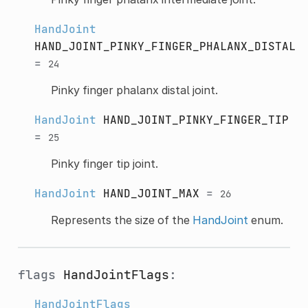
HandJoint
HAND_JOINT_PINKY_FINGER_PHALANX_DISTAL
=
24
Pinky finger phalanx distal joint.
HandJoint
HAND_JOINT_PINKY_FINGER_TIP
=
25
Pinky finger tip joint.
HandJoint
HAND_JOINT_MAX
=
26
Represents the size of the
HandJoint
enum.
flags
HandJointFlags
:
HandJointFlags