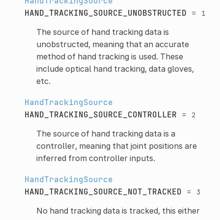
HandTrackingSource
HAND_TRACKING_SOURCE_UNOBSTRUCTED
=
1
The source of hand tracking data is
unobstructed, meaning that an accurate
method of hand tracking is used. These
include optical hand tracking, data gloves,
etc.
HandTrackingSource
HAND_TRACKING_SOURCE_CONTROLLER
=
2
The source of hand tracking data is a
controller, meaning that joint positions are
inferred from controller inputs.
HandTrackingSource
HAND_TRACKING_SOURCE_NOT_TRACKED
=
3
No hand tracking data is tracked, this either