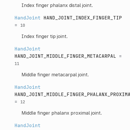
Index finger phalanx distal joint.
HandJoint
HAND_JOINT_INDEX_FINGER_TIP
=
10
Index finger tip joint.
HandJoint
HAND_JOINT_MIDDLE_FINGER_METACARPAL
=
11
Middle finger metacarpal joint.
HandJoint
HAND_JOINT_MIDDLE_FINGER_PHALANX_PROXIM
=
12
Middle finger phalanx proximal joint.
HandJoint