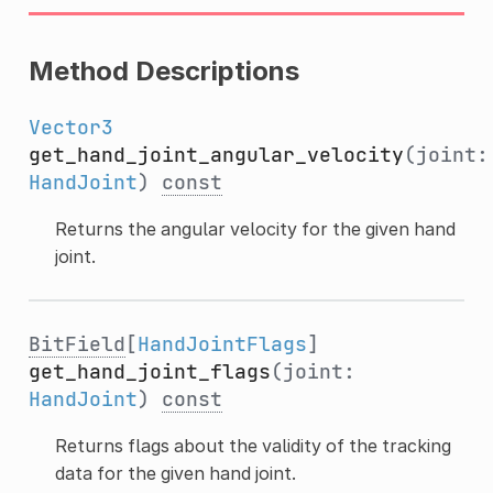
Method Descriptions
Vector3
get_hand_joint_angular_velocity
(joint:
HandJoint
)
const
Returns the angular velocity for the given hand
joint.
BitField
[
HandJointFlags
]
get_hand_joint_flags
(joint:
HandJoint
)
const
Returns flags about the validity of the tracking
data for the given hand joint.