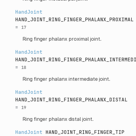
HandJoint
HAND_JOINT_RING_FINGER_PHALANX_PROXIMAL
=
17
Ring finger phalanx proximal joint.
HandJoint
HAND_JOINT_RING_FINGER_PHALANX_INTERMED
=
18
Ring finger phalanx intermediate joint.
HandJoint
HAND_JOINT_RING_FINGER_PHALANX_DISTAL
=
19
Ring finger phalanx distal joint.
HandJoint
HAND_JOINT_RING_FINGER_TIP