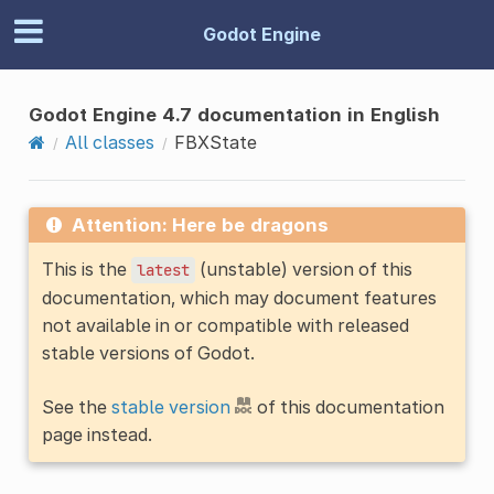
Godot Engine
Godot Engine 4.7 documentation in English
All classes
FBXState
Attention: Here be dragons
This is the
(unstable) version of this
latest
documentation, which may document features
not available in or compatible with released
stable versions of Godot.
See the
stable version
of this documentation
page instead.