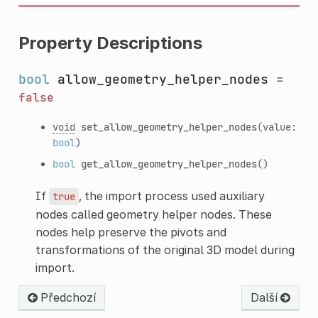
Property Descriptions
bool
allow_geometry_helper_nodes
=
false
void
set_allow_geometry_helper_nodes
(value:
bool
)
bool
get_allow_geometry_helper_nodes
()
If
, the import process used auxiliary
true
nodes called geometry helper nodes. These
nodes help preserve the pivots and
transformations of the original 3D model during
import.
Předchozí
Další