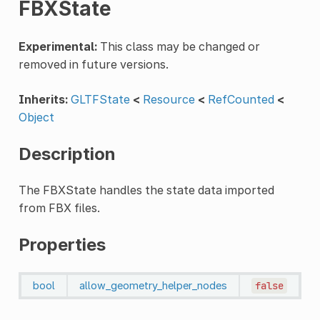
FBXState
Experimental:
This class may be changed or
removed in future versions.
Inherits:
GLTFState
<
Resource
<
RefCounted
<
Object
Description
The FBXState handles the state data imported
from FBX files.
Properties
bool
allow_geometry_helper_nodes
false