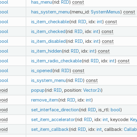
bool
has_menu
(rid:
RID
)
const
bool
has_system_menu
(menu_id:
SystemMenus
)
const
bool
is_item_checkable
(rid:
RID
, idx:
int
)
const
bool
is_item_checked
(rid:
RID
, idx:
int
)
const
bool
is_item_disabled
(rid:
RID
, idx:
int
)
const
bool
is_item_hidden
(rid:
RID
, idx:
int
)
const
bool
is_item_radio_checkable
(rid:
RID
, idx:
int
)
const
bool
is_opened
(rid:
RID
)
const
bool
is_system_menu
(rid:
RID
)
const
void
popup
(rid:
RID
, position:
Vector2i
)
void
remove_item
(rid:
RID
, idx:
int
)
void
set_interface_direction
(rid:
RID
, is_rtl:
bool
)
void
set_item_accelerator
(rid:
RID
, idx:
int
, keycode:
Ke
void
set_item_callback
(rid:
RID
, idx:
int
, callback:
Callab