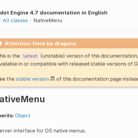
dot Engine 4.7 documentation in English
All classes
NativeMenu
Attention: Here be dragons
his is the
(unstable) version of this documentatio
latest
vailable in or compatible with released stable versions of 
ee the
stable version
of this documentation page instea
ativeMenu
erits:
Object
erver interface for OS native menus.