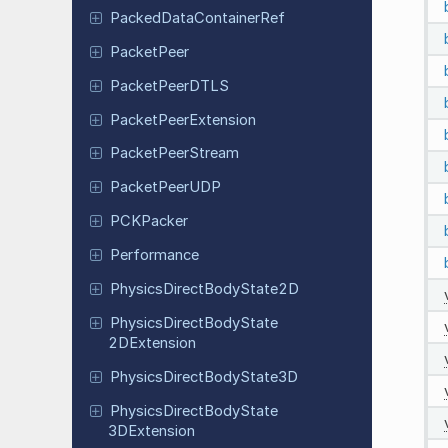
Packed
Data
Container
Ref
Packet
Peer
Packet
Peer
DTLS
Packet
Peer
Extension
Packet
Peer
Stream
Packet
Peer
UDP
PCKPacker
Performance
Physics
Direct
Body
State
2D
Physics
Direct
Body
State
2DExtension
Physics
Direct
Body
State
3D
Physics
Direct
Body
State
3DExtension