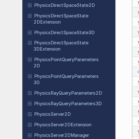
Physics
Direct
Space
State
2D
Physics
Direct
Space
State
2DExtension
Physics
Direct
Space
State
3D
Physics
Direct
Space
State
3DExtension
Physics
Point
Query
Parameters
2D
Physics
Point
Query
Parameters
3D
Physics
Ray
Query
Parameters
2D
Physics
Ray
Query
Parameters
3D
Physics
Server
2D
Physics
Server
2DExtension
Physics
Server
2DManager