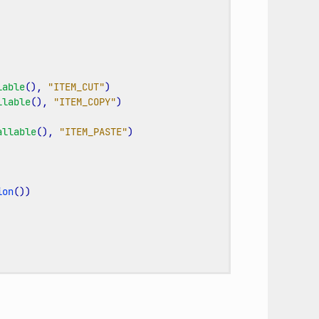
lable
(),
"ITEM_CUT"
)
llable
(),
"ITEM_COPY"
)
allable
(),
"ITEM_PASTE"
)
ion
())