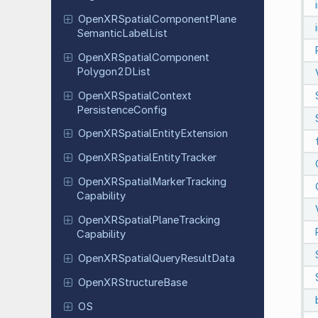
Open
XRSpatial
Component
Plane
Semantic
Label
List
Open
XRSpatial
Component
Polygon
2DList
Open
XRSpatial
Context
Persistence
Config
Open
XRSpatial
Entity
Extension
Open
XRSpatial
Entity
Tracker
Open
XRSpatial
Marker
Tracking
Capability
Open
XRSpatial
Plane
Tracking
Capability
Open
XRSpatial
Query
Result
Data
Open
XRStructure
Base
OS