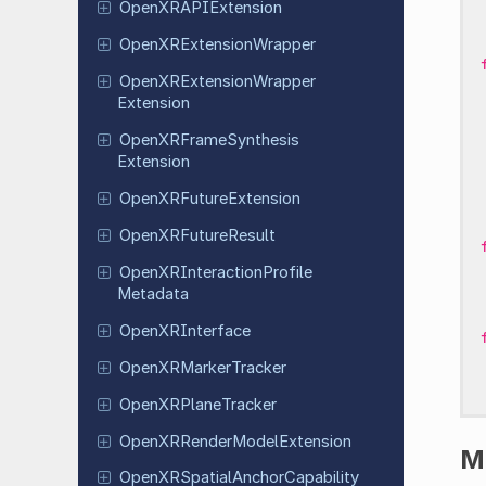
Open
XRAPIExtension
Open
XRExtension
Wrapper
Open
XRExtension
Wrapper
Extension
Open
XRFrame
Synthesis
Extension
Open
XRFuture
Extension
Open
XRFuture
Result
Open
XRInteraction
Profile
Metadata
Open
XRInterface
Open
XRMarker
Tracker
Open
XRPlane
Tracker
Open
XRRender
Model
Extension
M
Open
XRSpatial
Anchor
Capability