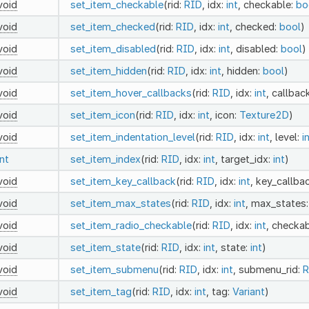
void
set_item_checkable
(rid:
RID
, idx:
int
, checkable:
bo
void
set_item_checked
(rid:
RID
, idx:
int
, checked:
bool
)
void
set_item_disabled
(rid:
RID
, idx:
int
, disabled:
bool
)
void
set_item_hidden
(rid:
RID
, idx:
int
, hidden:
bool
)
void
set_item_hover_callbacks
(rid:
RID
, idx:
int
, callbac
void
set_item_icon
(rid:
RID
, idx:
int
, icon:
Texture2D
)
void
set_item_indentation_level
(rid:
RID
, idx:
int
, level:
i
int
set_item_index
(rid:
RID
, idx:
int
, target_idx:
int
)
void
set_item_key_callback
(rid:
RID
, idx:
int
, key_callba
void
set_item_max_states
(rid:
RID
, idx:
int
, max_states
void
set_item_radio_checkable
(rid:
RID
, idx:
int
, checka
void
set_item_state
(rid:
RID
, idx:
int
, state:
int
)
void
set_item_submenu
(rid:
RID
, idx:
int
, submenu_rid:
R
void
set_item_tag
(rid:
RID
, idx:
int
, tag:
Variant
)