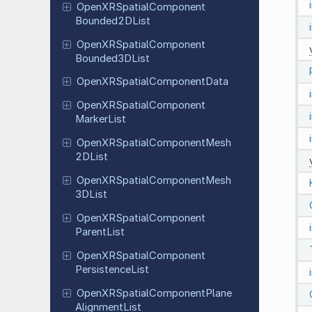
Open
XRSpatial
Component
Bounded
2DList
Open
XRSpatial
Component
Bounded
3DList
Open
XRSpatial
Component
Data
Open
XRSpatial
Component
Marker
List
Open
XRSpatial
Component
Mesh
2DList
Open
XRSpatial
Component
Mesh
3DList
Open
XRSpatial
Component
Parent
List
Open
XRSpatial
Component
Persistence
List
Open
XRSpatial
Component
Plane
Alignment
List