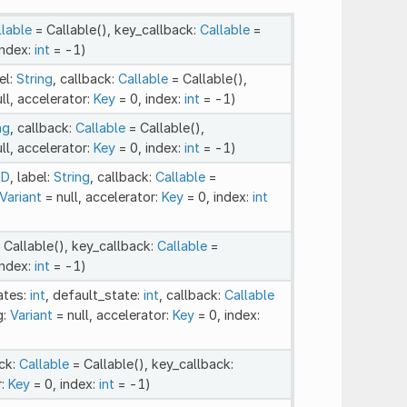
llable
= Callable(), key_callback:
Callable
=
index:
int
= -1)
el:
String
, callback:
Callable
= Callable(),
ll, accelerator:
Key
= 0, index:
int
= -1)
ng
, callback:
Callable
= Callable(),
ll, accelerator:
Key
= 0, index:
int
= -1)
2D
, label:
String
, callback:
Callable
=
Variant
= null, accelerator:
Key
= 0, index:
int
 Callable(), key_callback:
Callable
=
index:
int
= -1)
ates:
int
, default_state:
int
, callback:
Callable
g:
Variant
= null, accelerator:
Key
= 0, index:
ack:
Callable
= Callable(), key_callback:
r:
Key
= 0, index:
int
= -1)