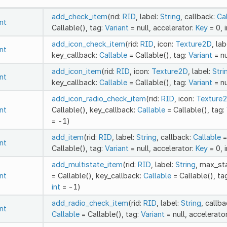
add_check_item
(rid:
RID
, label:
String
, callback:
Ca
int
Callable(), tag:
Variant
= null, accelerator:
Key
= 0, 
add_icon_check_item
(rid:
RID
, icon:
Texture2D
, lab
int
key_callback:
Callable
= Callable(), tag:
Variant
= nu
add_icon_item
(rid:
RID
, icon:
Texture2D
, label:
Stri
int
key_callback:
Callable
= Callable(), tag:
Variant
= nu
add_icon_radio_check_item
(rid:
RID
, icon:
Texture
int
Callable(), key_callback:
Callable
= Callable(), tag:
= -1)
add_item
(rid:
RID
, label:
String
, callback:
Callable
=
int
Callable(), tag:
Variant
= null, accelerator:
Key
= 0, 
add_multistate_item
(rid:
RID
, label:
String
, max_st
int
= Callable(), key_callback:
Callable
= Callable(), ta
int
= -1)
add_radio_check_item
(rid:
RID
, label:
String
, callb
int
Callable
= Callable(), tag:
Variant
= null, accelerato