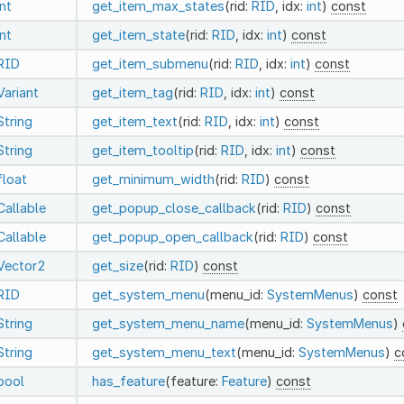
int
get_item_max_states
(rid:
RID
, idx:
int
)
const
int
get_item_state
(rid:
RID
, idx:
int
)
const
RID
get_item_submenu
(rid:
RID
, idx:
int
)
const
Variant
get_item_tag
(rid:
RID
, idx:
int
)
const
String
get_item_text
(rid:
RID
, idx:
int
)
const
String
get_item_tooltip
(rid:
RID
, idx:
int
)
const
float
get_minimum_width
(rid:
RID
)
const
Callable
get_popup_close_callback
(rid:
RID
)
const
Callable
get_popup_open_callback
(rid:
RID
)
const
Vector2
get_size
(rid:
RID
)
const
RID
get_system_menu
(menu_id:
SystemMenus
)
const
String
get_system_menu_name
(menu_id:
SystemMenus
)
String
get_system_menu_text
(menu_id:
SystemMenus
)
c
bool
has_feature
(feature:
Feature
)
const