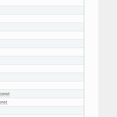
const
onst