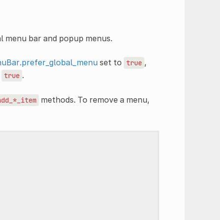
bal menu bar and popup menus.
uBar.prefer_global_menu
set to
,
true
o
.
true
methods. To remove a menu,
add_*_item