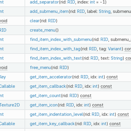
int
add_separator
(rid:
RID
, index:
int
= -1)
int
add_submenu_item
(rid:
RID
, label:
String
, submenu
void
clear
(rid:
RID
)
RID
create_menu
()
int
find_item_index_with_submenu
(rid:
RID
, submenu_
int
find_item_index_with_tag
(rid:
RID
, tag:
Variant
)
co
int
find_item_index_with_text
(rid:
RID
, text:
String
)
co
void
free_menu
(rid:
RID
)
Key
get_item_accelerator
(rid:
RID
, idx:
int
)
const
Callable
get_item_callback
(rid:
RID
, idx:
int
)
const
int
get_item_count
(rid:
RID
)
const
Texture2D
get_item_icon
(rid:
RID
, idx:
int
)
const
int
get_item_indentation_level
(rid:
RID
, idx:
int
)
const
Callable
get_item_key_callback
(rid:
RID
, idx:
int
)
const