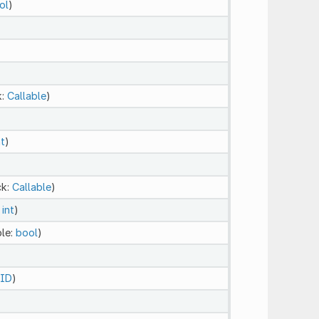
ol
)
k:
Callable
)
nt
)
ck:
Callable
)
:
int
)
ble:
bool
)
ID
)