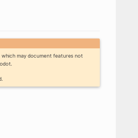
n, which may document features not
Godot.
d.