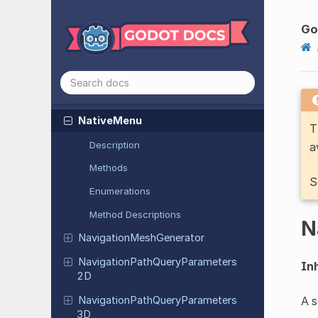
Multiplayer
API
Multiplayer
APIExtension
Go
Multiplayer
Peer
Multiplayer
Peer
Extension
Mutex
Native
Menu
T
Description
a
Methods
S
Enumerations
Method Descriptions
N
Navigation
Mesh
Generator
Navigation
Path
Query
Parameters
Inh
2D
Navigation
Path
Query
Parameters
A s
3D