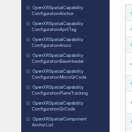
Open
XRSpatial
Capability
Configuration
Anchor
Open
XRSpatial
Capability
Configuration
April
Tag
Open
XRSpatial
Capability
Configuration
Aruco
Open
XRSpatial
Capability
Configuration
Base
Header
Open
XRSpatial
Capability
Configuration
Micro
Qr
Code
Open
XRSpatial
Capability
Configuration
Plane
Tracking
Open
XRSpatial
Capability
Configuration
Qr
Code
Open
XRSpatial
Component
Anchor
List