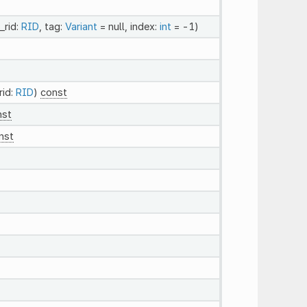
_rid:
RID
, tag:
Variant
= null, index:
int
= -1)
rid:
RID
)
const
nst
nst