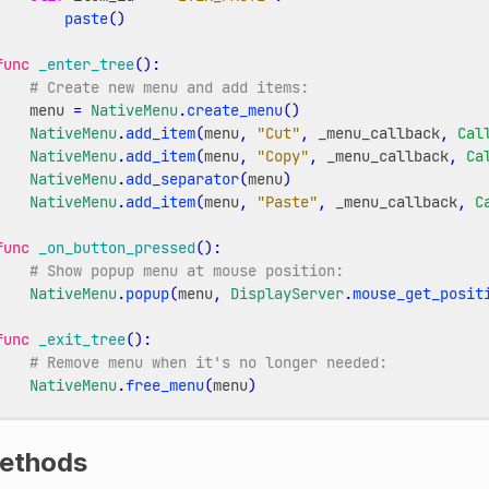
paste
()
func
_enter_tree
():
# Create new menu and add items:
menu
=
NativeMenu
.
create_menu
()
NativeMenu
.
add_item
(
menu
,
"Cut"
,
_menu_callback
,
Cal
NativeMenu
.
add_item
(
menu
,
"Copy"
,
_menu_callback
,
Ca
NativeMenu
.
add_separator
(
menu
)
NativeMenu
.
add_item
(
menu
,
"Paste"
,
_menu_callback
,
C
func
_on_button_pressed
():
# Show popup menu at mouse position:
NativeMenu
.
popup
(
menu
,
DisplayServer
.
mouse_get_posit
func
_exit_tree
():
# Remove menu when it's no longer needed:
NativeMenu
.
free_menu
(
menu
)
ethods