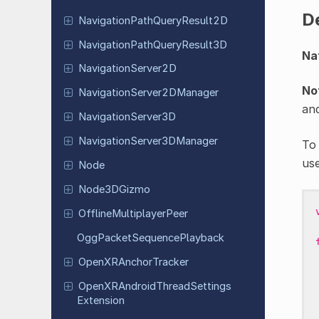
D
Navigation
Path
Query
Result
2D
Navigation
Path
Query
Result
3D
Na
Navigation
Server
2D
No
Navigation
Server
2DManager
an
Navigation
Server
3D
Navigation
Server
3DManager
To
us
Node
Node
3DGizmo
Offline
Multiplayer
Peer
Ogg
Packet
Sequence
Playback
Open
XRAnchor
Tracker
Open
XRAndroid
Thread
Settings
Extension