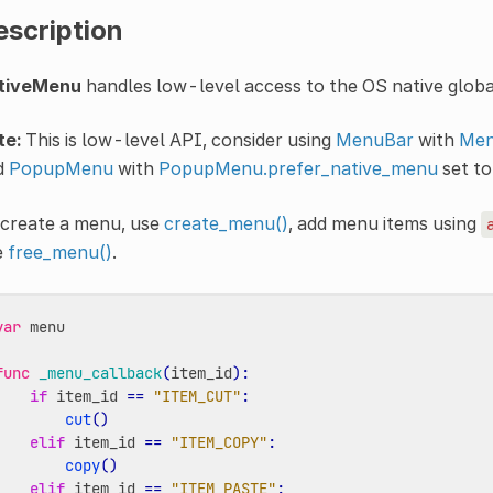
escription
tiveMenu
handles low-level access to the OS native glo
te:
This is low-level API, consider using
MenuBar
with
Men
d
PopupMenu
with
PopupMenu.prefer_native_menu
set t
 create a menu, use
create_menu()
, add menu items using
e
free_menu()
.
var
menu
func
_menu_callback
(
item_id
):
if
item_id
==
"ITEM_CUT"
:
cut
()
elif
item_id
==
"ITEM_COPY"
:
copy
()
elif
item_id
==
"ITEM_PASTE"
: