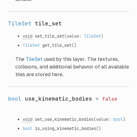
TileSet
tile_set
void
set_tile_set
(value:
TileSet
)
TileSet
get_tile_set
()
The
TileSet
used by this layer. The textures,
collisions, and additional behavior of all available
tiles are stored here.
bool
use_kinematic_bodies
=
false
void
set_use_kinematic_bodies
(value:
bool
)
bool
is_using_kinematic_bodies
()