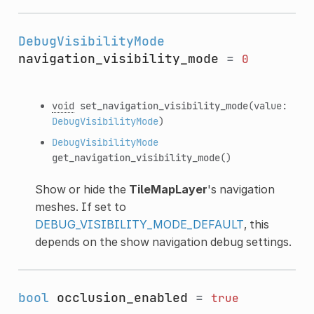
DebugVisibilityMode
navigation_visibility_mode
=
0
void
set_navigation_visibility_mode
(value:
DebugVisibilityMode
)
DebugVisibilityMode
get_navigation_visibility_mode
()
Show or hide the
TileMapLayer
's navigation
meshes. If set to
DEBUG_VISIBILITY_MODE_DEFAULT
, this
depends on the show navigation debug settings.
bool
occlusion_enabled
=
true