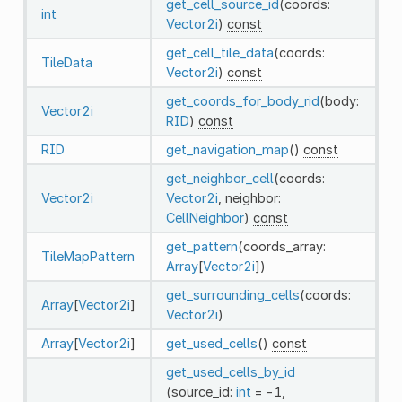
get_cell_source_id
(coords:
int
Vector2i
)
const
get_cell_tile_data
(coords:
TileData
Vector2i
)
const
get_coords_for_body_rid
(body:
Vector2i
RID
)
const
RID
get_navigation_map
()
const
get_neighbor_cell
(coords:
Vector2i
Vector2i
, neighbor:
CellNeighbor
)
const
get_pattern
(coords_array:
TileMapPattern
Array
[
Vector2i
])
get_surrounding_cells
(coords:
Array
[
Vector2i
]
Vector2i
)
Array
[
Vector2i
]
get_used_cells
()
const
get_used_cells_by_id
(source_id:
int
= -1,