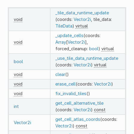
_tile_data_runtime_update
void
(coords:
Vector2i
, tile_data:
TileData
)
virtual
_update_cells
(coords:
void
Array
[
Vector2i
],
forced_cleanup:
bool
)
virtual
_use_tile_data_runtime_update
bool
(coords:
Vector2i
)
virtual
void
clear
()
void
erase_cell
(coords:
Vector2i
)
void
fix_invalid_tiles
()
get_cell_alternative_tile
int
(coords:
Vector2i
)
const
get_cell_atlas_coords
(coords:
Vector2i
Vector2i
)
const