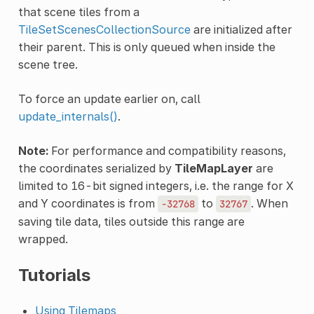
that scene tiles from a
TileSetScenesCollectionSource
are initialized after
their parent. This is only queued when inside the
scene tree.
To force an update earlier on, call
update_internals()
.
Note:
For performance and compatibility reasons,
the coordinates serialized by
TileMapLayer
are
limited to 16-bit signed integers, i.e. the range for X
and Y coordinates is from
to
. When
-32768
32767
saving tile data, tiles outside this range are
wrapped.
Tutorials
Using Tilemaps