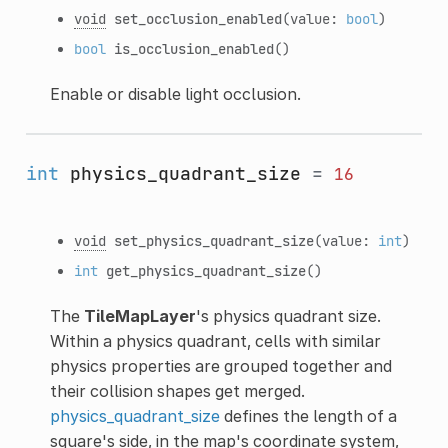
void
set_occlusion_enabled
(value:
bool
)
bool
is_occlusion_enabled
()
Enable or disable light occlusion.
int
physics_quadrant_size
=
16
void
set_physics_quadrant_size
(value:
int
)
int
get_physics_quadrant_size
()
The
TileMapLayer
's physics quadrant size.
Within a physics quadrant, cells with similar
physics properties are grouped together and
their collision shapes get merged.
physics_quadrant_size
defines the length of a
square's side, in the map's coordinate system,