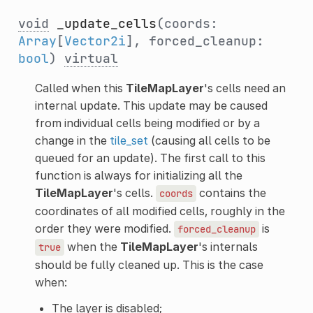
void
_update_cells
(coords:
Array
[
Vector2i
], forced_cleanup:
bool
)
virtual
Called when this
TileMapLayer
's cells need an
internal update. This update may be caused
from individual cells being modified or by a
change in the
tile_set
(causing all cells to be
queued for an update). The first call to this
function is always for initializing all the
TileMapLayer
's cells.
contains the
coords
coordinates of all modified cells, roughly in the
order they were modified.
is
forced_cleanup
when the
TileMapLayer
's internals
true
should be fully cleaned up. This is the case
when:
The layer is disabled;