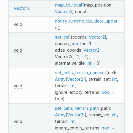
map_to_local
(map_position:
Vector2
Vector2i
)
const
notify_runtime_tile_data_updat
void
e
()
set_cell
(coords:
Vector2i
,
source_id:
int
= -1,
void
atlas_coords:
Vector2i
=
Vector2i(-1, -1),
alternative_tile:
int
= 0)
set_cells_terrain_connect
(cells:
Array
[
Vector2i
], terrain_set:
int
,
void
terrain:
int
,
ignore_empty_terrains:
bool
=
true)
set_cells_terrain_path
(path:
Array
[
Vector2i
], terrain_set:
int
,
void
terrain:
int
,
ignore_empty_terrains:
bool
=