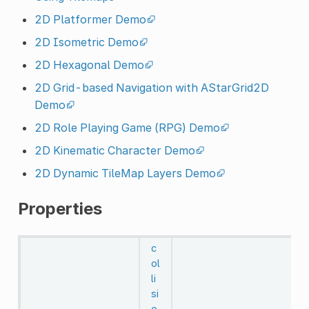
2D Platformer Demo
2D Isometric Demo
2D Hexagonal Demo
2D Grid-based Navigation with AStarGrid2D
Demo
2D Role Playing Game (RPG) Demo
2D Kinematic Character Demo
2D Dynamic TileMap Layers Demo
Properties
c
ol
li
si
o