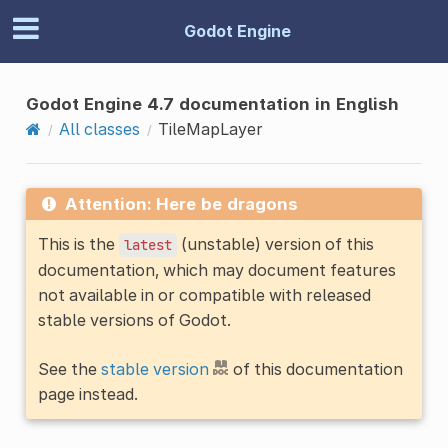
Godot Engine
Godot Engine 4.7 documentation in English
All classes
TileMapLayer
Attention: Here be dragons
This is the
(unstable) version of this
latest
documentation, which may document features
not available in or compatible with released
stable versions of Godot.
See the
stable version
of this documentation
page instead.