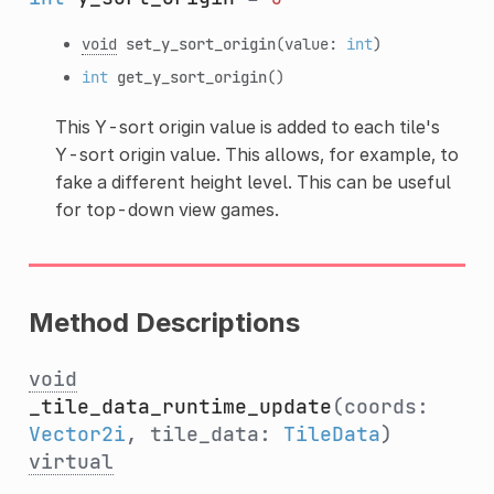
void
set_y_sort_origin
(value:
int
)
int
get_y_sort_origin
()
This Y-sort origin value is added to each tile's
Y-sort origin value. This allows, for example, to
fake a different height level. This can be useful
for top-down view games.
Method Descriptions
void
_tile_data_runtime_update
(coords:
Vector2i
, tile_data:
TileData
)
virtual