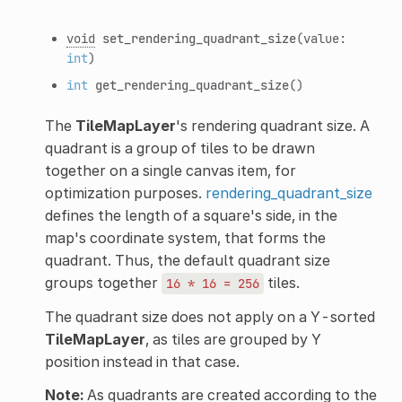
void
set_rendering_quadrant_size
(value:
int
)
int
get_rendering_quadrant_size
()
The
TileMapLayer
's rendering quadrant size. A
quadrant is a group of tiles to be drawn
together on a single canvas item, for
optimization purposes.
rendering_quadrant_size
defines the length of a square's side, in the
map's coordinate system, that forms the
quadrant. Thus, the default quadrant size
groups together
tiles.
16
*
16
=
256
The quadrant size does not apply on a Y-sorted
TileMapLayer
, as tiles are grouped by Y
position instead in that case.
Note:
As quadrants are created according to the