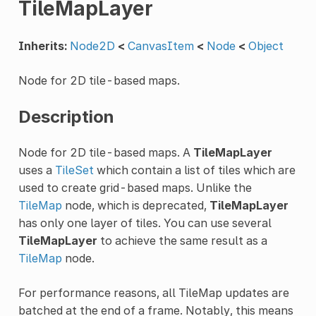
TileMapLayer
Inherits:
Node2D
<
CanvasItem
<
Node
<
Object
Node for 2D tile-based maps.
Description
Node for 2D tile-based maps. A
TileMapLayer
uses a
TileSet
which contain a list of tiles which are
used to create grid-based maps. Unlike the
TileMap
node, which is deprecated,
TileMapLayer
has only one layer of tiles. You can use several
TileMapLayer
to achieve the same result as a
TileMap
node.
For performance reasons, all TileMap updates are
batched at the end of a frame. Notably, this means