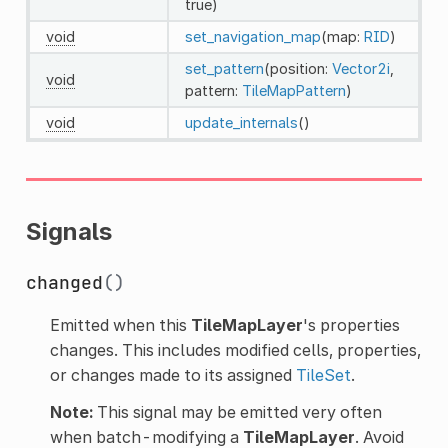
true)
void
set_navigation_map
(map:
RID
)
set_pattern
(position:
Vector2i
,
void
pattern:
TileMapPattern
)
void
update_internals
()
Signals
changed
()
Emitted when this
TileMapLayer
's properties
changes. This includes modified cells, properties,
or changes made to its assigned
TileSet
.
Note:
This signal may be emitted very often
when batch-modifying a
TileMapLayer
. Avoid