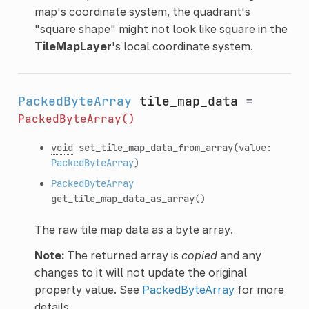
map's coordinate system, the quadrant's
"square shape" might not look like square in the
TileMapLayer
's local coordinate system.
PackedByteArray
tile_map_data
=
PackedByteArray()
void
set_tile_map_data_from_array
(value:
PackedByteArray
)
PackedByteArray
get_tile_map_data_as_array
()
The raw tile map data as a byte array.
Note:
The returned array is
copied
and any
changes to it will not update the original
property value. See
PackedByteArray
for more
details.