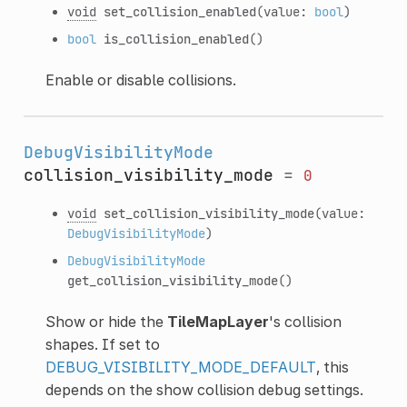
void
set_collision_enabled
(value:
bool
)
bool
is_collision_enabled
()
Enable or disable collisions.
DebugVisibilityMode
collision_visibility_mode
=
0
void
set_collision_visibility_mode
(value:
DebugVisibilityMode
)
DebugVisibilityMode
get_collision_visibility_mode
()
Show or hide the
TileMapLayer
's collision
shapes. If set to
DEBUG_VISIBILITY_MODE_DEFAULT
, this
depends on the show collision debug settings.