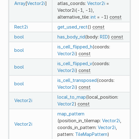
Array
[
Vector2i
]
atlas_coords:
Vector2i
=
Vector2i(-1, -1),
alternative_tile:
int
= -1)
const
Rect2i
get_used_rect
()
const
bool
has_body_rid
(body:
RID
)
const
is_cell_flipped_h
(coords:
bool
Vector2i
)
const
is_cell_flipped_v
(coords:
bool
Vector2i
)
const
is_cell_transposed
(coords:
bool
Vector2i
)
const
local_to_map
(local_position:
Vector2i
Vector2
)
const
map_pattern
(position_in_tilemap:
Vector2i
,
Vector2i
coords_in_pattern:
Vector2i
,
pattern:
TileMapPattern
)