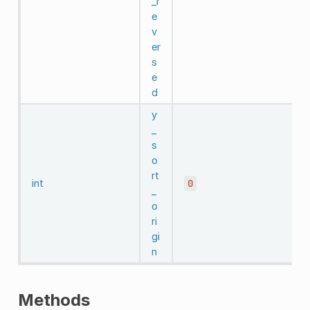
_r
e
v
er
s
e
d
y
_
s
o
rt
int
0
_
o
ri
gi
n
Methods