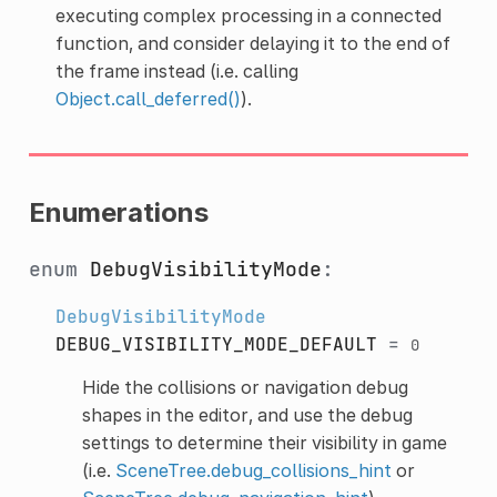
executing complex processing in a connected
function, and consider delaying it to the end of
the frame instead (i.e. calling
Object.call_deferred()
).
Enumerations
enum
DebugVisibilityMode
:
DebugVisibilityMode
DEBUG_VISIBILITY_MODE_DEFAULT
=
0
Hide the collisions or navigation debug
shapes in the editor, and use the debug
settings to determine their visibility in game
(i.e.
SceneTree.debug_collisions_hint
or