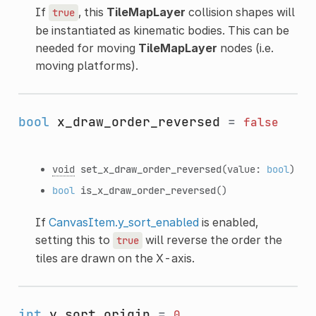
If
, this
TileMapLayer
collision shapes will
true
be instantiated as kinematic bodies. This can be
needed for moving
TileMapLayer
nodes (i.e.
moving platforms).
bool
x_draw_order_reversed
=
false
void
set_x_draw_order_reversed
(value:
bool
)
bool
is_x_draw_order_reversed
()
If
CanvasItem.y_sort_enabled
is enabled,
setting this to
will reverse the order the
true
tiles are drawn on the X-axis.
int
y_sort_origin
=
0