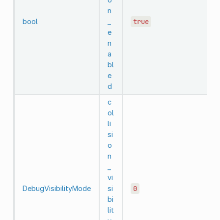
n
bool
_
true
e
n
a
bl
e
d
c
ol
li
si
o
n
_
vi
DebugVisibilityMode
si
0
bi
lit