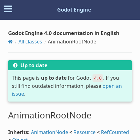
Godot Engine
Godot Engine 4.0 documentation in English
All classes
AnimationRootNode
Up to date
This page is
up to date
for Godot
. If you
4.0
still find outdated information, please
open an
issue
.
AnimationRootNode
Inherits:
AnimationNode
<
Resource
<
RefCounted
<
Object