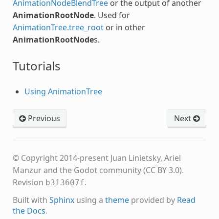
AnimationNodeBlendTree
or the output of another
AnimationRootNode
. Used for
AnimationTree.tree_root
or in other
AnimationRootNode
s.
Tutorials
Using AnimationTree
Previous
Next
© Copyright 2014-present Juan Linietsky, Ariel
Manzur and the Godot community (CC BY 3.0).
Revision
.
b313607f
Built with
Sphinx
using a
theme
provided by
Read
the Docs
.