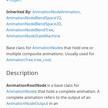
Inherited By:
AnimationNodeAnimation
,
AnimationNodeBlendSpace1D
,
AnimationNodeBlendSpace2D
,
AnimationNodeBlendTree
,
AnimationNodeStateMachine
Base class for
AnimationNode
s that hold one or
multiple composite animations. Usually used for
AnimationTree.tree_root
.
Description
AnimationRootNode
is a base class for
AnimationNode
s that hold a complete animation. A
complete animation refers to the output of an
AnimationNodeOutput
in an