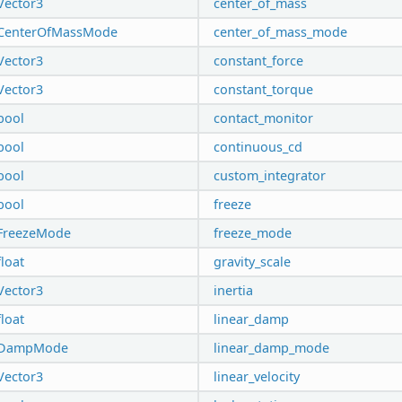
Vector3
center_of_mass
CenterOfMassMode
center_of_mass_mode
Vector3
constant_force
Vector3
constant_torque
bool
contact_monitor
bool
continuous_cd
bool
custom_integrator
bool
freeze
FreezeMode
freeze_mode
float
gravity_scale
Vector3
inertia
float
linear_damp
DampMode
linear_damp_mode
Vector3
linear_velocity