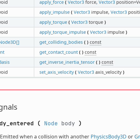
void
apply_force
(
Vector3
force,
Vector3
position=Ve
void
apply_impulse
(
Vector3
impulse,
Vector3
positi
void
apply_torque
(
Vector3
torque
)
void
apply_torque_impulse
(
Vector3
impulse
)
Node3D[]
get_colliding_bodies
(
)
const
int
get_contact_count
(
)
const
Basis
get_inverse_inertia_tensor
(
)
const
void
set_axis_velocity
(
Vector3
axis_velocity
)
gnals
dy_entered
(
Node
body
)
Emitted when a collision with another
PhysicsBody3D
or
G