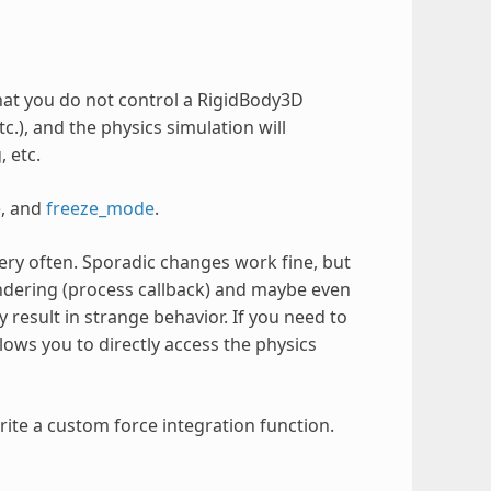
that you do not control a RigidBody3D
tc.), and the physics simulation will
 etc.
e
, and
freeze_mode
.
ery often. Sporadic changes work fine, but
rendering (process callback) and maybe even
 result in strange behavior. If you need to
llows you to directly access the physics
rite a custom force integration function.