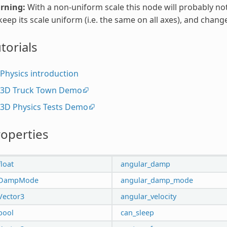
rning:
With a non-uniform scale this node will probably no
keep its scale uniform (i.e. the same on all axes), and change 
torials
Physics introduction
3D Truck Town Demo
3D Physics Tests Demo
operties
float
angular_damp
DampMode
angular_damp_mode
Vector3
angular_velocity
bool
can_sleep