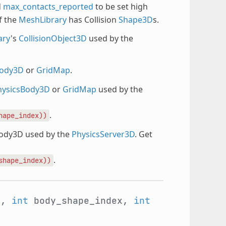
d
max_contacts_reported
to be set high
f the
MeshLibrary
has Collision
Shape3D
s.
ary
's
CollisionObject3D
used by the
Body3D
or
GridMap
.
hysicsBody3D
or
GridMap
used by the
.
hape_index))
Body3D used by the
PhysicsServer3D
. Get
.
shape_index))
y,
int
body_shape_index,
int