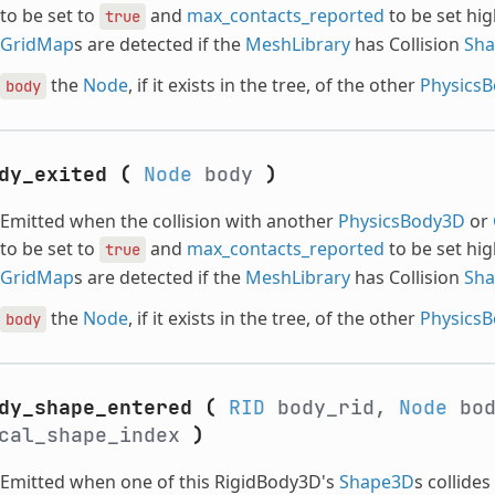
to be set to
and
max_contacts_reported
to be set hig
true
GridMap
s are detected if the
MeshLibrary
has Collision
Sh
the
Node
, if it exists in the tree, of the other
Physics
body
dy_exited
(
Node
body
)
Emitted when the collision with another
PhysicsBody3D
or
to be set to
and
max_contacts_reported
to be set hig
true
GridMap
s are detected if the
MeshLibrary
has Collision
Sh
the
Node
, if it exists in the tree, of the other
Physics
body
dy_shape_entered
(
RID
body_rid,
Node
bo
cal_shape_index
)
Emitted when one of this RigidBody3D's
Shape3D
s collide