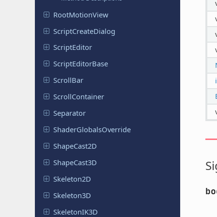
Root
Motion
View
Script
Create
Dialog
Script
Editor
Script
Editor
Base
ScrollBar
Scroll
Container
Separator
Shader
Globals
Override
Shape
Cast
2D
Shape
Cast
3D
Si
Skeleton
2D
bo
Skeleton
3D
Skeleton
IK3D