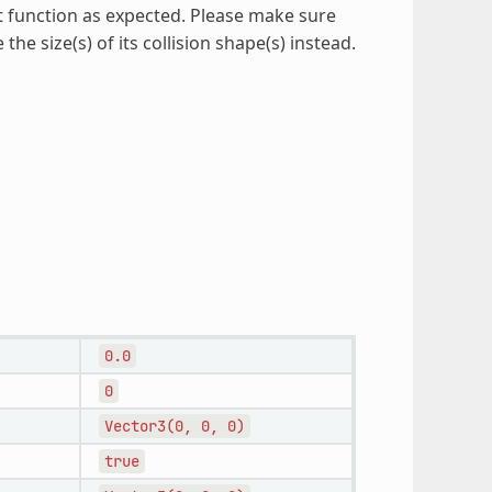
t function as expected. Please make sure
the size(s) of its collision shape(s) instead.
0.0
0
Vector3(0,
0,
0)
true