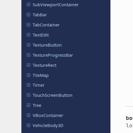
Sub
Viewport
Container
TabBar
Tab
Container
TextEdit
Texture
Button
Texture
Progress
Bar
Texture
Rect
TileMap
Timer
Touch
Screen
Button
Tree
VBox
Container
bo
lo
Vehicle
Body
3D