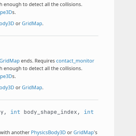
h enough to detect all the collisions.
ape3D
s.
Body3D
or
GridMap
.
GridMap
ends. Requires
contact_monitor
h enough to detect all the collisions.
ape3D
s.
Body3D
or
GridMap
.
dy,
int
body_shape_index,
int
s with another
PhysicsBody3D
or
GridMap
's