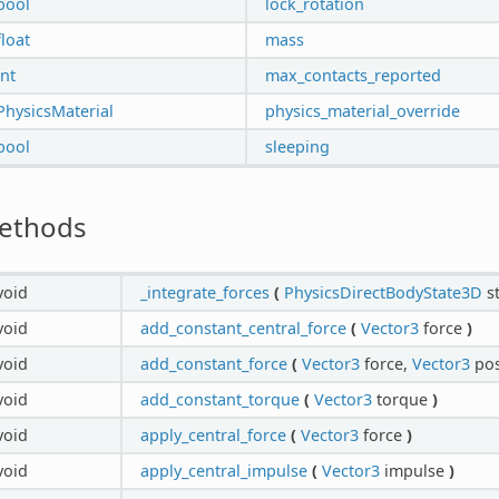
bool
lock_rotation
float
mass
int
max_contacts_reported
PhysicsMaterial
physics_material_override
bool
sleeping
ethods
void
_integrate_forces
(
PhysicsDirectBodyState3D
s
void
add_constant_central_force
(
Vector3
force
)
void
add_constant_force
(
Vector3
force,
Vector3
pos
void
add_constant_torque
(
Vector3
torque
)
void
apply_central_force
(
Vector3
force
)
void
apply_central_impulse
(
Vector3
impulse
)