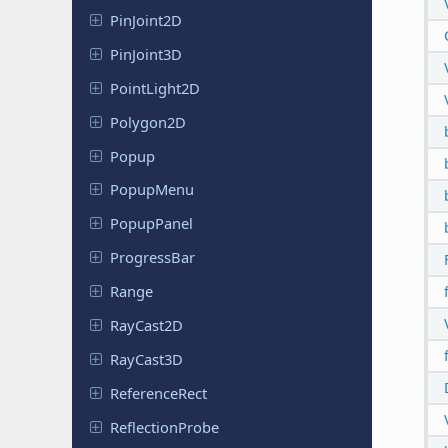
Pin
Joint
2D
Pin
Joint
3D
Point
Light
2D
Polygon2D
Popup
PopupMenu
Popup
Panel
Progress
Bar
Range
RayCast2D
RayCast3D
Reference
Rect
Reflection
Probe