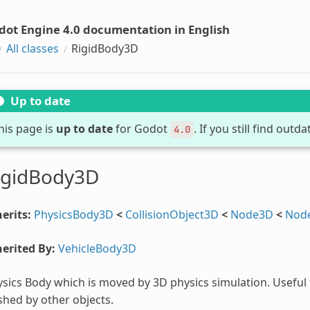
dot Engine 4.0 documentation in English
All classes
RigidBody3D
Up to date
his page is
up to date
for Godot
. If you still find out
4.0
igidBody3D
erits:
PhysicsBody3D
<
CollisionObject3D
<
Node3D
<
Nod
erited By:
VehicleBody3D
sics Body which is moved by 3D physics simulation. Useful 
hed by other objects.