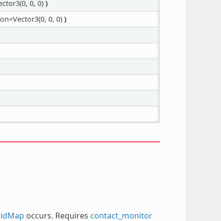
ctor3(0, 0, 0)
)
on=Vector3(0, 0, 0)
)
ridMap
occurs. Requires
contact_monitor