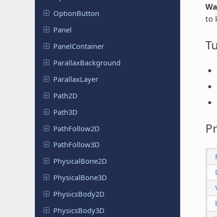
Wa
Option
Button
to 
Panel
Tu
Panel
Container
Parallax
Background
Parallax
Layer
Path2D
Path3D
Pr
Path
Follow
2D
Path
Follow
3D
Physical
Bone
2D
Physical
Bone
3D
Physics
Body
2D
Physics
Body
3D