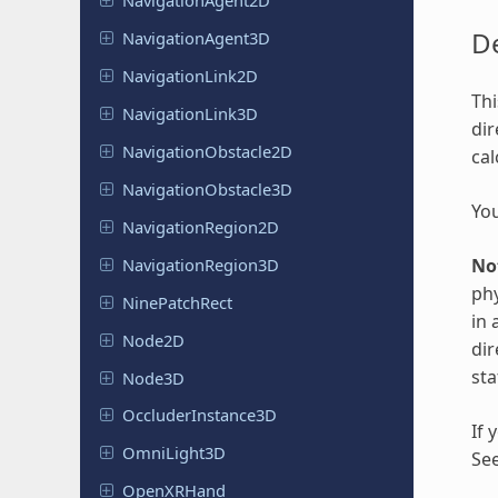
Navigation
Agent
2D
De
Navigation
Agent
3D
Navigation
Link
2D
Thi
Navigation
Link
3D
dir
Navigation
Obstacle
2D
cal
Navigation
Obstacle
3D
You
Navigation
Region
2D
Navigation
Region
3D
No
phy
Nine
Patch
Rect
in 
Node2D
dir
sta
Node3D
Occluder
Instance
3D
If 
Omni
Light
3D
Se
Open
XRHand