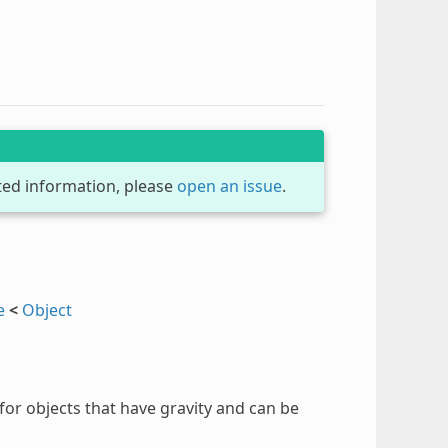
dated information, please
open an issue
.
e
<
Object
for objects that have gravity and can be