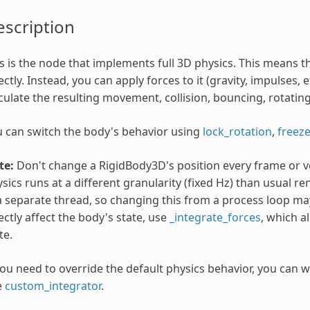
scription
s is the node that implements full 3D physics. This means 
ectly. Instead, you can apply forces to it (gravity, impulses, e
culate the resulting movement, collision, bouncing, rotating,
 can switch the body's behavior using
lock_rotation
,
freez
te:
Don't change a RigidBody3D's position every frame or v
sics runs at a different granularity (fixed Hz) than usual 
a separate thread, so changing this from a process loop may
ectly affect the body's state, use
_integrate_forces
, which a
te.
you need to override the default physics behavior, you can w
e
custom_integrator
.