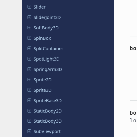
Slider
Slider
Joint
3D
Soft
Body
3D
SpinBox
bo
Split
Container
Spot
Light
3D
Spring
Arm
3D
Sprite2D
Sprite3D
Sprite
Base
3D
Static
Body
2D
bo
lo
Static
Body
3D
Sub
Viewport