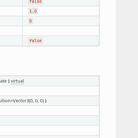
false
1.0
0
false
tate
)
virtual
ition=Vector3(0, 0, 0)
)