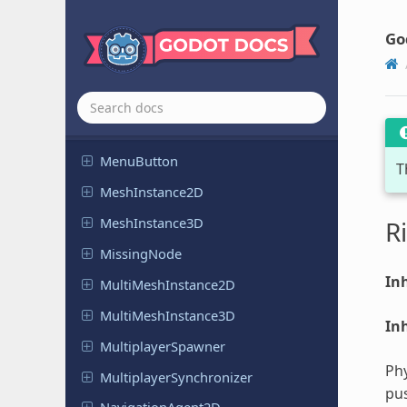
Link
Button
Go
Margin
Container
Marker2D
Marker3D
MenuBar
Menu
Button
T
Mesh
Instance
2D
Mesh
Instance
3D
R
Missing
Node
Inh
Multi
Mesh
Instance
2D
Multi
Mesh
Instance
3D
Inh
Multiplayer
Spawner
Phy
Multiplayer
Synchronizer
pus