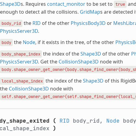
Shape3D
s. Requires
contact_monitor
to be set to
an
true
enough to detect all the collisions.
GridMap
s are detected i
the
RID
of the other
PhysicsBody3D
or
MeshLibr
body_rid
PhysicsServer3D
.
the
Node
, if it exists in the tree, of the other
Physics
body
the index of the
Shape3D
of the other
P
body_shape_index
PhysicsServer3D
. Get the
CollisionShape3D
node with
body.shape_owner_get_owner(body.shape_find_owner(body_s
the index of the
Shape3D
of this Rigid
local_shape_index
the
CollisionShape3D
node with
self.shape_owner_get_owner(self.shape_find_owner(local_
dy_shape_exited
(
RID
body_rid,
Node
bod
cal_shape_index
)