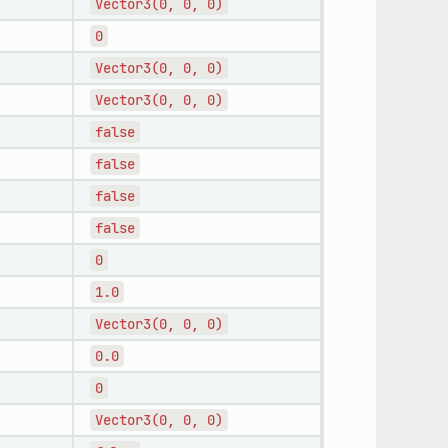
Vector3(0,
0,
0)
0
Vector3(0,
0,
0)
Vector3(0,
0,
0)
false
false
false
false
0
1.0
Vector3(0,
0,
0)
0.0
0
Vector3(0,
0,
0)