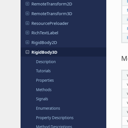
Remote
Transform
2D
Remote
Transform
3D
Resource
Preloader
Rich
Text
Label
Rigid
Body
2D
Rigid
Body
3D
M
Description
Tutorials
Properties
Methods
Signals
Enumerations
Property Descriptions
Method Descriptions