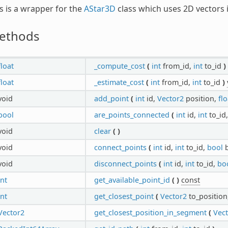
s is a wrapper for the
AStar3D
class which uses 2D vectors 
ethods
float
_compute_cost
(
int
from_id,
int
to_id
)
float
_estimate_cost
(
int
from_id,
int
to_id
)
void
add_point
(
int
id,
Vector2
position,
flo
bool
are_points_connected
(
int
id,
int
to_id
void
clear
(
)
void
connect_points
(
int
id,
int
to_id,
bool
b
void
disconnect_points
(
int
id,
int
to_id,
bo
int
get_available_point_id
(
)
const
int
get_closest_point
(
Vector2
to_position
Vector2
get_closest_position_in_segment
(
Vec