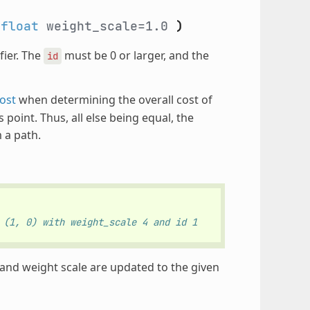
,
float
weight_scale=1.0
)
fier. The
must be 0 or larger, and the
id
ost
when determining the overall cost of
point. Thus, all else being equal, the
 a path.
 (1, 0) with weight_scale 4 and id 1
n and weight scale are updated to the given