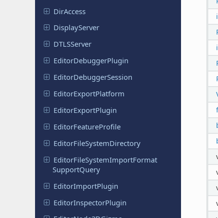
DirAccess
Display
Server
DTLSServer
Editor
Debugger
Plugin
Editor
Debugger
Session
Editor
Export
Platform
Editor
Export
Plugin
Editor
Feature
Profile
Editor
File
System
Directory
Editor
File
System
Import
Format
Support
Query
Editor
Import
Plugin
Editor
Inspector
Plugin