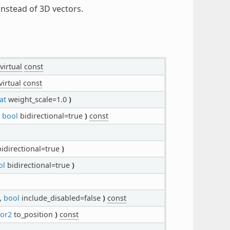
instead of 3D vectors.
virtual
const
virtual
const
at
weight_scale=1.0
)
,
bool
bidirectional=true
)
const
idirectional=true
)
ol
bidirectional=true
)
,
bool
include_disabled=false
)
const
tor2
to_position
)
const