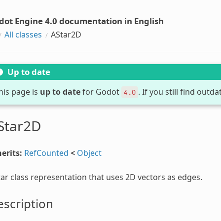
dot Engine 4.0 documentation in English
All classes
AStar2D
Up to date
his page is
up to date
for Godot
. If you still find out
4.0
Star2D
erits:
RefCounted
<
Object
ar class representation that uses 2D vectors as edges.
scription