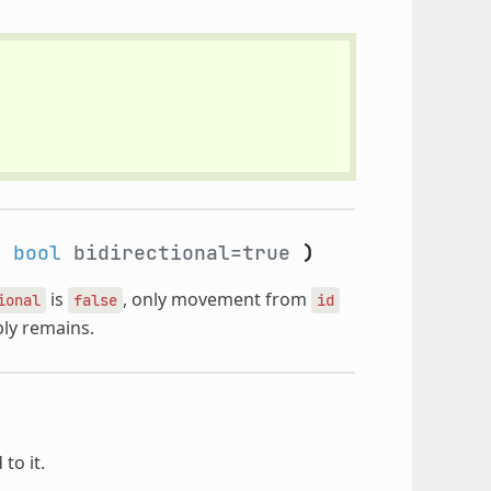
,
bool
bidirectional=true
)
is
, only movement from
ional
false
id
bly remains.
to it.