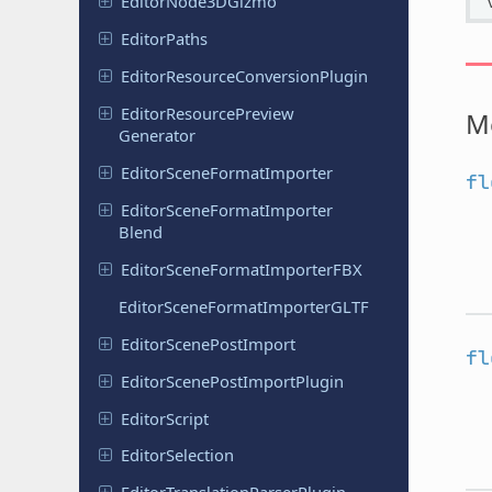
Editor
Node
3DGizmo
Editor
Paths
Editor
Resource
Conversion
Plugin
Editor
Resource
Preview
M
Generator
Editor
Scene
Format
Importer
fl
Editor
Scene
Format
Importer
Blend
Editor
Scene
Format
Importer
FBX
Editor
Scene
Format
Importer
GLTF
Editor
Scene
Post
Import
fl
Editor
Scene
Post
Import
Plugin
Editor
Script
Editor
Selection