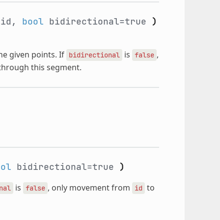
_id,
bool
bidirectional=true
)
e given points. If
is
,
bidirectional
false
 through this segment.
ool
bidirectional=true
)
is
, only movement from
to
nal
false
id