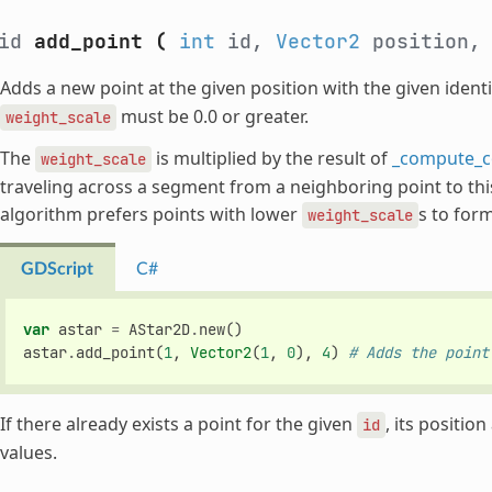
oid
add_point
(
int
id,
Vector2
position
Adds a new point at the given position with the given identi
must be 0.0 or greater.
weight_scale
The
is multiplied by the result of
_compute_c
weight_scale
traveling across a segment from a neighboring point to this 
algorithm prefers points with lower
s to form
weight_scale
GDScript
C#
var
astar
=
AStar2D
.
new
()
astar
.
add_point
(
1
,
Vector2
(
1
,
0
),
4
)
# Adds the point
If there already exists a point for the given
, its positio
id
values.