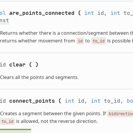
ol
are_points_connected
(
int
id,
int
to
nst
Returns whether there is a connection/segment between th
returns whether movement from
to
is possible
id
to_id
oid
clear
(
)
Clears all the points and segments.
oid
connect_points
(
int
id,
int
to_id,
b
Creates a segment between the given points. If
bidirectio
is allowed, not the reverse direction.
to_id