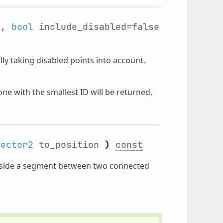
n,
bool
include_disabled=false
lly taking disabled points into account.
 one with the smallest ID will be returned,
Vector2
to_position
)
const
nside a segment between two connected