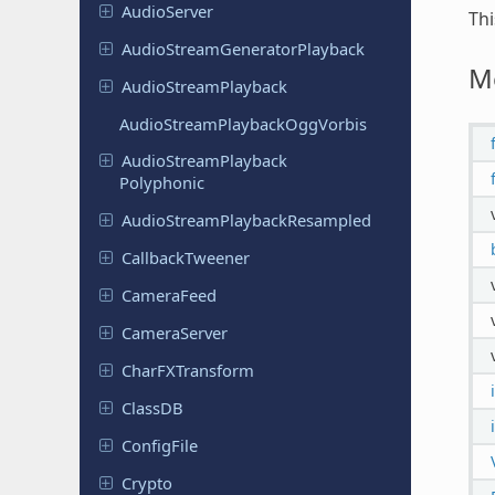
Audio
Server
Thi
Audio
Stream
Generator
Playback
M
Audio
Stream
Playback
Audio
Stream
Playback
Ogg
Vorbis
Audio
Stream
Playback
Polyphonic
Audio
Stream
Playback
Resampled
Callback
Tweener
Camera
Feed
Camera
Server
Char
FXTransform
ClassDB
Config
File
Crypto