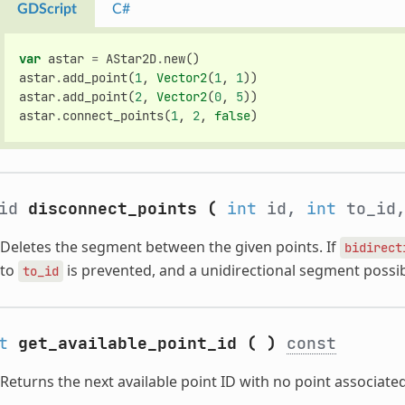
GDScript
C#
var
astar
=
AStar2D
.
new
()
astar
.
add_point
(
1
,
Vector2
(
1
,
1
))
astar
.
add_point
(
2
,
Vector2
(
0
,
5
))
astar
.
connect_points
(
1
,
2
,
false
)
oid
disconnect_points
(
int
id,
int
to_id
Deletes the segment between the given points. If
bidirect
to
is prevented, and a unidirectional segment possi
to_id
t
get_available_point_id
(
)
const
Returns the next available point ID with no point associated 