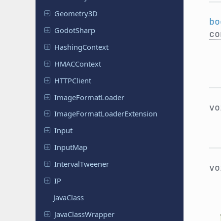
Geometry
3D
bo
Godot
Sharp
co
Hashing
Context
HMACContext
HTTPClient
Image
Format
Loader
v
Image
Format
Loader
Extension
Input
InputMap
Interval
Tweener
v
IP
JavaClass
Java
Class
Wrapper