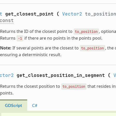
t
get_closest_point
(
Vector2
to_positio
const
Returns the ID of the closest point to
, optiona
to_position
Returns
if there are no points in the points pool.
-1
Note:
If several points are the closest to
, the
to_position
ensuring a deterministic result.
ctor2
get_closest_position_in_segment
(
Returns the closest position to
that resides i
to_position
points.
GDScript
C#