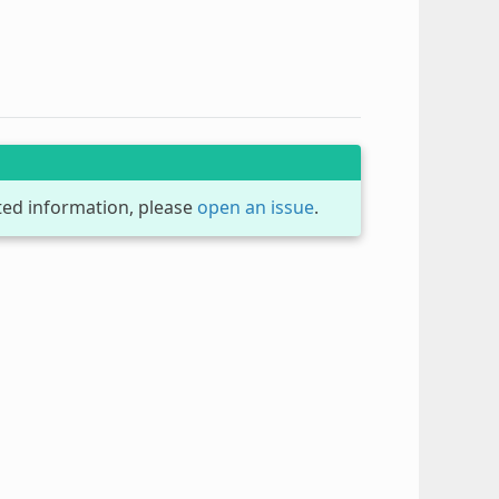
dated information, please
open an issue
.