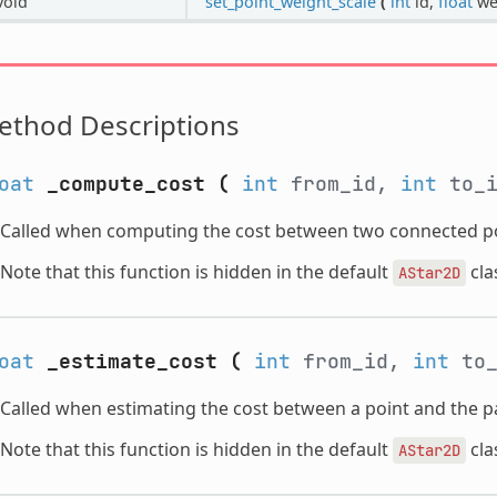
void
set_point_weight_scale
(
int
id,
float
we
ethod Descriptions
oat
_compute_cost
(
int
from_id,
int
to_
Called when computing the cost between two connected po
Note that this function is hidden in the default
cla
AStar2D
oat
_estimate_cost
(
int
from_id,
int
to
Called when estimating the cost between a point and the pa
Note that this function is hidden in the default
cla
AStar2D