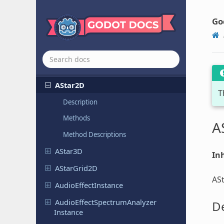
Resources
Other objects
Go
Object
AESContext
Animation
Track
Edit
Plugin
AStar2D
T
Description
Methods
A
Method Descriptions
AStar3D
Inh
AStar
Grid
2D
ASt
Audio
Effect
Instance
Audio
Effect
Spectrum
Analyzer
De
Instance