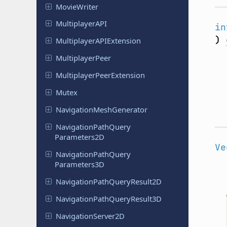
Movie
Writer
Multiplayer
API
in
)
Multiplayer
APIExtension
Multiplayer
Peer
Multiplayer
Peer
Extension
Mutex
Navigation
Mesh
Generator
Navigation
Path
Query
Parameters
2D
Ve
Navigation
Path
Query
Parameters
3D
Navigation
Path
Query
Result
2D
Navigation
Path
Query
Result
3D
Navigation
Server
2D