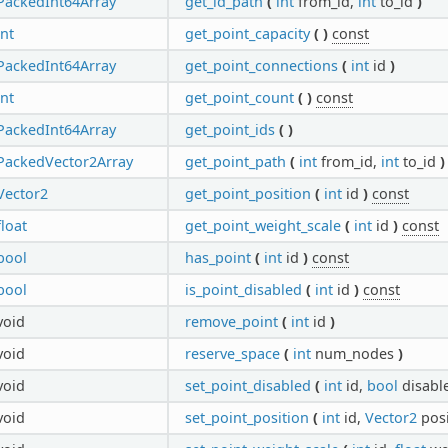
PackedInt64Array
get_id_path
(
int
from_id,
int
to_id
)
int
get_point_capacity
(
)
const
PackedInt64Array
get_point_connections
(
int
id
)
int
get_point_count
(
)
const
PackedInt64Array
get_point_ids
(
)
PackedVector2Array
get_point_path
(
int
from_id,
int
to_id
)
Vector2
get_point_position
(
int
id
)
const
float
get_point_weight_scale
(
int
id
)
const
bool
has_point
(
int
id
)
const
bool
is_point_disabled
(
int
id
)
const
void
remove_point
(
int
id
)
void
reserve_space
(
int
num_nodes
)
void
set_point_disabled
(
int
id,
bool
disabl
void
set_point_position
(
int
id,
Vector2
pos