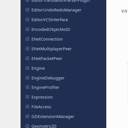
Editor
Translation
Parser
Plugin
Editor
Undo
Redo
Manager
v
Editor
VCSInterface
Encoded
Object
As
ID
ENet
Connection
ENet
Multiplayer
Peer
ENet
Packet
Peer
Engine
Engine
Debugger
Engine
Profiler
Expression
File
Access
GDExtension
Manager
Geometry
2D