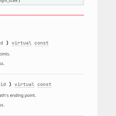
ight_scale
)
id
)
virtual
const
ints.
ss.
_id
)
virtual
const
th's ending point.
ss.