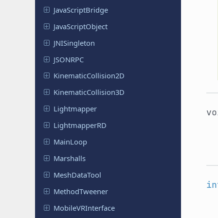
Java
Script
Bridge
Java
Script
Object
JNISingleton
JSONRPC
Kinematic
Collision
2D
Kinematic
Collision
3D
Lightmapper
v
Lightmapper
RD
MainLoop
Marshalls
Mesh
Data
Tool
in
Method
Tweener
Mobile
VRInterface