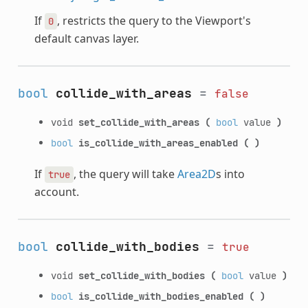
If
, restricts the query to the Viewport's
0
default canvas layer.
bool
collide_with_areas
=
false
void
set_collide_with_areas
(
bool
value
)
bool
is_collide_with_areas_enabled
(
)
If
, the query will take
Area2D
s into
true
account.
bool
collide_with_bodies
=
true
void
set_collide_with_bodies
(
bool
value
)
bool
is_collide_with_bodies_enabled
(
)