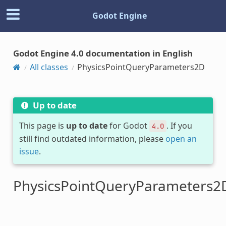
Godot Engine
Godot Engine 4.0 documentation in English
All classes
PhysicsPointQueryParameters2D
Up to date
This page is
up to date
for Godot
. If you
4.0
still find outdated information, please
open an
issue
.
PhysicsPointQueryParameters2