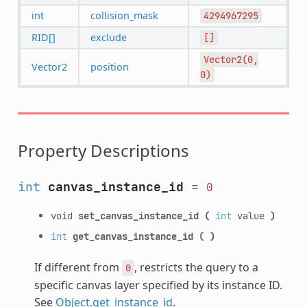
int
collision_mask
4294967295
RID[]
exclude
[]
Vector2(0,
Vector2
position
0)
Property Descriptions
int
canvas_instance_id
=
0
void
set_canvas_instance_id
(
int
value
)
int
get_canvas_instance_id
(
)
If different from
, restricts the query to a
0
specific canvas layer specified by its instance ID.
See
Object.get_instance_id
.