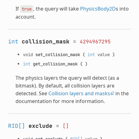
If
, the query will take
PhysicsBody2D
s into
true
account.
int
collision_mask
=
4294967295
void
set_collision_mask
(
int
value
)
int
get_collision_mask
(
)
The physics layers the query will detect (as a
bitmask). By default, all collision layers are
detected. See
Collision layers and masks
in the
documentation for more information.
RID[]
exclude
=
[]
void
set_exclude
(
RID[]
value
)