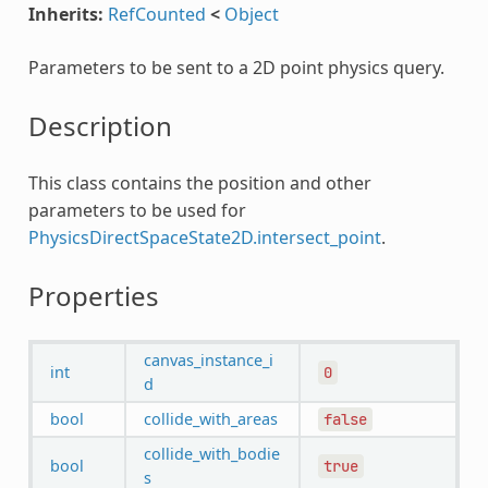
Inherits:
RefCounted
<
Object
Parameters to be sent to a 2D point physics query.
Description
This class contains the position and other
parameters to be used for
PhysicsDirectSpaceState2D.intersect_point
.
Properties
canvas_instance_i
int
0
d
bool
collide_with_areas
false
collide_with_bodie
bool
true
s