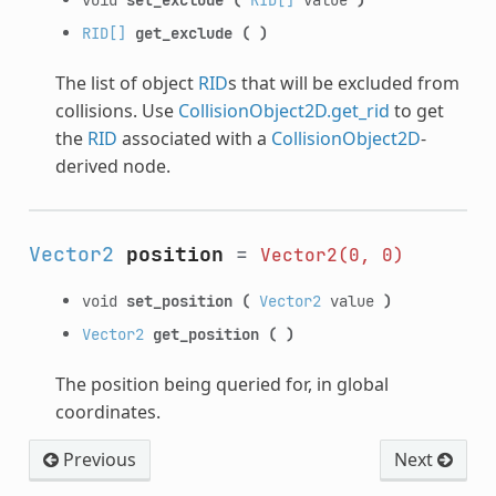
RID[]
get_exclude
(
)
The list of object
RID
s that will be excluded from
collisions. Use
CollisionObject2D.get_rid
to get
the
RID
associated with a
CollisionObject2D
-
derived node.
Vector2
position
=
Vector2(0,
0)
void
set_position
(
Vector2
value
)
Vector2
get_position
(
)
The position being queried for, in global
coordinates.
Previous
Next