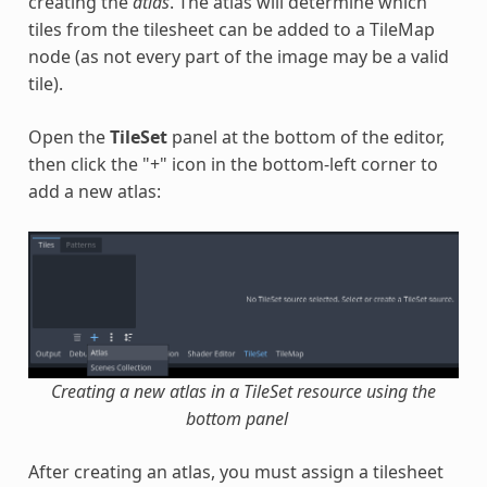
creating the
atlas
. The atlas will determine which
tiles from the tilesheet can be added to a TileMap
node (as not every part of the image may be a valid
tile).
Open the
TileSet
panel at the bottom of the editor,
then click the "+" icon in the bottom-left corner to
add a new atlas:
Creating a new atlas in a TileSet resource using the
bottom panel
After creating an atlas, you must assign a tilesheet