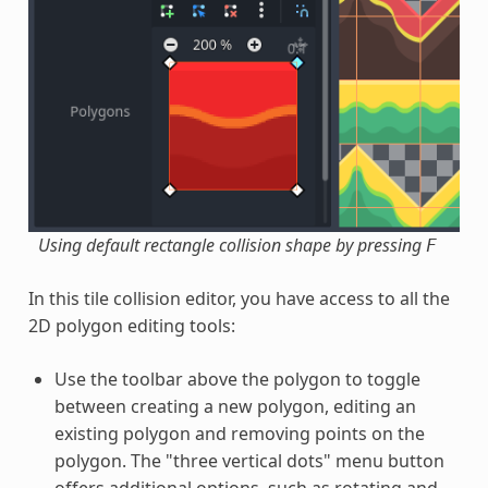
Using default rectangle collision shape by pressing
F
In this tile collision editor, you have access to all the
2D polygon editing tools:
Use the toolbar above the polygon to toggle
between creating a new polygon, editing an
existing polygon and removing points on the
polygon. The "three vertical dots" menu button