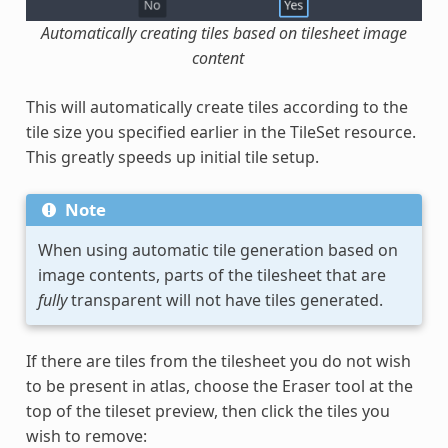
Automatically creating tiles based on tilesheet image
content
This will automatically create tiles according to the
tile size you specified earlier in the TileSet resource.
This greatly speeds up initial tile setup.
Note
When using automatic tile generation based on
image contents, parts of the tilesheet that are
fully
transparent will not have tiles generated.
If there are tiles from the tilesheet you do not wish
to be present in atlas, choose the Eraser tool at the
top of the tileset preview, then click the tiles you
wish to remove: