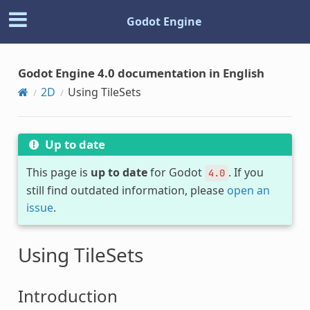
Godot Engine
Godot Engine 4.0 documentation in English
2D
Using TileSets
Up to date
This page is
up to date
for Godot
. If you
4.0
still find outdated information, please
open an
issue
.
Using TileSets
Introduction