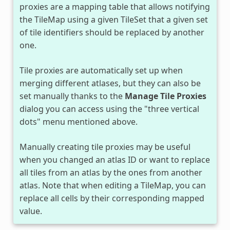
proxies are a mapping table that allows notifying
the TileMap using a given TileSet that a given set
of tile identifiers should be replaced by another
one.
Tile proxies are automatically set up when
merging different atlases, but they can also be
set manually thanks to the
Manage Tile Proxies
dialog you can access using the "three vertical
dots" menu mentioned above.
Manually creating tile proxies may be useful
when you changed an atlas ID or want to replace
all tiles from an atlas by the ones from another
atlas. Note that when editing a TileMap, you can
replace all cells by their corresponding mapped
value.