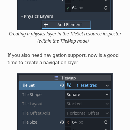
Creating a physics layer in the TileSet resource inspector
(within the TileMap node)
If you also need navigation support, now is a good
time to create a navigation layer: