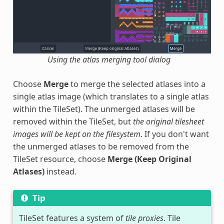
Using the atlas merging tool dialog
Choose
Merge
to merge the selected atlases into a
single atlas image (which translates to a single atlas
within the TileSet). The unmerged atlases will be
removed within the TileSet, but
the original tilesheet
images will be kept on the filesystem
. If you don't want
the unmerged atlases to be removed from the
TileSet resource, choose
Merge (Keep Original
Atlases)
instead.
Tip
TileSet features a system of
tile proxies
. Tile