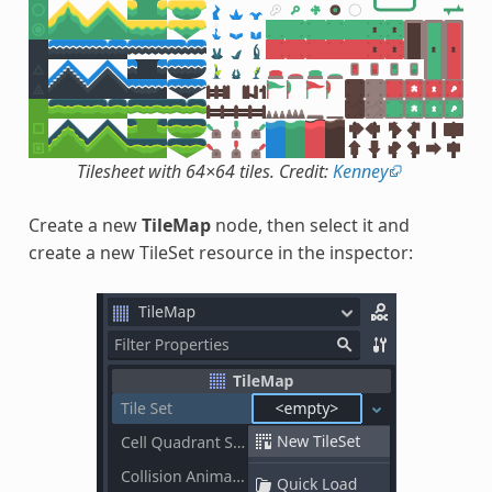
Tilesheet with 64×64 tiles. Credit:
Kenney
Create a new
TileMap
node, then select it and
create a new TileSet resource in the inspector: