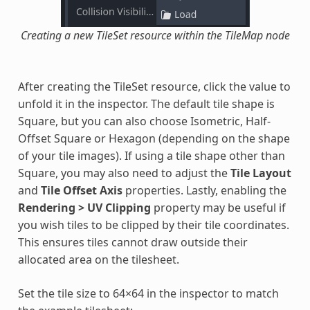
Creating a new TileSet resource within the TileMap node
After creating the TileSet resource, click the value to
unfold it in the inspector. The default tile shape is
Square, but you can also choose Isometric, Half-
Offset Square or Hexagon (depending on the shape
of your tile images). If using a tile shape other than
Square, you may also need to adjust the
Tile Layout
and
Tile Offset Axis
properties. Lastly, enabling the
Rendering > UV Clipping
property may be useful if
you wish tiles to be clipped by their tile coordinates.
This ensures tiles cannot draw outside their
allocated area on the tilesheet.
Set the tile size to 64×64 in the inspector to match