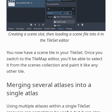
Creating a scene slot, then loading a scene file into it in
the TileSet editor
You now have a scene tile in your TileSet. Once you
switch to the TileMap editor, you'll be able to select
it from the scenes collection and paint it like any
other tile.
Merging several atlases into a
single atlas
Using multiple atlases within a single TileSet