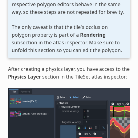
respective polygon editors behave in the same
way, so these steps are not repeated for brevity.
The only caveat is that the tile's occlusion
polygon property is part of a
Rendering
subsection in the atlas inspector. Make sure to
unfold this section so you can edit the polygon.
After creating a physics layer, you have access to the
Physics Layer
section in the TileSet atlas inspector: