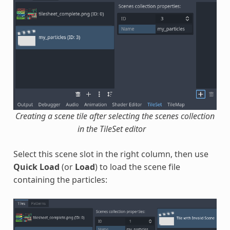
Creating a scene tile after selecting the scenes collection
in the TileSet editor
Select this scene slot in the right column, then use
Quick Load
(or
Load
) to load the scene file
containing the particles: