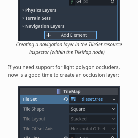
Creating a navigation layer in the TileSet resource
inspector (within the TileMap node)
If you need support for light polygon occluders,
now is a good time to create an occlusion layer: