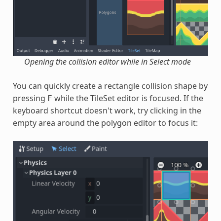
Opening the collision editor while in Select mode
You can quickly create a rectangle collision shape by
pressing
while the TileSet editor is focused. If the
F
keyboard shortcut doesn't work, try clicking in the
empty area around the polygon editor to focus it: