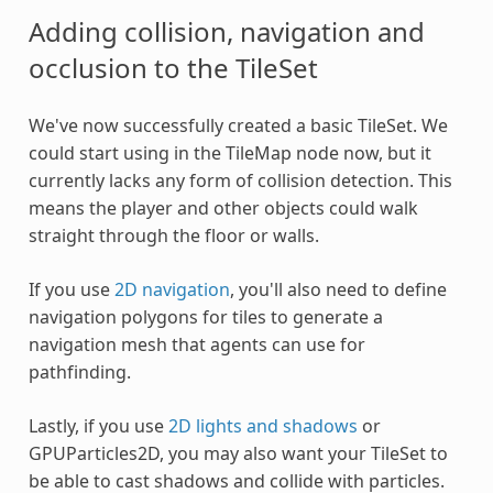
Adding collision, navigation and
occlusion to the TileSet
We've now successfully created a basic TileSet. We
could start using in the TileMap node now, but it
currently lacks any form of collision detection. This
means the player and other objects could walk
straight through the floor or walls.
If you use
2D navigation
, you'll also need to define
navigation polygons for tiles to generate a
navigation mesh that agents can use for
pathfinding.
Lastly, if you use
2D lights and shadows
or
GPUParticles2D, you may also want your TileSet to
be able to cast shadows and collide with particles.