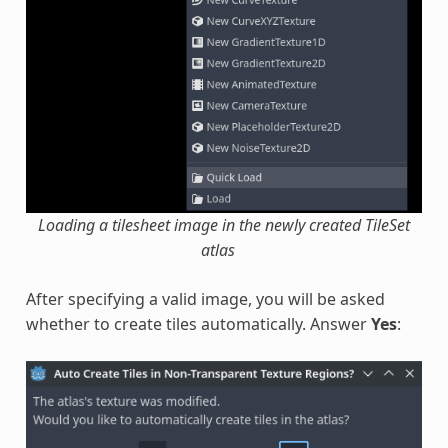
Loading a tilesheet image in the newly created TileSet
atlas
After specifying a valid image, you will be asked
whether to create tiles automatically. Answer
Yes
: