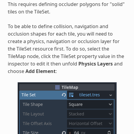
This requires defining occluder polygons for "solid"
tiles on the TileSet.
To be able to define collision, navigation and
occlusion shapes for each tile, you will need to
create a physics, navigation or occlusion layer for
the TileSet resource first. To do so, select the
TileMap node, click the TileSet property value in the
inspector to edit it then unfold
Physics Layers
and
choose
Add Element
: