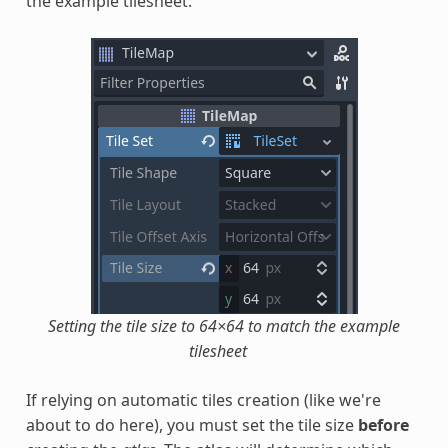
the example tilesheet:
Setting the tile size to 64×64 to match the example
tilesheet
If relying on automatic tiles creation (like we're
about to do here), you must set the tile size
before