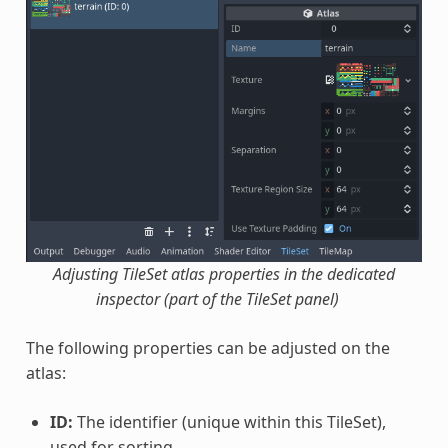
Adjusting TileSet atlas properties in the dedicated
inspector (part of the TileSet panel)
The following properties can be adjusted on the
atlas:
ID:
The identifier (unique within this TileSet),
used for sorting.