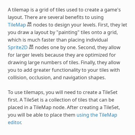
A tilemap is a grid of tiles used to create a game's
layout. There are several benefits to using
TileMap
nodes to design your levels. First, they let
you draw a layout by "painting" tiles onto a grid,
which is much faster than placing individual
Sprite2D
nodes one by one. Second, they allow
for larger levels because they are optimized for
drawing large numbers of tiles. Finally, they allow
you to add greater functionality to your tiles with
collision, occlusion, and navigation shapes.
To use tilemaps, you will need to create a TileSet
first. A TileSet is a collection of tiles that can be
placed in a TileMap node. After creating a TileSet,
you will be able to place them
using the TileMap
editor
.