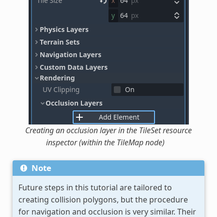
Creating an occlusion layer in the TileSet resource
inspector (within the TileMap node)
Note
Future steps in this tutorial are tailored to
creating collision polygons, but the procedure
for navigation and occlusion is very similar. Their