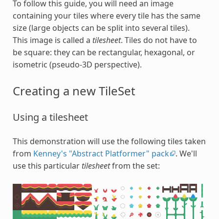
To follow this guide, you will need an image
containing your tiles where every tile has the same
size (large objects can be split into several tiles).
This image is called a
tilesheet
. Tiles do not have to
be square: they can be rectangular, hexagonal, or
isometric (pseudo-3D perspective).
Creating a new TileSet
Using a tilesheet
This demonstration will use the following tiles taken
from
Kenney's "Abstract Platformer" pack
. We'll
use this particular
tilesheet
from the set: