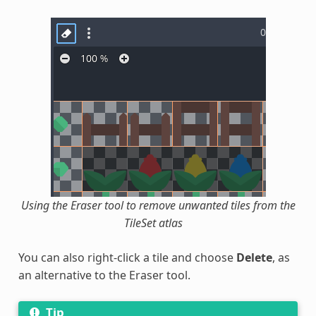
Using the Eraser tool to remove unwanted tiles from the
TileSet atlas
You can also right-click a tile and choose
Delete
, as
an alternative to the Eraser tool.
Tip