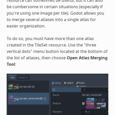
resource can sometimes be useful, but it can also
be cumbersome in certain situations (especially if
you're using one image per tile). Godot allows you
to merge several atlases into a single atlas for
easier organization.
To do so, you must have more than one atlas
created in the TileSet resource. Use the "three
vertical dots" menu button located at the bottom of
the list of atlases, then choose
Open Atlas Merging
Tool
: