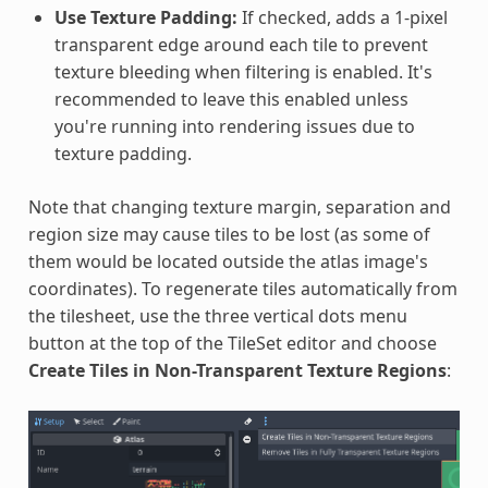
Use Texture Padding:
If checked, adds a 1-pixel
transparent edge around each tile to prevent
texture bleeding when filtering is enabled. It's
recommended to leave this enabled unless
you're running into rendering issues due to
texture padding.
Note that changing texture margin, separation and
region size may cause tiles to be lost (as some of
them would be located outside the atlas image's
coordinates). To regenerate tiles automatically from
the tilesheet, use the three vertical dots menu
button at the top of the TileSet editor and choose
Create Tiles in Non-Transparent Texture Regions
: