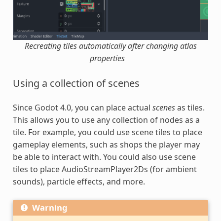
Recreating tiles automatically after changing atlas
properties
Using a collection of scenes
Since Godot 4.0, you can place actual
scenes
as tiles.
This allows you to use any collection of nodes as a
tile. For example, you could use scene tiles to place
gameplay elements, such as shops the player may
be able to interact with. You could also use scene
tiles to place AudioStreamPlayer2Ds (for ambient
sounds), particle effects, and more.
Warning