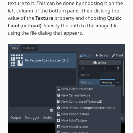
texture to it. This can be done by choosing it on the
left column of the bottom panel, then clicking the
value of the
Texture
property and choosing
Quick
Load
(or
Load
). Specify the path to the image file
using the file dialog that appears.