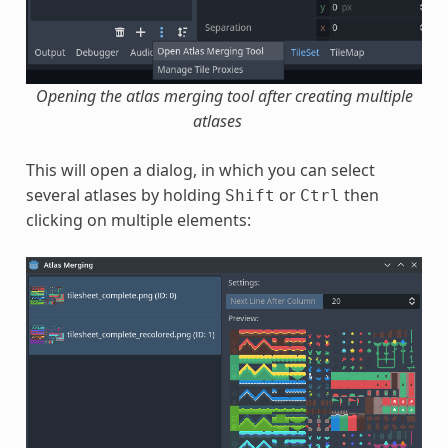
Opening the atlas merging tool after creating multiple
atlases
This will open a dialog, in which you can select
several atlases by holding
or
then
Shift
Ctrl
clicking on multiple elements: