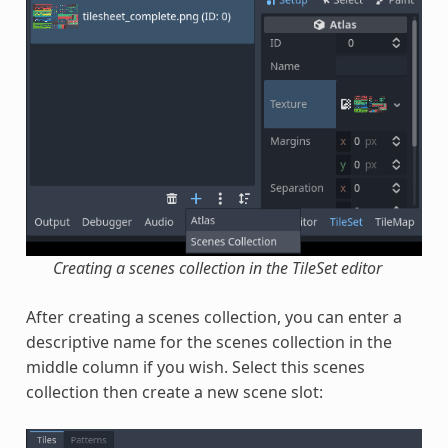
Creating a scenes collection in the TileSet editor
After creating a scenes collection, you can enter a
descriptive name for the scenes collection in the
middle column if you wish. Select this scenes
collection then create a new scene slot: