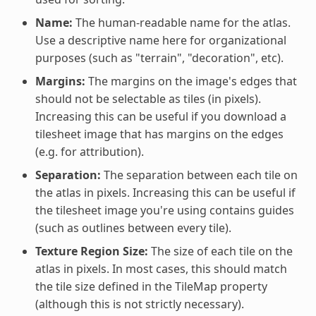
Name:
The human-readable name for the atlas.
Use a descriptive name here for organizational
purposes (such as "terrain", "decoration", etc).
Margins:
The margins on the image's edges that
should not be selectable as tiles (in pixels).
Increasing this can be useful if you download a
tilesheet image that has margins on the edges
(e.g. for attribution).
Separation:
The separation between each tile on
the atlas in pixels. Increasing this can be useful if
the tilesheet image you're using contains guides
(such as outlines between every tile).
Texture Region Size:
The size of each tile on the
atlas in pixels. In most cases, this should match
the tile size defined in the TileMap property
(although this is not strictly necessary).