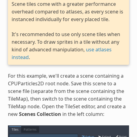
Scene tiles come with a greater performance
overhead compared to atlases, as every scene is
instanced individually for every placed tile.
It's recommended to use only scene tiles when
necessary. To draw sprites in a tile without any
kind of advanced manipulation,
use atlases
instead
.
For this example, we'll create a scene containing a
CPUParticles2D root node. Save this scene to a
scene file (separate from the scene containing the
TileMap), then switch to the scene containing the
TileMap node. Open the TileSet editor, and create a
new
Scenes Collection
in the left column: