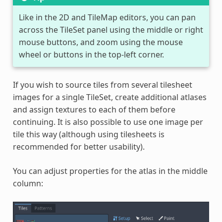
Like in the 2D and TileMap editors, you can pan
across the TileSet panel using the middle or right
mouse buttons, and zoom using the mouse
wheel or buttons in the top-left corner.
If you wish to source tiles from several tilesheet
images for a single TileSet, create additional atlases
and assign textures to each of them before
continuing. It is also possible to use one image per
tile this way (although using tilesheets is
recommended for better usability).
You can adjust properties for the atlas in the middle
column: