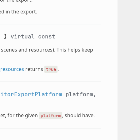
ed in the export.
(
)
virtual
const
 scenes and resources). This helps keep
_resources
returns
.
true
ditorExportPlatform
platform,
et, for the given
, should have.
platform