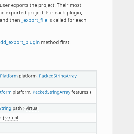
user exports the project. Their most
he exported project. For each plugin,
s and then
_export_file
is called for each
add_export_plugin
method first.
tPlatform
platform,
PackedStringArray
atform
platform,
PackedStringArray
features
)
String
path
)
virtual
h
)
virtual