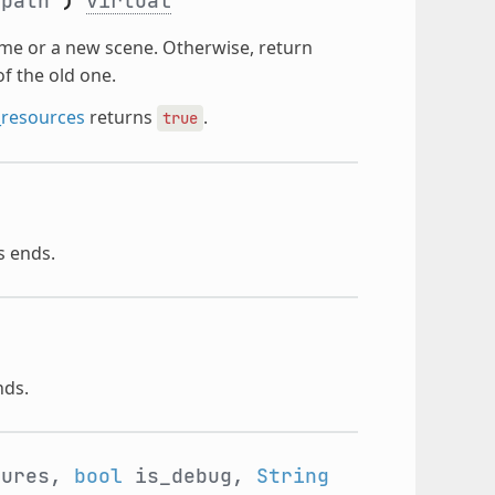
path
)
virtual
ame or a new scene. Otherwise, return
of the old one.
_resources
returns
.
true
s ends.
nds.
ures,
bool
is_debug,
String