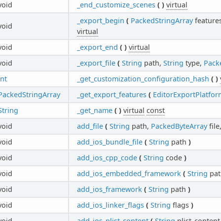
void
_end_customize_scenes
(
)
virtual
_export_begin
(
PackedStringArray
feature
void
virtual
void
_export_end
(
)
virtual
void
_export_file
(
String
path,
String
type,
Pack
int
_get_customization_configuration_hash
(
)
PackedStringArray
_get_export_features
(
EditorExportPlatfor
String
_get_name
(
)
virtual
const
void
add_file
(
String
path,
PackedByteArray
file
void
add_ios_bundle_file
(
String
path
)
void
add_ios_cpp_code
(
String
code
)
void
add_ios_embedded_framework
(
String
pa
void
add_ios_framework
(
String
path
)
void
add_ios_linker_flags
(
String
flags
)
void
add_ios_plist_content
(
String
plist_conten