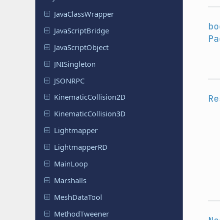
Java
Class
Wrapper
bo
Java
Script
Bridge
Pa
Java
Script
Object
JNISingleton
JSONRPC
Kinematic
Collision
2D
Re
Kinematic
Collision
3D
Lightmapper
Lightmapper
RD
MainLoop
Marshalls
Mesh
Data
Tool
Method
Tweener