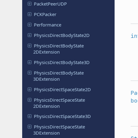
Packet
Peer
UDP
PCKPacker
Performance
Physics
Direct
Body
State
2D
in
Physics
Direct
Body
State
2DExtension
Physics
Direct
Body
State
3D
Physics
Direct
Body
State
3DExtension
Physics
Direct
Space
State
2D
Pa
Physics
Direct
Space
State
bo
2DExtension
Physics
Direct
Space
State
3D
Physics
Direct
Space
State
3DExtension