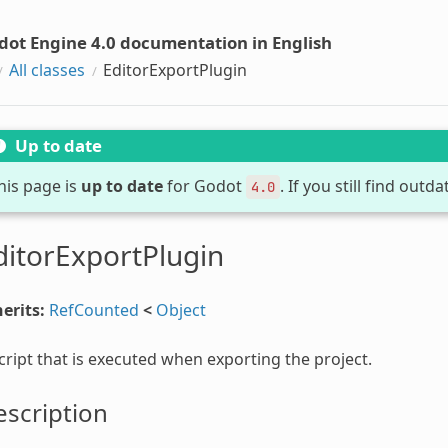
dot Engine 4.0 documentation in English
All classes
EditorExportPlugin
Up to date
his page is
up to date
for Godot
. If you still find out
4.0
ditorExportPlugin
erits:
RefCounted
<
Object
cript that is executed when exporting the project.
scription