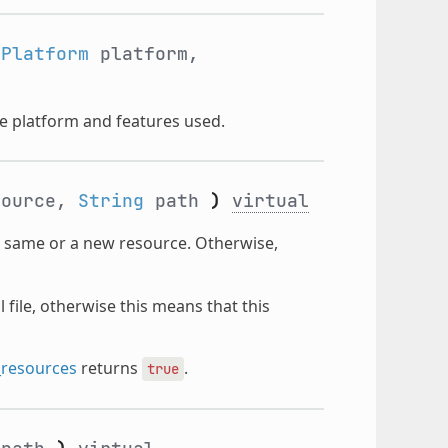
tPlatform
platform,
he platform and features used.
ource,
String
path
)
virtual
e same or a new resource. Otherwise,
file, otherwise this means that this
_resources
returns
.
true