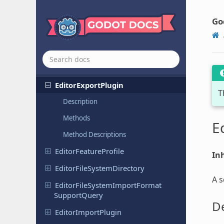
Display
Server
DTLSServer
Go
Editor
Debugger
Plugin
Editor
Debugger
Session
Editor
Export
Platform
Editor
Export
Plugin
T
Description
Methods
E
Method Descriptions
Editor
Feature
Profile
Inh
Editor
File
System
Directory
A s
Editor
File
System
Import
Format
Support
Query
De
Editor
Import
Plugin