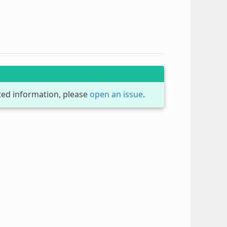
dated information, please
open an issue
.