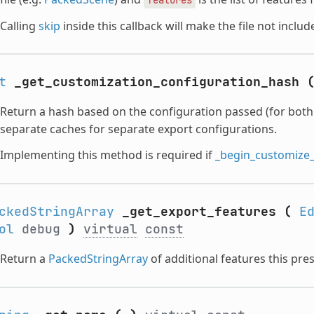
Calling
skip
inside this callback will make the file not includ
t
_get_customization_configuration_hash
Return a hash based on the configuration passed (for both
separate caches for separate export configurations.
Implementing this method is required if
_begin_customize
ckedStringArray
_get_export_features
(
E
ol
debug
)
virtual
const
Return a
PackedStringArray
of additional features this pres