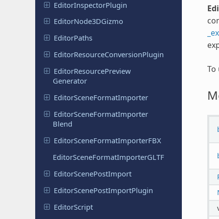
Editor
Inspector
Plugin
Ed
com
Editor
Node
3DGizmo
_e
Editor
Paths
exp
Editor
Resource
Conversion
Plugin
To
Editor
Resource
Preview
Generator
M
Editor
Scene
Format
Importer
Editor
Scene
Format
Importer
Blend
Editor
Scene
Format
Importer
FBX
Editor
Scene
Format
Importer
GLTF
Editor
Scene
Post
Import
Editor
Scene
Post
Import
Plugin
Editor
Script