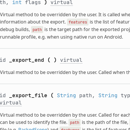
ath,
int
flags
)
virtual
Virtual method to be overridden by the user. It is called wh
information about the export.
is the list of featu
features
debug builds,
is the target path for the exported pro
path
runnable profile, e.g. when using native run on Android.
oid
_export_end
(
)
virtual
Virtual method to be overridden by the user. Called when th
oid
_export_file
(
String
path,
String
ty
virtual
Virtual method to be overridden by the user. Called for eac
can be used to identify the file.
is the path of the file,
path
file (e.g.
PackedScene
) and
is the list of features 
features