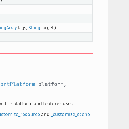
ingArray
tags,
String
target
)
portPlatform
platform,
on the platform and features used.
ustomize_resource
and
_customize_scene