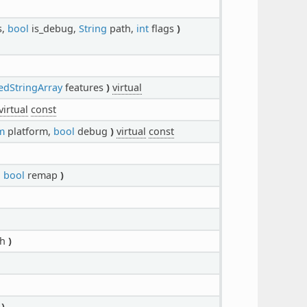
s,
bool
is_debug,
String
path,
int
flags
)
edStringArray
features
)
virtual
virtual
const
m
platform,
bool
debug
)
virtual
const
,
bool
remap
)
th
)
t
)