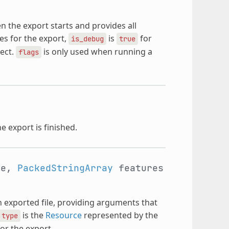
en the export starts and provides all
res for the export,
is
for
is_debug
true
ject.
is only used when running a
flags
e export is finished.
pe,
PackedStringArray
features
h exported file, providing arguments that
is the
Resource
represented by the
type
for the export.