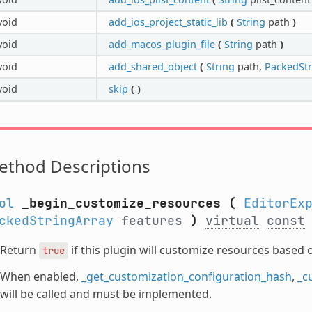
void
add_ios_project_static_lib
(
String
path
)
void
add_macos_plugin_file
(
String
path
)
void
add_shared_object
(
String
path,
PackedStr
void
skip
(
)
ethod Descriptions
ol
_begin_customize_resources
(
EditorEx
ckedStringArray
features
)
virtual
const
Return
if this plugin will customize resources based 
true
When enabled,
_get_customization_configuration_hash
,
_c
will be called and must be implemented.