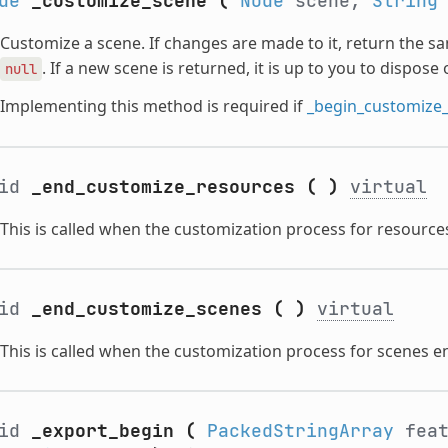
de
_customize_scene
(
Node
scene,
String
Customize a scene. If changes are made to it, return the s
. If a new scene is returned, it is up to you to dispose 
null
Implementing this method is required if
_begin_customize
oid
_end_customize_resources
(
)
virtual
This is called when the customization process for resource
oid
_end_customize_scenes
(
)
virtual
This is called when the customization process for scenes e
oid
_export_begin
(
PackedStringArray
feat