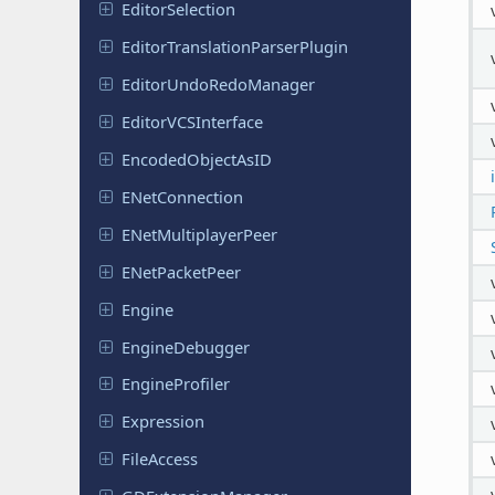
Editor
Selection
Editor
Translation
Parser
Plugin
Editor
Undo
Redo
Manager
Editor
VCSInterface
Encoded
Object
As
ID
ENet
Connection
ENet
Multiplayer
Peer
ENet
Packet
Peer
Engine
Engine
Debugger
Engine
Profiler
Expression
File
Access