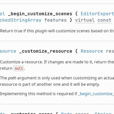
ol
_begin_customize_scenes
(
EditorExpor
ckedStringArray
features
)
virtual
const
Return true if this plugin will customize scenes based on t
source
_customize_resource
(
Resource
res
Customize a resource. If changes are made to it, return th
return
.
null
The
path
argument is only used when customizing an actual 
resource is part of another one and it will be empty.
Implementing this method is required if
_begin_customize