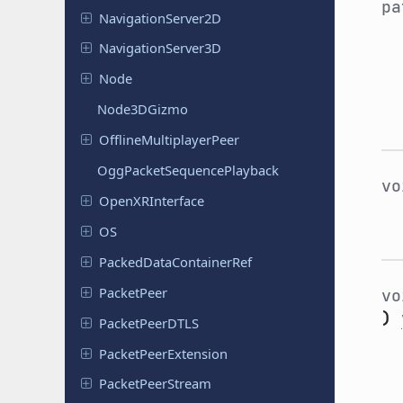
p
Navigation
Server
2D
Navigation
Server
3D
Node
Node
3DGizmo
Offline
Multiplayer
Peer
Ogg
Packet
Sequence
Playback
v
Open
XRInterface
OS
Packed
Data
Container
Ref
Packet
Peer
v
)
Packet
Peer
DTLS
Packet
Peer
Extension
Packet
Peer
Stream