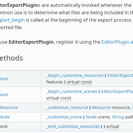
itorExportPlugin
s are automatically invoked whenever the 
mon use is to determine what files are being included in t
xport_begin
is called at the beginning of the export proces
orted file.
 use
EditorExportPlugin
, register it using the
EditorPlugin.
ethods
_begin_customize_resources
(
EditorExpor
bool
features
)
virtual
const
_begin_customize_scenes
(
EditorExportPl
bool
virtual
const
Resource
_customize_resource
(
Resource
resource,
Node
_customize_scene
(
Node
scene,
String
pat
void
_end_customize_resources
(
)
virtual