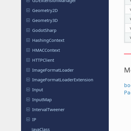
GDExtension
Manager
Geometry
2D
Geometry
3D
Godot
Sharp
Hashing
Context
HMACContext
HTTPClient
M
Image
Format
Loader
Image
Format
Loader
Extension
bo
Input
Pa
InputMap
Interval
Tweener
IP
JavaClass