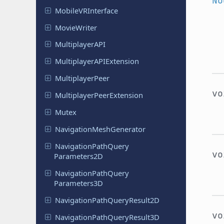
No
Mobile
VRInterface
Movie
Writer
Multiplayer
API
Multiplayer
APIExtension
Multiplayer
Peer
v
Multiplayer
Peer
Extension
Mutex
Navigation
Mesh
Generator
Navigation
Path
Query
v
Parameters
2D
Navigation
Path
Query
Parameters
3D
Navigation
Path
Query
Result
2D
v
Navigation
Path
Query
Result
3D