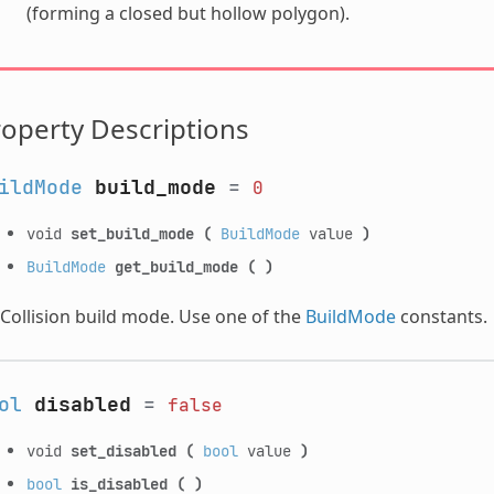
(forming a closed but hollow polygon).
operty Descriptions
ildMode
build_mode
=
0
void
set_build_mode
(
BuildMode
value
)
BuildMode
get_build_mode
(
)
Collision build mode. Use one of the
BuildMode
constants.
ol
disabled
=
false
void
set_disabled
(
bool
value
)
bool
is_disabled
(
)