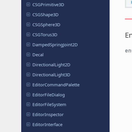
CSGPrimitive
3D
CSGShape
3D
CSGSphere
3D
E
CSGTorus
3D
Damped
Spring
Joint
2D
e
Decal
Directional
Light
2D
Directional
Light
3D
Editor
Command
Palette
Editor
File
Dialog
Editor
File
System
Editor
Inspector
Editor
Interface