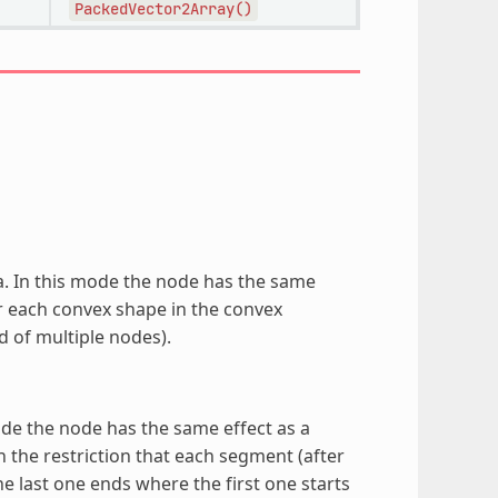
PackedVector2Array()
ea. In this mode the node has the same
 each convex shape in the convex
 of multiple nodes).
mode the node has the same effect as a
the restriction that each segment (after
he last one ends where the first one starts