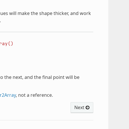
alues will make the shape thicker, and work
.
ray()
o the next, and the final point will be
r2Array
, not a reference.
Next