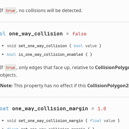
If
, no collisions will be detected.
true
ol
one_way_collision
=
false
void
set_one_way_collision
(
bool
value
)
bool
is_one_way_collision_enabled
(
)
If
, only edges that face up, relative to
CollisionPoly
true
objects.
Note:
This property has no effect if this
CollisionPolygon
oat
one_way_collision_margin
=
1.0
void
set_one_way_collision_margin
(
float
value
)