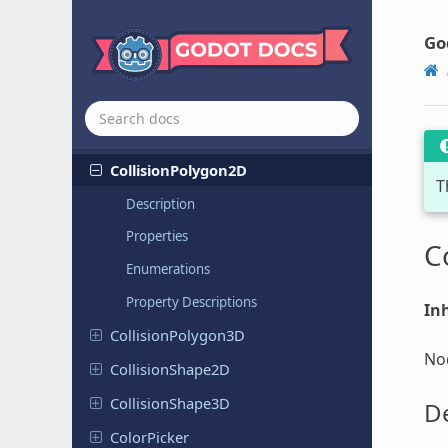
CheckBox
Check
Button
Go
CodeEdit
Collision
Object
2D
Collision
Object
3D
Collision
Polygon
2D
T
Description
Properties
C
Enumerations
Property Descriptions
Inh
Collision
Polygon
3D
Nod
Collision
Shape
2D
Collision
Shape
3D
De
Color
Picker