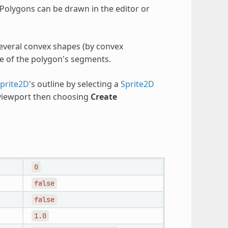
Polygons can be drawn in the editor or
several convex shapes (by convex
e of the polygon's segments.
prite2D
's outline by selecting a
Sprite2D
 viewport then choosing
Create
0
false
false
1.0