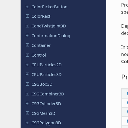
Pro
Color
Picker
Button
spe
ColorRect
Dep
Cone
Twist
Joint
3D
dec
Confirmation
Dialog
Container
In 
nod
Control
Co
CPUParticles
2D
CPUParticles
3D
Pr
CSGBox3D
CSGCombiner
3D
CSGCylinder
3D
CSGMesh3D
CSGPolygon
3D