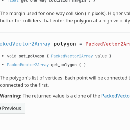
float
get_one_way_collision_margin
(
)
The margin used for one-way collision (in pixels). Higher v
better for colliders that enter the polygon at a high velocity
ckedVector2Array
polygon
=
PackedVector2Ar
void
set_polygon
(
PackedVector2Array
value
)
PackedVector2Array
get_polygon
(
)
The polygon's list of vertices. Each point will be connected t
connected to the first.
Warning:
The returned value is a clone of the
PackedVecto
Previous