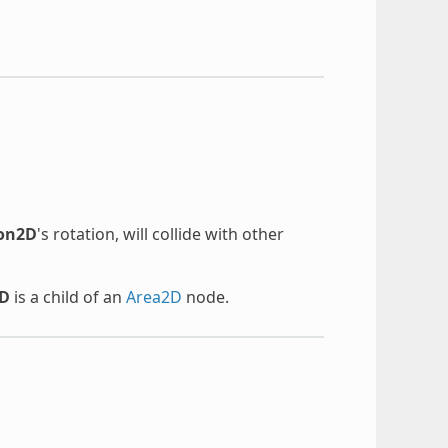
gon2D
's rotation, will collide with other
2D
is a child of an
Area2D
node.