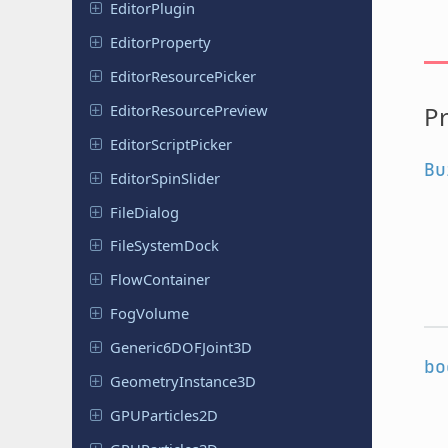
Editor
Plugin
Editor
Property
Editor
Resource
Picker
Editor
Resource
Preview
Pr
Editor
Script
Picker
Bu
Editor
Spin
Slider
File
Dialog
File
System
Dock
Flow
Container
FogVolume
Generic
6DOFJoint
3D
bo
Geometry
Instance
3D
GPUParticles
2D