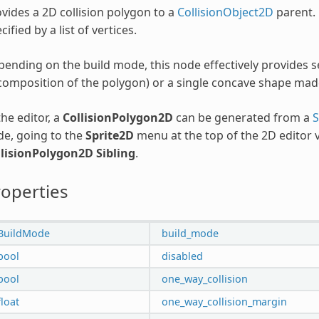
vides a 2D collision polygon to a
CollisionObject2D
parent. 
cified by a list of vertices.
ending on the build mode, this node effectively provides 
omposition of the polygon) or a single concave shape mad
the editor, a
CollisionPolygon2D
can be generated from a
S
e, going to the
Sprite2D
menu at the top of the 2D editor
llisionPolygon2D Sibling
.
operties
BuildMode
build_mode
bool
disabled
bool
one_way_collision
float
one_way_collision_margin