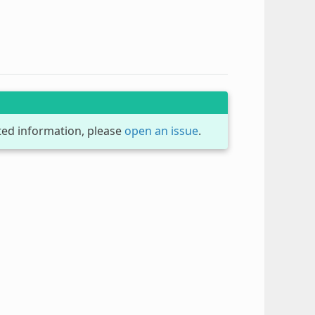
dated information, please
open an issue
.