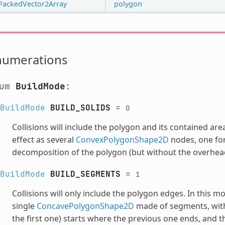
PackedVector2Array
polygon
numerations
num
BuildMode
:
BuildMode
BUILD_SOLIDS
=
0
Collisions will include the polygon and its contained ar
effect as several
ConvexPolygonShape2D
nodes, one for
decomposition of the polygon (but without the overhead
BuildMode
BUILD_SEGMENTS
=
1
Collisions will only include the polygon edges. In this 
single
ConcavePolygonShape2D
made of segments, with 
the first one) starts where the previous one ends, and t