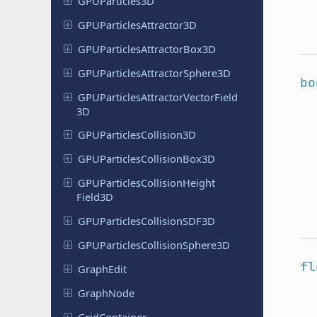
GPUParticles
3D
GPUParticles
Attractor
3D
GPUParticles
Attractor
Box
3D
GPUParticles
Attractor
Sphere
3D
bo
GPUParticles
Attractor
Vector
Field
3D
GPUParticles
Collision
3D
GPUParticles
Collision
Box
3D
GPUParticles
Collision
Height
Field
3D
GPUParticles
Collision
SDF3D
GPUParticles
Collision
Sphere
3D
fl
GraphEdit
GraphNode
Grid
Container