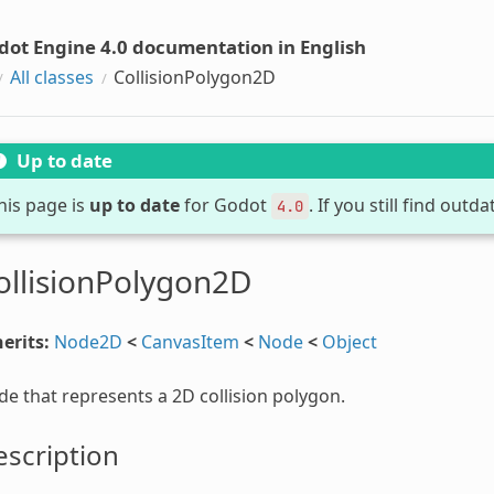
dot Engine 4.0 documentation in English
All classes
CollisionPolygon2D
Up to date
his page is
up to date
for Godot
. If you still find out
4.0
ollisionPolygon2D
erits:
Node2D
<
CanvasItem
<
Node
<
Object
e that represents a 2D collision polygon.
scription