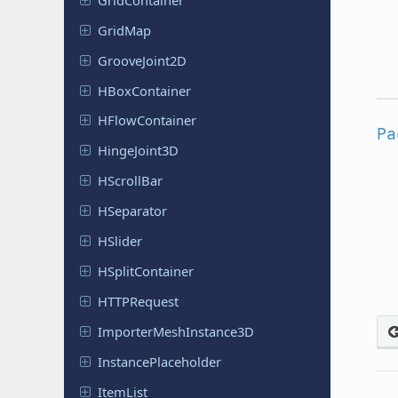
GridMap
Groove
Joint
2D
HBox
Container
HFlow
Container
Pa
Hinge
Joint
3D
HScroll
Bar
HSeparator
HSlider
HSplit
Container
HTTPRequest
Importer
Mesh
Instance
3D
Instance
Placeholder
ItemList