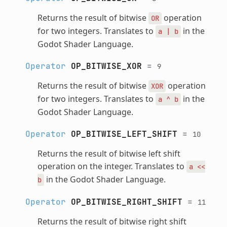
Returns the result of bitwise
operation
OR
for two integers. Translates to
in the
a
|
b
Godot Shader Language.
Operator
OP_BITWISE_XOR
=
9
Returns the result of bitwise
operation
XOR
for two integers. Translates to
in the
a
^
b
Godot Shader Language.
Operator
OP_BITWISE_LEFT_SHIFT
=
10
Returns the result of bitwise left shift
operation on the integer. Translates to
a
<<
in the Godot Shader Language.
b
Operator
OP_BITWISE_RIGHT_SHIFT
=
11
Returns the result of bitwise right shift