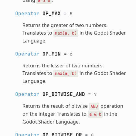
a
%
b
Operator
OP_MAX
=
5
Returns the greater of two numbers.
Translates to
in the Godot Shader
max(a,
b)
Language.
Operator
OP_MIN
=
6
Returns the lesser of two numbers.
Translates to
in the Godot Shader
max(a,
b)
Language.
Operator
OP_BITWISE_AND
=
7
Returns the result of bitwise
operation
AND
on the integer. Translates to
in the
a
&
b
Godot Shader Language.
Operator
OP_BITWISE_OR
=
8