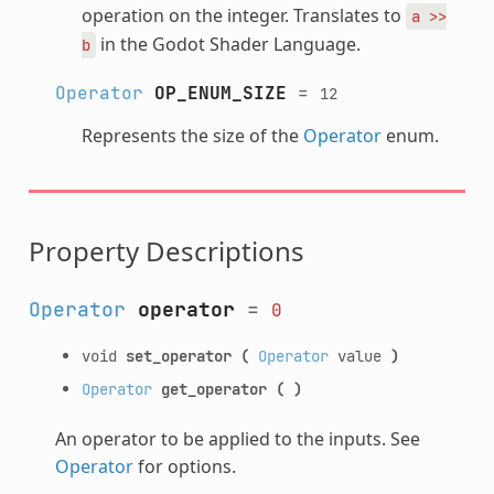
operation on the integer. Translates to
a
>>
in the Godot Shader Language.
b
Operator
OP_ENUM_SIZE
=
12
Represents the size of the
Operator
enum.
Property Descriptions
Operator
operator
=
0
void
set_operator
(
Operator
value
)
Operator
get_operator
(
)
An operator to be applied to the inputs. See
Operator
for options.