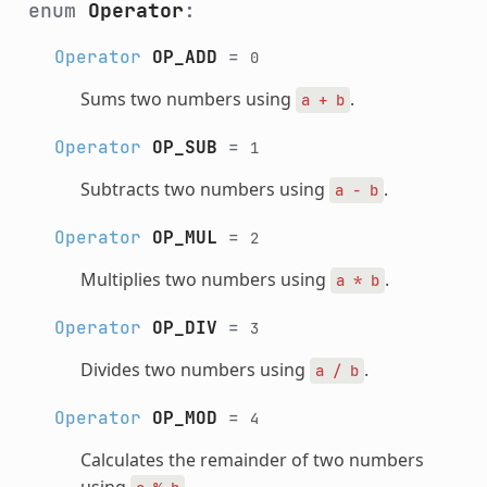
enum
Operator
:
Operator
OP_ADD
=
0
Sums two numbers using
.
a
+
b
Operator
OP_SUB
=
1
Subtracts two numbers using
.
a
-
b
Operator
OP_MUL
=
2
Multiplies two numbers using
.
a
*
b
Operator
OP_DIV
=
3
Divides two numbers using
.
a
/
b
Operator
OP_MOD
=
4
Calculates the remainder of two numbers
using
.