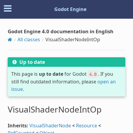
Godot Engine
Godot Engine 4.0 documentation in English
All classes
VisualShaderNodeIntOp
Up to date
This page is
up to date
for Godot
. If you
4.0
still find outdated information, please
open an
issue
.
VisualShaderNodeIntOp
Inherits:
VisualShaderNode
<
Resource
<
RefCounted
<
Object