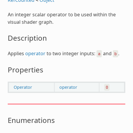
An integer scalar operator to be used within the
visual shader graph.
Description
Applies
operator
to two integer inputs:
and
.
a
b
Properties
Operator
operator
0
Enumerations