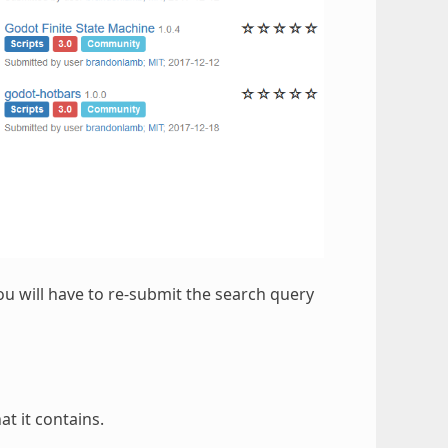
ou will have to re-submit the search query
at it contains.