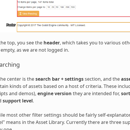
the top, you see the
header
, which takes you to various oth
s empty, as we are not logged in.
arching
the center is the
search bar + settings
section, and the
ass
tain kinds of assets based on a host of criteria. These incl
ipts and demos),
engine version
they are intended for,
sor
d
support level
.
le most other filter settings should be fairly self-explanat
el" means in the Asset Library. Currently there are three su
y one.