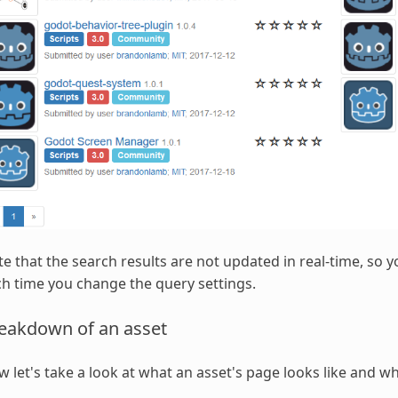
e that the search results are not updated in real-time, so y
h time you change the query settings.
eakdown of an asset
 let's take a look at what an asset's page looks like and wh