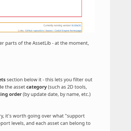
er parts of the AssetLib - at the moment,
ets
section below it - this lets you filter out
ude the asset
category
(such as 2D tools,
ting order
(by update date, by name, etc.)
ory, it's worth going over what "support
pport levels, and each asset can belong to