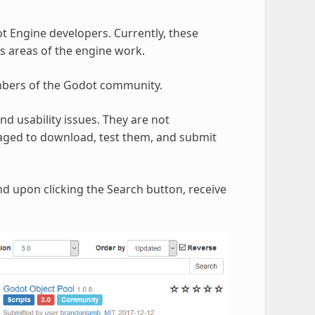
t Engine developers. Currently, these
s areas of the engine work.
mbers of the Godot community.
d usability issues. They are not
aged to download, test them, and submit
nd upon clicking the Search button, receive