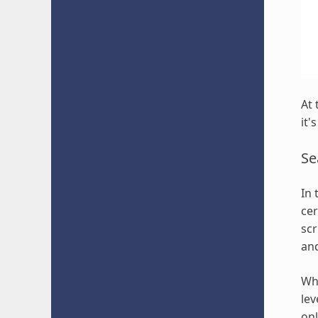
At 
it'
Se
In 
cer
scr
an
Whi
lev
onl