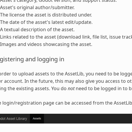
Asset's category, Godot version, and support status.
Asset's original author/submitter.
The license the asset is distributed under.
The date of the asset's latest edit/update.
A textual description of the asset.
Links related to the asset (download link, file list, issue trac
Images and videos showcasing the asset.
gistering and logging in
order to upload assets to the AssetLib, you need to be logge
r account. In the future, this may also give you access to 
ing the existing assets. You do
not
need to be logged in to 
 login/registration page can be accessed from the AssetLib