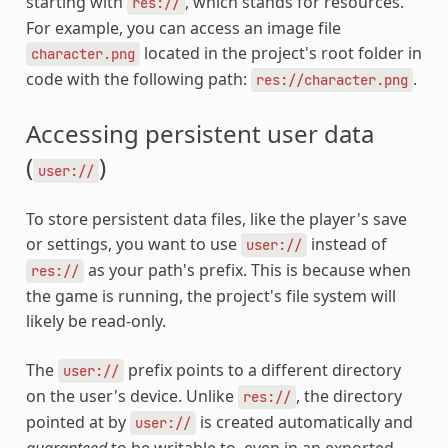
starting with
, which stands for resources.
res://
For example, you can access an image file
located in the project's root folder in
character.png
code with the following path:
.
res://character.png
Accessing persistent user data
(
)
user://
To store persistent data files, like the player's save
or settings, you want to use
instead of
user://
as your path's prefix. This is because when
res://
the game is running, the project's file system will
likely be read-only.
The
prefix points to a different directory
user://
on the user's device. Unlike
, the directory
res://
pointed at by
is created automatically and
user://
guaranteed
to be writable to, even in an exported