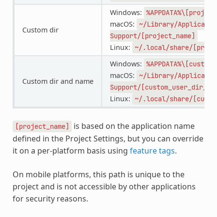
Windows:
%APPDATA%\[project
macOS:
~/Library/Applicatio
Custom dir
Support/[project_name]
Linux:
~/.local/share/[proje
Windows:
%APPDATA%\[custom_
macOS:
~/Library/Applicatio
Custom dir and name
Support/[custom_user_dir_na
Linux:
~/.local/share/[custo
is based on the application name
[project_name]
defined in the Project Settings, but you can override
it on a per-platform basis using
feature tags
.
On mobile platforms, this path is unique to the
project and is not accessible by other applications
for security reasons.