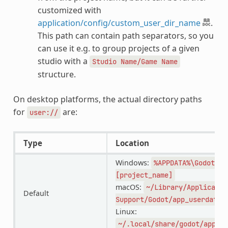
customized with
application/config/custom_user_dir_name
.
This path can contain path separators, so you
can use it e.g. to group projects of a given
studio with a
Studio
Name/Game
Name
structure.
On desktop platforms, the actual directory paths
for
are:
user://
Type
Location
Windows:
%APPDATA%\Godot\ap
[project_name]
macOS:
~/Library/Applicatio
Default
Support/Godot/app_userdata/
Linux:
~/.local/share/godot/app_us