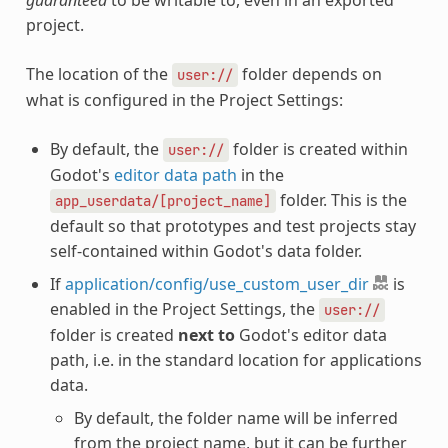
project.
The location of the
folder depends on
user://
what is configured in the Project Settings:
By default, the
folder is created within
user://
Godot's
editor data path
in the
folder. This is the
app_userdata/[project_name]
default so that prototypes and test projects stay
self-contained within Godot's data folder.
If
application/config/use_custom_user_dir
is
enabled in the Project Settings, the
user://
folder is created
next to
Godot's editor data
path, i.e. in the standard location for applications
data.
By default, the folder name will be inferred
from the project name, but it can be further