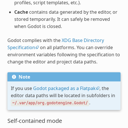
profiles, script templates, etc.).
Cache
contains data generated by the editor, or
stored temporarily. It can safely be removed
when Godot is closed.
Godot complies with the
XDG Base Directory
Specification
on all platforms. You can override
environment variables following the specification to
change the editor and project data paths.
Note
If you use
Godot packaged as a Flatpak
, the
editor data paths will be located in subfolders in
.
~/.var/app/org.godotengine.Godot/
Self-contained mode