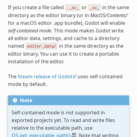
If you create a file called
or
in the same
._sc_
_sc_
directory as the editor binary (or in
MacOS/Contents/
for a macOS editor .app bundle), Godot will enable
self-contained mode
. This mode makes Godot write
all editor data, settings, and cache to a directory
named
in the same directory as the
editor_data/
editor binary. You can use it to create a portable
installation of the editor.
The
Steam release of Godot
uses self-contained
mode by default.
Note
Self-contained mode is not supported in
exported projects yet. To read and write files
relative to the executable path, use
OS.get_executable_path()
. Note that writing