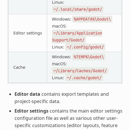
Linux:
~/.local/share/godot/
Windows:
%APPDATA%\Godot\
macOS:
Editor settings
~/Library/Application
Support/Godot/
Linux:
~/.config/godot/
Windows:
%TEMP%\Godot\
macOS:
Cache
~/Library/Caches/Godot/
Linux:
~/.cache/godot/
Editor data
contains export templates and
project-specific data.
Editor settings
contains the main editor settings
configuration file as well as various other user-
specific customizations (editor layouts, feature