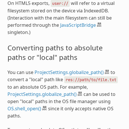
On HTML5 exports,
will refer to a virtual
user://
filesystem stored on the device via IndexedDB.
(Interaction with the main filesystem can still be
performed through the
JavaScriptBridge
singleton.)
Converting paths to absolute
paths or "local" paths
You can use
ProjectSettings.globalize_path()
to
convert a "local" path like
res://path/to/file.txt
to an absolute OS path. For example,
ProjectSettings.globalize_path()
can be used to
open "local" paths in the OS file manager using
OS.shell_open()
since it only accepts native OS
paths.