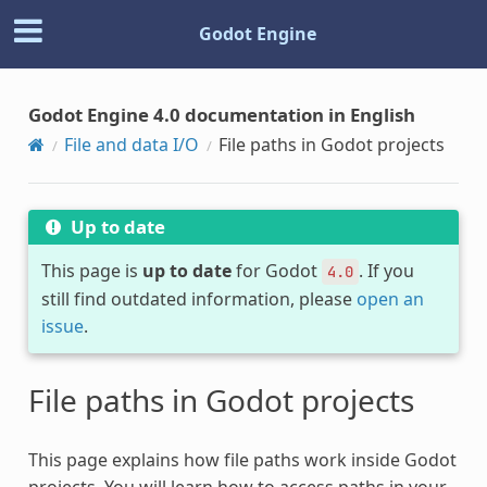
Godot Engine
Godot Engine 4.0 documentation in English
File and data I/O
File paths in Godot projects
Up to date
This page is
up to date
for Godot
. If you
4.0
still find outdated information, please
open an
issue
.
File paths in Godot projects
This page explains how file paths work inside Godot
projects. You will learn how to access paths in your