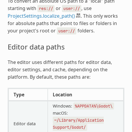
To convert an absolute OS path to a "local" path
starting with
or
, use
res://
user://
ProjectSettings.localize_path()
. This only works
for absolute paths that point to files or folders in
your project's root or
folders.
user://
Editor data paths
The editor uses different paths for editor data,
editor settings, and cache, depending on the
platform. By default, these paths are:
Type
Location
Windows:
%APPDATA%\Godot\
macOS:
~/Library/Application
Editor data
Support/Godot/