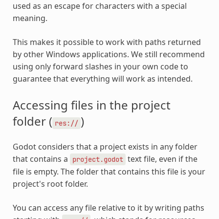
used as an escape for characters with a special
meaning.
This makes it possible to work with paths returned
by other Windows applications. We still recommend
using only forward slashes in your own code to
guarantee that everything will work as intended.
Accessing files in the project
folder (
)
res://
Godot considers that a project exists in any folder
that contains a
text file, even if the
project.godot
file is empty. The folder that contains this file is your
project's root folder.
You can access any file relative to it by writing paths