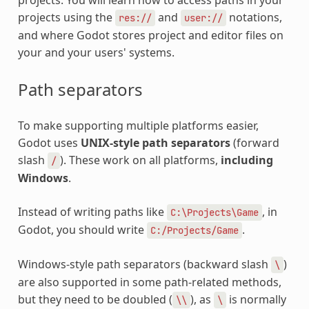
projects using the
and
notations,
res://
user://
and where Godot stores project and editor files on
your and your users' systems.
Path separators
To make supporting multiple platforms easier,
Godot uses
UNIX-style path separators
(forward
slash
). These work on all platforms,
including
/
Windows
.
Instead of writing paths like
, in
C:\Projects\Game
Godot, you should write
.
C:/Projects/Game
Windows-style path separators (backward slash
)
\
are also supported in some path-related methods,
but they need to be doubled (
), as
is normally
\\
\