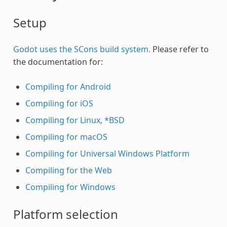
Setup
Godot uses the SCons build system.
Please refer to
the documentation for:
Compiling for Android
Compiling for iOS
Compiling for Linux, *BSD
Compiling for macOS
Compiling for Universal Windows Platform
Compiling for the Web
Compiling for Windows
Platform selection