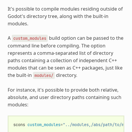
It's possible to compile modules residing outside of
Godot's directory tree, along with the built-in
modules.
A
build option can be passed to the
custom_modules
command line before compiling. The option
represents a comma-separated list of directory
paths containing a collection of independent C++
modules that can be seen as C++ packages, just like
the built-in
directory.
modules/
For instance, it's possible to provide both relative,
absolute, and user directory paths containing such
modules:
scons
custom_modules
=
"../modules,/abs/path/to/modu