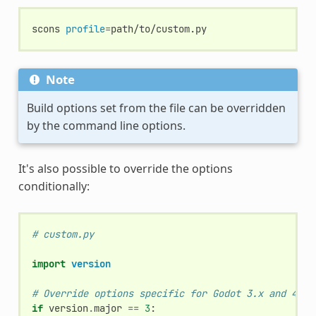
scons
profile
=
Note
Build options set from the file can be overridden
by the command line options.
It's also possible to override the options
conditionally:
# custom.py
import
version
# Override options specific for Godot 3.x and 4.x 
if
version
.
major
==
3
: