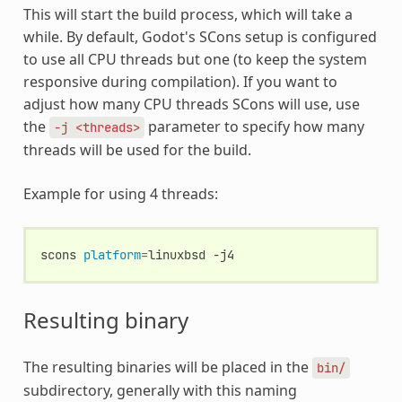
This will start the build process, which will take a
while. By default, Godot's SCons setup is configured
to use all CPU threads but one (to keep the system
responsive during compilation). If you want to
adjust how many CPU threads SCons will use, use
the
parameter to specify how many
-j
<threads>
threads will be used for the build.
Example for using 4 threads:
scons
platform
=
linuxbsd
Resulting binary
The resulting binaries will be placed in the
bin/
subdirectory, generally with this naming