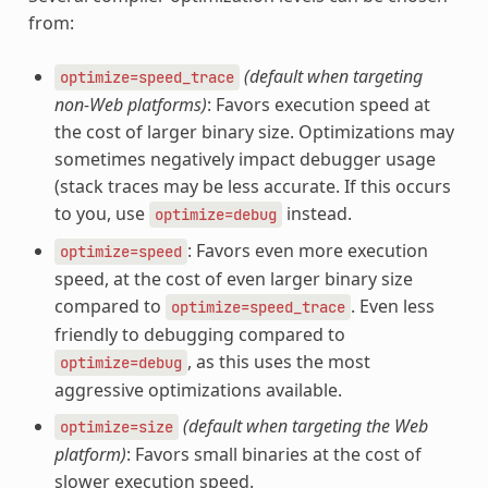
from:
(default when targeting
optimize=speed_trace
non-Web platforms)
: Favors execution speed at
the cost of larger binary size. Optimizations may
sometimes negatively impact debugger usage
(stack traces may be less accurate. If this occurs
to you, use
instead.
optimize=debug
: Favors even more execution
optimize=speed
speed, at the cost of even larger binary size
compared to
. Even less
optimize=speed_trace
friendly to debugging compared to
, as this uses the most
optimize=debug
aggressive optimizations available.
(default when targeting the Web
optimize=size
platform)
: Favors small binaries at the cost of
slower execution speed.