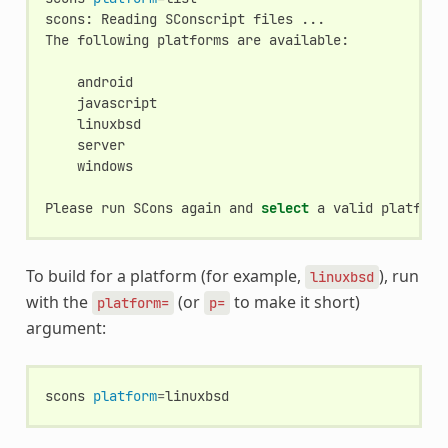
scons:
Reading
SConscript
files
...

The
following
platforms
are
available:

windows

Please
run
SCons
again
and
select
a
valid
platform
To build for a platform (for example,
), run
linuxbsd
with the
(or
to make it short)
platform=
p=
argument:
scons
platform
=