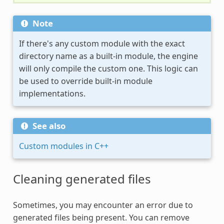
Note
If there's any custom module with the exact
directory name as a built-in module, the engine
will only compile the custom one. This logic can
be used to override built-in module
implementations.
See also
Custom modules in C++
Cleaning generated files
Sometimes, you may encounter an error due to
generated files being present. You can remove