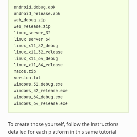
android_debug.apk

android_release.apk

web_debug.zip

web_release.zip

linux_server_32

linux_server_64

linux_x11_32_debug

linux_x11_32_release

linux_x11_64_debug

linux_x11_64_release

macos.zip

version.txt

windows_32_debug.exe

windows_32_release.exe

windows_64_debug.exe

To create those yourself, follow the instructions
detailed for each platform in this same tutorial