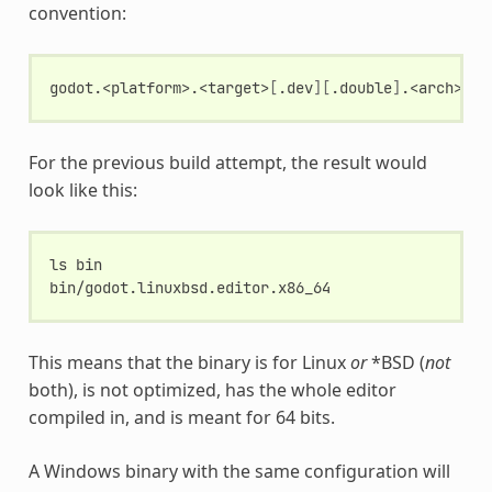
convention:
godot.<platform>.<target>
[
.dev
][
.double
]
.<arch>
[
.<
For the previous build attempt, the result would
look like this:
ls
bin

This means that the binary is for Linux
or
*BSD (
not
both), is not optimized, has the whole editor
compiled in, and is meant for 64 bits.
A Windows binary with the same configuration will