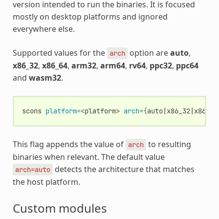
version intended to run the binaries. It is focused
mostly on desktop platforms and ignored
everywhere else.
Supported values for the
option are
auto
,
arch
x86_32
,
x86_64
,
arm32
,
arm64
,
rv64
,
ppc32
,
ppc64
and
wasm32
.
scons
platform
=
<platform>
arch
={
auto
|
x86_32
|
x86_64
This flag appends the value of
to resulting
arch
binaries when relevant. The default value
detects the architecture that matches
arch=auto
the host platform.
Custom modules