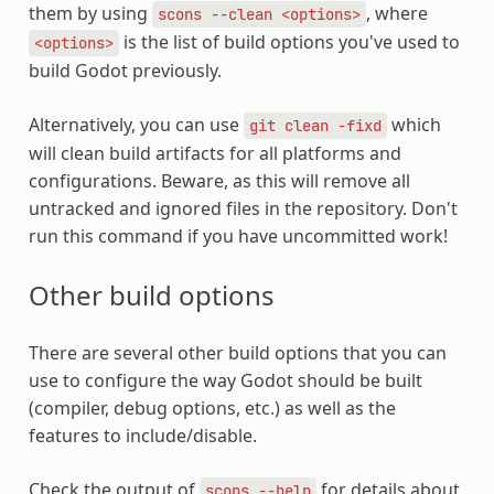
them by using
, where
scons
--clean
<options>
is the list of build options you've used to
<options>
build Godot previously.
Alternatively, you can use
which
git
clean
-fixd
will clean build artifacts for all platforms and
configurations. Beware, as this will remove all
untracked and ignored files in the repository. Don't
run this command if you have uncommitted work!
Other build options
There are several other build options that you can
use to configure the way Godot should be built
(compiler, debug options, etc.) as well as the
features to include/disable.
Check the output of
for details about
scons
--help