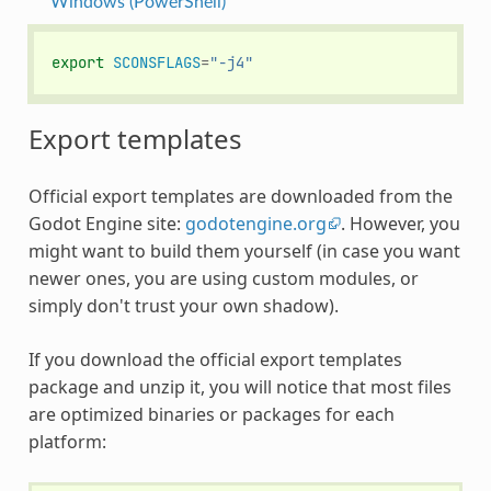
Windows (PowerShell)
export
SCONSFLAGS
=
"-j4"
Export templates
Official export templates are downloaded from the
Godot Engine site:
godotengine.org
. However, you
might want to build them yourself (in case you want
newer ones, you are using custom modules, or
simply don't trust your own shadow).
If you download the official export templates
package and unzip it, you will notice that most files
are optimized binaries or packages for each
platform: