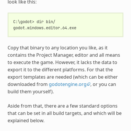
look like this:
C:\godot> dir bin/
godot.windows.editor.64.exe
Copy that binary to any location you like, as it
contains the Project Manager, editor and all means
to execute the game. However, it lacks the data to
export it to the different platforms. For that the
export templates are needed (which can be either
downloaded from
godotengine.org
, or you can
build them yourself).
Aside from that, there are a few standard options
that can be set in all build targets, and which will be
explained below.