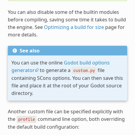
You can also disable some of the builtin modules
before compiling, saving some time it takes to build
the engine. See
Optimizing a build for size
page for
more details.
See also
You can use the online
Godot build options
generator
to generate a
file
custom.py
containing SCons options. You can then save this
file and place it at the root of your Godot source
directory.
Another custom file can be specified explicitly with
the
command line option, both overriding
profile
the default build configuration: