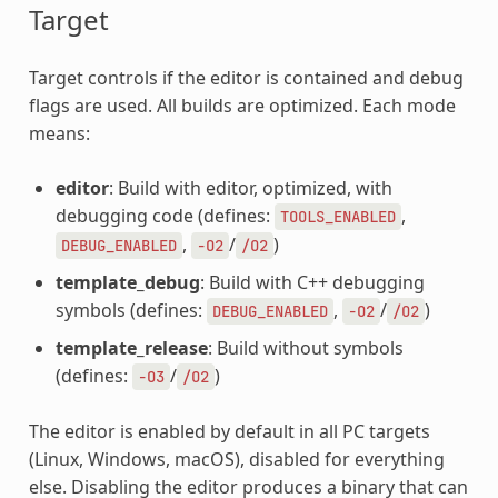
Target
Target controls if the editor is contained and debug
flags are used. All builds are optimized. Each mode
means:
editor
: Build with editor, optimized, with
debugging code (defines:
,
TOOLS_ENABLED
,
/
)
DEBUG_ENABLED
-O2
/O2
template_debug
: Build with C++ debugging
symbols (defines:
,
/
)
DEBUG_ENABLED
-O2
/O2
template_release
: Build without symbols
(defines:
/
)
-O3
/O2
The editor is enabled by default in all PC targets
(Linux, Windows, macOS), disabled for everything
else. Disabling the editor produces a binary that can