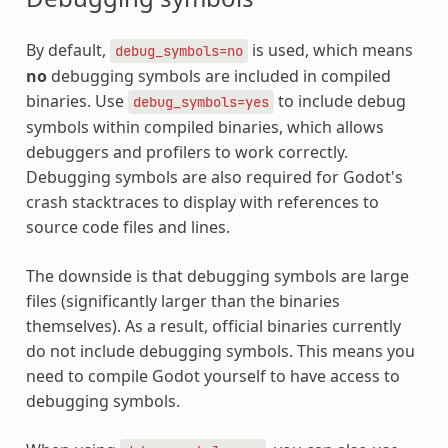
By default,
is used, which means
debug_symbols=no
no
debugging symbols are included in compiled
binaries. Use
to include debug
debug_symbols=yes
symbols within compiled binaries, which allows
debuggers and profilers to work correctly.
Debugging symbols are also required for Godot's
crash stacktraces to display with references to
source code files and lines.
The downside is that debugging symbols are large
files (significantly larger than the binaries
themselves). As a result, official binaries currently
do not include debugging symbols. This means you
need to compile Godot yourself to have access to
debugging symbols.