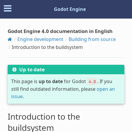
Godot Engine
Godot Engine 4.0 documentation in English
Engine development
Building from source
Introduction to the buildsystem
Up to date
This page is
up to date
for Godot
. If you
4.0
still find outdated information, please
open an
issue
.
Introduction to the
buildsystem