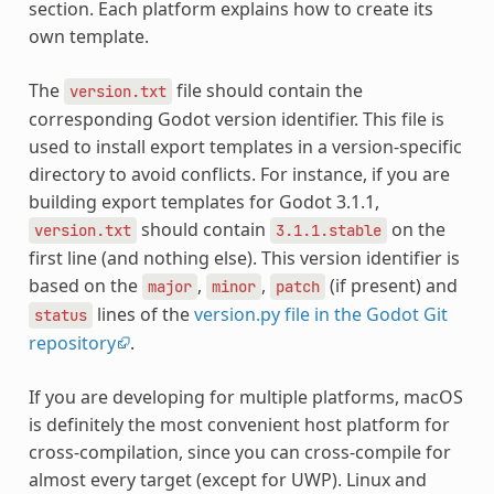
section. Each platform explains how to create its
own template.
The
file should contain the
version.txt
corresponding Godot version identifier. This file is
used to install export templates in a version-specific
directory to avoid conflicts. For instance, if you are
building export templates for Godot 3.1.1,
should contain
on the
version.txt
3.1.1.stable
first line (and nothing else). This version identifier is
based on the
,
,
(if present) and
major
minor
patch
lines of the
version.py file in the Godot Git
status
repository
.
If you are developing for multiple platforms, macOS
is definitely the most convenient host platform for
cross-compilation, since you can cross-compile for
almost every target (except for UWP). Linux and