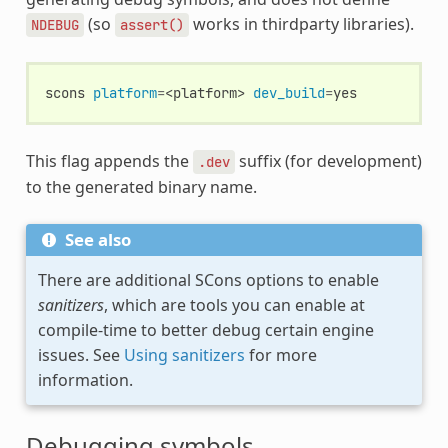
(so
works in thirdparty libraries).
NDEBUG
assert()
scons
platform
=
<platform>
dev_build
=
This flag appends the
suffix (for development)
.dev
to the generated binary name.
See also
There are additional SCons options to enable
sanitizers
, which are tools you can enable at
compile-time to better debug certain engine
issues. See
Using sanitizers
for more
information.
Debugging symbols