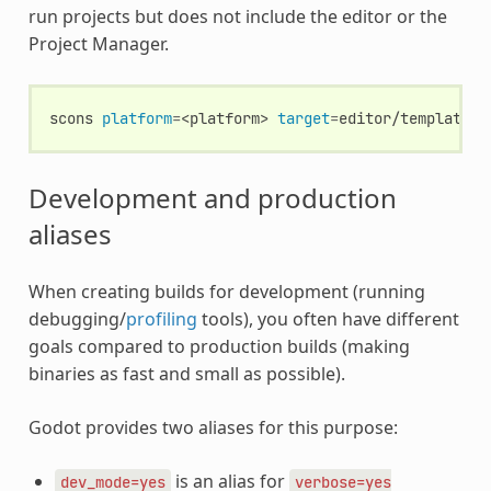
run projects but does not include the editor or the
Project Manager.
scons
platform
=
<platform>
target
=
Development and production
aliases
When creating builds for development (running
debugging/
profiling
tools), you often have different
goals compared to production builds (making
binaries as fast and small as possible).
Godot provides two aliases for this purpose:
is an alias for
dev_mode=yes
verbose=yes