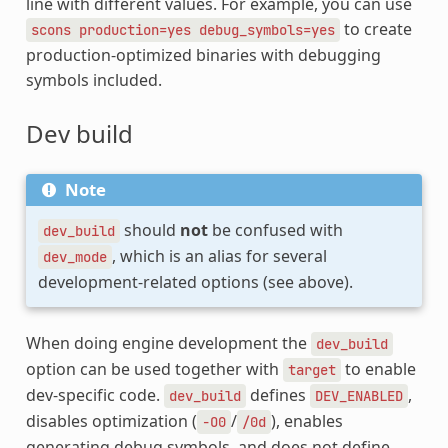
line with different values. For example, you can use
to create
scons
production=yes
debug_symbols=yes
production-optimized binaries with debugging
symbols included.
Dev build
Note
should
not
be confused with
dev_build
, which is an alias for several
dev_mode
development-related options (see above).
When doing engine development the
dev_build
option can be used together with
to enable
target
dev-specific code.
defines
,
dev_build
DEV_ENABLED
disables optimization (
/
), enables
-O0
/0d
generating debug symbols, and does not define