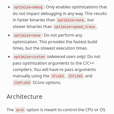
: Only enables optimizations that
optimize=debug
do not impact debugging in any way. This results
in faster binaries than
, but
optimize=none
slower binaries than
.
optimize=speed_trace
: Do not perform any
optimize=none
optimization. This provides the fastest build
times, but the slowest execution times.
(advanced users only)
: Do not
optimize=custom
pass optimization arguments to the C/C++
compilers. You will have to pass arguments
manually using the
,
and
CFLAGS
CCFLAGS
SCons options.
CXXFLAGS
Architecture
The
option is meant to control the CPU or OS
arch