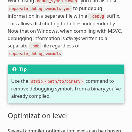
When using
, you can also use
debug_symbols=yes
to put debug
separate_debug_symbols=yes
information in a separate file with a
suffix.
.debug
This allows distributing both files independently.
Note that on Windows, when compiling with MSVC,
debugging information is
always
written to a
separate
file regardless of
.pdb
.
separate_debug_symbols
Tip
Use the
command to
strip
<path/to/binary>
remove debugging symbols from a binary you've
already compiled.
Optimization level
Several compiler optimization levels can be chosen