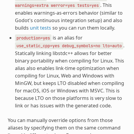
. This
warnings=extra
werror=yes
tests=yes
enables warnings-as-errors behavior (similar to
Godot's continuous integration setup) and also
builds
unit tests
so you can run them locally.
is an alias for
production=yes
.
use_static_cpp=yes
debug_symbols=no
lto=auto
Statically linking libstdc++ allows for better
binary portability when compiling for Linux. This
alias also enables link-time optimization when
compiling for Linux, Web and Windows with
MinGW, but keeps LTO disabled when compiling
for macOS, iOS or Windows with MSVC. This is
because LTO on those platforms is very slow to
link or has issues with the generated code.
You can manually override options from those
aliases by specifying them on the same command