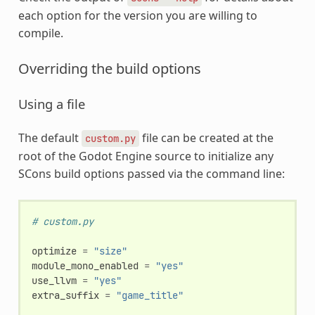
each option for the version you are willing to
compile.
Overriding the build options
Using a file
The default
file can be created at the
custom.py
root of the Godot Engine source to initialize any
SCons build options passed via the command line:
# custom.py
optimize
=
"size"
module_mono_enabled
=
"yes"
use_llvm
=
"yes"
extra_suffix
=
"game_title"