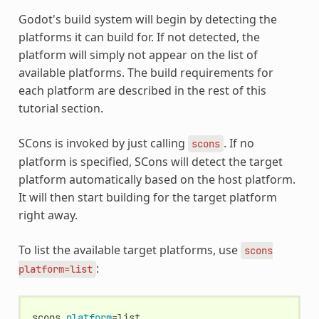
Godot's build system will begin by detecting the
platforms it can build for. If not detected, the
platform will simply not appear on the list of
available platforms. The build requirements for
each platform are described in the rest of this
tutorial section.
SCons is invoked by just calling
. If no
scons
platform is specified, SCons will detect the target
platform automatically based on the host platform.
It will then start building for the target platform
right away.
To list the available target platforms, use
scons
:
platform=list
scons
platform
=
list
