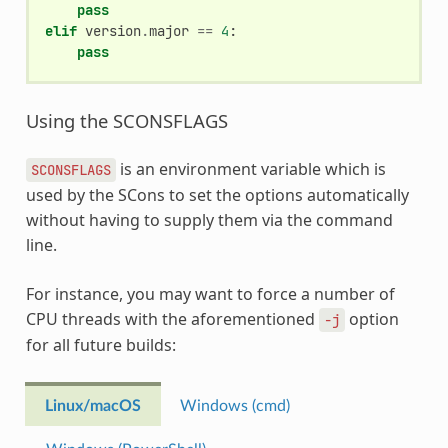
pass
elif
version
.
major
==
4
:
pass
Using the SCONSFLAGS
is an environment variable which is
SCONSFLAGS
used by the SCons to set the options automatically
without having to supply them via the command
line.
For instance, you may want to force a number of
CPU threads with the aforementioned
option
-j
for all future builds:
Linux/macOS
Windows (cmd)