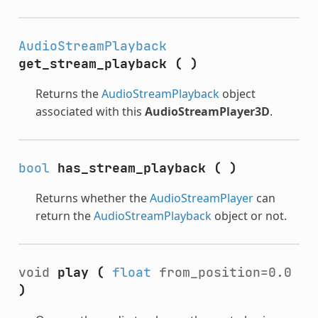
AudioStreamPlayback
get_stream_playback
(
)
Returns the
AudioStreamPlayback
object
associated with this
AudioStreamPlayer3D
.
bool
has_stream_playback
(
)
Returns whether the
AudioStreamPlayer
can
return the
AudioStreamPlayback
object or not.
void
play
(
float
from_position=0.0
)