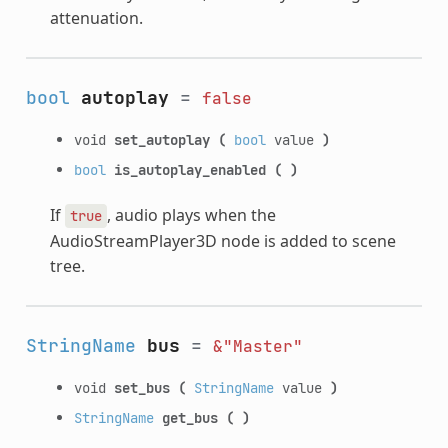
attenuation.
bool
autoplay
=
false
void
set_autoplay
(
bool
value
)
bool
is_autoplay_enabled
(
)
If
, audio plays when the
true
AudioStreamPlayer3D node is added to scene
tree.
StringName
bus
=
&"Master"
void
set_bus
(
StringName
value
)
StringName
get_bus
(
)