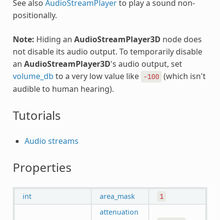
See also
AudioStreamPlayer
to play a sound non-
positionally.
Note:
Hiding an
AudioStreamPlayer3D
node does
not disable its audio output. To temporarily disable
an
AudioStreamPlayer3D
's audio output, set
volume_db
to a very low value like
(which isn't
-100
audible to human hearing).
Tutorials
Audio streams
Properties
int
area_mask
1
attenuation