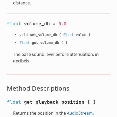
distance.
float
volume_db
=
0.0
void
set_volume_db
(
float
value
)
float
get_volume_db
(
)
The base sound level before attenuation, in
decibels.
Method Descriptions
float
get_playback_position
(
)
Returns the position in the
AudioStream
.