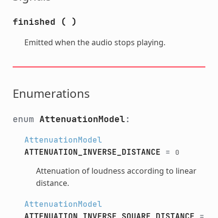
finished
(
)
Emitted when the audio stops playing.
Enumerations
enum
AttenuationModel
:
AttenuationModel
ATTENUATION_INVERSE_DISTANCE
=
0
Attenuation of loudness according to linear
distance.
AttenuationModel
ATTENUATION_INVERSE_SQUARE_DISTANCE
=