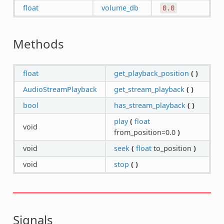
float
volume_db
0.0
Methods
float
get_playback_position
(
)
AudioStreamPlayback
get_stream_playback
(
)
bool
has_stream_playback
(
)
play
(
float
void
from_position=0.0
)
void
seek
(
float
to_position
)
void
stop
(
)
Signals