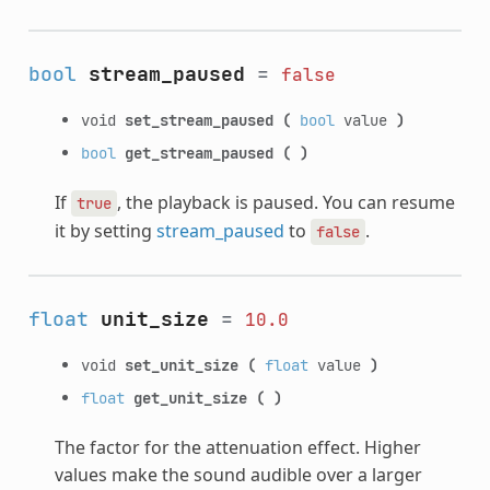
bool
stream_paused
=
false
void
set_stream_paused
(
bool
value
)
bool
get_stream_paused
(
)
If
, the playback is paused. You can resume
true
it by setting
stream_paused
to
.
false
float
unit_size
=
10.0
void
set_unit_size
(
float
value
)
float
get_unit_size
(
)
The factor for the attenuation effect. Higher
values make the sound audible over a larger