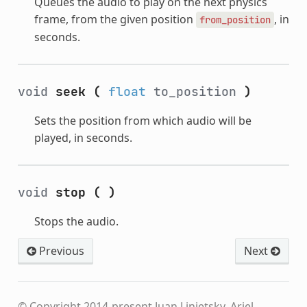
Queues the audio to play on the next physics
frame, from the given position
, in
from_position
seconds.
void
seek
(
float
to_position
)
Sets the position from which audio will be
played, in seconds.
void
stop
(
)
Stops the audio.
Previous
Next
© Copyright 2014-present Juan Linietsky, Ariel