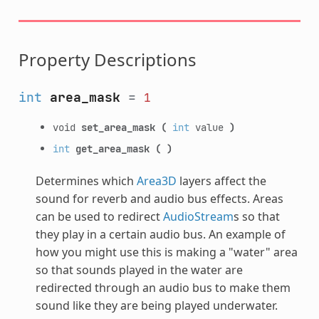
Property Descriptions
int
area_mask
=
1
void
set_area_mask
(
int
value
)
int
get_area_mask
(
)
Determines which
Area3D
layers affect the
sound for reverb and audio bus effects. Areas
can be used to redirect
AudioStream
s so that
they play in a certain audio bus. An example of
how you might use this is making a "water" area
so that sounds played in the water are
redirected through an audio bus to make them
sound like they are being played underwater.