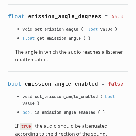
float
emission_angle_degrees
=
45.0
void
set_emission_angle
(
float
value
)
float
get_emission_angle
(
)
The angle in which the audio reaches a listener
unattenuated.
bool
emission_angle_enabled
=
false
void
set_emission_angle_enabled
(
bool
value
)
bool
is_emission_angle_enabled
(
)
If
, the audio should be attenuated
true
according to the direction of the sound.