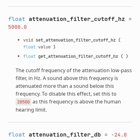
float
attenuation_filter_cutoff_hz
=
5000.0
void
set_attenuation_filter_cutoff_hz
(
float
value
)
float
get_attenuation_filter_cutoff_hz
(
)
The cutoff frequency of the attenuation low-pass
filter, in Hz. A sound above this frequency is
attenuated more than a sound below this
frequency. To disable this effect, set this to
as this frequency is above the human
20500
hearing limit.
float
attenuation_filter_db
=
-24.0