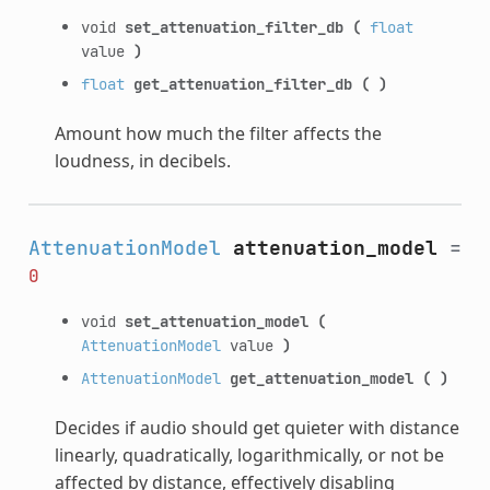
void
set_attenuation_filter_db
(
float
value
)
float
get_attenuation_filter_db
(
)
Amount how much the filter affects the
loudness, in decibels.
AttenuationModel
attenuation_model
=
0
void
set_attenuation_model
(
AttenuationModel
value
)
AttenuationModel
get_attenuation_model
(
)
Decides if audio should get quieter with distance
linearly, quadratically, logarithmically, or not be
affected by distance, effectively disabling