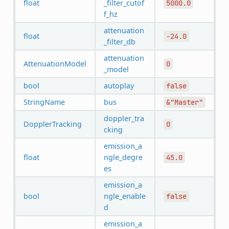
float
_filter_cutof
5000.0
f_hz
attenuation
float
-24.0
_filter_db
attenuation
AttenuationModel
0
_model
bool
autoplay
false
StringName
bus
&"Master"
doppler_tra
DopplerTracking
0
cking
emission_a
float
ngle_degre
45.0
es
emission_a
bool
ngle_enable
false
d
emission_a