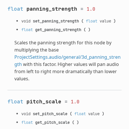
float
panning_strength
=
1.0
void
set_panning_strength
(
float
value
)
float
get_panning_strength
(
)
Scales the panning strength for this node by
multiplying the base
ProjectSettings.audio/general/3d_panning_stren
gth
with this factor. Higher values will pan audio
from left to right more dramatically than lower
values.
float
pitch_scale
=
1.0
void
set_pitch_scale
(
float
value
)
float
get_pitch_scale
(
)