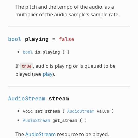
The pitch and the tempo of the audio, as a
multiplier of the audio sample's sample rate.
bool
playing
=
false
bool
is_playing
(
)
If
, audio is playing or is queued to be
true
played (see
play
).
AudioStream
stream
void
set_stream
(
AudioStream
value
)
AudioStream
get_stream
(
)
The
AudioStream
resource to be played.