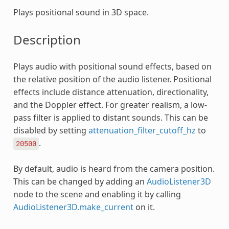
Plays positional sound in 3D space.
Description
Plays audio with positional sound effects, based on
the relative position of the audio listener. Positional
effects include distance attenuation, directionality,
and the Doppler effect. For greater realism, a low-
pass filter is applied to distant sounds. This can be
disabled by setting
attenuation_filter_cutoff_hz
to
.
20500
By default, audio is heard from the camera position.
This can be changed by adding an
AudioListener3D
node to the scene and enabling it by calling
AudioListener3D.make_current
on it.