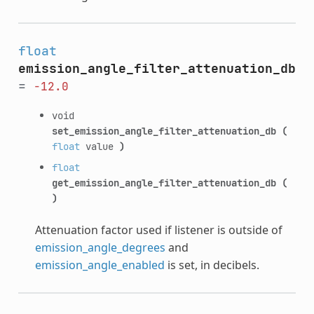
float
emission_angle_filter_attenuation_db
=
-12.0
void
set_emission_angle_filter_attenuation_db
(
float
value
)
float
get_emission_angle_filter_attenuation_db
(
)
Attenuation factor used if listener is outside of
emission_angle_degrees
and
emission_angle_enabled
is set, in decibels.