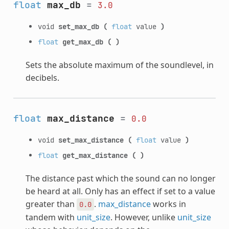
float
max_db
=
3.0
void
set_max_db
(
float
value
)
float
get_max_db
(
)
Sets the absolute maximum of the soundlevel, in
decibels.
float
max_distance
=
0.0
void
set_max_distance
(
float
value
)
float
get_max_distance
(
)
The distance past which the sound can no longer
be heard at all. Only has an effect if set to a value
greater than
.
max_distance
works in
0.0
tandem with
unit_size
. However, unlike
unit_size