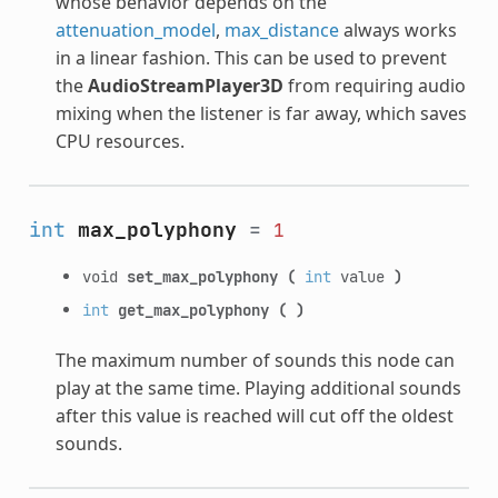
whose behavior depends on the
attenuation_model
,
max_distance
always works
in a linear fashion. This can be used to prevent
the
AudioStreamPlayer3D
from requiring audio
mixing when the listener is far away, which saves
CPU resources.
int
max_polyphony
=
1
void
set_max_polyphony
(
int
value
)
int
get_max_polyphony
(
)
The maximum number of sounds this node can
play at the same time. Playing additional sounds
after this value is reached will cut off the oldest
sounds.