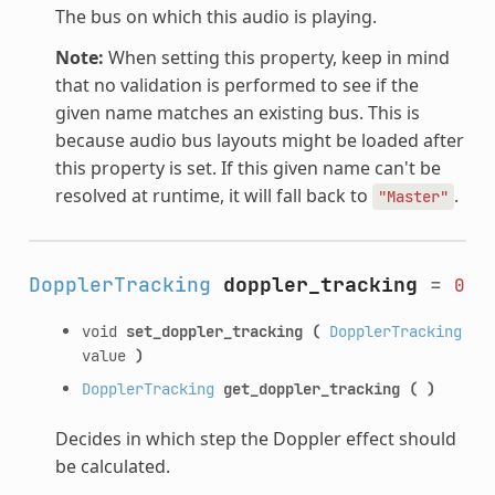
The bus on which this audio is playing.
Note:
When setting this property, keep in mind
that no validation is performed to see if the
given name matches an existing bus. This is
because audio bus layouts might be loaded after
this property is set. If this given name can't be
resolved at runtime, it will fall back to
.
"Master"
DopplerTracking
doppler_tracking
=
0
void
set_doppler_tracking
(
DopplerTracking
value
)
DopplerTracking
get_doppler_tracking
(
)
Decides in which step the Doppler effect should
be calculated.