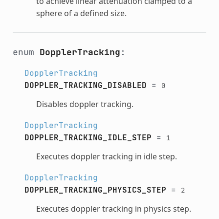
to achieve linear attenuation clamped to a
sphere of a defined size.
enum
DopplerTracking
:
DopplerTracking
DOPPLER_TRACKING_DISABLED
=
0
Disables doppler tracking.
DopplerTracking
DOPPLER_TRACKING_IDLE_STEP
=
1
Executes doppler tracking in idle step.
DopplerTracking
DOPPLER_TRACKING_PHYSICS_STEP
=
2
Executes doppler tracking in physics step.