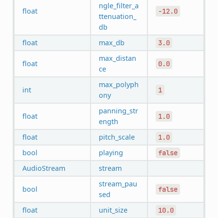
ngle_filter_a
float
-12.0
ttenuation_
db
float
max_db
3.0
max_distan
float
0.0
ce
max_polyph
int
1
ony
panning_str
float
1.0
ength
float
pitch_scale
1.0
bool
playing
false
AudioStream
stream
stream_pau
bool
false
sed
float
unit_size
10.0