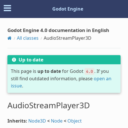
Godot Engine
Godot Engine 4.0 documentation in English
All classes
AudioStreamPlayer3D
Up to date
This page is
up to date
for Godot
. If you
4.0
still find outdated information, please
open an
issue
.
AudioStreamPlayer3D
Inherits:
Node3D
<
Node
<
Object