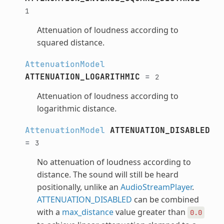
1
Attenuation of loudness according to
squared distance.
AttenuationModel
ATTENUATION_LOGARITHMIC
=
2
Attenuation of loudness according to
logarithmic distance.
AttenuationModel
ATTENUATION_DISABLED
=
3
No attenuation of loudness according to
distance. The sound will still be heard
positionally, unlike an
AudioStreamPlayer
.
ATTENUATION_DISABLED
can be combined
with a
max_distance
value greater than
0.0