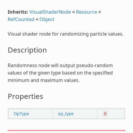
Inherits:
VisualShaderNode
<
Resource
<
RefCounted
<
Object
Visual shader node for randomizing particle values.
Description
Randomness node will output pseudo-random
values of the given type based on the specified
minimum and maximum values.
Properties
OpType
op_type
0