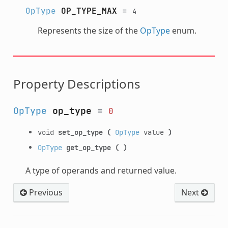
OpType
OP_TYPE_MAX
=
4
Represents the size of the
OpType
enum.
Property Descriptions
OpType
op_type
=
0
void
set_op_type
(
OpType
value
)
OpType
get_op_type
(
)
A type of operands and returned value.
Previous
Next