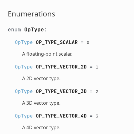
Enumerations
enum
OpType
:
OpType
OP_TYPE_SCALAR
=
0
A floating-point scalar.
OpType
OP_TYPE_VECTOR_2D
=
1
A 2D vector type.
OpType
OP_TYPE_VECTOR_3D
=
2
A 3D vector type.
OpType
OP_TYPE_VECTOR_4D
=
3
A 4D vector type.