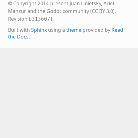
© Copyright 2014-present Juan Linietsky, Ariel
Manzur and the Godot community (CC BY 3.0).
Revision
.
b313607f
Built with
Sphinx
using a
theme
provided by
Read
the Docs
.