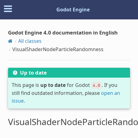
Godot Engine
Godot Engine 4.0 documentation in English
All classes
VisualShaderNodeParticleRandomness
Up to date
This page is
up to date
for Godot
. If you
4.0
still find outdated information, please
open an
issue
.
VisualShaderNodeParticleRand