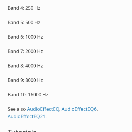
Band 4: 250 Hz
Band 5: 500 Hz
Band 6: 1000 Hz
Band 7: 2000 Hz
Band 8: 4000 Hz
Band 9: 8000 Hz
Band 10: 16000 Hz
See also
AudioEffectEQ
,
AudioEffectEQ6
,
AudioEffectEQ21
.