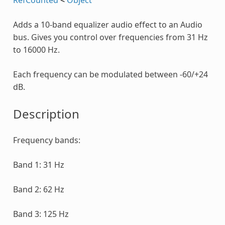
Adds a 10-band equalizer audio effect to an Audio
bus. Gives you control over frequencies from 31 Hz
to 16000 Hz.
Each frequency can be modulated between -60/+24
dB.
Description
Frequency bands:
Band 1: 31 Hz
Band 2: 62 Hz
Band 3: 125 Hz