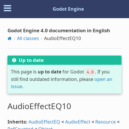
Godot Engine
Godot Engine 4.0 documentation in English
All classes
AudioEffectEQ10
Up to date
This page is
up to date
for Godot
. If you
4.0
still find outdated information, please
open an
issue
.
AudioEffectEQ10
Inherits:
AudioEffectEQ
<
AudioEffect
<
Resource
<
RefCounted
<
Object