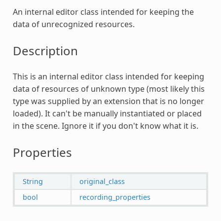
An internal editor class intended for keeping the
data of unrecognized resources.
Description
This is an internal editor class intended for keeping
data of resources of unknown type (most likely this
type was supplied by an extension that is no longer
loaded). It can't be manually instantiated or placed
in the scene. Ignore it if you don't know what it is.
Properties
String
original_class
bool
recording_properties