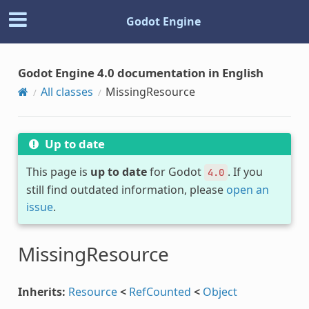
Godot Engine
Godot Engine 4.0 documentation in English
All classes
MissingResource
Up to date
This page is
up to date
for Godot
. If you
4.0
still find outdated information, please
open an
issue
.
MissingResource
Inherits:
Resource
<
RefCounted
<
Object