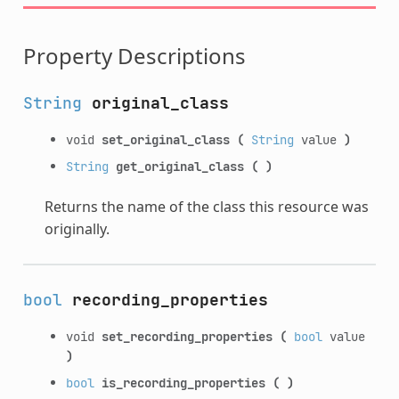
Property Descriptions
String
original_class
void
set_original_class
(
String
value
)
String
get_original_class
(
)
Returns the name of the class this resource was
originally.
bool
recording_properties
void
set_recording_properties
(
bool
value
)
bool
is_recording_properties
(
)