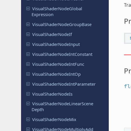
Tra
Visual
Shader
Node
Global
Expression
Pr
Visual
Shader
Node
Group
Base
Visual
Shader
Node
If
Visual
Shader
Node
Input
Visual
Shader
Node
Int
Constant
Visual
Shader
Node
Int
Func
Pr
Visual
Shader
Node
Int
Op
Visual
Shader
Node
Int
Parameter
fl
Visual
Shader
Node
Is
Visual
Shader
Node
Linear
Scene
Depth
Visual
Shader
Node
Mix
Visual
Shader
Node
Multiply
Add