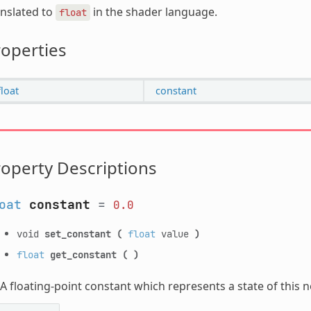
nslated to
in the shader language.
float
operties
float
constant
operty Descriptions
oat
constant
=
0.0
void
set_constant
(
float
value
)
float
get_constant
(
)
A floating-point constant which represents a state of this 