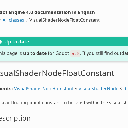
dot Engine 4.0 documentation in English
All classes
VisualShaderNodeFloatConstant
Up to date
his page is
up to date
for Godot
. If you still find out
4.0
isualShaderNodeFloatConstant
erits:
VisualShaderNodeConstant
<
VisualShaderNode
<
R
calar floating-point constant to be used within the visual s
scription