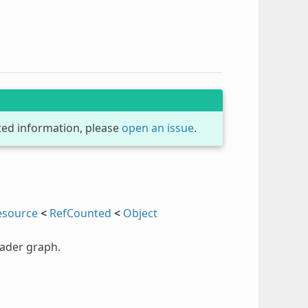
dated information, please
open an issue
.
esource
<
RefCounted
<
Object
hader graph.