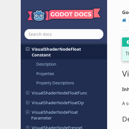
Visual
Shader
Node
Determinant
Visual
Shader
Node
Distance
Fade
Go
Visual
Shader
Node
Dot
Product
Visual
Shader
Node
Expression
Visual
Shader
Node
Face
Forward
Visual
Shader
Node
Float
T
Constant
Description
V
Properties
Property Descriptions
Inh
Visual
Shader
Node
Float
Func
Visual
Shader
Node
Float
Op
A s
Visual
Shader
Node
Float
De
Parameter
Visual
Shader
Node
Fresnel