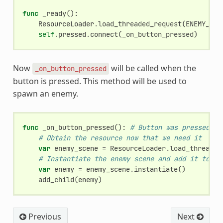
func
_ready
():
ResourceLoader
.
load_threaded_request
(
ENEMY_SCE
self
.
pressed
.
connect
(
_on_button_pressed
)
Now
will be called when the
_on_button_pressed
button is pressed. This method will be used to
spawn an enemy.
func
_on_button_pressed
():
# Button was pressed
# Obtain the resource now that we need it
var
enemy_scene
=
ResourceLoader
.
load_threaded
# Instantiate the enemy scene and add it to th
var
enemy
=
enemy_scene
.
instantiate
()
add_child
(
enemy
)
Previous
Next