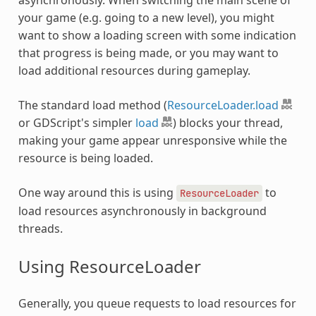
your game (e.g. going to a new level), you might
want to show a loading screen with some indication
that progress is being made, or you may want to
load additional resources during gameplay.
The standard load method (
ResourceLoader.load
or GDScript's simpler
load
) blocks your thread,
making your game appear unresponsive while the
resource is being loaded.
One way around this is using
to
ResourceLoader
load resources asynchronously in background
threads.
Using ResourceLoader
Generally, you queue requests to load resources for