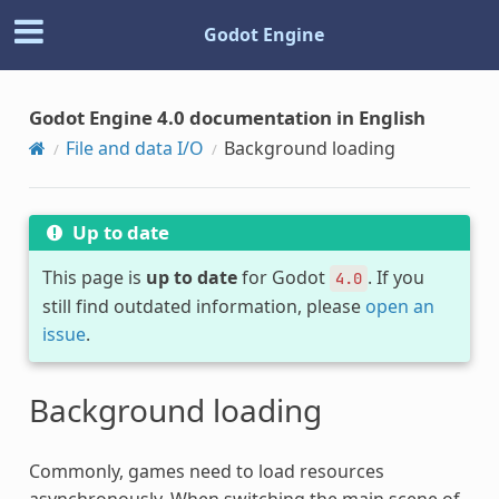
Godot Engine
Godot Engine 4.0 documentation in English
File and data I/O
Background loading
Up to date
This page is
up to date
for Godot
. If you
4.0
still find outdated information, please
open an
issue
.
Background loading
Commonly, games need to load resources
asynchronously. When switching the main scene of