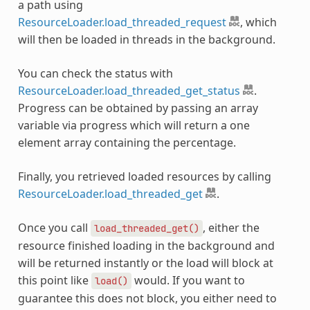
a path using
ResourceLoader.load_threaded_request
, which
will then be loaded in threads in the background.
You can check the status with
ResourceLoader.load_threaded_get_status
.
Progress can be obtained by passing an array
variable via progress which will return a one
element array containing the percentage.
Finally, you retrieved loaded resources by calling
ResourceLoader.load_threaded_get
.
Once you call
, either the
load_threaded_get()
resource finished loading in the background and
will be returned instantly or the load will block at
this point like
would. If you want to
load()
guarantee this does not block, you either need to