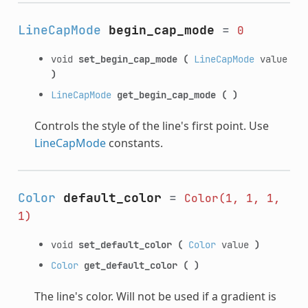
LineCapMode
begin_cap_mode
=
0
void
set_begin_cap_mode
(
LineCapMode
value
)
LineCapMode
get_begin_cap_mode
(
)
Controls the style of the line's first point. Use
LineCapMode
constants.
Color
default_color
=
Color(1,
1,
1,
1)
void
set_default_color
(
Color
value
)
Color
get_default_color
(
)
The line's color. Will not be used if a gradient is