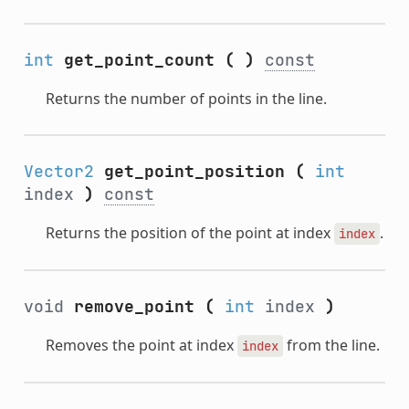
int
get_point_count
(
)
const
Returns the number of points in the line.
Vector2
get_point_position
(
int
index
)
const
Returns the position of the point at index
.
index
void
remove_point
(
int
index
)
Removes the point at index
from the line.
index