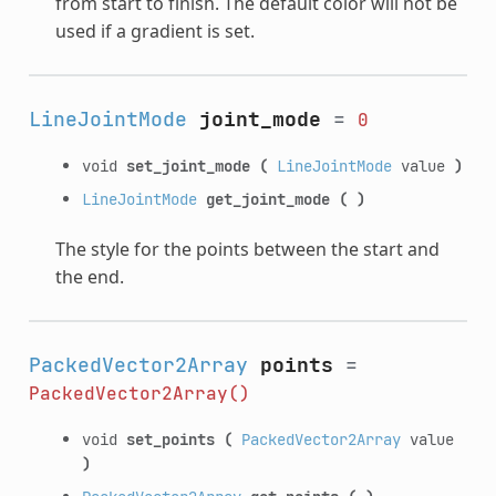
from start to finish. The default color will not be
used if a gradient is set.
LineJointMode
joint_mode
=
0
void
set_joint_mode
(
LineJointMode
value
)
LineJointMode
get_joint_mode
(
)
The style for the points between the start and
the end.
PackedVector2Array
points
=
PackedVector2Array()
void
set_points
(
PackedVector2Array
value
)