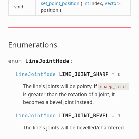
set_point_position
(
int
index,
Vector2
void
position
)
Enumerations
enum
LineJointMode
:
LineJointMode
LINE_JOINT_SHARP
=
0
The line's joints will be pointy. If
sharp_limit
is greater than the rotation of a joint, it
becomes a bevel joint instead.
LineJointMode
LINE_JOINT_BEVEL
=
1
The line's joints will be bevelled/chamfered.