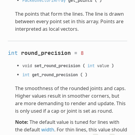
PackedVector2Array
get_points
(
)
The points that form the lines. The line is drawn
between every point set in this array. Points are
interpreted as local vectors.
int
round_precision
=
8
void
set_round_precision
(
int
value
)
int
get_round_precision
(
)
The smoothness of the rounded joints and caps.
Higher values result in smoother corners, but
are more demanding to render and update. This
is only used if a cap or joint is set as round.
Note:
The default value is tuned for lines with
the default
width
. For thin lines, this value should