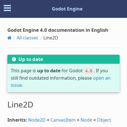
Godot Engine
Godot Engine 4.0 documentation in English
All classes
Line2D
Up to date
This page is
up to date
for Godot
. If you
4.0
still find outdated information, please
open an
issue
.
Line2D
Inherits:
Node2D
<
CanvasItem
<
Node
<
Object