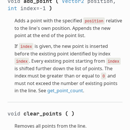
void
add_point
(
Vector2
position,
int
index=-1
)
Adds a point with the specified
relative
position
to the line's own position. Appends the new
point at the end of the point list.
If
is given, the new point is inserted
index
before the existing point identified by index
. Every existing point starting from
index
index
is shifted further down the list of points. The
index must be greater than or equal to
and
0
must not exceed the number of existing points
in the line. See
get_point_count
.
void
clear_points
(
)
Removes all points from the line.