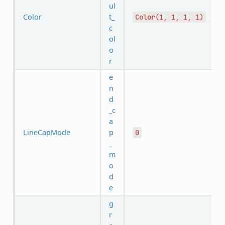
ul
Color
t_
Color(1,
1,
1,
1)
c
ol
o
r
e
n
d
_c
a
LineCapMode
p
0
_
m
o
d
e
g
r