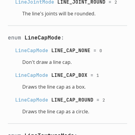
LineJointMode
LINE_JOINT_ROUND
=
2
The line's joints will be rounded.
enum
LineCapMode
:
LineCapMode
LINE_CAP_NONE
=
0
Don't draw a line cap.
LineCapMode
LINE_CAP_BOX
=
1
Draws the line cap as a box.
LineCapMode
LINE_CAP_ROUND
=
2
Draws the line cap as a circle.