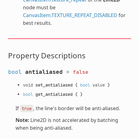
node must be
CanvasItem.TEXTURE_REPEAT_DISABLED
for
best results.
Property Descriptions
bool
antialiased
=
false
void
set_antialiased
(
bool
value
)
bool
get_antialiased
(
)
If
, the line's border will be anti-aliased.
true
Note:
Line2D is not accelerated by batching
when being anti-aliased.