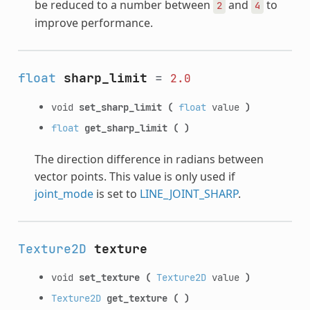
be reduced to a number between
and
to
2
4
improve performance.
float
sharp_limit
=
2.0
void
set_sharp_limit
(
float
value
)
float
get_sharp_limit
(
)
The direction difference in radians between
vector points. This value is only used if
joint_mode
is set to
LINE_JOINT_SHARP
.
Texture2D
texture
void
set_texture
(
Texture2D
value
)
Texture2D
get_texture
(
)