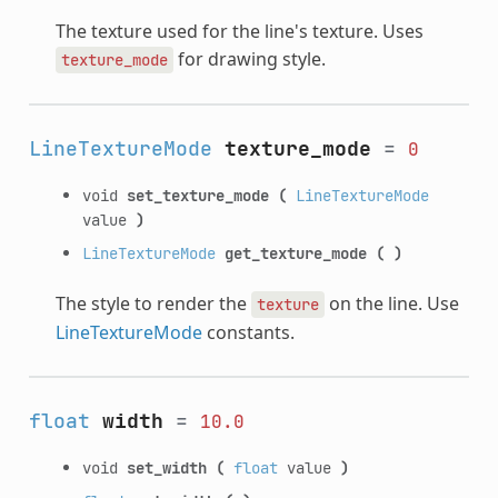
The texture used for the line's texture. Uses
for drawing style.
texture_mode
LineTextureMode
texture_mode
=
0
void
set_texture_mode
(
LineTextureMode
value
)
LineTextureMode
get_texture_mode
(
)
The style to render the
on the line. Use
texture
LineTextureMode
constants.
float
width
=
10.0
void
set_width
(
float
value
)