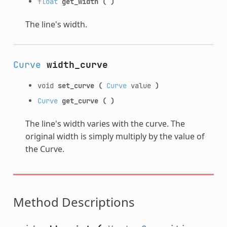
float
get_width
(
)
The line's width.
Curve
width_curve
void
set_curve
(
Curve
value
)
Curve
get_curve
(
)
The line's width varies with the curve. The
original width is simply multiply by the value of
the Curve.
Method Descriptions