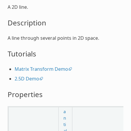
A 2D line.
Description
A line through several points in 2D space.
Tutorials
Matrix Transform Demo
2.5D Demo
Properties
a
n
ti
al