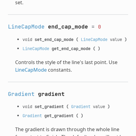
set.
LineCapMode
end_cap_mode
=
0
void
set_end_cap_mode
(
LineCapMode
value
)
LineCapMode
get_end_cap_mode
(
)
Controls the style of the line's last point. Use
LineCapMode
constants.
Gradient
gradient
void
set_gradient
(
Gradient
value
)
Gradient
get_gradient
(
)
The gradient is drawn through the whole line