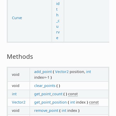
id
t
h
Curve
_c
u
rv
e
Methods
add_point
(
Vector2
position,
int
void
index=-1
)
void
clear_points
(
)
int
get_point_count
(
)
const
Vector2
get_point_position
(
int
index
)
const
void
remove_point
(
int
index
)