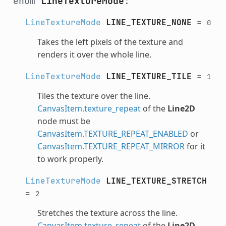
enum
LineTextureMode
:
LineTextureMode
LINE_TEXTURE_NONE
=
0
Takes the left pixels of the texture and
renders it over the whole line.
LineTextureMode
LINE_TEXTURE_TILE
=
1
Tiles the texture over the line.
CanvasItem.texture_repeat
of the
Line2D
node must be
CanvasItem.TEXTURE_REPEAT_ENABLED
or
CanvasItem.TEXTURE_REPEAT_MIRROR
for it
to work properly.
LineTextureMode
LINE_TEXTURE_STRETCH
=
2
Stretches the texture across the line.
CanvasItem.texture_repeat
of the
Line2D