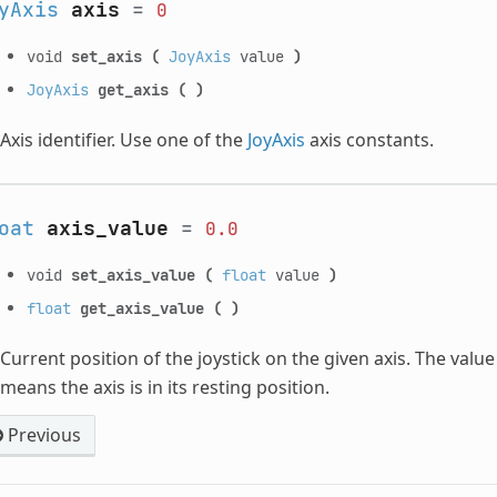
yAxis
axis
=
0
void
set_axis
(
JoyAxis
value
)
JoyAxis
get_axis
(
)
Axis identifier. Use one of the
JoyAxis
axis constants.
oat
axis_value
=
0.0
void
set_axis_value
(
float
value
)
float
get_axis_value
(
)
Current position of the joystick on the given axis. The val
means the axis is in its resting position.
Previous