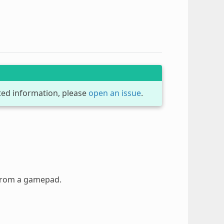
dated information, please
open an issue
.
 from a gamepad.