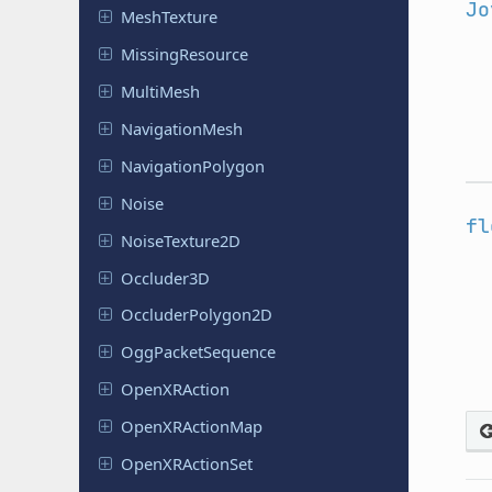
Jo
Mesh
Texture
Missing
Resource
MultiMesh
Navigation
Mesh
Navigation
Polygon
Noise
fl
Noise
Texture
2D
Occluder
3D
Occluder
Polygon
2D
Ogg
Packet
Sequence
Open
XRAction
Open
XRAction
Map
Open
XRAction
Set