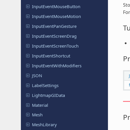
Sto
Input
Event
Mouse
Button
Fo
Input
Event
Mouse
Motion
Tu
Input
Event
Pan
Gesture
Input
Event
Screen
Drag
Input
Event
Screen
Touch
Input
Event
Shortcut
Pr
Input
Event
With
Modifiers
JSON
Label
Settings
Lightmap
GIData
Material
Mesh
Pr
Mesh
Library