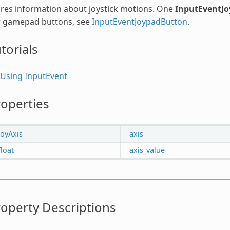
res information about joystick motions. One
InputEventJ
r gamepad buttons, see
InputEventJoypadButton
.
torials
Using InputEvent
operties
JoyAxis
axis
float
axis_value
operty Descriptions