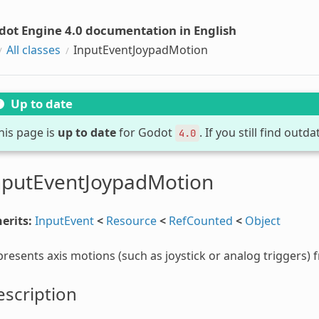
dot Engine 4.0 documentation in English
All classes
InputEventJoypadMotion
Up to date
his page is
up to date
for Godot
. If you still find out
4.0
nputEventJoypadMotion
erits:
InputEvent
<
Resource
<
RefCounted
<
Object
resents axis motions (such as joystick or analog triggers)
scription