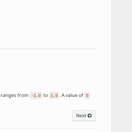
ue ranges from
to
. A value of
-1.0
1.0
0
Next