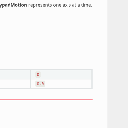
oypadMotion
represents one axis at a time.
0
0.0