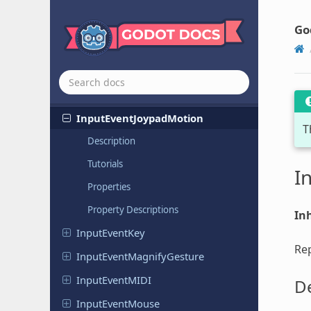
Input
Event
Input
Event
Action
Go
Input
Event
From
Window
Input
Event
Gesture
Input
Event
Joypad
Button
Input
Event
Joypad
Motion
T
Description
Tutorials
I
Properties
Property Descriptions
Inh
Input
Event
Key
Rep
Input
Event
Magnify
Gesture
Input
Event
MIDI
De
Input
Event
Mouse