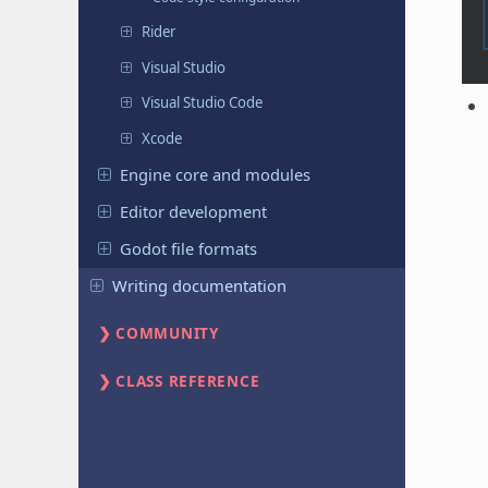
Rider
Visual Studio
Visual Studio Code
Xcode
Engine core and modules
Editor development
Godot file formats
Writing documentation
COMMUNITY
CLASS REFERENCE