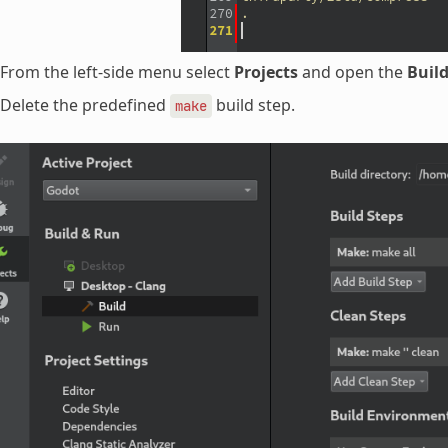
From the left-side menu select
Projects
and open the
Buil
Delete the predefined
build step.
make