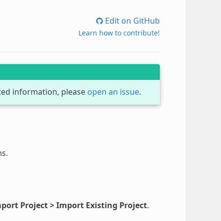
Edit on GitHub
Learn how to contribute!
dated information, please
open an issue
.
ms.
port Project > Import Existing Project
.