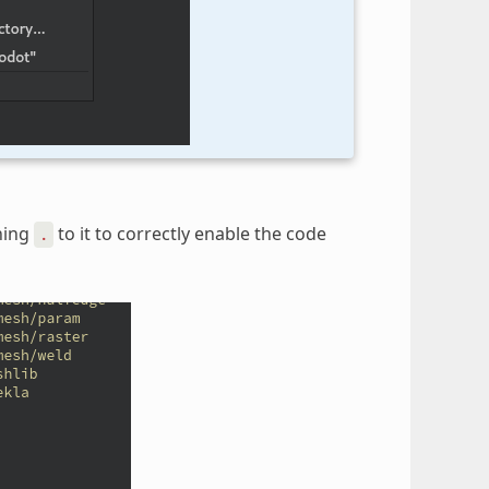
ining
to it to correctly enable the code
.