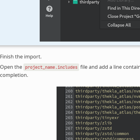
Finish the import.
Open the
file and add a line conta
project_name.includes
completion.