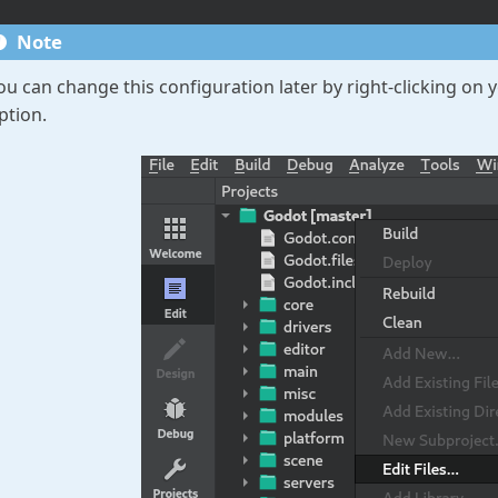
Note
ou can change this configuration later by right-clicking on 
ption.