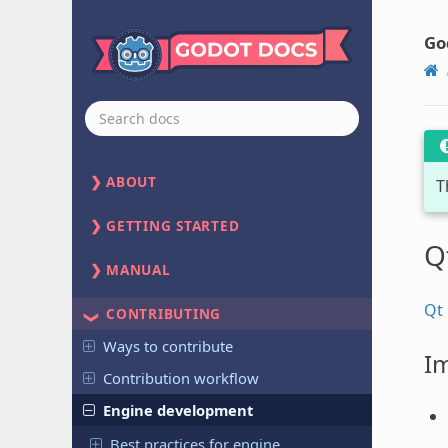
Go
ABOUT
T
GETTING STARTED
Q
MANUAL
Qt
CONTRIBUTING
Ways to contribute
Im
Contribution workflow
Engine development
Best practices for engine