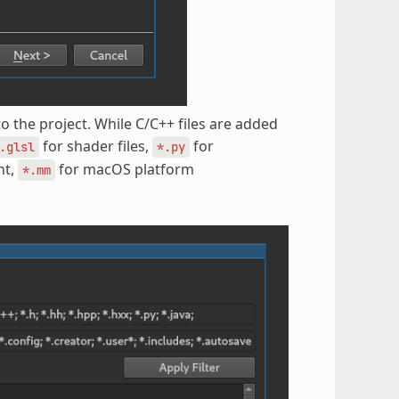
to the project. While C/C++ files are added
for shader files,
for
.glsl
*.py
nt,
for macOS platform
*.mm