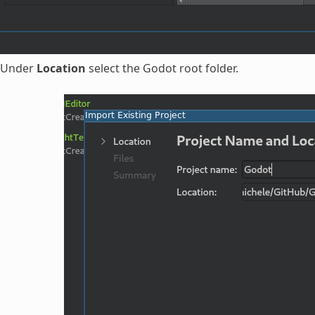
Under
Location
select the Godot root folder.