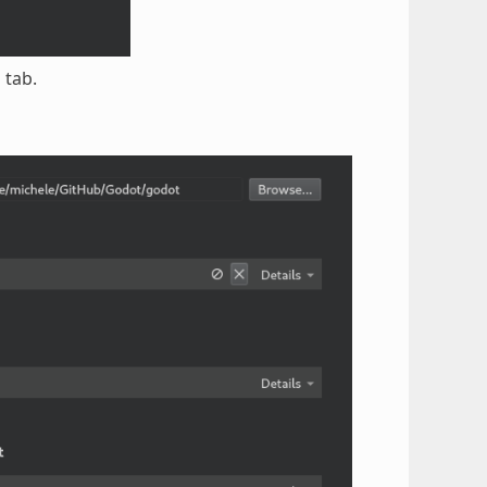
d
tab.