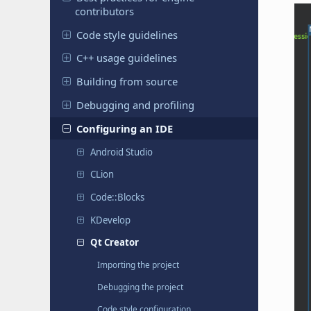
contributors
Code style guidelines
C++ usage guidelines
Building from source
Debugging and profiling
Configuring an IDE
Android Studio
CLion
Code::Blocks
KDevelop
Qt Creator
Importing the project
Debugging the project
Code style configuration