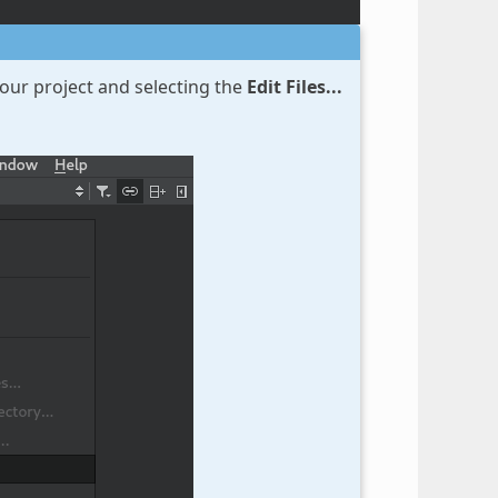
your project and selecting the
Edit Files...