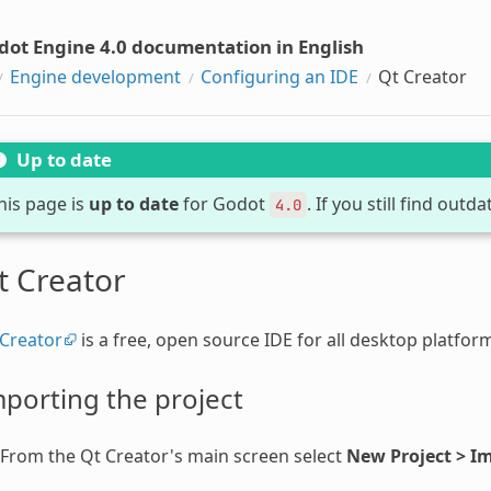
dot Engine 4.0 documentation in English
Engine development
Configuring an IDE
Qt Creator
Up to date
his page is
up to date
for Godot
. If you still find out
4.0
t Creator
 Creator
is a free, open source IDE for all desktop platfor
porting the project
From the Qt Creator's main screen select
New Project > Im