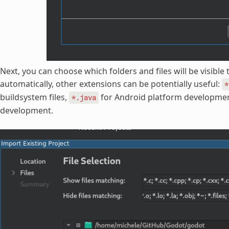
Next, you can choose which folders and files will be visible 
automatically, other extensions can be potentially useful:
*
buildsystem files,
for Android platform developme
*.java
development.