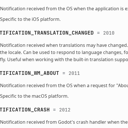
Notification received from the OS when the application is 
Specific to the iOS platform.
TIFICATION_TRANSLATION_CHANGED
=
2010
Notification received when translations may have changed.
the locale. Can be used to respond to language changes, fo
fly. Useful when working with the built-in translation suppo
TIFICATION_WM_ABOUT
=
2011
Notification received from the OS when a request for "Abou
Specific to the macOS platform.
TIFICATION_CRASH
=
2012
Notification received from Godot's crash handler when the 