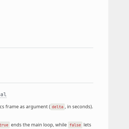
ual
sics frame as argument (
, in seconds).
delta
ends the main loop, while
lets
true
false