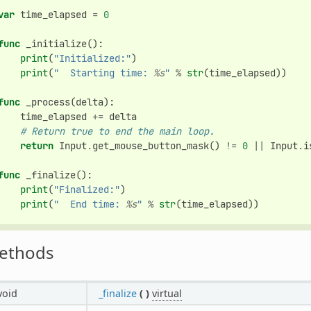
var
time_elapsed
=
0
func
_initialize
():
print
(
"Initialized:"
)
print
(
"  Starting time: 
%s
"
%
str
(
time_elapsed
))
func
_process
(
delta
):
time_elapsed
+=
delta
# Return true to end the main loop.
return
Input
.
get_mouse_button_mask
()
!=
0
||
Input
.
i
func
_finalize
():
print
(
"Finalized:"
)
print
(
"  End time: 
%s
"
%
str
(
time_elapsed
))
ethods
void
_finalize
(
)
virtual