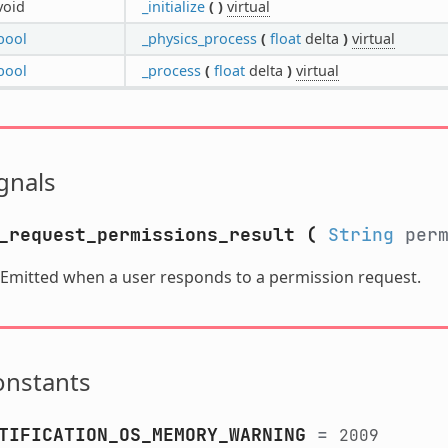
void
_initialize
(
)
virtual
bool
_physics_process
(
float
delta
)
virtual
bool
_process
(
float
delta
)
virtual
gnals
_request_permissions_result
(
String
perm
Emitted when a user responds to a permission request.
onstants
TIFICATION_OS_MEMORY_WARNING
=
2009