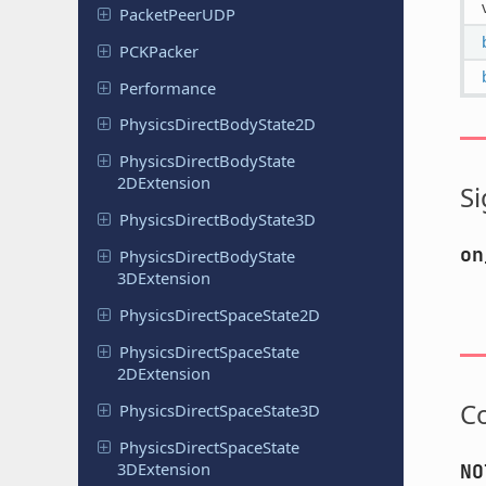
Packet
Peer
UDP
PCKPacker
Performance
Physics
Direct
Body
State
2D
Physics
Direct
Body
State
2DExtension
Si
Physics
Direct
Body
State
3D
on
Physics
Direct
Body
State
3DExtension
Physics
Direct
Space
State
2D
Physics
Direct
Space
State
2DExtension
C
Physics
Direct
Space
State
3D
Physics
Direct
Space
State
3DExtension
NO