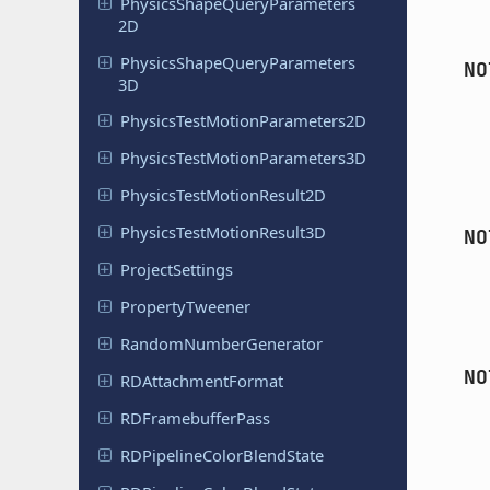
Physics
Shape
Query
Parameters
2D
Physics
Shape
Query
Parameters
NO
3D
Physics
Test
Motion
Parameters
2D
Physics
Test
Motion
Parameters
3D
Physics
Test
Motion
Result
2D
Physics
Test
Motion
Result
3D
NO
Project
Settings
Property
Tweener
Random
Number
Generator
NO
RDAttachment
Format
RDFramebuffer
Pass
RDPipeline
Color
Blend
State