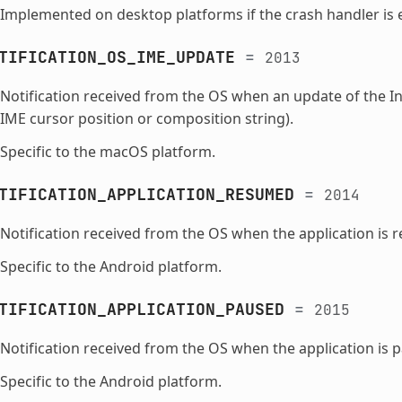
Implemented on desktop platforms if the crash handler is 
TIFICATION_OS_IME_UPDATE
=
2013
Notification received from the OS when an update of the I
IME cursor position or composition string).
Specific to the macOS platform.
TIFICATION_APPLICATION_RESUMED
=
2014
Notification received from the OS when the application is 
Specific to the Android platform.
TIFICATION_APPLICATION_PAUSED
=
2015
Notification received from the OS when the application is 
Specific to the Android platform.