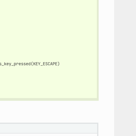
s_key_pressed
(
KEY_ESCAPE
)