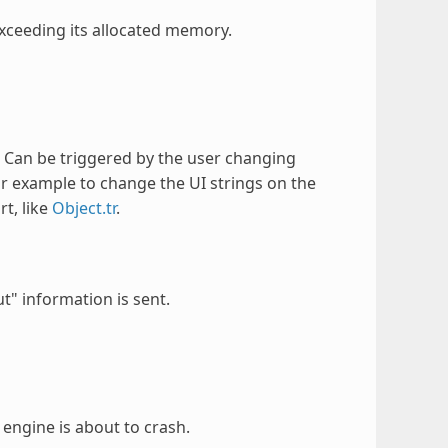
exceeding its allocated memory.
 Can be triggered by the user changing
r example to change the UI strings on the
rt, like
Object.tr
.
t" information is sent.
engine is about to crash.