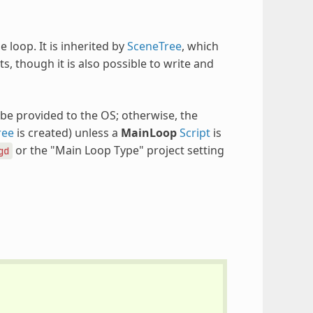
 loop. It is inherited by
SceneTree
, which
, though it is also possible to write and
e provided to the OS; otherwise, the
ree
is created) unless a
MainLoop
Script
is
or the "Main Loop Type" project setting
gd