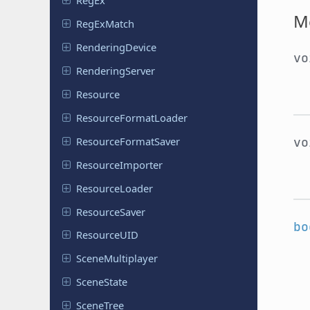
RegEx
M
Reg
Ex
Match
Rendering
Device
v
Rendering
Server
Resource
Resource
Format
Loader
v
Resource
Format
Saver
Resource
Importer
Resource
Loader
Resource
Saver
bo
Resource
UID
Scene
Multiplayer
Scene
State
SceneTree