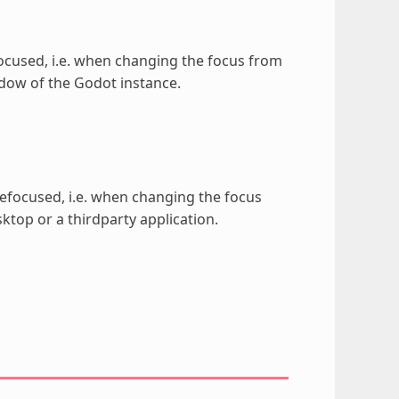
focused, i.e. when changing the focus from
ndow of the Godot instance.
defocused, i.e. when changing the focus
top or a thirdparty application.