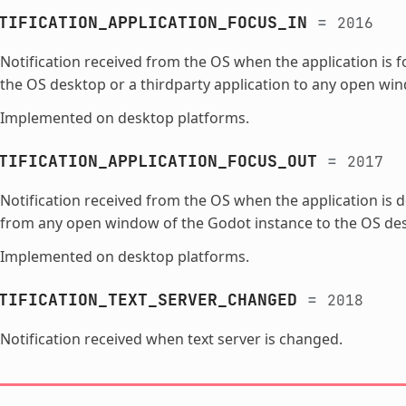
TIFICATION_APPLICATION_FOCUS_IN
=
2016
Notification received from the OS when the application is 
the OS desktop or a thirdparty application to any open wi
Implemented on desktop platforms.
TIFICATION_APPLICATION_FOCUS_OUT
=
2017
Notification received from the OS when the application is 
from any open window of the Godot instance to the OS desk
Implemented on desktop platforms.
TIFICATION_TEXT_SERVER_CHANGED
=
2018
Notification received when text server is changed.