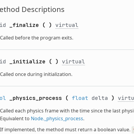
ethod Descriptions
oid
_finalize
(
)
virtual
Called before the program exits.
oid
_initialize
(
)
virtual
Called once during initialization.
ol
_physics_process
(
float
delta
)
virt
Called each physics frame with the time since the last phy
Equivalent to
Node._physics_process
.
If implemented, the method must return a boolean value.