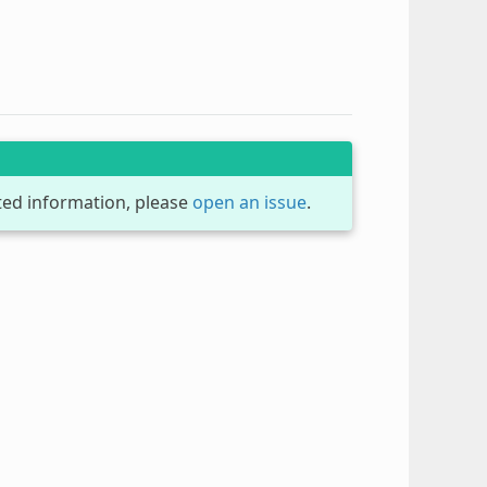
dated information, please
open an issue
.