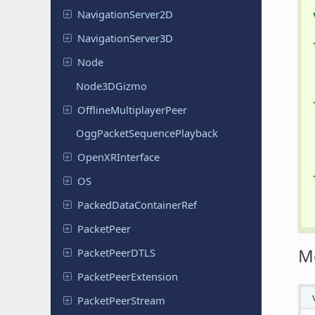
Navigation
Server
2D
Navigation
Server
3D
Node
Node
3DGizmo
Offline
Multiplayer
Peer
Ogg
Packet
Sequence
Playback
Open
XRInterface
OS
Packed
Data
Container
Ref
Packet
Peer
M
Packet
Peer
DTLS
Packet
Peer
Extension
Packet
Peer
Stream