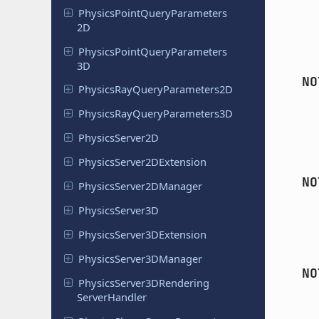
Physics
Point
Query
Parameters
2D
Physics
Point
Query
Parameters
3D
NO
Physics
Ray
Query
Parameters
2D
Physics
Ray
Query
Parameters
3D
Physics
Server
2D
Physics
Server
2DExtension
NO
Physics
Server
2DManager
Physics
Server
3D
Physics
Server
3DExtension
Physics
Server
3DManager
NO
Physics
Server
3DRendering
Server
Handler