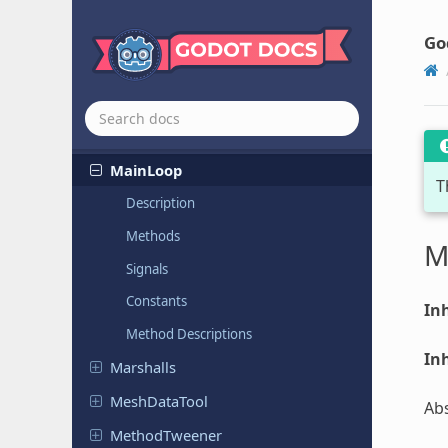
JSONRPC
Kinematic
Collision
2D
Go
Kinematic
Collision
3D
Lightmapper
Lightmapper
RD
MainLoop
T
Description
Methods
M
Signals
Constants
Inh
Method Descriptions
Inh
Marshalls
Mesh
Data
Tool
Abs
Method
Tweener