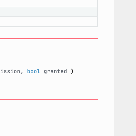
ission,
bool
granted
)