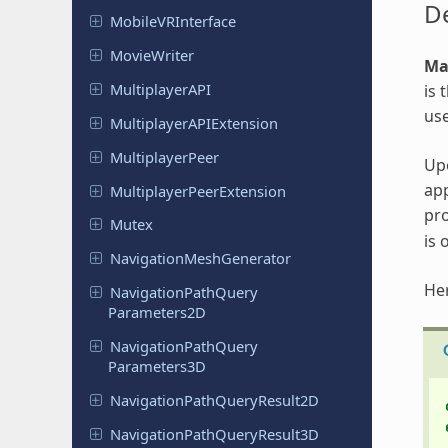
De
Mobile
VRInterface
Movie
Writer
Ma
Multiplayer
API
is 
us
Multiplayer
APIExtension
Multiplayer
Peer
Upo
app
Multiplayer
Peer
Extension
pro
Mutex
is 
Navigation
Mesh
Generator
Her
Navigation
Path
Query
Parameters
2D
Navigation
Path
Query
Parameters
3D
Navigation
Path
Query
Result
2D
Navigation
Path
Query
Result
3D