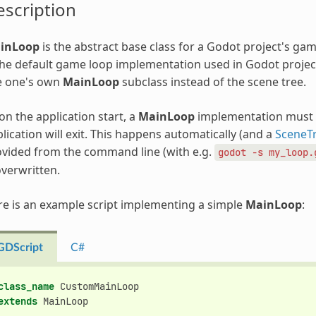
scription
inLoop
is the abstract base class for a Godot project's game
the default game loop implementation used in Godot projects
e one's own
MainLoop
subclass instead of the scene tree.
n the application start, a
MainLoop
implementation must b
lication will exit. This happens automatically (and a
SceneT
vided from the command line (with e.g.
godot
-s
my_loop.
overwritten.
e is an example script implementing a simple
MainLoop
:
GDScript
C#
class_name
CustomMainLoop
extends
MainLoop