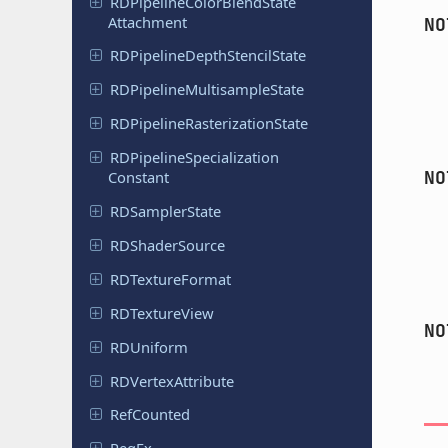
RDPipeline
Color
Blend
State
Attachment
NO
RDPipeline
Depth
Stencil
State
RDPipeline
Multisample
State
RDPipeline
Rasterization
State
RDPipeline
Specialization
NO
Constant
RDSampler
State
RDShader
Source
RDTexture
Format
RDTexture
View
NO
RDUniform
RDVertex
Attribute
Ref
Counted