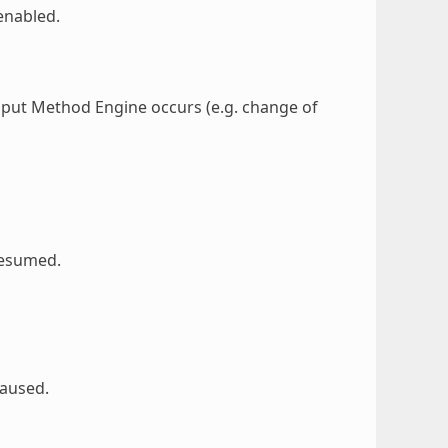
enabled.
nput Method Engine occurs (e.g. change of
resumed.
paused.