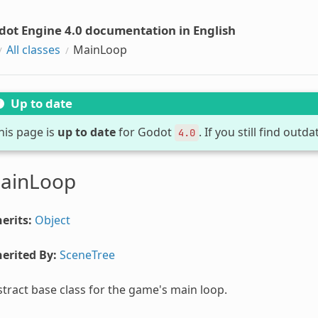
dot Engine 4.0 documentation in English
All classes
MainLoop
Up to date
his page is
up to date
for Godot
. If you still find out
4.0
ainLoop
erits:
Object
erited By:
SceneTree
tract base class for the game's main loop.