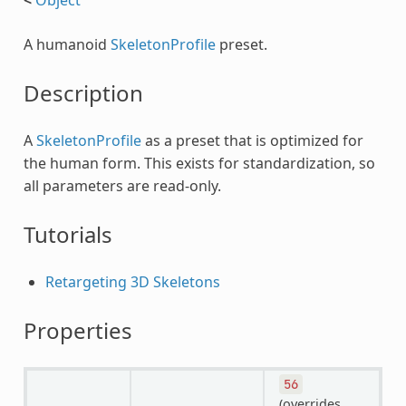
A humanoid
SkeletonProfile
preset.
Description
A
SkeletonProfile
as a preset that is optimized for
the human form. This exists for standardization, so
all parameters are read-only.
Tutorials
Retargeting 3D Skeletons
Properties
56
(overrides