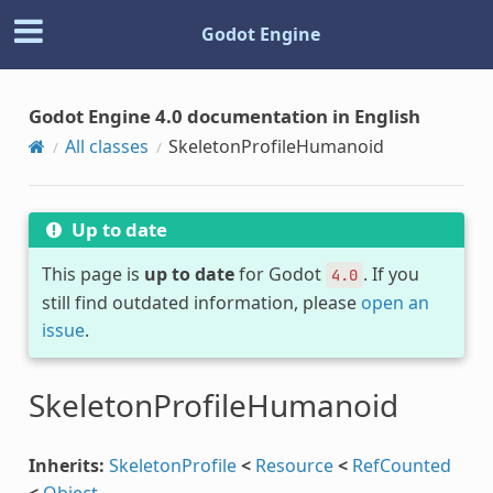
Godot Engine
Godot Engine 4.0 documentation in English
All classes
SkeletonProfileHumanoid
Up to date
This page is
up to date
for Godot
. If you
4.0
still find outdated information, please
open an
issue
.
SkeletonProfileHumanoid
Inherits:
SkeletonProfile
<
Resource
<
RefCounted
<
Object