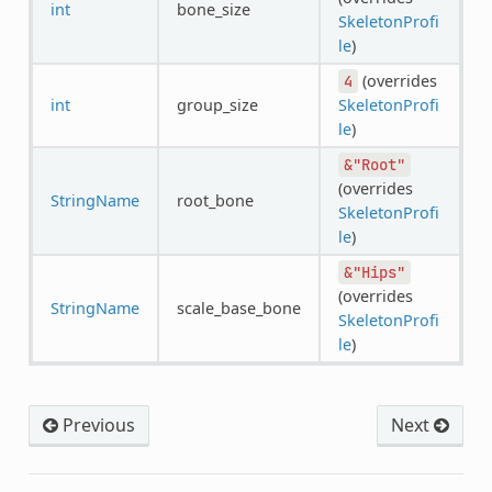
int
bone_size
SkeletonProfi
le
)
(overrides
4
int
group_size
SkeletonProfi
le
)
&"Root"
(overrides
StringName
root_bone
SkeletonProfi
le
)
&"Hips"
(overrides
StringName
scale_base_bone
SkeletonProfi
le
)
Previous
Next