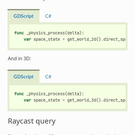
GDScript
C#
func
_physics_process
(
delta
):
var
space_state
=
get_world_2d
()
.
direct_space_
And in 3D:
GDScript
C#
func
_physics_process
(
delta
):
var
space_state
=
get_world_3d
()
.
direct_space_
Raycast query