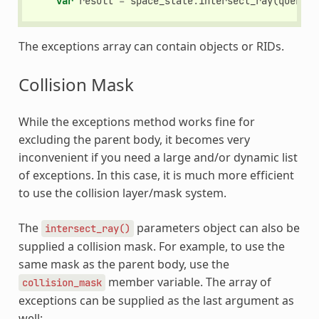
var
result
=
space_state
.
intersect_ray
(
query
)
The exceptions array can contain objects or RIDs.
Collision Mask
While the exceptions method works fine for
excluding the parent body, it becomes very
inconvenient if you need a large and/or dynamic list
of exceptions. In this case, it is much more efficient
to use the collision layer/mask system.
The
parameters object can also be
intersect_ray()
supplied a collision mask. For example, to use the
same mask as the parent body, use the
member variable. The array of
collision_mask
exceptions can be supplied as the last argument as
well: