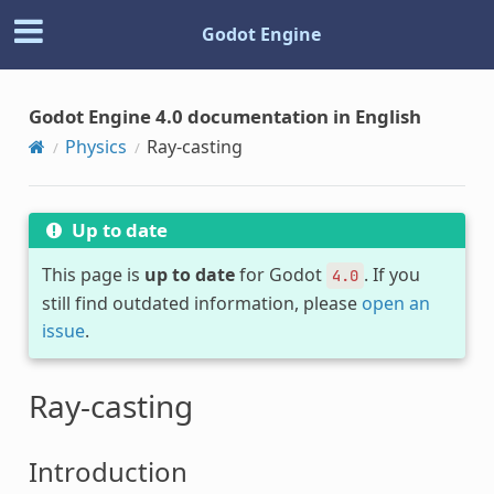
Godot Engine
Godot Engine 4.0 documentation in English
Physics
Ray-casting
Up to date
This page is
up to date
for Godot
. If you
4.0
still find outdated information, please
open an
issue
.
Ray-casting
Introduction