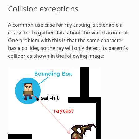
Collision exceptions
A common use case for ray casting is to enable a
character to gather data about the world around it.
One problem with this is that the same character
has a collider, so the ray will only detect its parent's
collider, as shown in the following image: