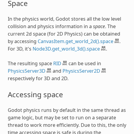
Space
In the physics world, Godot stores all the low level
collision and physics information in a
space
. The
current 2d space (for 2D Physics) can be obtained
by accessing
CanvasItem.get_world_2d().space
.
For 3D, it's
Node3D.get_world_3d().space
.
The resulting space
RID
can be used in
PhysicsServer3D
and
PhysicsServer2D
respectively for 3D and 2D.
Accessing space
Godot physics runs by default in the same thread as
game logic, but may be set to run on a separate
thread to work more efficiently. Due to this, the only
time accessing space is safe is during the