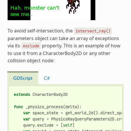
To avoid self-intersection, the
intersect_ray()
parameters object can take an array of exceptions
via its
property. This is an example of how
exclude
to use it from a CharacterBody2D or any other
collision object node:
GDScript
C#
extends
CharacterBody2D
func
_physics_process
(
delta
):
var
space_state
=
get_world_2d
()
.
direct_space_
var
query
=
PhysicsRayQueryParameters2D
.
create
query
.
exclude
=
[
self
]