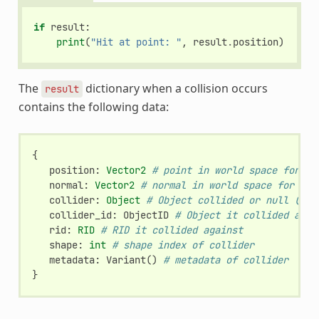
if
result
:
print
(
"Hit at point: "
,
result
.
position
)
The
dictionary when a collision occurs
result
contains the following data:
{
position
:
Vector2
# point in world space for co
normal
:
Vector2
# normal in world space for col
collider
:
Object
# Object collided or null (if 
collider_id
:
ObjectID
# Object it collided agai
rid
:
RID
# RID it collided against
shape
:
int
# shape index of collider
metadata
:
Variant
()
# metadata of collider
}