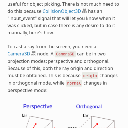
useful for object picking. There is not much need to
do this because
CollisionObject3D
has an
"input_event" signal that will let you know when it
was clicked, but in case there is any desire to do it
manually, here's how.
To cast a ray from the screen, you need a
Camera3D
node. A
can be in two
Camera3D
projection modes: perspective and orthogonal.
Because of this, both the ray origin and direction
must be obtained. This is because
changes
origin
in orthogonal mode, while
changes in
normal
perspective mode: