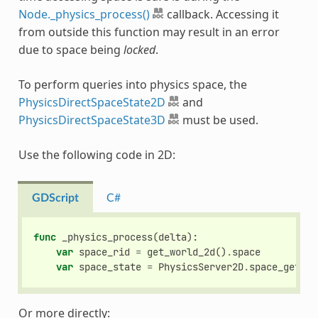
Node._physics_process()
callback. Accessing it
from outside this function may result in an error
due to space being
locked
.
To perform queries into physics space, the
PhysicsDirectSpaceState2D
and
PhysicsDirectSpaceState3D
must be used.
Use the following code in 2D:
GDScript
C#
func
_physics_process
(
delta
):
var
space_rid
=
get_world_2d
()
.
space
var
space_state
=
PhysicsServer2D
.
space_get_di
Or more directly: