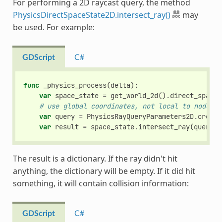
For performing a 2D raycast query, the method
PhysicsDirectSpaceState2D.intersect_ray()
may
be used. For example:
GDScript
C#
func
_physics_process
(
delta
):
var
space_state
=
get_world_2d
()
.
direct_space_
# use global coordinates, not local to node
var
query
=
PhysicsRayQueryParameters2D
.
create
var
result
=
space_state
.
intersect_ray
(
query
)
The result is a dictionary. If the ray didn't hit
anything, the dictionary will be empty. If it did hit
something, it will contain collision information:
GDScript
C#