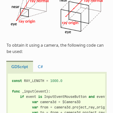
To obtain it using a camera, the following code can
be used:
GDScript
C#
const
RAY_LENGTH
=
1000.0
func
_input
(
event
):
if
event
is
InputEventMouseButton
and
event
.
pr
var
camera3d
=
$
Camera3D
var
from
=
camera3d
.
project_ray_origin
(
e
var
to
=
from
+
camera3d
.
project_ray_nor