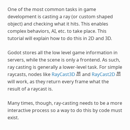
One of the most common tasks in game
development is casting a ray (or custom shaped
object) and checking what it hits. This enables
complex behaviors, AI, etc. to take place. This
tutorial will explain how to do this in 2D and 3D.
Godot stores all the low level game information in
servers, while the scene is only a frontend. As such,
ray casting is generally a lower-level task. For simple
raycasts, nodes like
RayCast3D
and
RayCast2D
will work, as they return every frame what the
result of a raycast is.
Many times, though, ray-casting needs to be a more
interactive process so a way to do this by code must
exist.