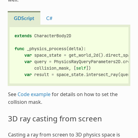
GDScript
C#
extends
CharacterBody2D
func
_physics_process
(
delta
):
var
space_state
=
get_world_2d
()
.
direct_space_
var
query
=
PhysicsRayQueryParameters2D
.
create
collision_mask
,
[
self
])
var
result
=
space_state
.
intersect_ray
(
query
)
See
Code example
for details on how to set the
collision mask.
3D ray casting from screen
Casting a ray from screen to 3D physics space is