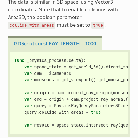
The data is similar in 3D space, using Vector3
coordinates. Note that to enable collisions with
Area3D, the boolean parameter
must be set to
.
collide_with_areas
true
GDScript const RAY_LENGTH = 1000
func
_physics_process
(
delta
):
var
space_state
=
get_world_3d
()
.
direct_space_
var
cam
=
$
Camera3D
var
mousepos
=
get_viewport
()
.
get_mouse_positi
var
origin
=
cam
.
project_ray_origin
(
mousepos
)
var
end
=
origin
+
cam
.
project_ray_normal
(
mous
var
query
=
PhysicsRayQueryParameters3D
.
create
query
.
collide_with_areas
=
true
var
result
=
space_state
.
intersect_ray
(
query
)