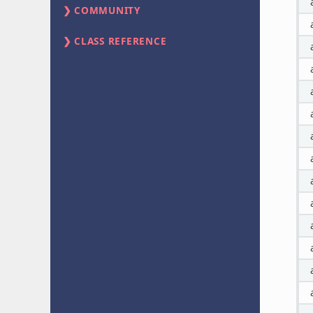
COMMUNITY
CLASS REFERENCE