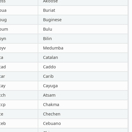
bss
Akoose
bua
Buriat
bug
Buginese
bum
Bulu
byn
Bilin
byv
Medumba
ca
Catalan
cad
Caddo
car
Carib
cay
Cayuga
cch
Atsam
ccp
Chakma
ce
Chechen
ceb
Cebuano