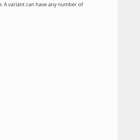
er. A variant can have any number of