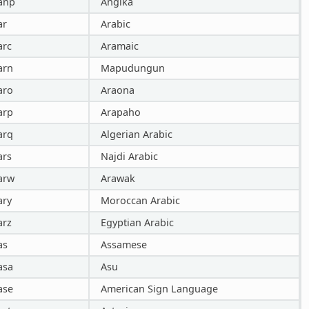
anp
Angika
ar
Arabic
arc
Aramaic
arn
Mapudungun
aro
Araona
arp
Arapaho
arq
Algerian Arabic
ars
Najdi Arabic
arw
Arawak
ary
Moroccan Arabic
arz
Egyptian Arabic
as
Assamese
asa
Asu
ase
American Sign Language