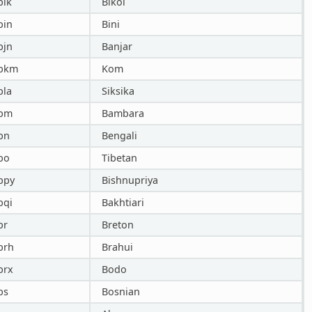
bik
Bikol
bin
Bini
bjn
Banjar
bkm
Kom
bla
Siksika
bm
Bambara
bn
Bengali
bo
Tibetan
bpy
Bishnupriya
bqi
Bakhtiari
br
Breton
brh
Brahui
brx
Bodo
bs
Bosnian