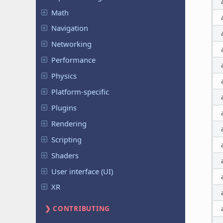
Math
Navigation
Networking
Performance
Physics
Platform-specific
Plugins
Rendering
Scripting
Shaders
User interface (UI)
XR
CONTRIBUTING