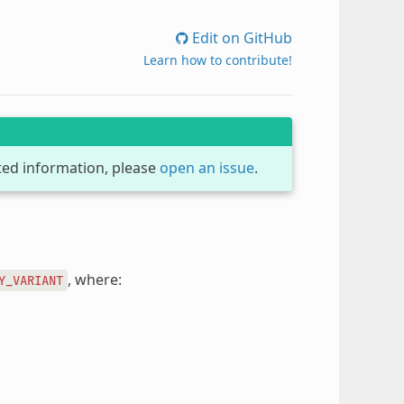
Edit on GitHub
Learn how to contribute!
dated information, please
open an issue
.
, where:
Y_VARIANT