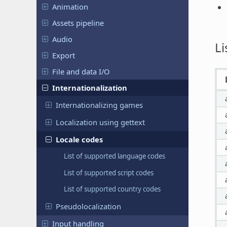
Animation
Assets pipeline
Audio
Li
Export
File and data I/O
Internationalization
Internationalizing games
Localization using gettext
Locale codes
List of supported language codes
List of supported script codes
List of supported country codes
Pseudolocalization
Input handling