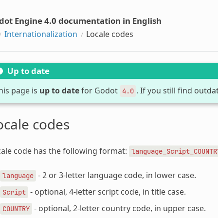
dot Engine 4.0 documentation in English
Internationalization
Locale codes
Up to date
his page is
up to date
for Godot
. If you still find out
4.0
ocale codes
ale code has the following format:
language_Script_COUNTR
- 2 or 3-letter language code, in lower case.
language
- optional, 4-letter script code, in title case.
Script
- optional, 2-letter country code, in upper case.
COUNTRY