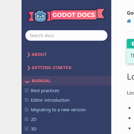
Go
ABOUT
T
GETTING STARTED
L
MANUAL
Best practices
Loc
Editor introduction
Migrating to a new version
2D
3D