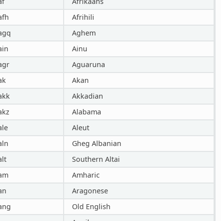
af
Afrikaans
afh
Afrihili
agq
Aghem
ain
Ainu
agr
Aguaruna
ak
Akan
akk
Akkadian
akz
Alabama
ale
Aleut
aln
Gheg Albanian
alt
Southern Altai
am
Amharic
an
Aragonese
ang
Old English