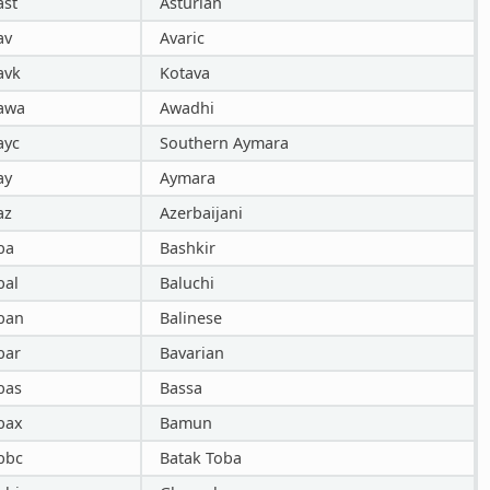
ast
Asturian
av
Avaric
avk
Kotava
awa
Awadhi
ayc
Southern Aymara
ay
Aymara
az
Azerbaijani
ba
Bashkir
bal
Baluchi
ban
Balinese
bar
Bavarian
bas
Bassa
bax
Bamun
bbc
Batak Toba