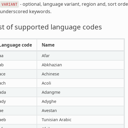
- optional, language variant, region and, sort ord
VARIANT
underscored keywords.
st of supported language codes
Language code
Name
aa
Afar
ab
Abkhazian
ace
Achinese
ach
Acoli
ada
Adangme
ady
Adyghe
ae
Avestan
aeb
Tunisian Arabic