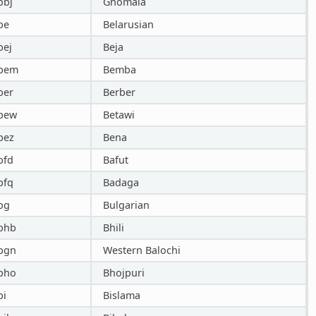
bbj
Ghomala
be
Belarusian
bej
Beja
bem
Bemba
ber
Berber
bew
Betawi
bez
Bena
bfd
Bafut
bfq
Badaga
bg
Bulgarian
bhb
Bhili
bgn
Western Balochi
bho
Bhojpuri
bi
Bislama