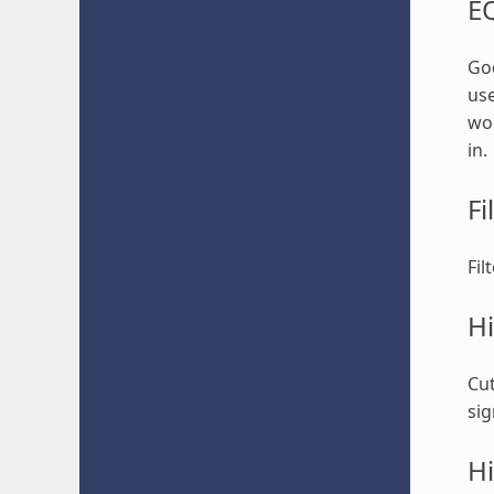
E
God
use
won
in.
Fi
Fil
Hi
Cut
sig
Hi