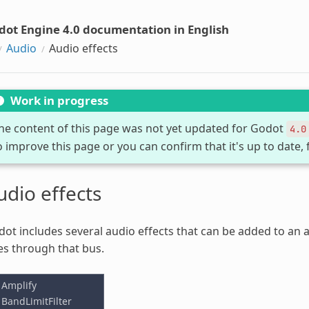
dot Engine 4.0 documentation in English
Audio
Audio effects
Work in progress
he content of this page was not yet updated for Godot
4.0
o improve this page or you can confirm that it's up to date, 
udio effects
ot includes several audio effects that can be added to an au
s through that bus.