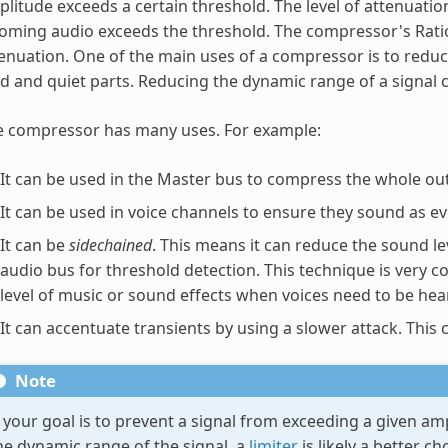
litude exceeds a certain threshold. The level of attenuatio
oming audio exceeds the threshold. The compressor's Rati
enuation. One of the main uses of a compressor is to reduc
d and quiet parts. Reducing the dynamic range of a signal c
e compressor has many uses. For example:
It can be used in the Master bus to compress the whole ou
It can be used in voice channels to ensure they sound as ev
It can be
sidechained
. This means it can reduce the sound le
audio bus for threshold detection. This technique is very
level of music or sound effects when voices need to be hea
It can accentuate transients by using a slower attack. Thi
Note
f your goal is to prevent a signal from exceeding a given am
he dynamic range of the signal, a
limiter
is likely a better c