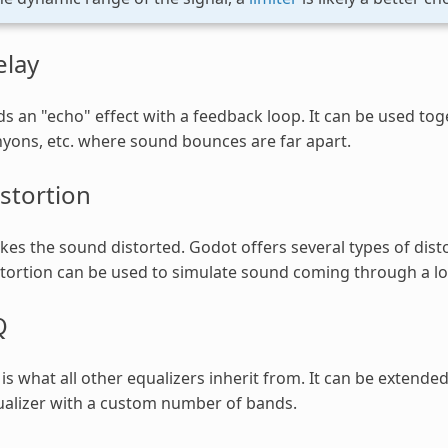
elay
s an "echo" effect with a feedback loop. It can be used to
yons, etc. where sound bounces are far apart.
stortion
es the sound distorted. Godot offers several types of dist
tortion can be used to simulate sound coming through a lo
Q
is what all other equalizers inherit from. It can be extende
alizer with a custom number of bands.