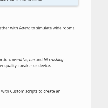
gether with
Reverb
to simulate wide rooms,
ortion:
overdrive
,
tan
and
bit crushing
.
w-quality speaker or device.
d with Custom scripts to create an