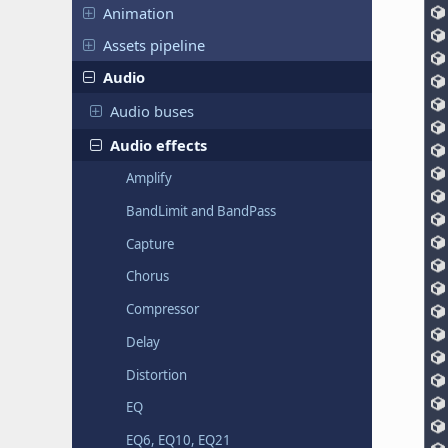
Animation
Assets pipeline
Audio
Audio buses
Audio effects
Amplify
BandLimit and BandPass
Capture
Chorus
Compressor
Delay
Distortion
EQ
EQ6, EQ10, EQ21