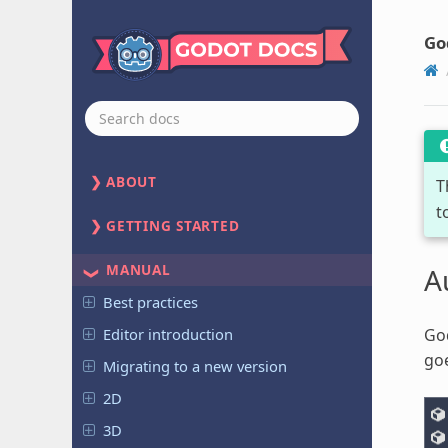
Go
ABOUT
T
t
GETTING STARTED
MANUAL
A
Best practices
Editor introduction
God
goe
Migrating to a new version
2D
3D