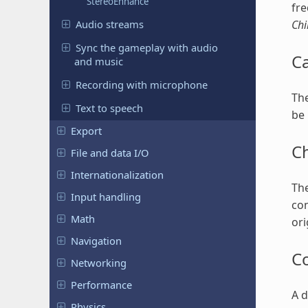
StereoEnhance
fre
Audio streams
Chi
Sync the gameplay with audio
C
and music
Recording with microphone
The
Text to speech
be 
Export
C
File and data I/O
Internationalization
The
Input handling
con
Math
ori
Navigation
C
Networking
Performance
A d
Physics