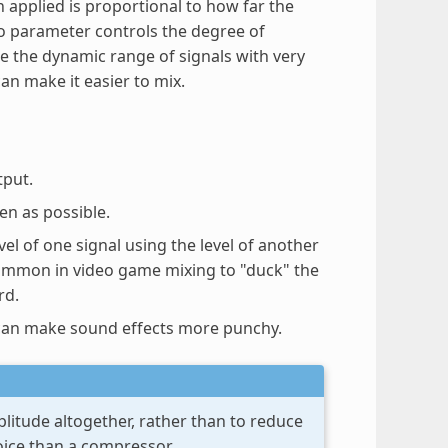
n applied is proportional to how far the
o parameter controls the degree of
e the dynamic range of signals with very
an make it easier to mix.
tput.
en as possible.
vel of one signal using the level of another
 common in video game mixing to "duck" the
rd.
s can make sound effects more punchy.
plitude altogether, rather than to reduce
hoice than a compressor.