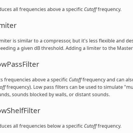
uces all frequencies above a specific
Cutoff
frequency.
miter
imiter is similar to a compressor, but it's less flexible and 
eeding a given dB threshold. Adding a limiter to the Master
wPassFilter
s frequencies above a specific
Cutoff
frequency and can also
off
frequency). Low pass filters can be used to simulate "m
nds, sounds blocked by walls, or distant sounds.
wShelfFilter
uces all frequencies below a specific
Cutoff
frequency.