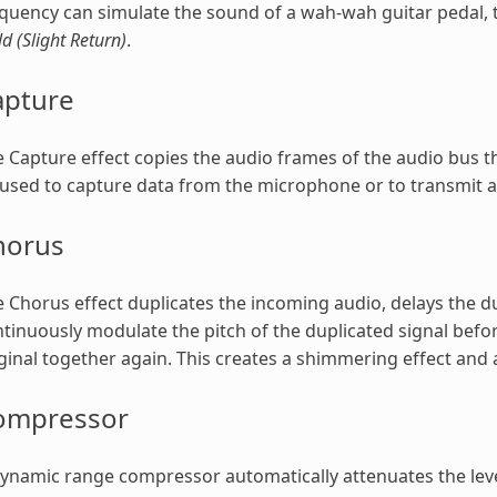
quency can simulate the sound of a wah-wah guitar pedal, th
ld (Slight Return)
.
apture
 Capture effect copies the audio frames of the audio bus that
used to capture data from the microphone or to transmit au
horus
 Chorus effect duplicates the incoming audio, delays the du
tinuously modulate the pitch of the duplicated signal befor
ginal together again. This creates a shimmering effect and
ompressor
ynamic range compressor automatically attenuates the leve