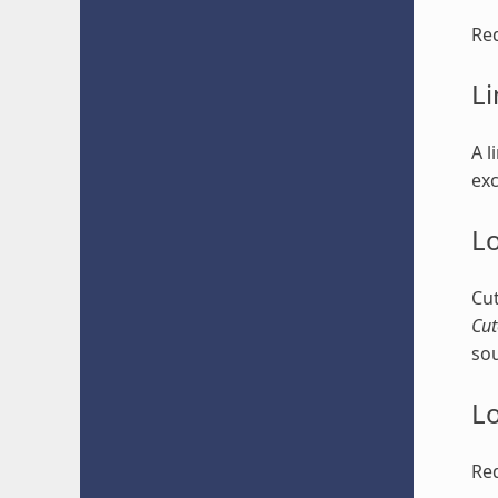
Red
Li
A l
exc
Lo
Cut
Cut
sou
Lo
Red