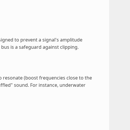
designed to prevent a signal's amplitude
 bus is a safeguard against clipping.
 resonate (boost frequencies close to the
uffled" sound. For instance, underwater