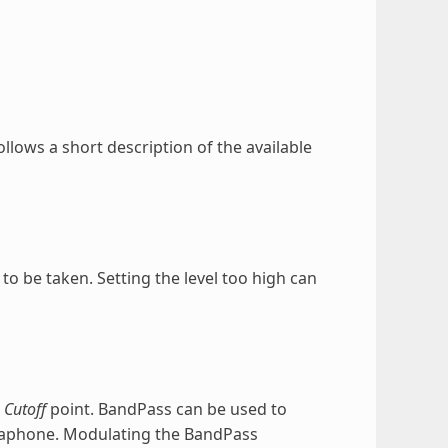
ollows a short description of the available
o be taken. Setting the level too high can
e
Cutoff
point. BandPass can be used to
gaphone. Modulating the BandPass