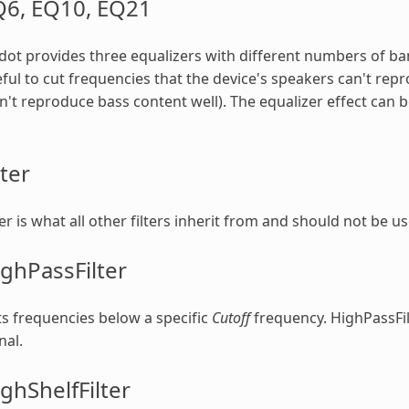
Q6, EQ10, EQ21
ot provides three equalizers with different numbers of ba
ful to cut frequencies that the device's speakers can't rep
't reproduce bass content well). The equalizer effect ca
lter
ter is what all other filters inherit from and should not be us
ghPassFilter
s frequencies below a specific
Cutoff
frequency. HighPassFil
nal.
ghShelfFilter