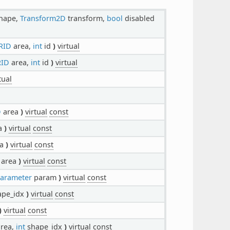
hape,
Transform2D
transform,
bool
disabled
RID
area,
int
id
)
virtual
RID
area,
int
id
)
virtual
tual
D
area
)
virtual
const
a
)
virtual
const
ea
)
virtual
const
area
)
virtual
const
arameter
param
)
virtual
const
ape_idx
)
virtual
const
)
virtual
const
rea,
int
shape_idx
)
virtual
const