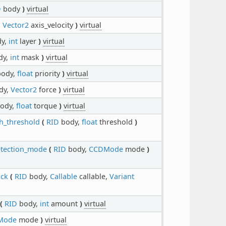
D
body
)
virtual
,
Vector2
axis_velocity
)
virtual
y,
int
layer
)
virtual
dy,
int
mask
)
virtual
ody,
float
priority
)
virtual
dy,
Vector2
force
)
virtual
ody,
float
torque
)
virtual
h_threshold
(
RID
body,
float
threshold
)
etection_mode
(
RID
body,
CCDMode
mode
)
ack
(
RID
body,
Callable
callable,
Variant
(
RID
body,
int
amount
)
virtual
Mode
mode
)
virtual