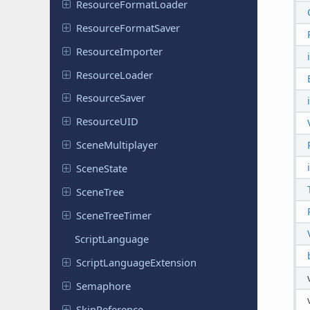
Resource
Format
Loader
Resource
Format
Saver
Resource
Importer
Resource
Loader
Resource
Saver
Resource
UID
Scene
Multiplayer
Scene
State
SceneTree
Scene
Tree
Timer
Script
Language
Script
Language
Extension
Semaphore
Skin
Reference