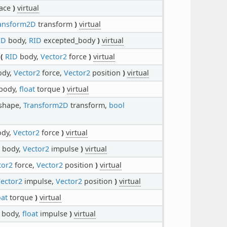
ace
)
virtual
ansform2D
transform
)
virtual
ID
body,
RID
excepted_body
)
virtual
(
RID
body,
Vector2
force
)
virtual
dy,
Vector2
force,
Vector2
position
)
virtual
body,
float
torque
)
virtual
shape,
Transform2D
transform,
bool
dy,
Vector2
force
)
virtual
body,
Vector2
impulse
)
virtual
tor2
force,
Vector2
position
)
virtual
ector2
impulse,
Vector2
position
)
virtual
oat
torque
)
virtual
body,
float
impulse
)
virtual