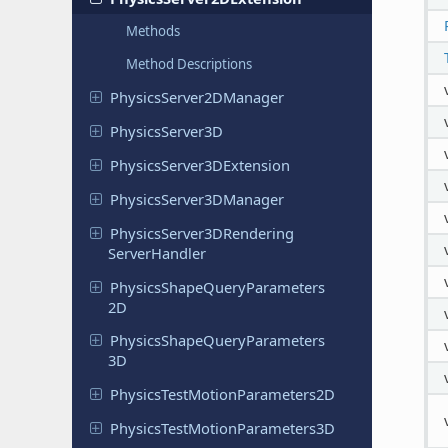
Methods
Method Descriptions
Physics
Server
2DManager
Physics
Server
3D
Physics
Server
3DExtension
Physics
Server
3DManager
Physics
Server
3DRendering
Server
Handler
Physics
Shape
Query
Parameters
2D
Physics
Shape
Query
Parameters
3D
Physics
Test
Motion
Parameters
2D
Physics
Test
Motion
Parameters
3D