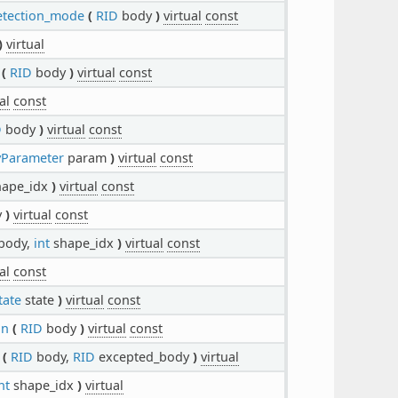
etection_mode
(
RID
body
)
virtual
const
)
virtual
(
RID
body
)
virtual
const
al
const
D
body
)
virtual
const
Parameter
param
)
virtual
const
ape_idx
)
virtual
const
y
)
virtual
const
body,
int
shape_idx
)
virtual
const
al
const
tate
state
)
virtual
const
on
(
RID
body
)
virtual
const
(
RID
body,
RID
excepted_body
)
virtual
nt
shape_idx
)
virtual