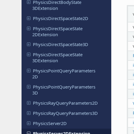
Physics
Direct
Body
State
3DExtension
Physics
Direct
Space
State
2D
Physics
Direct
Space
State
2DExtension
Physics
Direct
Space
State
3D
Physics
Direct
Space
State
3DExtension
Physics
Point
Query
Parameters
2D
Physics
Point
Query
Parameters
3D
Physics
Ray
Query
Parameters
2D
Physics
Ray
Query
Parameters
3D
Physics
Server
2D
Physics
Server
2DExtension