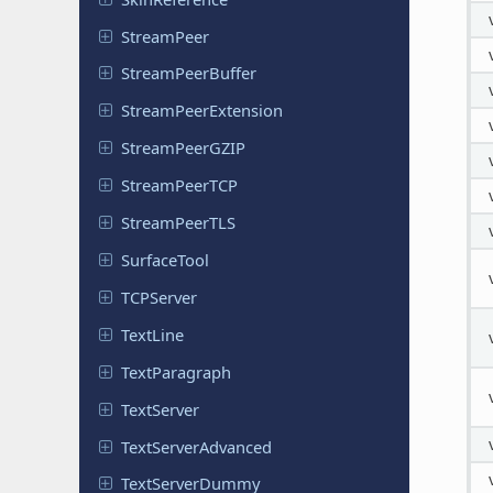
Stream
Peer
Stream
Peer
Buffer
Stream
Peer
Extension
Stream
Peer
GZIP
Stream
Peer
TCP
Stream
Peer
TLS
Surface
Tool
TCPServer
TextLine
Text
Paragraph
Text
Server
Text
Server
Advanced
Text
Server
Dummy