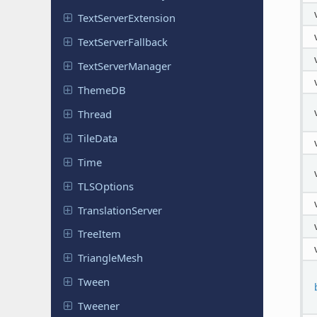
Text
Server
Extension
Text
Server
Fallback
Text
Server
Manager
ThemeDB
Thread
TileData
Time
TLSOptions
Translation
Server
TreeItem
Triangle
Mesh
Tween
Tweener