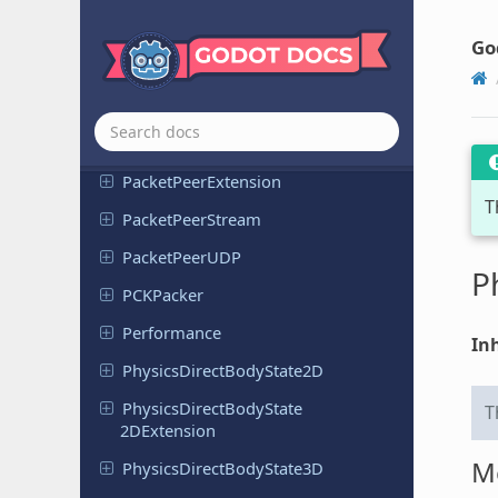
OS
Go
Packed
Data
Container
Ref
Packet
Peer
Packet
Peer
DTLS
Packet
Peer
Extension
T
Packet
Peer
Stream
Packet
Peer
UDP
P
PCKPacker
Performance
Inh
Physics
Direct
Body
State
2D
Physics
Direct
Body
State
T
2DExtension
M
Physics
Direct
Body
State
3D