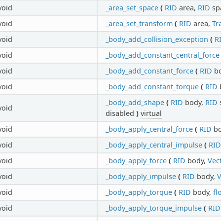
void
_area_set_space
(
RID
area,
RID
sp
void
_area_set_transform
(
RID
area,
Tr
void
_body_add_collision_exception
(
R
void
_body_add_constant_central_force
void
_body_add_constant_force
(
RID
bo
void
_body_add_constant_torque
(
RID
_body_add_shape
(
RID
body,
RID
void
disabled
)
virtual
void
_body_apply_central_force
(
RID
bo
void
_body_apply_central_impulse
(
RID
void
_body_apply_force
(
RID
body,
Vec
void
_body_apply_impulse
(
RID
body,
V
void
_body_apply_torque
(
RID
body,
fl
void
_body_apply_torque_impulse
(
RID