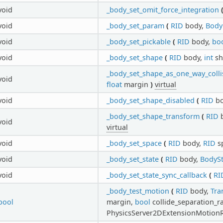
void
_body_set_omit_force_integration
void
_body_set_param
(
RID
body,
Body
void
_body_set_pickable
(
RID
body,
bo
void
_body_set_shape
(
RID
body,
int
sh
_body_set_shape_as_one_way_colli
void
float
margin
)
virtual
void
_body_set_shape_disabled
(
RID
bo
_body_set_shape_transform
(
RID
b
void
virtual
void
_body_set_space
(
RID
body,
RID
s
void
_body_set_state
(
RID
body,
BodySt
void
_body_set_state_sync_callback
(
RI
_body_test_motion
(
RID
body,
Tra
bool
margin,
bool
collide_separation_r
PhysicsServer2DExtensionMotionR