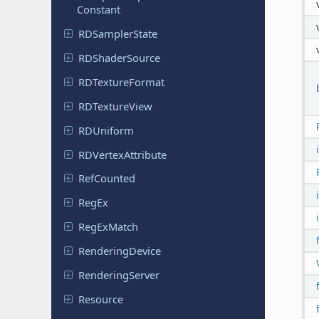
Constant
RDSampler
State
RDShader
Source
RDTexture
Format
RDTexture
View
RDUniform
RDVertex
Attribute
Ref
Counted
RegEx
Reg
Ex
Match
Rendering
Device
Rendering
Server
Resource