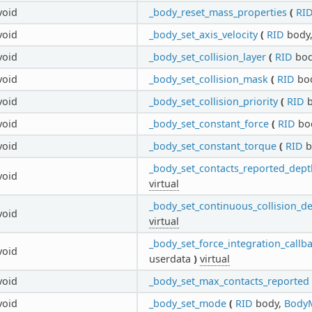
void
_body_reset_mass_properties
(
RI
void
_body_set_axis_velocity
(
RID
body
void
_body_set_collision_layer
(
RID
bod
void
_body_set_collision_mask
(
RID
bo
void
_body_set_collision_priority
(
RID
b
void
_body_set_constant_force
(
RID
bo
void
_body_set_constant_torque
(
RID
b
_body_set_contacts_reported_dept
void
virtual
_body_set_continuous_collision_d
void
virtual
_body_set_force_integration_callb
void
userdata
)
virtual
void
_body_set_max_contacts_reported
void
_body_set_mode
(
RID
body,
Body