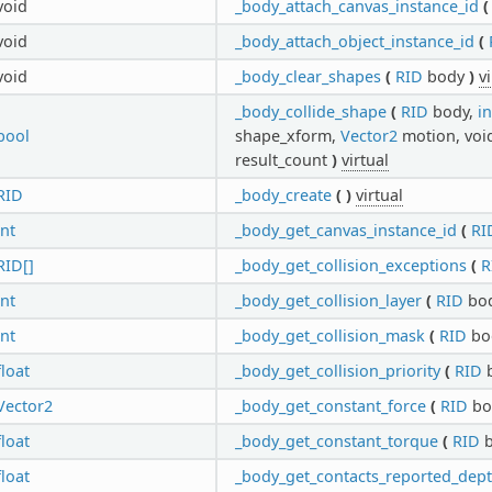
void
_body_attach_canvas_instance_id
(
void
_body_attach_object_instance_id
(
void
_body_clear_shapes
(
RID
body
)
v
_body_collide_shape
(
RID
body,
in
bool
shape_xform,
Vector2
motion, void
result_count
)
virtual
RID
_body_create
(
)
virtual
int
_body_get_canvas_instance_id
(
RI
RID[]
_body_get_collision_exceptions
(
R
int
_body_get_collision_layer
(
RID
bo
int
_body_get_collision_mask
(
RID
bo
float
_body_get_collision_priority
(
RID
Vector2
_body_get_constant_force
(
RID
bo
float
_body_get_constant_torque
(
RID
b
float
_body_get_contacts_reported_dep