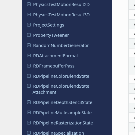
Physics
Test
Motion
Result
2D
Physics
Test
Motion
Result
3D
Project
Settings
Property
Tweener
Random
Number
Generator
RDAttachment
Format
RDFramebuffer
Pass
RDPipeline
Color
Blend
State
RDPipeline
Color
Blend
State
Attachment
RDPipeline
Depth
Stencil
State
RDPipeline
Multisample
State
RDPipeline
Rasterization
State
RDPipeline
Specialization