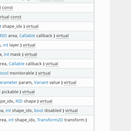
l
const
irtual
const
t
shape_idx
)
virtual
RID
area,
Callable
callback
)
virtual
a,
int
layer
)
virtual
a,
int
mask
)
virtual
rea,
Callable
callback
)
virtual
bool
monitorable
)
virtual
arameter
param,
Variant
value
)
virtual
l
pickable
)
virtual
pe_idx,
RID
shape
)
virtual
ea,
int
shape_idx,
bool
disabled
)
virtual
rea,
int
shape_idx,
Transform2D
transform
)