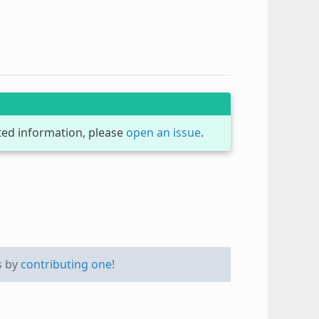
dated information, please
open an issue
.
s by
contributing one
!