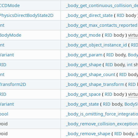
CCDMode
_body_get_continuous_collision_d
PhysicsDirectBodyState2D
_body_get_direct_state
(
RID
body
int
_body_get_max_contacts_reported
BodyMode
_body_get_mode
(
RID
body
)
virtu
int
_body_get_object_instance_id
(
RI
Variant
_body_get_param
(
RID
body,
Body
RID
_body_get_shape
(
RID
body,
int
sh
int
_body_get_shape_count
(
RID
bod
Transform2D
_body_get_shape_transform
(
RID
RID
_body_get_space
(
RID
body
)
virtu
Variant
_body_get_state
(
RID
body,
BodyS
bool
_body_is_omitting_force_integrati
void
_body_remove_collision_exception
void
_body_remove_shape
(
RID
body,
i