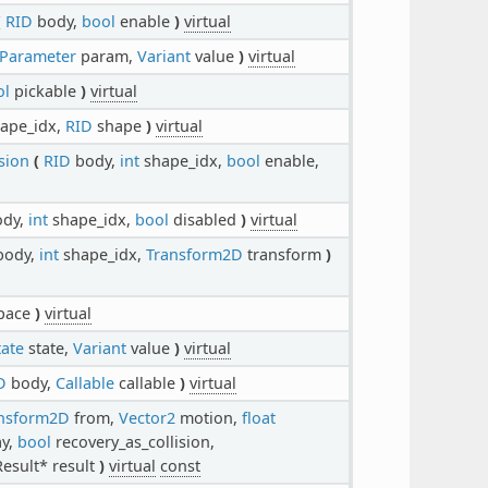
(
RID
body,
bool
enable
)
virtual
Parameter
param,
Variant
value
)
virtual
ol
pickable
)
virtual
ape_idx,
RID
shape
)
virtual
sion
(
RID
body,
int
shape_idx,
bool
enable,
dy,
int
shape_idx,
bool
disabled
)
virtual
ody,
int
shape_idx,
Transform2D
transform
)
pace
)
virtual
ate
state,
Variant
value
)
virtual
D
body,
Callable
callable
)
virtual
nsform2D
from,
Vector2
motion,
float
ay,
bool
recovery_as_collision,
esult* result
)
virtual
const