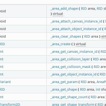
_area_add_shape
(
RID
area,
RID
s
void
)
virtual
void
_area_attach_canvas_instance_id
(
void
_area_attach_object_instance_id
(
void
_area_clear_shapes
(
RID
area
)
vir
RID
_area_create
(
)
virtual
int
_area_get_canvas_instance_id
(
RI
int
_area_get_collision_layer
(
RID
are
int
_area_get_collision_mask
(
RID
ar
int
_area_get_object_instance_id
(
RID
Variant
_area_get_param
(
RID
area,
AreaP
RID
_area_get_shape
(
RID
area,
int
sh
int
_area_get_shape_count
(
RID
area
Transform2D
_area_get_shape_transform
(
RID
a