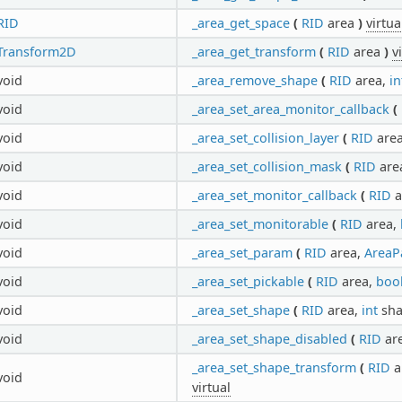
RID
_area_get_space
(
RID
area
)
virtua
Transform2D
_area_get_transform
(
RID
area
)
v
void
_area_remove_shape
(
RID
area,
in
void
_area_set_area_monitor_callback
(
void
_area_set_collision_layer
(
RID
are
void
_area_set_collision_mask
(
RID
are
void
_area_set_monitor_callback
(
RID
a
void
_area_set_monitorable
(
RID
area,
void
_area_set_param
(
RID
area,
AreaP
void
_area_set_pickable
(
RID
area,
boo
void
_area_set_shape
(
RID
area,
int
sha
void
_area_set_shape_disabled
(
RID
ar
_area_set_shape_transform
(
RID
a
void
virtual