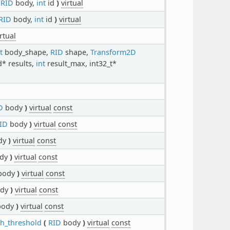
RID
body,
int
id
)
virtual
RID
body,
int
id
)
virtual
irtual
t
body_shape,
RID
shape,
Transform2D
* results,
int
result_max, int32_t*
D
body
)
virtual
const
ID
body
)
virtual
const
dy
)
virtual
const
dy
)
virtual
const
body
)
virtual
const
dy
)
virtual
const
ody
)
virtual
const
th_threshold
(
RID
body
)
virtual
const