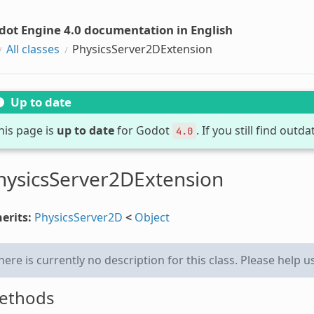
dot Engine 4.0 documentation in English
All classes
PhysicsServer2DExtension
Up to date
his page is
up to date
for Godot
. If you still find out
4.0
hysicsServer2DExtension
erits:
PhysicsServer2D
<
Object
here is currently no description for this class. Please help u
ethods