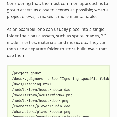
Considering that, the most common approach is to
group assets as close to scenes as possible; when a
project grows, it makes it more maintainable.
As an example, one can usually place into a single
folder their basic assets, such as sprite images, 3D
model meshes, materials, and music, etc. They can
then use a separate folder to store built levels that
use them.
/project.godot

/docs/.gdignore  # See "Ignoring specific folders" 
/docs/learning.html

/models/town/house/house.dae

/models/town/house/window.png

/models/town/house/door.png

/characters/player/cubio.dae

/characters/player/cubio.png

/characters/enemies/goblin/goblin.dae
