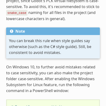
project, since Godot's PCK virtual filesystem is case-
sensitive. To avoid this, it's recommended to stick to
naming for all files in the project (and
snake_case
lowercase characters in general).
Note
You can break this rule when style guides say
otherwise (such as the C# style guide). Still, be
consistent to avoid mistakes.
On Windows 10, to further avoid mistakes related
to case sensitivity, you can also make the project
folder case-sensitive. After enabling the Windows
Subsystem for Linux feature, run the following
command in a PowerShell window: