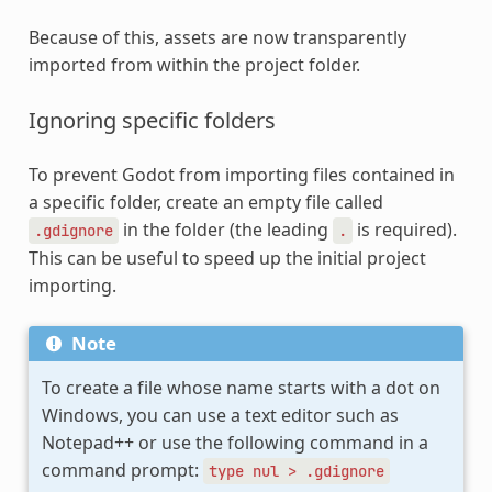
Because of this, assets are now transparently
imported from within the project folder.
Ignoring specific folders
To prevent Godot from importing files contained in
a specific folder, create an empty file called
in the folder (the leading
is required).
.gdignore
.
This can be useful to speed up the initial project
importing.
Note
To create a file whose name starts with a dot on
Windows, you can use a text editor such as
Notepad++ or use the following command in a
command prompt:
type
nul
>
.gdignore