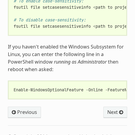
# To enable case-sensitivity:
fsutil
file
setcasesensitiveinfo
<
path
to
project
# To disable case-sensitivity:
fsutil
file
setcasesensitiveinfo
<
path
to
project
If you haven't enabled the Windows Subsystem for
Linux, you can enter the following line in a
PowerShell window
running as Administrator
then
reboot when asked:
Enable
-
WindowsOptionalFeature
-
Online
-
FeatureName
Previous
Next