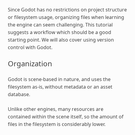
Since Godot has no restrictions on project structure
or filesystem usage, organizing files when learning
the engine can seem challenging. This tutorial
suggests a workflow which should be a good
starting point. We will also cover using version
control with Godot.
Organization
Godot is scene-based in nature, and uses the
filesystem as-is, without metadata or an asset
database.
Unlike other engines, many resources are
contained within the scene itself, so the amount of
files in the filesystem is considerably lower.