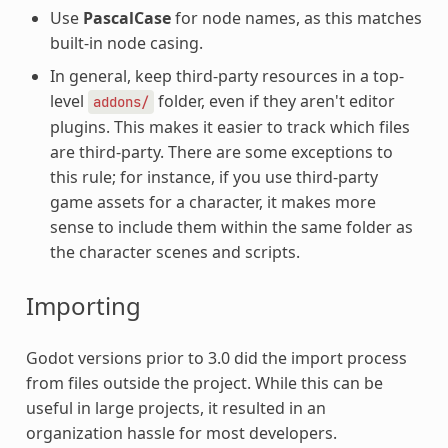
Use
PascalCase
for node names, as this matches
built-in node casing.
In general, keep third-party resources in a top-
level
folder, even if they aren't editor
addons/
plugins. This makes it easier to track which files
are third-party. There are some exceptions to
this rule; for instance, if you use third-party
game assets for a character, it makes more
sense to include them within the same folder as
the character scenes and scripts.
Importing
Godot versions prior to 3.0 did the import process
from files outside the project. While this can be
useful in large projects, it resulted in an
organization hassle for most developers.