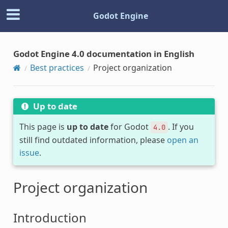
Godot Engine
Godot Engine 4.0 documentation in English
Best practices
Project organization
Up to date
This page is
up to date
for Godot
. If you
4.0
still find outdated information, please
open an
issue
.
Project organization
Introduction