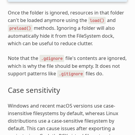
Once the folder is ignored, resources in that folder
can't be loaded anymore using the
and
load()
methods. Ignoring a folder will also
preload()
automatically hide it from the FileSystem dock,
which can be useful to reduce clutter.
Note that the
file's contents are ignored,
.gdignore
which is why the file should be empty. It does not
support patterns like
files do.
.gitignore
Case sensitivity
Windows and recent macOS versions use case-
insensitive filesystems by default, whereas Linux
distributions use a case-sensitive filesystem by
default. This can cause issues after exporting a