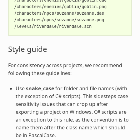
/characters/enemies/goblin/goblin.png

/characters/npcs/suzanne/suzanne.dae

/characters/npcs/suzanne/suzanne.png

Style guide
For consistency across projects, we recommend
following these guidelines:
Use
snake_case
for folder and file names (with
the exception of C# scripts). This sidesteps case
sensitivity issues that can crop up after
exporting a project on Windows. C# scripts are
an exception to this rule, as the convention is to
name them after the class name which should
be in PascalCase.