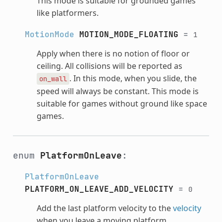
This mode is suitable for grounded games
like platformers.
MotionMode
MOTION_MODE_FLOATING
=
1
Apply when there is no notion of floor or
ceiling. All collisions will be reported as
. In this mode, when you slide, the
on_wall
speed will always be constant. This mode is
suitable for games without ground like space
games.
enum
PlatformOnLeave
:
PlatformOnLeave
PLATFORM_ON_LEAVE_ADD_VELOCITY
=
0
Add the last platform velocity to the
velocity
when you leave a moving platform.