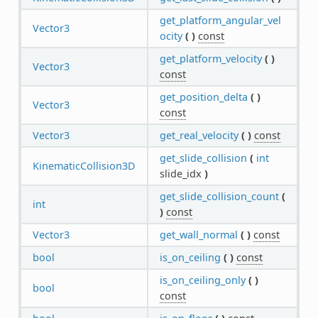
get_platform_angular_vel
Vector3
ocity
(
)
const
get_platform_velocity
(
)
Vector3
const
get_position_delta
(
)
Vector3
const
Vector3
get_real_velocity
(
)
const
get_slide_collision
(
int
KinematicCollision3D
slide_idx
)
get_slide_collision_count
(
int
)
const
Vector3
get_wall_normal
(
)
const
bool
is_on_ceiling
(
)
const
is_on_ceiling_only
(
)
bool
const