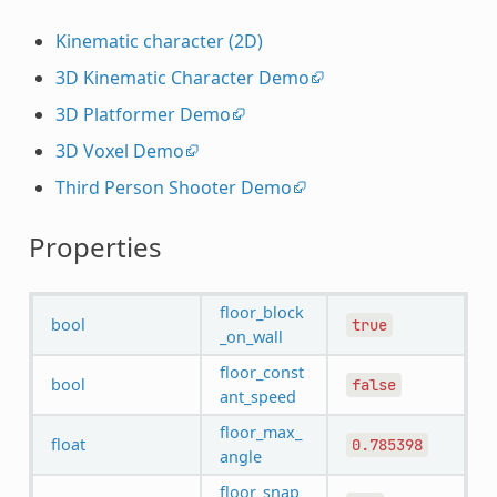
Kinematic character (2D)
3D Kinematic Character Demo
3D Platformer Demo
3D Voxel Demo
Third Person Shooter Demo
Properties
floor_block
bool
true
_on_wall
floor_const
bool
false
ant_speed
floor_max_
float
0.785398
angle
floor_snap_