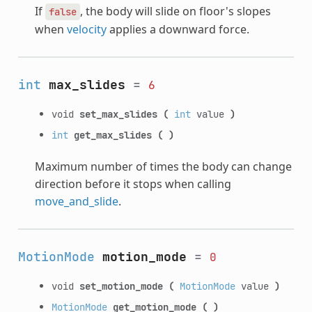
If
, the body will slide on floor's slopes
false
when
velocity
applies a downward force.
int
max_slides
=
6
void
set_max_slides
(
int
value
)
int
get_max_slides
(
)
Maximum number of times the body can change
direction before it stops when calling
move_and_slide
.
MotionMode
motion_mode
=
0
void
set_motion_mode
(
MotionMode
value
)
MotionMode
get_motion_mode
(
)