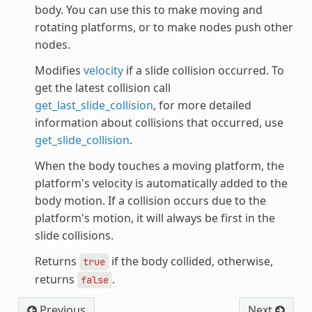
body. You can use this to make moving and
rotating platforms, or to make nodes push other
nodes.
Modifies
velocity
if a slide collision occurred. To
get the latest collision call
get_last_slide_collision
, for more detailed
information about collisions that occurred, use
get_slide_collision
.
When the body touches a moving platform, the
platform's velocity is automatically added to the
body motion. If a collision occurs due to the
platform's motion, it will always be first in the
slide collisions.
Returns
if the body collided, otherwise,
true
returns
.
false
Previous
Next