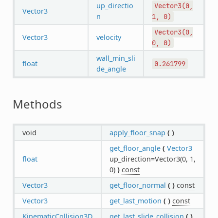
up_directio
Vector3(0,
Vector3
n
1,
0)
Vector3(0,
Vector3
velocity
0,
0)
wall_min_sli
float
0.261799
de_angle
Methods
void
apply_floor_snap
(
)
get_floor_angle
(
Vector3
float
up_direction=Vector3(0, 1,
0)
)
const
Vector3
get_floor_normal
(
)
const
Vector3
get_last_motion
(
)
const
KinematicCollision3D
get_last_slide_collision
(
)