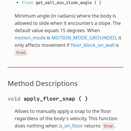
float
get_wall_min_slide_angle
(
)
Minimum angle (in radians) where the body is
allowed to slide when it encounters a slope. The
default value equals 15 degrees. When
motion_mode
is
MOTION_MODE_GROUNDED
, it
only affects movement if
floor_block_on_wall
is
.
true
Method Descriptions
void
apply_floor_snap
(
)
Allows to manually apply a snap to the floor
regardless of the body's velocity. This function
does nothing when
is_on_floor
returns
.
true