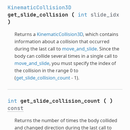
KinematicCollision3D
get_slide_collision
(
int
slide_idx
)
Returns a
KinematicCollision3D
, which contains
information about a collision that occurred
during the last call to
move_and_slide
. Since the
body can collide several times in a single call to
move_and_slide
, you must specify the index of
the collision in the range 0 to
(
get_slide_collision_count
- 1).
int
get_slide_collision_count
(
)
const
Returns the number of times the body collided
and changed direction during the last call to