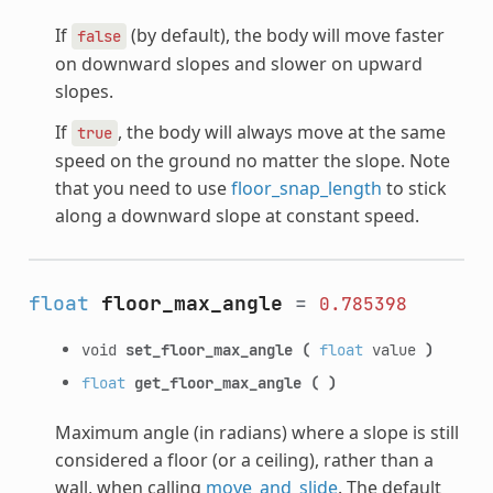
If
(by default), the body will move faster
false
on downward slopes and slower on upward
slopes.
If
, the body will always move at the same
true
speed on the ground no matter the slope. Note
that you need to use
floor_snap_length
to stick
along a downward slope at constant speed.
float
floor_max_angle
=
0.785398
void
set_floor_max_angle
(
float
value
)
float
get_floor_max_angle
(
)
Maximum angle (in radians) where a slope is still
considered a floor (or a ceiling), rather than a
wall, when calling
move_and_slide
. The default