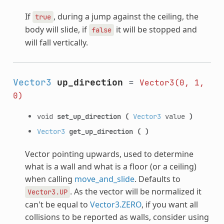
If
, during a jump against the ceiling, the
true
body will slide, if
it will be stopped and
false
will fall vertically.
Vector3
up_direction
=
Vector3(0,
1,
0)
void
set_up_direction
(
Vector3
value
)
Vector3
get_up_direction
(
)
Vector pointing upwards, used to determine
what is a wall and what is a floor (or a ceiling)
when calling
move_and_slide
. Defaults to
. As the vector will be normalized it
Vector3.UP
can't be equal to
Vector3.ZERO
, if you want all
collisions to be reported as walls, consider using