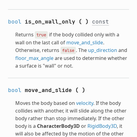
bool
is_on_wall_only
(
)
const
Returns
if the body collided only with a
true
wall on the last call of
move_and_slide
.
Otherwise, returns
. The
up_direction
and
false
floor_max_angle
are used to determine whether
a surface is "wall" or not.
bool
move_and_slide
(
)
Moves the body based on
velocity
. If the body
collides with another, it will slide along the other
body rather than stop immediately. If the other
body is a
CharacterBody3D
or
RigidBody3D
, it
will also be affected by the motion of the other