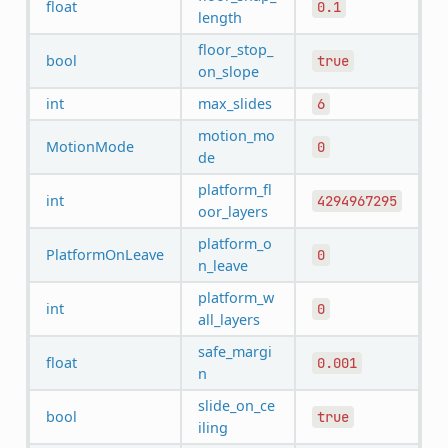
float
0.1
length
floor_stop_
bool
true
on_slope
int
max_slides
6
motion_mo
MotionMode
0
de
platform_fl
int
4294967295
oor_layers
platform_o
PlatformOnLeave
0
n_leave
platform_w
int
0
all_layers
safe_margi
float
0.001
n
slide_on_ce
bool
true
iling