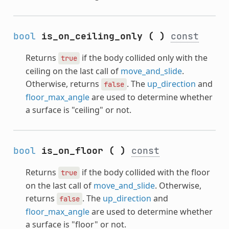
bool
is_on_ceiling_only
(
)
const
Returns
if the body collided only with the
true
ceiling on the last call of
move_and_slide
.
Otherwise, returns
. The
up_direction
and
false
floor_max_angle
are used to determine whether
a surface is "ceiling" or not.
bool
is_on_floor
(
)
const
Returns
if the body collided with the floor
true
on the last call of
move_and_slide
. Otherwise,
returns
. The
up_direction
and
false
floor_max_angle
are used to determine whether
a surface is "floor" or not.