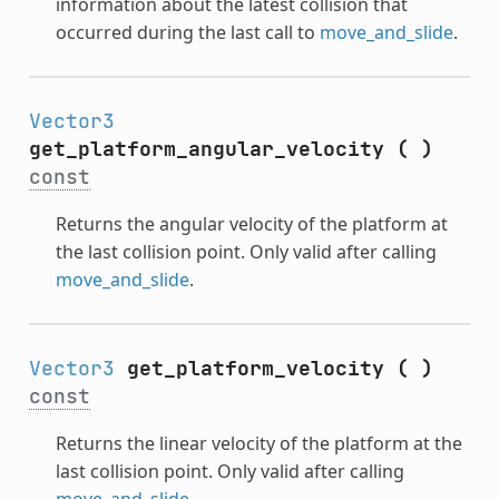
information about the latest collision that
occurred during the last call to
move_and_slide
.
Vector3
get_platform_angular_velocity
(
)
const
Returns the angular velocity of the platform at
the last collision point. Only valid after calling
move_and_slide
.
Vector3
get_platform_velocity
(
)
const
Returns the linear velocity of the platform at the
last collision point. Only valid after calling
move_and_slide
.