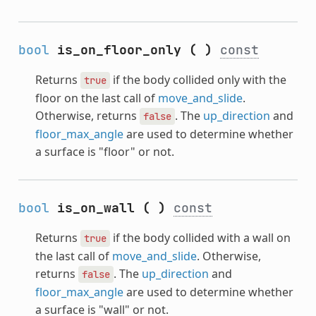
bool
is_on_floor_only
(
)
const
Returns
if the body collided only with the
true
floor on the last call of
move_and_slide
.
Otherwise, returns
. The
up_direction
and
false
floor_max_angle
are used to determine whether
a surface is "floor" or not.
bool
is_on_wall
(
)
const
Returns
if the body collided with a wall on
true
the last call of
move_and_slide
. Otherwise,
returns
. The
up_direction
and
false
floor_max_angle
are used to determine whether
a surface is "wall" or not.