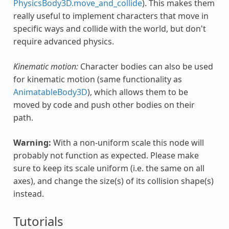
PhysicsBody3D.move_and_collide
). This makes them
really useful to implement characters that move in
specific ways and collide with the world, but don't
require advanced physics.
Kinematic motion:
Character bodies can also be used
for kinematic motion (same functionality as
AnimatableBody3D
), which allows them to be
moved by code and push other bodies on their
path.
Warning:
With a non-uniform scale this node will
probably not function as expected. Please make
sure to keep its scale uniform (i.e. the same on all
axes), and change the size(s) of its collision shape(s)
instead.
Tutorials