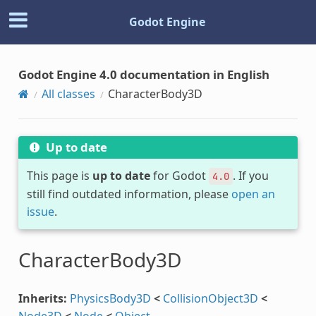
Godot Engine
Godot Engine 4.0 documentation in English
All classes
CharacterBody3D
Up to date
This page is
up to date
for Godot
. If you
4.0
still find outdated information, please
open an
issue
.
CharacterBody3D
Inherits:
PhysicsBody3D
<
CollisionObject3D
<
Node3D
<
Node
<
Object