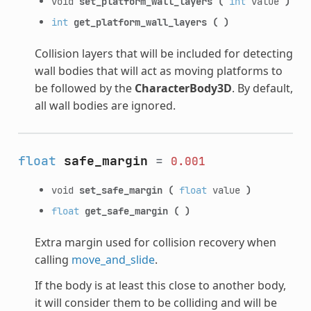
void
set_platform_wall_layers
(
int
value
)
int
get_platform_wall_layers
(
)
Collision layers that will be included for detecting
wall bodies that will act as moving platforms to
be followed by the
CharacterBody3D
. By default,
all wall bodies are ignored.
float
safe_margin
=
0.001
void
set_safe_margin
(
float
value
)
float
get_safe_margin
(
)
Extra margin used for collision recovery when
calling
move_and_slide
.
If the body is at least this close to another body,
it will consider them to be colliding and will be