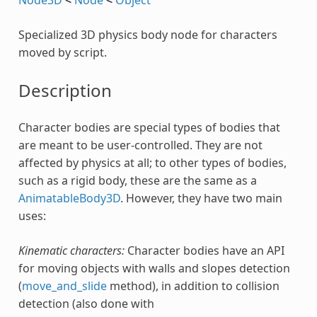
Specialized 3D physics body node for characters
moved by script.
Description
Character bodies are special types of bodies that
are meant to be user-controlled. They are not
affected by physics at all; to other types of bodies,
such as a rigid body, these are the same as a
AnimatableBody3D
. However, they have two main
uses:
Kinematic characters:
Character bodies have an API
for moving objects with walls and slopes detection
(
move_and_slide
method), in addition to collision
detection (also done with