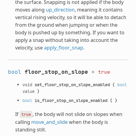
the surface. Snapping is not applied if the body
moves along
up_direction
, meaning it contains
vertical rising velocity, so it will be able to detach
from the ground when jumping or when the
body is pushed up by something. If you want to
apply a snap without taking into account the
velocity, use
apply_floor_snap
.
bool
floor_stop_on_slope
=
true
void
set_floor_stop_on_slope_enabled
(
bool
value
)
bool
is_floor_stop_on_slope_enabled
(
)
If
, the body will not slide on slopes when
true
calling
move_and_slide
when the body is
standing still.