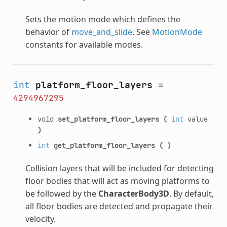
Sets the motion mode which defines the
behavior of
move_and_slide
. See
MotionMode
constants for available modes.
int
platform_floor_layers
=
4294967295
void
set_platform_floor_layers
(
int
value
)
int
get_platform_floor_layers
(
)
Collision layers that will be included for detecting
floor bodies that will act as moving platforms to
be followed by the
CharacterBody3D
. By default,
all floor bodies are detected and propagate their
velocity.