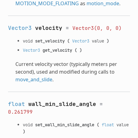
MOTION_MODE_FLOATING
as
motion_mode
.
Vector3
velocity
=
Vector3(0,
0,
0)
void
set_velocity
(
Vector3
value
)
Vector3
get_velocity
(
)
Current velocity vector (typically meters per
second), used and modified during calls to
move_and_slide
.
float
wall_min_slide_angle
=
0.261799
void
set_wall_min_slide_angle
(
float
value
)