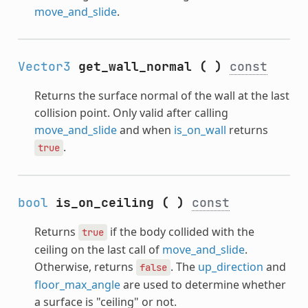
move_and_slide
.
Vector3
get_wall_normal
(
)
const
Returns the surface normal of the wall at the last
collision point. Only valid after calling
move_and_slide
and when
is_on_wall
returns
.
true
bool
is_on_ceiling
(
)
const
Returns
if the body collided with the
true
ceiling on the last call of
move_and_slide
.
Otherwise, returns
. The
up_direction
and
false
floor_max_angle
are used to determine whether
a surface is "ceiling" or not.