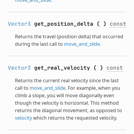
Vector3
get_position_delta
(
)
const
Returns the travel (position delta) that occurred
during the last call to
move_and_slide
.
Vector3
get_real_velocity
(
)
const
Returns the current real velocity since the last
call to
move_and_slide
. For example, when you
climb a slope, you will move diagonally even
though the velocity is horizontal. This method
returns the diagonal movement, as opposed to
velocity
which returns the requested velocity.