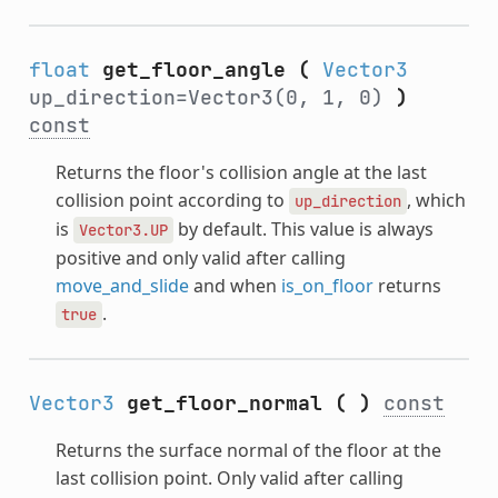
float
get_floor_angle
(
Vector3
up_direction=Vector3(0, 1, 0)
)
const
Returns the floor's collision angle at the last
collision point according to
, which
up_direction
is
by default. This value is always
Vector3.UP
positive and only valid after calling
move_and_slide
and when
is_on_floor
returns
.
true
Vector3
get_floor_normal
(
)
const
Returns the surface normal of the floor at the
last collision point. Only valid after calling