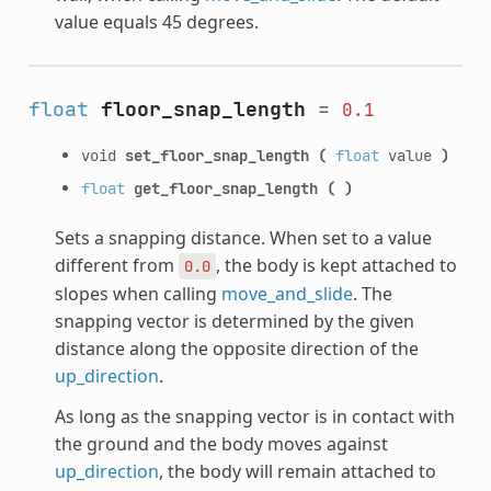
value equals 45 degrees.
float
floor_snap_length
=
0.1
void
set_floor_snap_length
(
float
value
)
float
get_floor_snap_length
(
)
Sets a snapping distance. When set to a value
different from
, the body is kept attached to
0.0
slopes when calling
move_and_slide
. The
snapping vector is determined by the given
distance along the opposite direction of the
up_direction
.
As long as the snapping vector is in contact with
the ground and the body moves against
up_direction
, the body will remain attached to