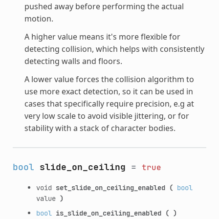
pushed away before performing the actual
motion.
A higher value means it's more flexible for
detecting collision, which helps with consistently
detecting walls and floors.
A lower value forces the collision algorithm to
use more exact detection, so it can be used in
cases that specifically require precision, e.g at
very low scale to avoid visible jittering, or for
stability with a stack of character bodies.
bool
slide_on_ceiling
=
true
void
set_slide_on_ceiling_enabled
(
bool
value
)
bool
is_slide_on_ceiling_enabled
(
)