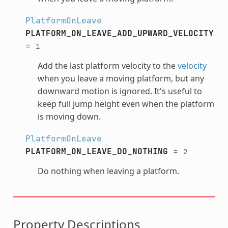
PlatformOnLeave
PLATFORM_ON_LEAVE_ADD_UPWARD_VELOCITY
=
1
Add the last platform velocity to the
velocity
when you leave a moving platform, but any
downward motion is ignored. It's useful to
keep full jump height even when the platform
is moving down.
PlatformOnLeave
PLATFORM_ON_LEAVE_DO_NOTHING
=
2
Do nothing when leaving a platform.
Property Descriptions