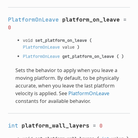
PlatformOnLeave
platform_on_leave
=
0
void
set_platform_on_leave
(
PlatformOnLeave
value
)
PlatformOnLeave
get_platform_on_leave
(
)
Sets the behavior to apply when you leave a
moving platform. By default, to be physically
accurate, when you leave the last platform
velocity is applied. See
PlatformOnLeave
constants for available behavior.
int
platform_wall_layers
=
0