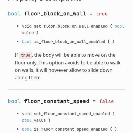
bool
floor_block_on_wall
=
true
void
set_floor_block_on_wall_enabled
(
bool
value
)
bool
is_floor_block_on_wall_enabled
(
)
If
, the body will be able to move on the
true
floor only. This option avoids to be able to walk
on walls, it will however allow to slide down
along them.
bool
floor_constant_speed
=
false
void
set_floor_constant_speed_enabled
(
bool
value
)
bool
is_floor_constant_speed_enabled
(
)