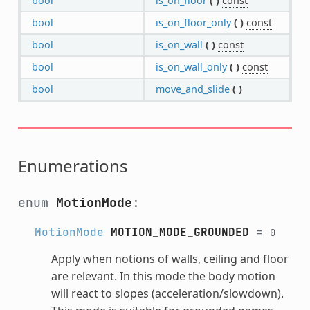
bool
is_on_floor
(
)
const
bool
is_on_floor_only
(
)
const
bool
is_on_wall
(
)
const
bool
is_on_wall_only
(
)
const
bool
move_and_slide
(
)
Enumerations
enum
MotionMode
:
MotionMode
MOTION_MODE_GROUNDED
=
0
Apply when notions of walls, ceiling and floor
are relevant. In this mode the body motion
will react to slopes (acceleration/slowdown).