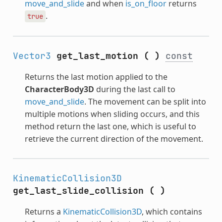
move_and_slide
and when
is_on_floor
returns
.
true
Vector3
get_last_motion
(
)
const
Returns the last motion applied to the
CharacterBody3D
during the last call to
move_and_slide
. The movement can be split into
multiple motions when sliding occurs, and this
method return the last one, which is useful to
retrieve the current direction of the movement.
KinematicCollision3D
get_last_slide_collision
(
)
Returns a
KinematicCollision3D
, which contains