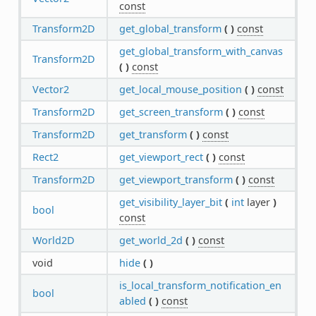
const
Transform2D
get_global_transform
(
)
const
get_global_transform_with_canvas
Transform2D
(
)
const
Vector2
get_local_mouse_position
(
)
const
Transform2D
get_screen_transform
(
)
const
Transform2D
get_transform
(
)
const
Rect2
get_viewport_rect
(
)
const
Transform2D
get_viewport_transform
(
)
const
get_visibility_layer_bit
(
int
layer
)
bool
const
World2D
get_world_2d
(
)
const
void
hide
(
)
is_local_transform_notification_en
bool
abled
(
)
const