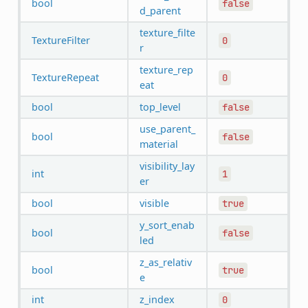
bool
false
d_parent
texture_filte
TextureFilter
0
r
texture_rep
TextureRepeat
0
eat
bool
top_level
false
use_parent_
bool
false
material
visibility_lay
int
1
er
bool
visible
true
y_sort_enab
bool
false
led
z_as_relativ
bool
true
e
int
z_index
0