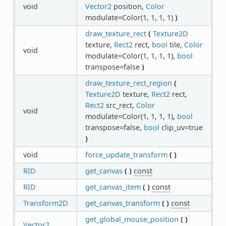
void
Vector2
position,
Color
modulate=Color(1, 1, 1, 1)
)
draw_texture_rect
(
Texture2D
texture,
Rect2
rect,
bool
tile,
Color
void
modulate=Color(1, 1, 1, 1),
bool
transpose=false
)
draw_texture_rect_region
(
Texture2D
texture,
Rect2
rect,
Rect2
src_rect,
Color
void
modulate=Color(1, 1, 1, 1),
bool
transpose=false,
bool
clip_uv=true
)
void
force_update_transform
(
)
RID
get_canvas
(
)
const
RID
get_canvas_item
(
)
const
Transform2D
get_canvas_transform
(
)
const
get_global_mouse_position
(
)
Vector2