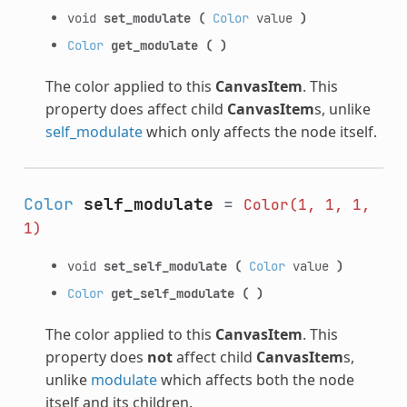
void
set_modulate
(
Color
value
)
Color
get_modulate
(
)
The color applied to this
CanvasItem
. This
property does affect child
CanvasItem
s, unlike
self_modulate
which only affects the node itself.
Color
self_modulate
=
Color(1,
1,
1,
1)
void
set_self_modulate
(
Color
value
)
Color
get_self_modulate
(
)
The color applied to this
CanvasItem
. This
property does
not
affect child
CanvasItem
s,
unlike
modulate
which affects both the node
itself and its children.