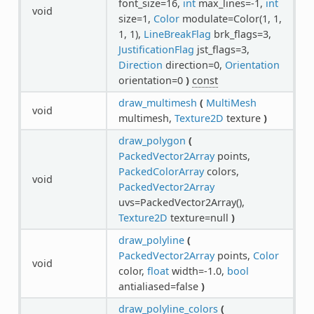
font_size=16,
int
max_lines=-1,
int
void
size=1,
Color
modulate=Color(1, 1,
1, 1),
LineBreakFlag
brk_flags=3,
JustificationFlag
jst_flags=3,
Direction
direction=0,
Orientation
orientation=0
)
const
draw_multimesh
(
MultiMesh
void
multimesh,
Texture2D
texture
)
draw_polygon
(
PackedVector2Array
points,
PackedColorArray
colors,
void
PackedVector2Array
uvs=PackedVector2Array(),
Texture2D
texture=null
)
draw_polyline
(
PackedVector2Array
points,
Color
void
color,
float
width=-1.0,
bool
antialiased=false
)
draw_polyline_colors
(