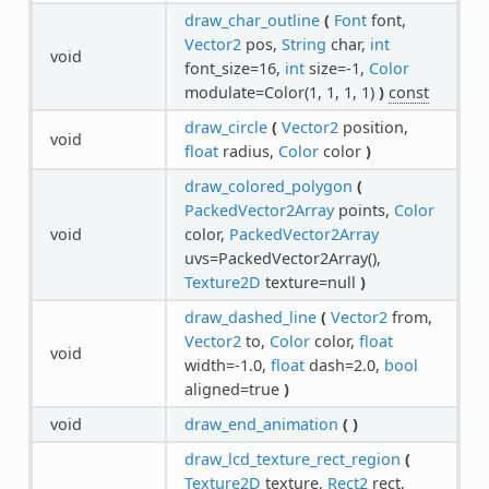
draw_char_outline
(
Font
font,
Vector2
pos,
String
char,
int
void
font_size=16,
int
size=-1,
Color
modulate=Color(1, 1, 1, 1)
)
const
draw_circle
(
Vector2
position,
void
float
radius,
Color
color
)
draw_colored_polygon
(
PackedVector2Array
points,
Color
void
color,
PackedVector2Array
uvs=PackedVector2Array(),
Texture2D
texture=null
)
draw_dashed_line
(
Vector2
from,
Vector2
to,
Color
color,
float
void
width=-1.0,
float
dash=2.0,
bool
aligned=true
)
void
draw_end_animation
(
)
draw_lcd_texture_rect_region
(
Texture2D
texture,
Rect2
rect,