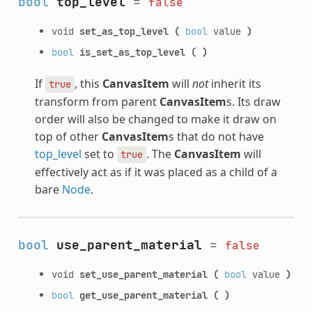
bool
top_level
=
false
void
set_as_top_level
(
bool
value
)
bool
is_set_as_top_level
(
)
If
, this
CanvasItem
will
not
inherit its
true
transform from parent
CanvasItem
s. Its draw
order will also be changed to make it draw on
top of other
CanvasItem
s that do not have
top_level
set to
. The
CanvasItem
will
true
effectively act as if it was placed as a child of a
bare
Node
.
bool
use_parent_material
=
false
void
set_use_parent_material
(
bool
value
)
bool
get_use_parent_material
(
)