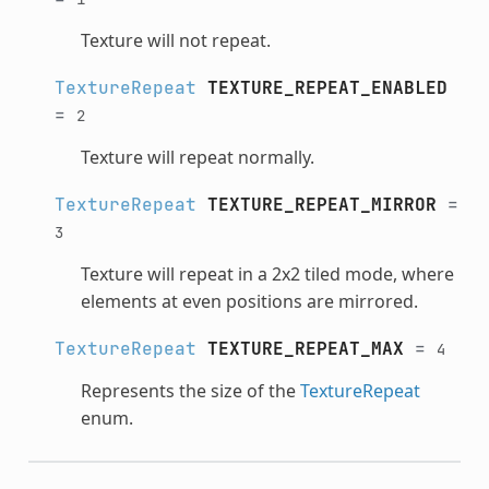
Texture will not repeat.
TextureRepeat
TEXTURE_REPEAT_ENABLED
=
2
Texture will repeat normally.
TextureRepeat
TEXTURE_REPEAT_MIRROR
=
3
Texture will repeat in a 2x2 tiled mode, where
elements at even positions are mirrored.
TextureRepeat
TEXTURE_REPEAT_MAX
=
4
Represents the size of the
TextureRepeat
enum.