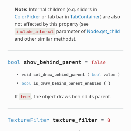
Note:
Internal children (e.g. sliders in
ColorPicker
or tab bar in
TabContainer
) are also
not affected by this property (see
parameter of
Node.get_child
include_internal
and other similar methods).
bool
show_behind_parent
=
false
void
set_draw_behind_parent
(
bool
value
)
bool
is_draw_behind_parent_enabled
(
)
If
, the object draws behind its parent.
true
TextureFilter
texture_filter
=
0