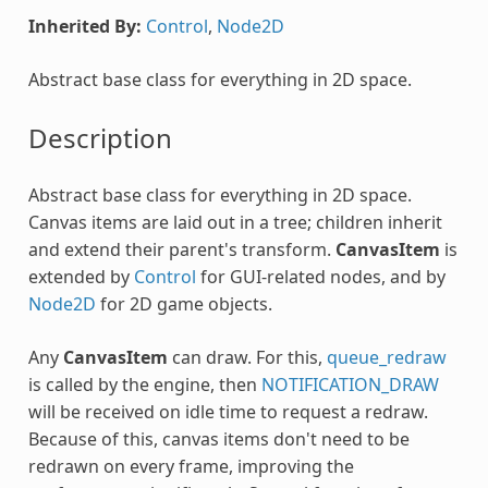
Inherited By:
Control
,
Node2D
Abstract base class for everything in 2D space.
Description
Abstract base class for everything in 2D space.
Canvas items are laid out in a tree; children inherit
and extend their parent's transform.
CanvasItem
is
extended by
Control
for GUI-related nodes, and by
Node2D
for 2D game objects.
Any
CanvasItem
can draw. For this,
queue_redraw
is called by the engine, then
NOTIFICATION_DRAW
will be received on idle time to request a redraw.
Because of this, canvas items don't need to be
redrawn on every frame, improving the