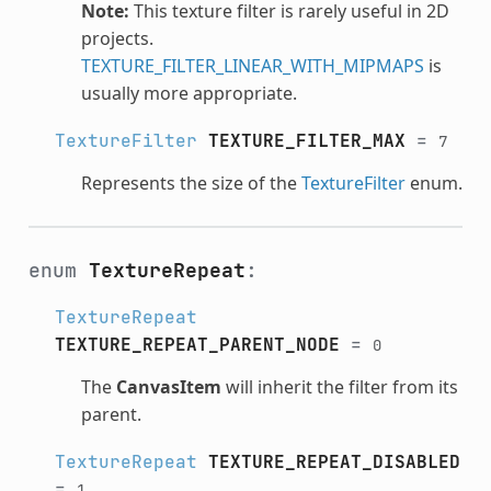
Note:
This texture filter is rarely useful in 2D
projects.
TEXTURE_FILTER_LINEAR_WITH_MIPMAPS
is
usually more appropriate.
TextureFilter
TEXTURE_FILTER_MAX
=
7
Represents the size of the
TextureFilter
enum.
enum
TextureRepeat
:
TextureRepeat
TEXTURE_REPEAT_PARENT_NODE
=
0
The
CanvasItem
will inherit the filter from its
parent.
TextureRepeat
TEXTURE_REPEAT_DISABLED
=
1