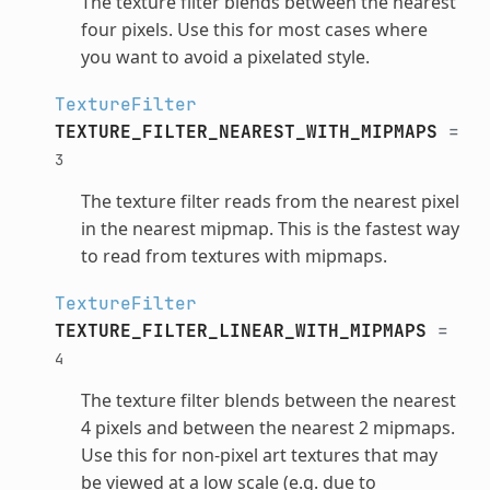
The texture filter blends between the nearest
four pixels. Use this for most cases where
you want to avoid a pixelated style.
TextureFilter
TEXTURE_FILTER_NEAREST_WITH_MIPMAPS
=
3
The texture filter reads from the nearest pixel
in the nearest mipmap. This is the fastest way
to read from textures with mipmaps.
TextureFilter
TEXTURE_FILTER_LINEAR_WITH_MIPMAPS
=
4
The texture filter blends between the nearest
4 pixels and between the nearest 2 mipmaps.
Use this for non-pixel art textures that may
be viewed at a low scale (e.g. due to