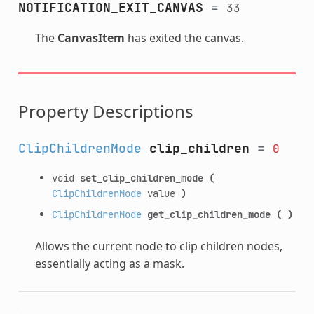
NOTIFICATION_EXIT_CANVAS
=
33
The
CanvasItem
has exited the canvas.
Property Descriptions
ClipChildrenMode
clip_children
=
0
void
set_clip_children_mode
(
ClipChildrenMode
value
)
ClipChildrenMode
get_clip_children_mode
(
)
Allows the current node to clip children nodes,
essentially acting as a mask.