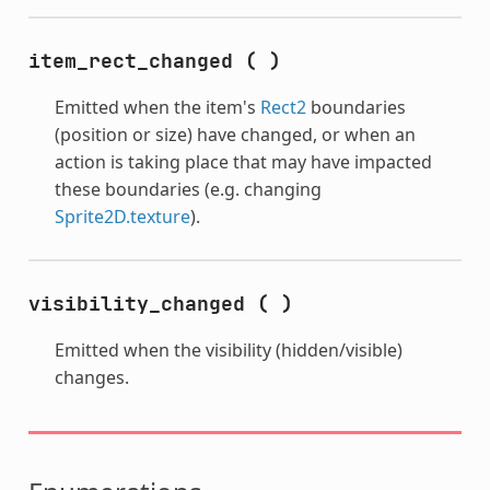
item_rect_changed
(
)
Emitted when the item's
Rect2
boundaries
(position or size) have changed, or when an
action is taking place that may have impacted
these boundaries (e.g. changing
Sprite2D.texture
).
visibility_changed
(
)
Emitted when the visibility (hidden/visible)
changes.