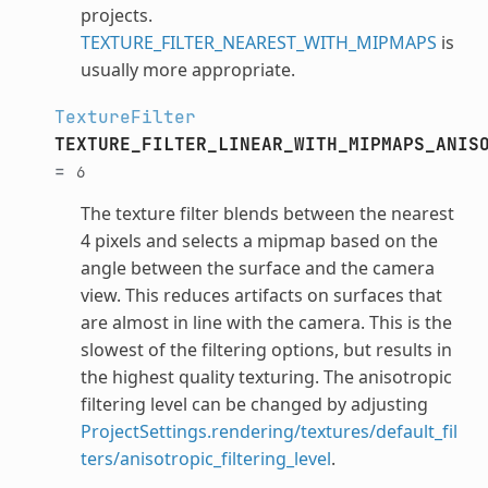
projects.
TEXTURE_FILTER_NEAREST_WITH_MIPMAPS
is
usually more appropriate.
TextureFilter
TEXTURE_FILTER_LINEAR_WITH_MIPMAPS_ANIS
=
6
The texture filter blends between the nearest
4 pixels and selects a mipmap based on the
angle between the surface and the camera
view. This reduces artifacts on surfaces that
are almost in line with the camera. This is the
slowest of the filtering options, but results in
the highest quality texturing. The anisotropic
filtering level can be changed by adjusting
ProjectSettings.rendering/textures/default_fil
ters/anisotropic_filtering_level
.