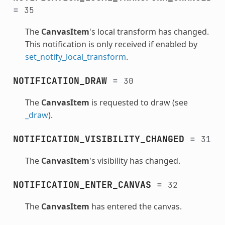
=
35
The
CanvasItem
's local transform has changed.
This notification is only received if enabled by
set_notify_local_transform
.
NOTIFICATION_DRAW
=
30
The
CanvasItem
is requested to draw (see
_draw
).
NOTIFICATION_VISIBILITY_CHANGED
=
31
The
CanvasItem
's visibility has changed.
NOTIFICATION_ENTER_CANVAS
=
32
The
CanvasItem
has entered the canvas.