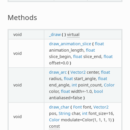
Methods
void
_draw
(
)
virtual
draw_animation_slice
(
float
animation_length,
float
void
slice_begin,
float
slice_end,
float
offset=0.0
)
draw_arc
(
Vector2
center,
float
radius,
float
start_angle,
float
void
end_angle,
int
point_count,
Color
color,
float
width=-1.0,
bool
antialiased=false
)
draw_char
(
Font
font,
Vector2
pos,
String
char,
int
font_size=16,
void
Color
modulate=Color(1, 1, 1, 1)
)
const