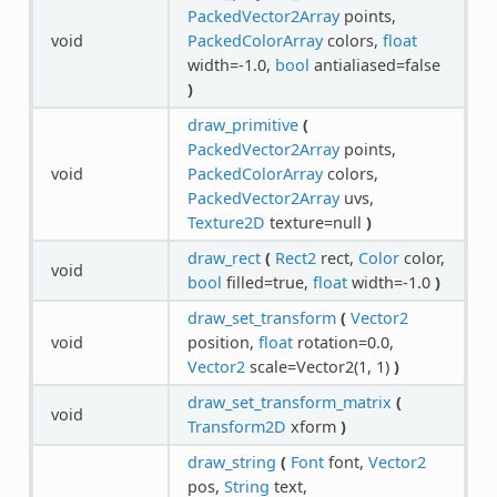
PackedVector2Array
points,
void
PackedColorArray
colors,
float
width=-1.0,
bool
antialiased=false
)
draw_primitive
(
PackedVector2Array
points,
void
PackedColorArray
colors,
PackedVector2Array
uvs,
Texture2D
texture=null
)
draw_rect
(
Rect2
rect,
Color
color,
void
bool
filled=true,
float
width=-1.0
)
draw_set_transform
(
Vector2
void
position,
float
rotation=0.0,
Vector2
scale=Vector2(1, 1)
)
draw_set_transform_matrix
(
void
Transform2D
xform
)
draw_string
(
Font
font,
Vector2
pos,
String
text,