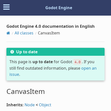
Godot Engine
Godot Engine 4.0 documentation in English
All classes
CanvasItem
Up to date
This page is
up to date
for Godot
. If you
4.0
still find outdated information, please
open an
issue
.
CanvasItem
Inherits:
Node
<
Object