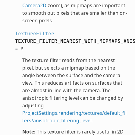
Camera2D
zoom), as mipmaps are important
to smooth out pixels that are smaller than on-
screen pixels.
TextureFilter
TEXTURE_FILTER_NEAREST_WITH_MIPMAPS_ANI
=
5
The texture filter reads from the nearest
pixel, but selects a mipmap based on the
angle between the surface and the camera
view. This reduces artifacts on surfaces that
are almost in line with the camera. The
anisotropic filtering level can be changed by
adjusting
ProjectSettings.rendering/textures/default_fil
ters/anisotropic_filtering_level
.
Note:
This texture filter is rarely useful in 2D