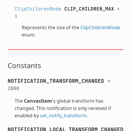
ClipChildrenMode
CLIP_CHILDREN_MAX
=
3
Represents the size of the
ClipChildrenMode
enum.
Constants
NOTIFICATION_TRANSFORM_CHANGED
=
2000
The
CanvasItem
's global transform has
changed. This notification is only received if
enabled by
set_notify_transform
.
NOTIFICATION_LOCAL_TRANSFORM_CHANGED