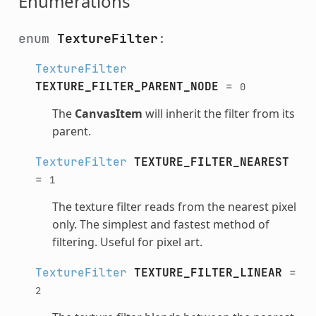
Enumerations
enum
TextureFilter
:
TextureFilter
TEXTURE_FILTER_PARENT_NODE
=
0
The
CanvasItem
will inherit the filter from its
parent.
TextureFilter
TEXTURE_FILTER_NEAREST
=
1
The texture filter reads from the nearest pixel
only. The simplest and fastest method of
filtering. Useful for pixel art.
TextureFilter
TEXTURE_FILTER_LINEAR
=
2