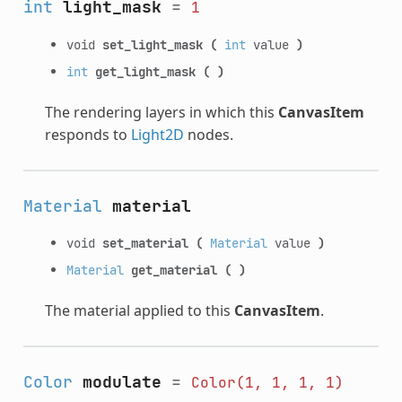
int
light_mask
=
1
void
set_light_mask
(
int
value
)
int
get_light_mask
(
)
The rendering layers in which this
CanvasItem
responds to
Light2D
nodes.
Material
material
void
set_material
(
Material
value
)
Material
get_material
(
)
The material applied to this
CanvasItem
.
Color
modulate
=
Color(1,
1,
1,
1)