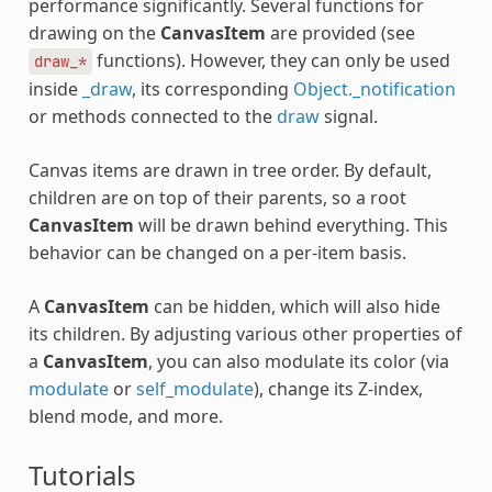
performance significantly. Several functions for
drawing on the
CanvasItem
are provided (see
functions). However, they can only be used
draw_*
inside
_draw
, its corresponding
Object._notification
or methods connected to the
draw
signal.
Canvas items are drawn in tree order. By default,
children are on top of their parents, so a root
CanvasItem
will be drawn behind everything. This
behavior can be changed on a per-item basis.
A
CanvasItem
can be hidden, which will also hide
its children. By adjusting various other properties of
a
CanvasItem
, you can also modulate its color (via
modulate
or
self_modulate
), change its Z-index,
blend mode, and more.
Tutorials