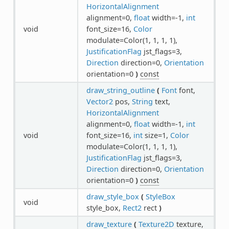
HorizontalAlignment
alignment=0,
float
width=-1,
int
void
font_size=16,
Color
modulate=Color(1, 1, 1, 1),
JustificationFlag
jst_flags=3,
Direction
direction=0,
Orientation
orientation=0
)
const
draw_string_outline
(
Font
font,
Vector2
pos,
String
text,
HorizontalAlignment
alignment=0,
float
width=-1,
int
void
font_size=16,
int
size=1,
Color
modulate=Color(1, 1, 1, 1),
JustificationFlag
jst_flags=3,
Direction
direction=0,
Orientation
orientation=0
)
const
draw_style_box
(
StyleBox
void
style_box,
Rect2
rect
)
draw_texture
(
Texture2D
texture,