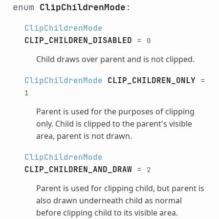
enum
ClipChildrenMode
:
ClipChildrenMode
CLIP_CHILDREN_DISABLED
=
0
Child draws over parent and is not clipped.
ClipChildrenMode
CLIP_CHILDREN_ONLY
=
1
Parent is used for the purposes of clipping
only. Child is clipped to the parent's visible
area, parent is not drawn.
ClipChildrenMode
CLIP_CHILDREN_AND_DRAW
=
2
Parent is used for clipping child, but parent is
also drawn underneath child as normal
before clipping child to its visible area.