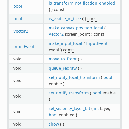
is_transform_notification_enabled
bool
(
)
const
bool
is_visible_in_tree
(
)
const
make_canvas_position_local
(
Vector2
Vector2
screen_point
)
const
make_input_local
(
InputEvent
InputEvent
event
)
const
void
move_to_front
(
)
void
queue_redraw
(
)
set_notify_local_transform
(
bool
void
enable
)
set_notify_transform
(
bool
enable
void
)
set_visibility_layer_bit
(
int
layer,
void
bool
enabled
)
void
show
(
)