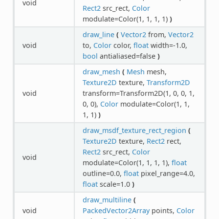
void
Rect2
src_rect,
Color
modulate=Color(1, 1, 1, 1)
)
draw_line
(
Vector2
from,
Vector2
void
to,
Color
color,
float
width=-1.0,
bool
antialiased=false
)
draw_mesh
(
Mesh
mesh,
Texture2D
texture,
Transform2D
void
transform=Transform2D(1, 0, 0, 1,
0, 0),
Color
modulate=Color(1, 1,
1, 1)
)
draw_msdf_texture_rect_region
(
Texture2D
texture,
Rect2
rect,
Rect2
src_rect,
Color
void
modulate=Color(1, 1, 1, 1),
float
outline=0.0,
float
pixel_range=4.0,
float
scale=1.0
)
draw_multiline
(
void
PackedVector2Array
points,
Color