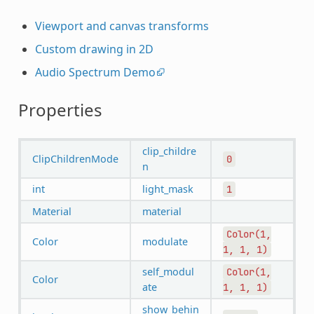
Viewport and canvas transforms
Custom drawing in 2D
Audio Spectrum Demo
Properties
clip_childre
ClipChildrenMode
0
n
int
light_mask
1
Material
material
Color(1,
Color
modulate
1,
1,
1)
self_modul
Color(1,
Color
ate
1,
1,
1)
show_behin