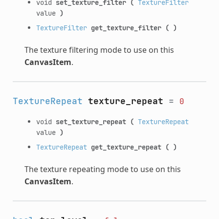
void
set_texture_filter
(
TextureFilter
value
)
TextureFilter
get_texture_filter
(
)
The texture filtering mode to use on this
CanvasItem
.
TextureRepeat
texture_repeat
=
0
void
set_texture_repeat
(
TextureRepeat
value
)
TextureRepeat
get_texture_repeat
(
)
The texture repeating mode to use on this
CanvasItem
.