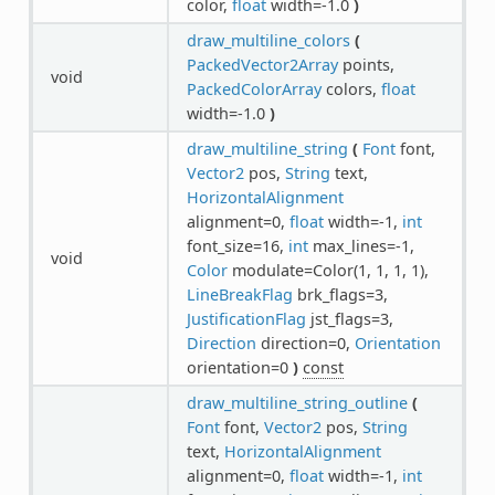
color,
float
width=-1.0
)
draw_multiline_colors
(
PackedVector2Array
points,
void
PackedColorArray
colors,
float
width=-1.0
)
draw_multiline_string
(
Font
font,
Vector2
pos,
String
text,
HorizontalAlignment
alignment=0,
float
width=-1,
int
font_size=16,
int
max_lines=-1,
void
Color
modulate=Color(1, 1, 1, 1),
LineBreakFlag
brk_flags=3,
JustificationFlag
jst_flags=3,
Direction
direction=0,
Orientation
orientation=0
)
const
draw_multiline_string_outline
(
Font
font,
Vector2
pos,
String
text,
HorizontalAlignment
alignment=0,
float
width=-1,
int