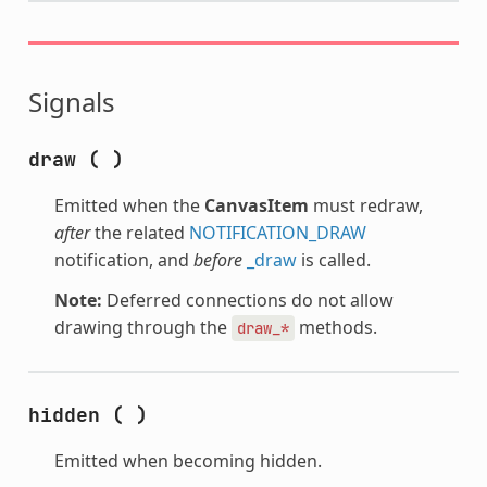
Signals
draw
(
)
Emitted when the
CanvasItem
must redraw,
after
the related
NOTIFICATION_DRAW
notification, and
before
_draw
is called.
Note:
Deferred connections do not allow
drawing through the
methods.
draw_*
hidden
(
)
Emitted when becoming hidden.