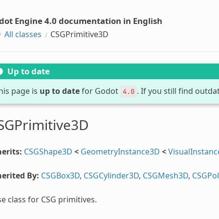
dot Engine 4.0 documentation in English
All classes
CSGPrimitive3D
Up to date
his page is
up to date
for Godot
. If you still find out
4.0
SGPrimitive3D
erits:
CSGShape3D
<
GeometryInstance3D
<
VisualInstan
erited By:
CSGBox3D
,
CSGCylinder3D
,
CSGMesh3D
,
CSGPo
e class for CSG primitives.