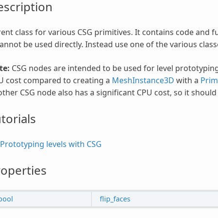
scription
ent class for various CSG primitives. It contains code and
cannot be used directly. Instead use one of the various classe
te:
CSG nodes are intended to be used for level prototyping
U cost compared to creating a
MeshInstance3D
with a
Prim
ther CSG node also has a significant CPU cost, so it shoul
torials
Prototyping levels with CSG
operties
bool
flip_faces