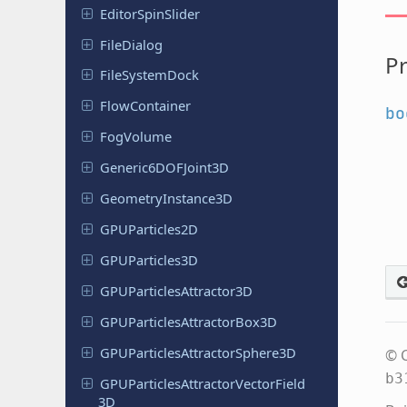
Editor
Spin
Slider
File
Dialog
Pr
File
System
Dock
Flow
Container
bo
FogVolume
Generic
6DOFJoint
3D
Geometry
Instance
3D
GPUParticles
2D
GPUParticles
3D
GPUParticles
Attractor
3D
GPUParticles
Attractor
Box
3D
GPUParticles
Attractor
Sphere
3D
© C
b3
GPUParticles
Attractor
Vector
Field
3D