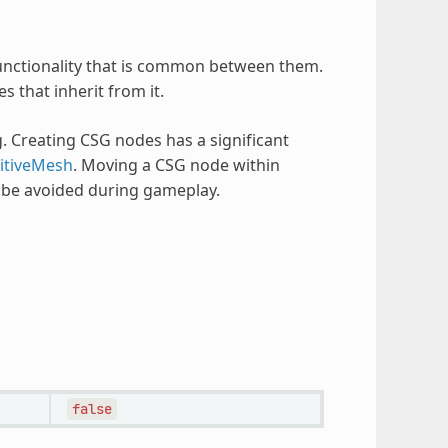
 functionality that is common between them.
s that inherit from it.
. Creating CSG nodes has a significant
itiveMesh
. Moving a CSG node within
d be avoided during gameplay.
false