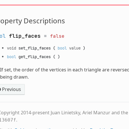
operty Descriptions
ol
flip_faces
=
false
void
set_flip_faces
(
bool
value
)
bool
get_flip_faces
(
)
If set, the order of the vertices in each triangle are revers
being drawn.
Previous
opyright 2014-present Juan Linietsky, Ariel Manzur and th
.
13607f