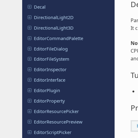
De
Decal
Directional
Light
2D
Par
Directional
Light
3D
It 
Editor
Command
Palette
No
Editor
File
Dialog
CP
ano
Editor
File
System
Editor
Inspector
Tu
Editor
Interface
Editor
Plugin
Editor
Property
Pr
Editor
Resource
Picker
Editor
Resource
Preview
Editor
Script
Picker