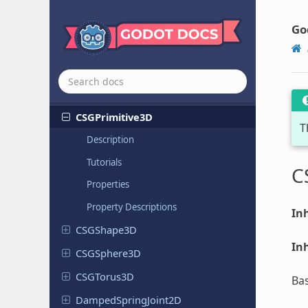
CSGBox3D
CSGCombiner
3D
Go
CSGCylinder
3D
CSGMesh3D
CSGPolygon
3D
CSGPrimitive
3D
T
Description
Tutorials
C
Properties
Property Descriptions
Inh
CSGShape
3D
Inh
CSGSphere
3D
CSGTorus
3D
Bas
Damped
Spring
Joint
2D