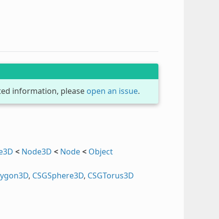
dated information, please
open an issue
.
ce3D
<
Node3D
<
Node
<
Object
lygon3D
,
CSGSphere3D
,
CSGTorus3D