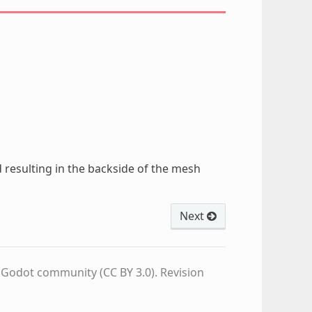
ed resulting in the backside of the mesh
Next
e Godot community (CC BY 3.0).
Revision